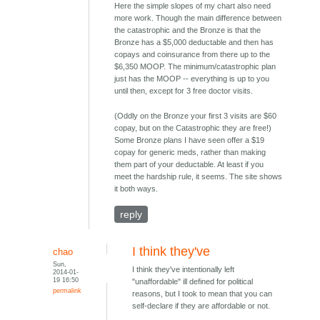
Here the simple slopes of my chart also need
more work. Though the main difference between
the catastrophic and the Bronze is that the
Bronze has a $5,000 deductable and then has
copays and coinsurance from there up to the
$6,350 MOOP. The minimum/catastrophic plan
just has the MOOP -- everything is up to you
until then, except for 3 free doctor visits.
(Oddly on the Bronze your first 3 visits are $60
copay, but on the Catastrophic they are free!)
Some Bronze plans I have seen offer a $19
copay for generic meds, rather than making
them part of your deductable. At least if you
meet the hardship rule, it seems. The site shows
it both ways.
reply
I think they've
chao
Sun,
I think they've intentionally left
2014-01-
19 16:50
"unaffordable" ill defined for political
permalink
reasons, but I took to mean that you can
self-declare if they are affordable or not.