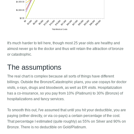
It's much harder to tell here, though most 25 year olds are healthy and
almost never go to the doctor and thus will retain the attraction of bronze
or catastrophic.
The assumptions
The real chart is complex because all sorts of things have different
billings. Outside the Bronze/Catastrophic plans, you use copays for doctor
visits, x-rays, drugs and bloodwork, as well as ER visits. Hospitalization
has a co-insurance, so you pay from 10% (Platinum) to 30% (Bronze) of
hospitalizations and fancy services.
To smooth this out, I've assumed that until you hit your deductible, you are
paying (either directly, or via co-pays) a certain percentage of the cost.
That percentage I estimated (quite roughly) as 55% on Silver and 90% on
Bronze. There is no deductible on Gold/Platinum.