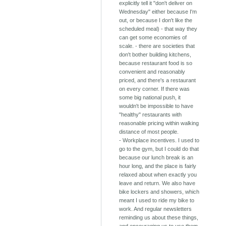
explicitly tell it "don't deliver on
Wednesday" either because I'm
out, or because I don't like the
scheduled meal) - that way they
can get some economies of
scale. - there are societies that
don't bother building kitchens,
because restaurant food is so
convenient and reasonably
priced, and there's a restaurant
on every corner. If there was
some big national push, it
wouldn't be impossible to have
"healthy" restaurants with
reasonable pricing within walking
distance of most people.
- Workplace incentives. I used to
go to the gym, but I could do that
because our lunch break is an
hour long, and the place is fairly
relaxed about when exactly you
leave and return. We also have
bike lockers and showers, which
meant I used to ride my bike to
work. And regular newsletters
reminding us about these things,
and encouraging us to use them