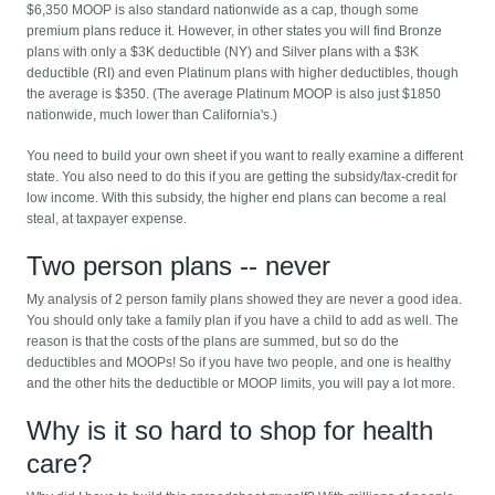
$6,350 MOOP is also standard nationwide as a cap, though some
premium plans reduce it. However, in other states you will find Bronze
plans with only a $3K deductible (NY) and Silver plans with a $3K
deductible (RI) and even Platinum plans with higher deductibles, though
the average is $350. (The average Platinum MOOP is also just $1850
nationwide, much lower than California's.)
You need to build your own sheet if you want to really examine a different
state. You also need to do this if you are getting the subsidy/tax-credit for
low income. With this subsidy, the higher end plans can become a real
steal, at taxpayer expense.
Two person plans -- never
My analysis of 2 person family plans showed they are never a good idea.
You should only take a family plan if you have a child to add as well. The
reason is that the costs of the plans are summed, but so do the
deductibles and MOOPs! So if you have two people, and one is healthy
and the other hits the deductible or MOOP limits, you will pay a lot more.
Why is it so hard to shop for health
care?