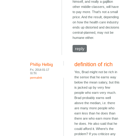
himself, and really a gajillion
other middle-classers, will have
to pay more. That's not a small
price. And the result, depending
on how the health care industry
ends up distorted and decisions
central-planned, may not be
humane either.
reply
definition of rich
Phillip Helbig
Fri, 2014-01-17
Yes, Brad might not be rich in
11:51
the sense that he earns way
permalink
below the mean salary, but this
is jacked up by very few
people who earn very much.
Brad probably earns well
above the median, i.e. there
are many more people who
earn less than he does than
there are who earn more than
he does. He also said that he
could afford it. Where's the
problem? If you criticize any