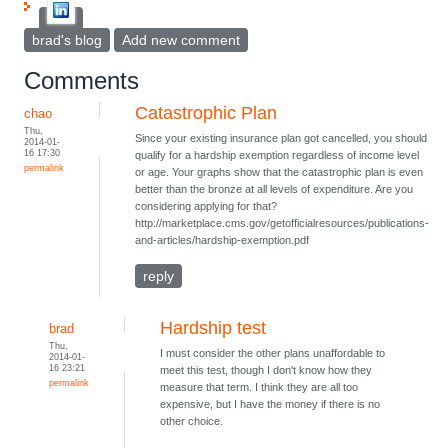
brad's blog
Add new comment
Comments
Catastrophic Plan
chao
Thu,
Since your existing insurance plan got cancelled, you should
2014-01-
16 17:30
qualify for a hardship exemption regardless of income level
permalink
or age. Your graphs show that the catastrophic plan is even
better than the bronze at all levels of expenditure. Are you
considering applying for that?
http://marketplace.cms.gov/getofficialresources/publications-
and-articles/hardship-exemption.pdf
reply
Hardship test
brad
Thu,
I must consider the other plans unaffordable to
2014-01-
16 23:21
meet this test, though I don't know how they
permalink
measure that term. I think they are all too
expensive, but I have the money if there is no
other choice.