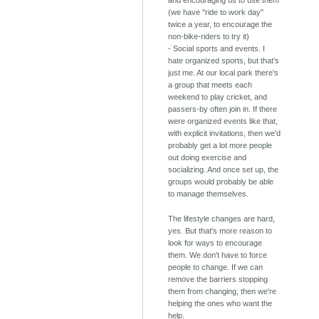
(we have "ride to work day"
twice a year, to encourage the
non-bike-riders to try it)
- Social sports and events. I
hate organized sports, but that's
just me. At our local park there's
a group that meets each
weekend to play cricket, and
passers-by often join in. If there
were organized events like that,
with explicit invitations, then we'd
probably get a lot more people
out doing exercise and
socializing. And once set up, the
groups would probably be able
to manage themselves.
The lifestyle changes are hard,
yes. But that's more reason to
look for ways to encourage
them. We don't have to force
people to change. If we can
remove the barriers stopping
them from changing, then we're
helping the ones who want the
help.