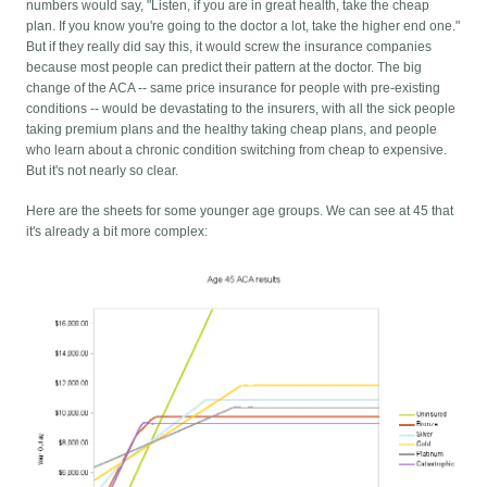
numbers would say, "Listen, if you are in great health, take the cheap
plan. If you know you're going to the doctor a lot, take the higher end one."
But if they really did say this, it would screw the insurance companies
because most people can predict their pattern at the doctor. The big
change of the ACA -- same price insurance for people with pre-existing
conditions -- would be devastating to the insurers, with all the sick people
taking premium plans and the healthy taking cheap plans, and people
who learn about a chronic condition switching from cheap to expensive.
But it's not nearly so clear.
Here are the sheets for some younger age groups. We can see at 45 that
it's already a bit more complex: