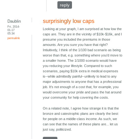
reply
surprisingly low caps
Daublin
Fri, 2014-
Looking at your graph, I am surprised at how low the
01-17
05:34
caps are. They are in the vicinity of $10k-$16k, and I
permalink
presume you included the premiums in those
amounts. Are you sure you have that right?
Intiuitively, I think of the 1/100 bad scenario as being
worse than that, e.g. something where you'd move to
a smaller home. The 1/1000 scenario would have
you reducing your lifestyle. Compared to such
scenarios, paying $10k extra in medical expenses
is--while admittedly painful--unlikely to lead to any
major adjustments to anyone that has a professional
job. It's not enough of a cost that, for example, you
would overcome your pride and pass the hat around
your community for help covering the costs.
On a related note, I agree how strange it is that the
bronze and catestrophic plans are clearly the best
for people on a middle-class income. As such, we
can see that the names of these plans are... let us
just say, politicized.