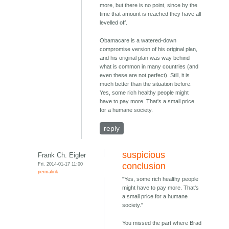
more, but there is no point, since by the
time that amount is reached they have all
levelled off.
Obamacare is a watered-down
compromise version of his original plan,
and his original plan was way behind
what is common in many countries (and
even these are not perfect). Still, it is
much better than the situation before.
Yes, some rich healthy people might
have to pay more. That's a small price
for a humane society.
reply
suspicious
Frank Ch. Eigler
Fri, 2014-01-17 11:00
conclusion
permalink
"Yes, some rich healthy people
might have to pay more. That's
a small price for a humane
society."
You missed the part where Brad