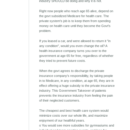
industry SHOULD be doing and why it is not.
Right now people who reach age 65 alive, depend on
the govt subsidized Medicare for health care. The
private system's job is to keep them from spending
money on health care until they become the Govt's
problem.
If you leased a car, and were allowed to return it "in
any condition", would you even change the oil? A
health insurance company turns you over to the
government at age 65 for free, regardless of whether
they tried to prevent future costs.
When the govt agrees to discharge the private
insurance company's responsibility, by taking people
in to Medicare, in any condition, at age 65, they are in
effect offering a huge subsidy to the private insurance
industry. This Government Takeover of patients
prevents the insurance industry from feeling the pain
of their neglected customers.
The cheapest and best health care system would
minimize costs over our whole life, and maximize
enjoyment of our healthful years.
o You would see more subsidies for gymnasiums and