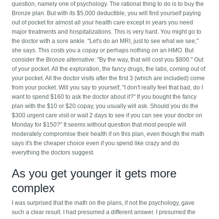
question, namely one of psychology. The rational thing to do is to buy the
Bronze plan. But with its $5,000 deductible, you will find yourself paying
out of pocket for almost all your health care except in years you need
major treatments and hospitalizations.
This is very hard. You might go to
the doctor with a sore ankle. "Let's do an MRI, just to see what we see,"
she says. This costs you a copay or perhaps nothing on an HMO. But
consider the Bronze alternative: "By the way, that will cost you $800." Out
of your pocket. All the exploration, the fancy drugs, the labs, coming out of
your pocket. All the doctor visits after the first 3 (which are included) come
from your pocket. Will you say to yourself, "I don't really feel that bad, do I
want to spend $160 to ask the doctor about it?" If you bought the fancy
plan with the $10 or $20 copay, you usually will ask. Should you do the
$300 urgent care visit or wait 2 days to see if you can see your doctor on
Monday for $150?" It seems without question that most people will
moderately compromise their health if on this plan, even though the math
says it's the cheaper choice even if you spend like crazy and do
everything the doctors suggest.
As you get younger it gets more
complex
I was surprised that the math on the plans, if not the psychology, gave
such a clear result. I had presumed a different answer. I presumed the