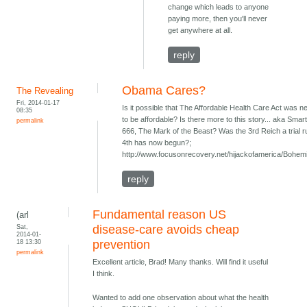
change which leads to anyone
paying more, then you'll never
get anywhere at all.
reply
Obama Cares?
The Revealing
Fri, 2014-01-17
Is it possible that The Affordable Health Care Act was 
08:35
to be affordable? Is there more to this story... aka Smart
permalink
666, The Mark of the Beast? Was the 3rd Reich a trial r
4th has now begun?;
http://www.focusonrecovery.net/hijackofamerica/Bohem
reply
Fundamental reason US
(arl
Sat,
disease-care avoids cheap
2014-01-
18 13:30
prevention
permalink
Excellent article, Brad! Many thanks. Will find it useful
I think.
Wanted to add one observation about what the health