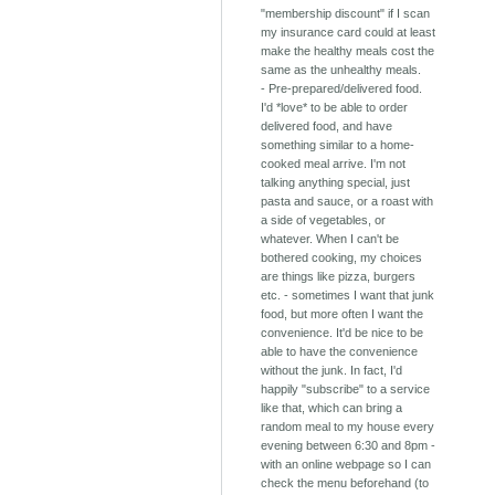
"membership discount" if I scan
my insurance card could at least
make the healthy meals cost the
same as the unhealthy meals.
- Pre-prepared/delivered food.
I'd *love* to be able to order
delivered food, and have
something similar to a home-
cooked meal arrive. I'm not
talking anything special, just
pasta and sauce, or a roast with
a side of vegetables, or
whatever. When I can't be
bothered cooking, my choices
are things like pizza, burgers
etc. - sometimes I want that junk
food, but more often I want the
convenience. It'd be nice to be
able to have the convenience
without the junk. In fact, I'd
happily "subscribe" to a service
like that, which can bring a
random meal to my house every
evening between 6:30 and 8pm -
with an online webpage so I can
check the menu beforehand (to