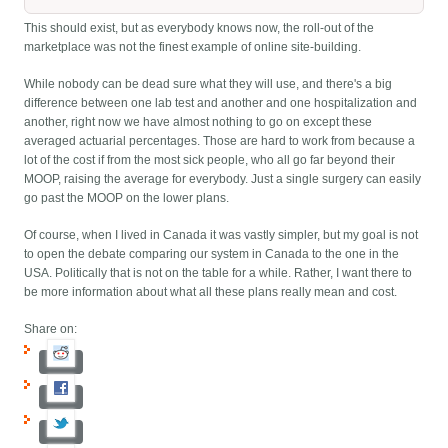
This should exist, but as everybody knows now, the roll-out of the
marketplace was not the finest example of online site-building.
While nobody can be dead sure what they will use, and there's a big
difference between one lab test and another and one hospitalization and
another, right now we have almost nothing to go on except these
averaged actuarial percentages. Those are hard to work from because a
lot of the cost if from the most sick people, who all go far beyond their
MOOP, raising the average for everybody. Just a single surgery can easily
go past the MOOP on the lower plans.
Of course, when I lived in Canada it was vastly simpler, but my goal is not
to open the debate comparing our system in Canada to the one in the
USA. Politically that is not on the table for a while. Rather, I want there to
be more information about what all these plans really mean and cost.
Share on: