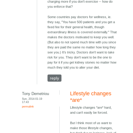
charging more if you don't exercise -- how do
you enforce that?
Some countries pay doctors for wellness, ie.
they say, "You have 500 patients and you get a
fixed fee for their general health, though
extraordinary illness is covered externally." That
makes the doctors motivated to keep you well.
(But also to not spend much time with you since
they are paid the same no matter how long they
see you.) It's tricky. Doctors don't want to take
risk for you. They don't want to be the one to
pay for it if you get kidney stones no matter how
much they told you to alter your diet.
reply
Lifestyle changes
Tony Demetriou
Sun, 2014-01-19
*are*
17:43
permalink
Lifestyle changes *are* hard,
and can't easily be forced.
But I think most of us want to
make those lifestyle changes,
but don't due to laziness, lack of