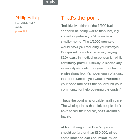
reply
That's the point
Phillip Helbig
Fri, 2014-01-17
"Intiuitively, I think of the 1/100 bad
10:31
scenario as being worse than that, e.g.
permalink
something where you'd move to a
smaller home. The 1/1000 scenario
would have you reducing your lifestyle.
Compared to such scenarios, paying
$10k extra in medical expenses is--while
admittedly painful--unlikely to lead to any
major adjustments to anyone that has a
professional job. It's not enough of a cost
that, for example, you would overcome
your pride and pass the hat around your
community for help covering the costs."
That's the point of affordable health care.
The whole point is that sick people don't
have to sell their house, pass around a
hat etc.
At first I thought that Brad's graphs
should go farther than $39,000, since
some illnesses can cost much, much