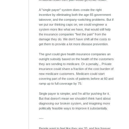
A "single payer" system does create the right
incentive by eliminating both the age 65 government
takeover, and the company-switching problems. But if
we put our thinking caps on, we could engineer a
system more like what we have, that would still help
the insurance companies "feel the pain" from the
damage they do. We don't have shift all the costs to
get them to provide a lot more disease prevention.
The govt could give health insurance companies an
outright subsidy based on the health of the customers
they are sending to medicare. Or a penalty... Private
insurance could share a fraction of the cost burden of
new medicare customers. Medicare could start
covering part of the costs of patients before at 60 and
ramp up to full coverage by 75.
Single payer is simpler, and I'm all for pushing for it.
But that doesn't mean we shouldn't think hard about
diagnosing our broken system, and imagining more
politically feasible ways to improve it substantially.
----
People want to feel like they are 20, and live forever.