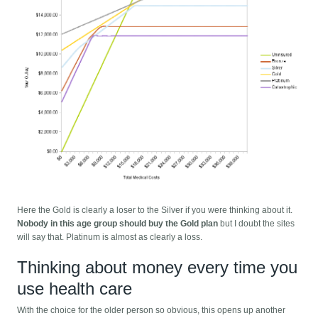
Here the Gold is clearly a loser to the Silver if you were thinking about it.
Nobody in this age group should buy the Gold plan
but I doubt the sites
will say that. Platinum is almost as clearly a loss.
Thinking about money every time you
use health care
With the choice for the older person so obvious, this opens up another