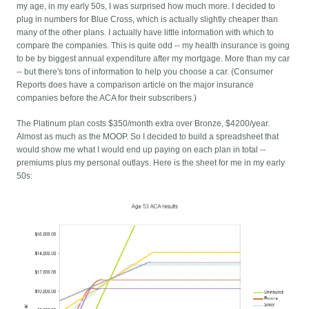
my age, in my early 50s, I was surprised how much more. I decided to
plug in numbers for Blue Cross, which is actually slightly cheaper than
many of the other plans. I actually have little information with which to
compare the companies. This is quite odd -- my health insurance is going
to be by biggest annual expenditure after my mortgage. More than my car
-- but there's tons of information to help you choose a car. (Consumer
Reports does have a comparison article on the major insurance
companies before the ACA for their subscribers.)
The Platinum plan costs $350/month extra over Bronze, $4200/year.
Almost as much as the MOOP. So I decided to build a spreadsheet that
would show me what I would end up paying on each plan in total --
premiums plus my personal outlays. Here is the sheet for me in my early
50s: