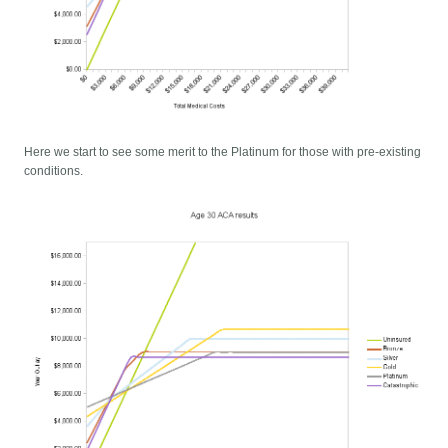
Here we start to see some merit to the Platinum for those with pre-existing
conditions.