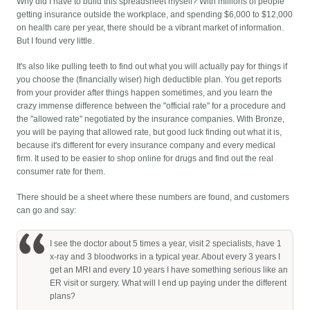
Why did I have to build this spreadsheet myself? With millions of people
getting insurance outside the workplace, and spending $6,000 to $12,000
on health care per year, there should be a vibrant market of information.
But I found very little.
It's also like pulling teeth to find out what you will actually pay for things if
you choose the (financially wiser) high deductible plan. You get reports
from your provider after things happen sometimes, and you learn the
crazy immense difference between the "official rate" for a procedure and
the "allowed rate" negotiated by the insurance companies. With Bronze,
you will be paying that allowed rate, but good luck finding out what it is,
because it's different for every insurance company and every medical
firm. It used to be easier to shop online for drugs and find out the real
consumer rate for them.
There should be a sheet where these numbers are found, and customers
can go and say:
I see the doctor about 5 times a year, visit 2 specialists, have 1
x-ray and 3 bloodworks in a typical year. About every 3 years I
get an MRI and every 10 years I have something serious like an
ER visit or surgery. What will I end up paying under the different
plans?