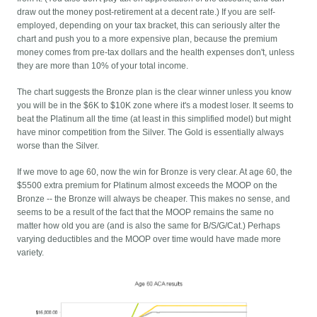
draw out the money post-retirement at a decent rate.) If you are self-
employed, depending on your tax bracket, this can seriously alter the
chart and push you to a more expensive plan, because the premium
money comes from pre-tax dollars and the health expenses don't, unless
they are more than 10% of your total income.
The chart suggests the Bronze plan is the clear winner unless you know
you will be in the $6K to $10K zone where it's a modest loser. It seems to
beat the Platinum all the time (at least in this simplified model) but might
have minor competition from the Silver. The Gold is essentially always
worse than the Silver.
If we move to age 60, now the win for Bronze is very clear. At age 60, the
$5500 extra premium for Platinum almost exceeds the MOOP on the
Bronze -- the Bronze will always be cheaper. This makes no sense, and
seems to be a result of the fact that the MOOP remains the same no
matter how old you are (and is also the same for B/S/G/Cat.) Perhaps
varying deductibles and the MOOP over time would have made more
variety.