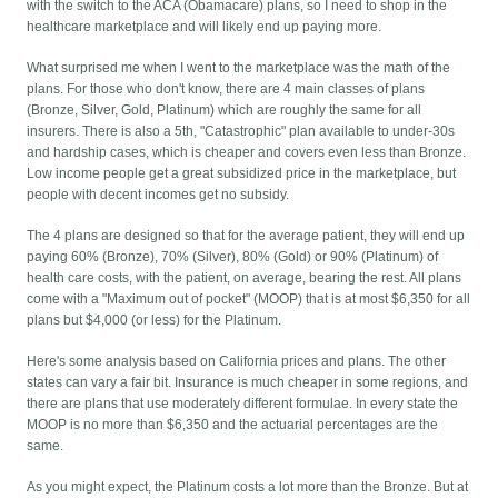
with the switch to the ACA (Obamacare) plans, so I need to shop in the
healthcare marketplace and will likely end up paying more.
What surprised me when I went to the marketplace was the math of the
plans. For those who don't know, there are 4 main classes of plans
(Bronze, Silver, Gold, Platinum) which are roughly the same for all
insurers. There is also a 5th, "Catastrophic" plan available to under-30s
and hardship cases, which is cheaper and covers even less than Bronze.
Low income people get a great subsidized price in the marketplace, but
people with decent incomes get no subsidy.
The 4 plans are designed so that for the average patient, they will end up
paying 60% (Bronze), 70% (Silver), 80% (Gold) or 90% (Platinum) of
health care costs, with the patient, on average, bearing the rest. All plans
come with a "Maximum out of pocket" (MOOP) that is at most $6,350 for all
plans but $4,000 (or less) for the Platinum.
Here's some analysis based on California prices and plans. The other
states can vary a fair bit. Insurance is much cheaper in some regions, and
there are plans that use moderately different formulae. In every state the
MOOP is no more than $6,350 and the actuarial percentages are the
same.
As you might expect, the Platinum costs a lot more than the Bronze. But at