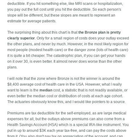
deductible. If you hit something else, like MRI scans or hospitalization,
you pay out the full cost until you hit the deductible. So each person's
slope will be different, but these slopes are meant to represent an
estimate for average patients.
The surprising thing about this chart is that
the Bronze plan is pretty
clearly superior
. Only for a small region of costs does your outlay exceed
the other plans, and never by much. However, in the most likely region for
most people (modest health care) or the danger zone (lots of health care)
it is quite a bit cheaper. The catastrophic plan, if you can get your hands
on it over 30, is even better. It almost never does worse than the other
plans.
I will note that the zone where Bronze is not the winner is around the
$8,400 average cost of health care in the USA. However, what I really
want to learn is the
median
cost, a statistic that is not readily available, or
even better the median cost or distribution of costs at each age cohort.
The actuaries obviously know this, and I would like pointers to a source.
Premiums are tax deductible for the self-employed, as are large medical
expenses for all, but the outlays above premiums can also come from a
Health Savings Account (HSA) which is a special IRA-like instrument. You
put in up to around $3K each year tax-free, and can pay the costs above
from it. (You also don't pay tax on appreciation of the account, and can