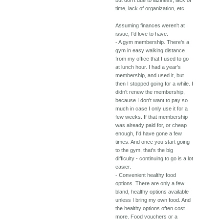
time, lack of organization, etc.
Assuming finances weren't at
issue, I'd love to have:
- A gym membership. There's a
gym in easy walking distance
from my office that I used to go
at lunch hour. I had a year's
membership, and used it, but
then I stopped going for a while. I
didn't renew the membership,
because I don't want to pay so
much in case I only use it for a
few weeks. If that membership
was already paid for, or cheap
enough, I'd have gone a few
times. And once you start going
to the gym, that's the big
difficulty - continuing to go is a lot
easier.
- Convenient healthy food
options. There are only a few
bland, healthy options available
unless I bring my own food. And
the healthy options often cost
more. Food vouchers or a