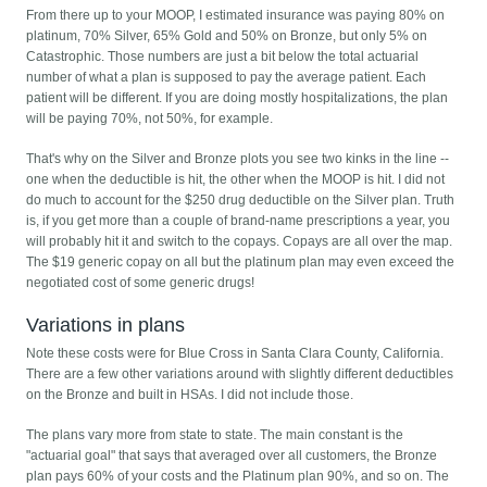
From there up to your MOOP, I estimated insurance was paying 80% on
platinum, 70% Silver, 65% Gold and 50% on Bronze, but only 5% on
Catastrophic. Those numbers are just a bit below the total actuarial
number of what a plan is supposed to pay the average patient. Each
patient will be different. If you are doing mostly hospitalizations, the plan
will be paying 70%, not 50%, for example.
That's why on the Silver and Bronze plots you see two kinks in the line --
one when the deductible is hit, the other when the MOOP is hit. I did not
do much to account for the $250 drug deductible on the Silver plan. Truth
is, if you get more than a couple of brand-name prescriptions a year, you
will probably hit it and switch to the copays. Copays are all over the map.
The $19 generic copay on all but the platinum plan may even exceed the
negotiated cost of some generic drugs!
Variations in plans
Note these costs were for Blue Cross in Santa Clara County, California.
There are a few other variations around with slightly different deductibles
on the Bronze and built in HSAs. I did not include those.
The plans vary more from state to state. The main constant is the
"actuarial goal" that says that averaged over all customers, the Bronze
plan pays 60% of your costs and the Platinum plan 90%, and so on. The