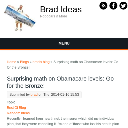
Skip to main content
Brad Ideas
Robocars & More
MENU
You are here
Home
»
Blogs
»
brad's blog
» Surprising math on Obamacare levels: Go
for the Bronze!
Surprising math on Obamacare levels: Go
for the Bronze!
Submitted by
brad
on Thu, 2014-01-16 15:53
Topic:
Best Of Blog
Random Ideas
Recently I learned from health.net, the insurer which did my individual
plan, that they were canceling it. I'm one of those who lost his health plan