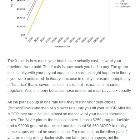
The X axis is how much your health care actually cost, ie. what your
providers were paid. The Y axis is how much you had to pay. The green
line is unity, with your payout equal to the cost, as might happen in theory
if you were uninsured. In
theory
, because in reality uninsured people pay
a "list price" that is several times the cost that insurance companies
negotiate. Also in theory because those uninsured must pay a tax penalty.
All the plans go up at one rate until they first hit your deductibles
(Bronze/Silver) and then at a slower rate until you hit your MOOP. After the
MOOP they are a flat line almost no matter what your health spending
does. The Silver plan is the most complex. It has a $250 drug deductible
and a $2000 general deductible and the usual $6,350 MOOP. In reality,
these slopes will not be smooth lines. For example, on the silver plan if
you are mostly doing doctor visits and labs, you do copays, not the