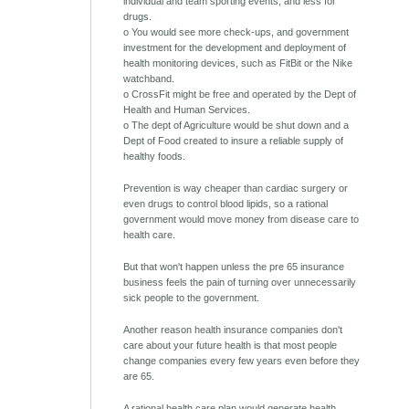
individual and team sporting events, and less for
drugs.
o You would see more check-ups, and government
investment for the development and deployment of
health monitoring devices, such as FitBit or the Nike
watchband.
o CrossFit might be free and operated by the Dept of
Health and Human Services.
o The dept of Agriculture would be shut down and a
Dept of Food created to insure a reliable supply of
healthy foods.
Prevention is way cheaper than cardiac surgery or
even drugs to control blood lipids, so a rational
government would move money from disease care to
health care.
But that won't happen unless the pre 65 insurance
business feels the pain of turning over unnecessarily
sick people to the government.
Another reason health insurance companies don't
care about your future health is that most people
change companies every few years even before they
are 65.
A rational health care plan would generate health.