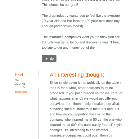
This should be our goal!
The drug industry wants you to feel like the average
70 year old, and live forever. (20 year olds don't buy
enough prescription meds!)
The insurance companies want you to think you are
20, until you get to be 65 and discover it wasn't true,
too late to get any money out of them!
reply
An interesting thought
brad
Sat,
Since single payer is not politically on the table in
2014-01-
18 13:53
the US for a while, other solutions must be
permalink
proposed. If you put a burden on the insurers for
what happens after 65 we would get different
behaviour from them. It might make them afraid
of having such customers in their 50s and 60s --
and how do you apportion the cost to the
company who insured me at 50 vs. the one who
insured me at 60? You can't easily force lifestyle
changes, it's interesting to see whether
insurance companies could push them by