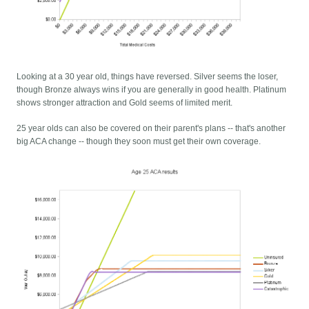
Looking at a 30 year old, things have reversed. Silver seems the loser,
though Bronze always wins if you are generally in good health. Platinum
shows stronger attraction and Gold seems of limited merit.
25 year olds can also be covered on their parent's plans -- that's another
big ACA change -- though they soon must get their own coverage.