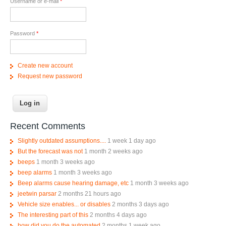
Username or e-mail
*
Password
*
Create new account
Request new password
Recent Comments
Slightly outdated assumptions....
1 week 1 day ago
But the forecast was not
1 month 2 weeks ago
beeps
1 month 3 weeks ago
beep alarms
1 month 3 weeks ago
Beep alarms cause hearing damage, etc
1 month 3 weeks ago
jeetwin parsar
2 months 21 hours ago
Vehicle size enables... or disables
2 months 3 days ago
The interesting part of this
2 months 4 days ago
how did you do the automated
2 months 1 week ago