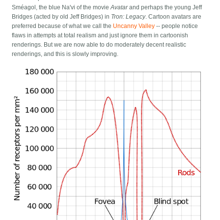
Sméagol, the blue Na'vi of the movie
Avatar
and perhaps the young Jeff
Bridges (acted by old Jeff Bridges) in
Tron: Legacy
. Cartoon avatars are
preferred because of what we call the
Uncanny Valley
-- people notice
flaws in attempts at total realism and just ignore them in cartoonish
renderings. But we are now able to do moderately decent realistic
renderings, and this is slowly improving.