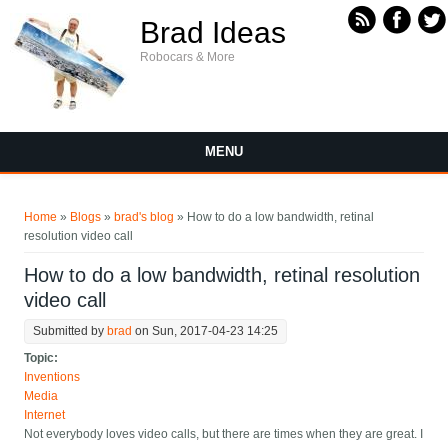
Skip to main content
Brad Ideas
Robocars & More
MENU
You are here
Home
»
Blogs
»
brad's blog
» How to do a low bandwidth, retinal
resolution video call
How to do a low bandwidth, retinal resolution
video call
Submitted by
brad
on Sun, 2017-04-23 14:25
Topic:
Inventions
Media
Internet
Not everybody loves video calls, but there are times when they are great. I