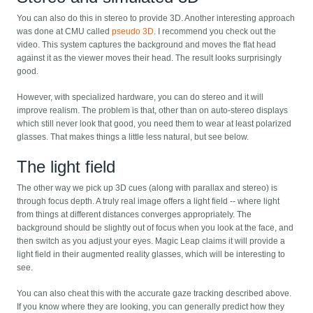
You can also do this in stereo to provide 3D. Another interesting approach
was done at CMU called
pseudo 3D
. I recommend you check out the
video. This system captures the background and moves the flat head
against it as the viewer moves their head. The result looks surprisingly
good.
However, with specialized hardware, you can do stereo and it will
improve realism. The problem is that, other than on auto-stereo displays
which still never look that good, you need them to wear at least polarized
glasses. That makes things a little less natural, but see below.
The light field
The other way we pick up 3D cues (along with parallax and stereo) is
through focus depth. A truly real image offers a light field -- where light
from things at different distances converges appropriately. The
background should be slightly out of focus when you look at the face, and
then switch as you adjust your eyes. Magic Leap claims it will provide a
light field in their augmented reality glasses, which will be interesting to
see.
You can also cheat this with the accurate gaze tracking described above.
If you know where they are looking, you can generally predict how they