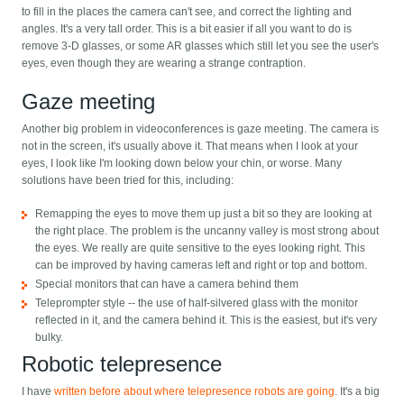
to fill in the places the camera can't see, and correct the lighting and
angles. It's a very tall order. This is a bit easier if all you want to do is
remove 3-D glasses, or some AR glasses which still let you see the user's
eyes, even though they are wearing a strange contraption.
Gaze meeting
Another big problem in videoconferences is gaze meeting. The camera is
not in the screen, it's usually above it. That means when I look at your
eyes, I look like I'm looking down below your chin, or worse. Many
solutions have been tried for this, including:
Remapping the eyes to move them up just a bit so they are looking at
the right place. The problem is the uncanny valley is most strong about
the eyes. We really are quite sensitive to the eyes looking right. This
can be improved by having cameras left and right or top and bottom.
Special monitors that can have a camera behind them
Teleprompter style -- the use of half-silvered glass with the monitor
reflected in it, and the camera behind it. This is the easiest, but it's very
bulky.
Robotic telepresence
I have
written before about where telepresence robots are going
. It's a big