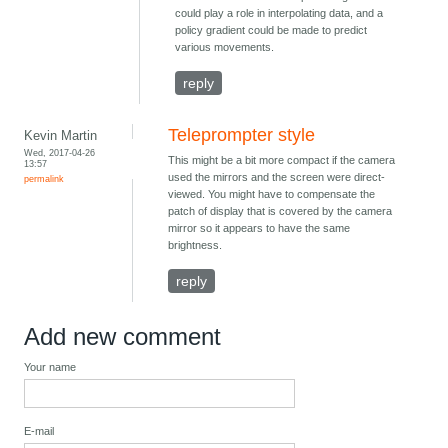
could play a role in interpolating data, and a
policy gradient could be made to predict
various movements.
reply
Teleprompter style
Kevin Martin
Wed, 2017-04-26
This might be a bit more compact if the camera
13:57
used the mirrors and the screen were direct-
permalink
viewed. You might have to compensate the
patch of display that is covered by the camera
mirror so it appears to have the same
brightness.
reply
Add new comment
Your name
E-mail