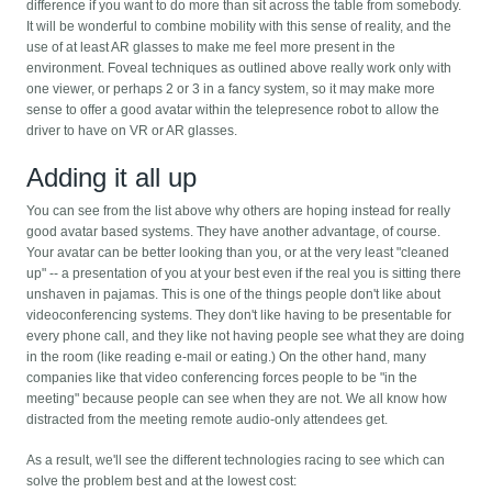
difference if you want to do more than sit across the table from somebody.
It will be wonderful to combine mobility with this sense of reality, and the
use of at least AR glasses to make me feel more present in the
environment. Foveal techniques as outlined above really work only with
one viewer, or perhaps 2 or 3 in a fancy system, so it may make more
sense to offer a good avatar within the telepresence robot to allow the
driver to have on VR or AR glasses.
Adding it all up
You can see from the list above why others are hoping instead for really
good avatar based systems. They have another advantage, of course.
Your avatar can be better looking than you, or at the very least "cleaned
up" -- a presentation of you at your best even if the real you is sitting there
unshaven in pajamas. This is one of the things people don't like about
videoconferencing systems. They don't like having to be presentable for
every phone call, and they like not having people see what they are doing
in the room (like reading e-mail or eating.) On the other hand, many
companies like that video conferencing forces people to be "in the
meeting" because people can see when they are not. We all know how
distracted from the meeting remote audio-only attendees get.
As a result, we'll see the different technologies racing to see which can
solve the problem best and at the lowest cost: