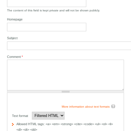
The content of this field is kept private and will not be shown publicly.
Homepage
Subject
Comment
*
More information about text formats
Text format
Allowed HTML tags: <a> <em> <strong> <cite> <code> <ul> <ol> <li>
<dl> <dt> <dd>