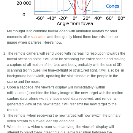
My thought is to combine foveal video with animated avatars for brief
moments after
saccades
and then gently blend them towards the true
image when it arrives. Here's how.
The remote camera will send video with increasing resolution towards the
foveal attention point. It will also be scanning the entire scene and making
a capture of all motion of the face and body, probably with the use of 3D
scanning techniques like time-of-flight or structured light. It will also be, in
background bandwidth, updating the static model of the people in the
scene and the room.
Upon a saccade, the viewer's display will immediately (within
milliseconds) combine the blurry image of the new target with the motion
capture data, along with the face model data received, and render a
generated view of the new target. It will transmit the new target to the
remote.
The remote, when receiving the new target, will now switch the primary
video stream to a foveal density video of it.
When the new video stream starts arriving, the viewer's display will
attempt to blend them, creating a plausible transition between the