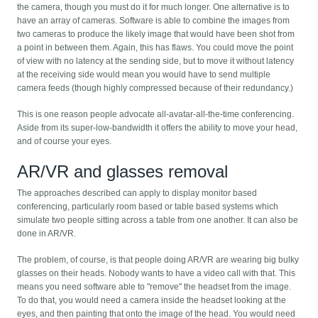
the camera, though you must do it for much longer. One alternative is to
have an array of cameras. Software is able to combine the images from
two cameras to produce the likely image that would have been shot from
a point in between them. Again, this has flaws. You could move the point
of view with no latency at the sending side, but to move it without latency
at the receiving side would mean you would have to send multiple
camera feeds (though highly compressed because of their redundancy.)
This is one reason people advocate all-avatar-all-the-time conferencing.
Aside from its super-low-bandwidth it offers the ability to move your head,
and of course your eyes.
AR/VR and glasses removal
The approaches described can apply to display monitor based
conferencing, particularly room based or table based systems which
simulate two people sitting across a table from one another. It can also be
done in AR/VR.
The problem, of course, is that people doing AR/VR are wearing big bulky
glasses on their heads. Nobody wants to have a video call with that. This
means you need software able to "remove" the headset from the image.
To do that, you would need a camera inside the headset looking at the
eyes, and then painting that onto the image of the head. You would need