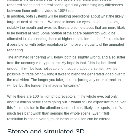
rendered scene and the real scene, gradually correcting any differences
between them until the video is 100% real
In addition, both systems will be making predictions about what the likely
target of next attention is. We tend to focus our eyes on certain places,
notably the mouth and eyes, so there are some places that are more likely
to be looked at next. Some portion of the spare bandwidth would be
allocated to also sending those at higher resolution -- either full resolution
if possible, or with better resolution to improve the quality of the animated
rendering.
The animated rendering will, today, both be slightly wrong, and also suffer
from the uncanny valley problem. My hope is that if this is short lived
enough, it will be less noticeable, or not be that bothersome. It will be
possible to trade off how long it takes to blend the generated video over to
the real video. The longer you take, the less jarring any error correction
will be, but the longer the image is "uncanny."
While there are 100 million photoreceptors in the whole eye, but only
about a million nerve fibers going out. It would still be expensive to deliver
this full resolution in the attention spot and most likely next spots, but it's
much less bandwidth than sending the whole scene. Even if full
resolution is not delivered, much better resolution can be offered.
Stereo and simulated 3D