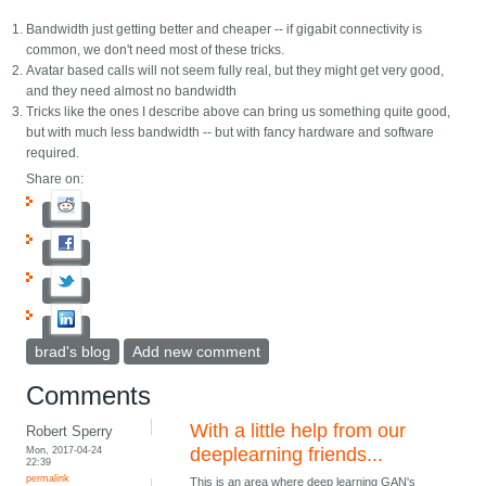
Bandwidth just getting better and cheaper -- if gigabit connectivity is
common, we don't need most of these tricks.
Avatar based calls will not seem fully real, but they might get very good,
and they need almost no bandwidth
Tricks like the ones I describe above can bring us something quite good,
but with much less bandwidth -- but with fancy hardware and software
required.
Share on:
brad's blog
Add new comment
Comments
With a little help from our
Robert Sperry
Mon, 2017-04-24
deeplearning friends...
22:39
permalink
This is an area where deep learning GAN's