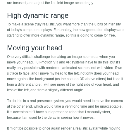
are focused, and adjust the flat field image accordingly.
High dynamic range
To make a scene truly realistic, you want more than the 8 bits of intensity
of today's computer displays. Fortunately, the new generation displays are
starting to offer more dynamic range, so this is going to come for free.
Moving your head
One very difficult challenge is making an image seem real when you
move your head. Full-motion VR and AR systems have to do this, but it's
really only possible with rendered, animated scenes, not with video. If we
sit face to face, and I move my head to the left, not only does your head
move against the background (as the pseudo-3D above offers) but I see it
from a different angle. I will see more of the right side of your head, and
less of the left, and from a slightly different angle.
To do this in a real presence system, you would need to move the camera
at the other end, which would take a very long time and be unacceptable.
It is acceptable if I have a telepresence robot that I manually steer,
because I am used to the delay in seeing how it moves.
It might be possible to once again render a realistic avatar while moving