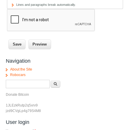
Lines and paragraphs break automatically.
Navigation
About the Site
Robocars
Search form
Search
Donate Bitcoin
1JLEzkRutp2q5xrv9
jzd9CVgLp4g79S4M8
User login