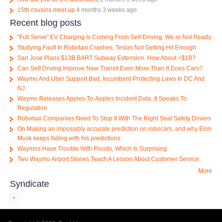
15th cousins meet up
4 months 3 weeks ago
Recent blog posts
"Full Serve" EV Charging Is Coming From Self-Driving. We re Not Ready.
Studying Fault In Robotaxi Crashes; Teslas Not Getting Hit Enough
San Jose Plans $13B BART Subway Extension. How About <$1B?
Can Self Driving Improve New Transit Even More Than It Does Cars?
Waymo And Uber Support Bad, Incumbent-Protecting Laws In DC And
NJ
Waymo Releases Apples-To-Apples Incident Data, It Speaks To
Regulation
Robotaxi Companies Need To Stop It With The Right Seat Safety Drivers
On Making an impossibly accurate prediction on robocars, and why Elon
Musk keeps failing with his predictions
Waymos Have Trouble With Floods, Which Is Surprising
Two Waymo Airport Stories Teach A Lesson About Customer Service
More
Syndicate