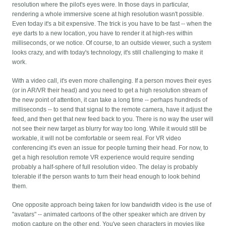
resolution where the pilot's eyes were. In those days in particular,
rendering a whole immersive scene at high resolution wasn't possible.
Even today it's a bit expensive. The trick is you have to be fast -- when the
eye darts to a new location, you have to render it at high-res within
milliseconds, or we notice. Of course, to an outside viewer, such a system
looks crazy, and with today's technology, it's still challenging to make it
work.
With a video call, it's even more challenging. If a person moves their eyes
(or in AR/VR their head) and you need to get a high resolution stream of
the new point of attention, it can take a long time -- perhaps hundreds of
milliseconds -- to send that signal to the remote camera, have it adjust the
feed, and then get that new feed back to you. There is no way the user will
not see their new target as blurry for way too long. While it would still be
workable, it will not be comfortable or seem real. For VR video
conferencing it's even an issue for people turning their head. For now, to
get a high resolution remote VR experience would require sending
probably a half-sphere of full resolution video. The delay is probably
tolerable if the person wants to turn their head enough to look behind
them.
One opposite approach being taken for low bandwidth video is the use of
"avatars" -- animated cartoons of the other speaker which are driven by
motion capture on the other end. You've seen characters in movies like