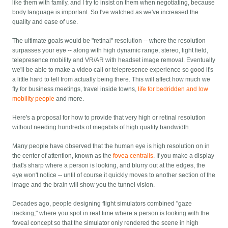
like them with family, and I try to insist on them when negotiating, because
body language is important. So I've watched as we've increased the
quality and ease of use.
The ultimate goals would be "retinal" resolution -- where the resolution
surpasses your eye -- along with high dynamic range, stereo, light field,
telepresence mobility and VR/AR with headset image removal. Eventually
we'll be able to make a video call or telepresence experience so good it's
a little hard to tell from actually being there. This will affect how much we
fly for business meetings, travel inside towns,
life for bedridden and low
mobility people
and more.
Here's a proposal for how to provide that very high or retinal resolution
without needing hundreds of megabits of high quality bandwidth.
Many people have observed that the human eye is high resolution on in
the center of attention, known as the
fovea centralis
. If you make a display
that's sharp where a person is looking, and blurry out at the edges, the
eye won't notice -- until of course it quickly moves to another section of the
image and the brain will show you the tunnel vision.
Decades ago, people designing flight simulators combined "gaze
tracking," where you spot in real time where a person is looking with the
foveal concept so that the simulator only rendered the scene in high