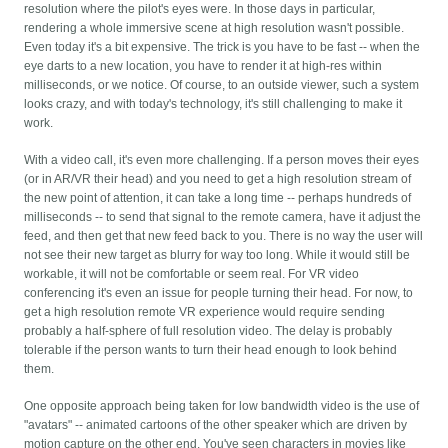
resolution where the pilot's eyes were. In those days in particular,
rendering a whole immersive scene at high resolution wasn't possible.
Even today it's a bit expensive. The trick is you have to be fast -- when the
eye darts to a new location, you have to render it at high-res within
milliseconds, or we notice. Of course, to an outside viewer, such a system
looks crazy, and with today's technology, it's still challenging to make it
work.
With a video call, it's even more challenging. If a person moves their eyes
(or in AR/VR their head) and you need to get a high resolution stream of
the new point of attention, it can take a long time -- perhaps hundreds of
milliseconds -- to send that signal to the remote camera, have it adjust the
feed, and then get that new feed back to you. There is no way the user will
not see their new target as blurry for way too long. While it would still be
workable, it will not be comfortable or seem real. For VR video
conferencing it's even an issue for people turning their head. For now, to
get a high resolution remote VR experience would require sending
probably a half-sphere of full resolution video. The delay is probably
tolerable if the person wants to turn their head enough to look behind
them.
One opposite approach being taken for low bandwidth video is the use of
"avatars" -- animated cartoons of the other speaker which are driven by
motion capture on the other end. You've seen characters in movies like