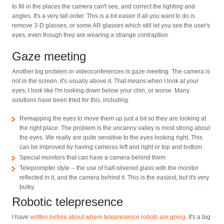
to fill in the places the camera can't see, and correct the lighting and
angles. It's a very tall order. This is a bit easier if all you want to do is
remove 3-D glasses, or some AR glasses which still let you see the user's
eyes, even though they are wearing a strange contraption.
Gaze meeting
Another big problem in videoconferences is gaze meeting. The camera is
not in the screen, it's usually above it. That means when I look at your
eyes, I look like I'm looking down below your chin, or worse. Many
solutions have been tried for this, including:
Remapping the eyes to move them up just a bit so they are looking at
the right place. The problem is the uncanny valley is most strong about
the eyes. We really are quite sensitive to the eyes looking right. This
can be improved by having cameras left and right or top and bottom.
Special monitors that can have a camera behind them
Teleprompter style -- the use of half-silvered glass with the monitor
reflected in it, and the camera behind it. This is the easiest, but it's very
bulky.
Robotic telepresence
I have
written before about where telepresence robots are going
. It's a big