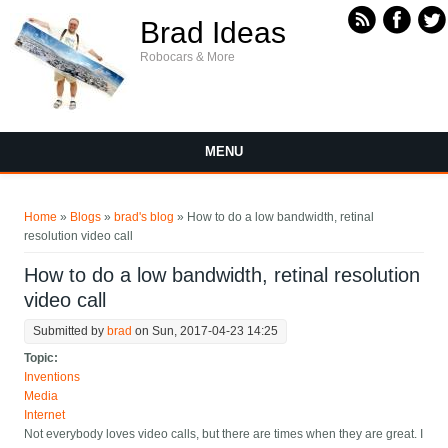
Skip to main content
Brad Ideas
Robocars & More
MENU
You are here
Home
»
Blogs
»
brad's blog
» How to do a low bandwidth, retinal
resolution video call
How to do a low bandwidth, retinal resolution
video call
Submitted by
brad
on Sun, 2017-04-23 14:25
Topic:
Inventions
Media
Internet
Not everybody loves video calls, but there are times when they are great. I