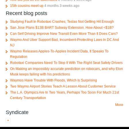
15th cousins meet up
4 months 3 weeks ago
Recent blog posts
Studying Fault In Robotaxi Crashes; Teslas Not Getting Hit Enough
San Jose Plans $13B BART Subway Extension. How About <$1B?
Can Self Driving Improve New Transit Even More Than It Does Cars?
Waymo And Uber Support Bad, Incumbent-Protecting Laws In DC And
NJ
Waymo Releases Apples-To-Apples Incident Data, It Speaks To
Regulation
Robotaxi Companies Need To Stop It With The Right Seat Safety Drivers
On Making an impossibly accurate prediction on robocars, and why Elon
Musk keeps failing with his predictions
Waymos Have Trouble With Floods, Which Is Surprising
Two Waymo Airport Stories Teach A Lesson About Customer Service
The L.A. Olympics Are In Two Years, Perhaps Too Soon For Much 21st
Century Transportation
More
Syndicate