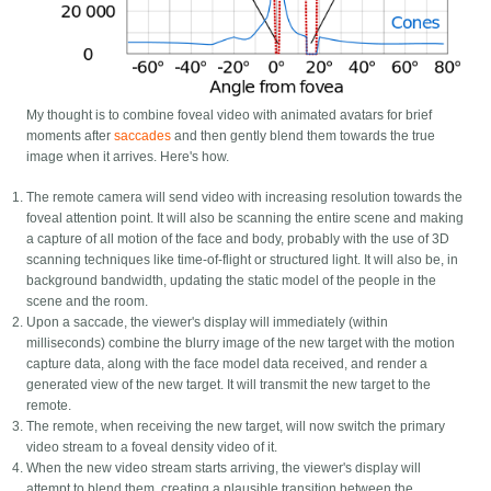
My thought is to combine foveal video with animated avatars for brief
moments after
saccades
and then gently blend them towards the true
image when it arrives. Here's how.
The remote camera will send video with increasing resolution towards the
foveal attention point. It will also be scanning the entire scene and making
a capture of all motion of the face and body, probably with the use of 3D
scanning techniques like time-of-flight or structured light. It will also be, in
background bandwidth, updating the static model of the people in the
scene and the room.
Upon a saccade, the viewer's display will immediately (within
milliseconds) combine the blurry image of the new target with the motion
capture data, along with the face model data received, and render a
generated view of the new target. It will transmit the new target to the
remote.
The remote, when receiving the new target, will now switch the primary
video stream to a foveal density video of it.
When the new video stream starts arriving, the viewer's display will
attempt to blend them, creating a plausible transition between the