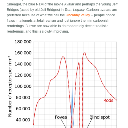
Sméagol, the blue Na'vi of the movie
Avatar
and perhaps the young Jeff
Bridges (acted by old Jeff Bridges) in
Tron: Legacy
. Cartoon avatars are
preferred because of what we call the
Uncanny Valley
-- people notice
flaws in attempts at total realism and just ignore them in cartoonish
renderings. But we are now able to do moderately decent realistic
renderings, and this is slowly improving.