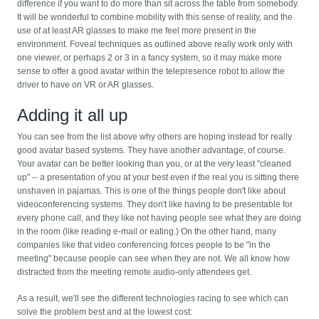
difference if you want to do more than sit across the table from somebody.
It will be wonderful to combine mobility with this sense of reality, and the
use of at least AR glasses to make me feel more present in the
environment. Foveal techniques as outlined above really work only with
one viewer, or perhaps 2 or 3 in a fancy system, so it may make more
sense to offer a good avatar within the telepresence robot to allow the
driver to have on VR or AR glasses.
Adding it all up
You can see from the list above why others are hoping instead for really
good avatar based systems. They have another advantage, of course.
Your avatar can be better looking than you, or at the very least "cleaned
up" -- a presentation of you at your best even if the real you is sitting there
unshaven in pajamas. This is one of the things people don't like about
videoconferencing systems. They don't like having to be presentable for
every phone call, and they like not having people see what they are doing
in the room (like reading e-mail or eating.) On the other hand, many
companies like that video conferencing forces people to be "in the
meeting" because people can see when they are not. We all know how
distracted from the meeting remote audio-only attendees get.
As a result, we'll see the different technologies racing to see which can
solve the problem best and at the lowest cost: