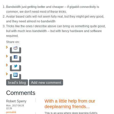
Bandwidth just getting better and cheaper -- if gigabit connectivity is
common, we don't need most of these tricks.
Avatar based calls will not seem fully real, but they might get very good,
and they need almost no bandwidth
Tricks like the ones I describe above can bring us something quite good,
but with much less bandwidth -- but with fancy hardware and software
required.
Share on:
brad's blog
Add new comment
Comments
With a little help from our
Robert Sperry
Mon, 2017-04-24
deeplearning friends...
22:39
permalink
This is an area where deep learning GAN's