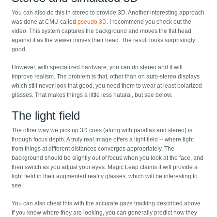
You can also do this in stereo to provide 3D. Another interesting approach
was done at CMU called
pseudo 3D
. I recommend you check out the
video. This system captures the background and moves the flat head
against it as the viewer moves their head. The result looks surprisingly
good.
However, with specialized hardware, you can do stereo and it will
improve realism. The problem is that, other than on auto-stereo displays
which still never look that good, you need them to wear at least polarized
glasses. That makes things a little less natural, but see below.
The light field
The other way we pick up 3D cues (along with parallax and stereo) is
through focus depth. A truly real image offers a light field -- where light
from things at different distances converges appropriately. The
background should be slightly out of focus when you look at the face, and
then switch as you adjust your eyes. Magic Leap claims it will provide a
light field in their augmented reality glasses, which will be interesting to
see.
You can also cheat this with the accurate gaze tracking described above.
If you know where they are looking, you can generally predict how they