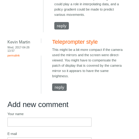
could play a role in interpolating data, and a
policy gradient could be made to predict
various movements.
reply
Teleprompter style
Kevin Martin
Wed, 2017-04-26
This might be a bit more compact if the camera
13:57
used the mirrors and the screen were direct-
permalink
viewed. You might have to compensate the
patch of display that is covered by the camera
mirror so it appears to have the same
brightness.
reply
Add new comment
Your name
E-mail