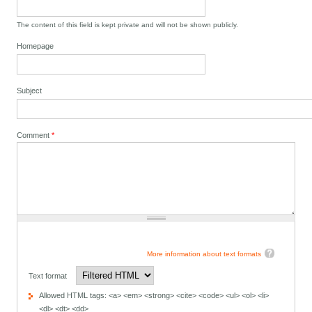
The content of this field is kept private and will not be shown publicly.
Homepage
Subject
Comment
*
More information about text formats
Text format
Allowed HTML tags: <a> <em> <strong> <cite> <code> <ul> <ol> <li>
<dl> <dt> <dd>