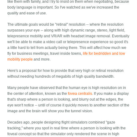
like them with family, and I try to insist on them when negotiating, because
body language is important. So I've watched as we've increased the
quality and ease of use.
The ultimate goals would be "retinal" resolution -- where the resolution
surpasses your eye -- along with high dynamic range, stereo, light field,
telepresence mobility and VR/AR with headset image removal. Eventually
we'll be able to make a video call or telepresence experience so good it's
a little hard to tell from actually being there. This will affect how much we
fly for business meetings, travel inside towns,
life for bedridden and low
mobility people
and more.
Here's a proposal for how to provide that very high or retinal resolution
without needing hundreds of megabits of high quality bandwidth.
Many people have observed that the human eye is high resolution on in
the center of attention, known as the
fovea centralis
. If you make a display
that's sharp where a person is looking, and blurry out at the edges, the
eye won't notice -- until of course it quickly moves to another section of the
image and the brain will show you the tunnel vision.
Decades ago, people designing flight simulators combined "gaze
tracking," where you spot in real time where a person is looking with the
foveal concept so that the simulator only rendered the scene in high