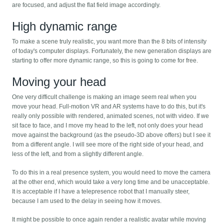
are focused, and adjust the flat field image accordingly.
High dynamic range
To make a scene truly realistic, you want more than the 8 bits of intensity
of today's computer displays. Fortunately, the new generation displays are
starting to offer more dynamic range, so this is going to come for free.
Moving your head
One very difficult challenge is making an image seem real when you
move your head. Full-motion VR and AR systems have to do this, but it's
really only possible with rendered, animated scenes, not with video. If we
sit face to face, and I move my head to the left, not only does your head
move against the background (as the pseudo-3D above offers) but I see it
from a different angle. I will see more of the right side of your head, and
less of the left, and from a slightly different angle.
To do this in a real presence system, you would need to move the camera
at the other end, which would take a very long time and be unacceptable.
It is acceptable if I have a telepresence robot that I manually steer,
because I am used to the delay in seeing how it moves.
It might be possible to once again render a realistic avatar while moving