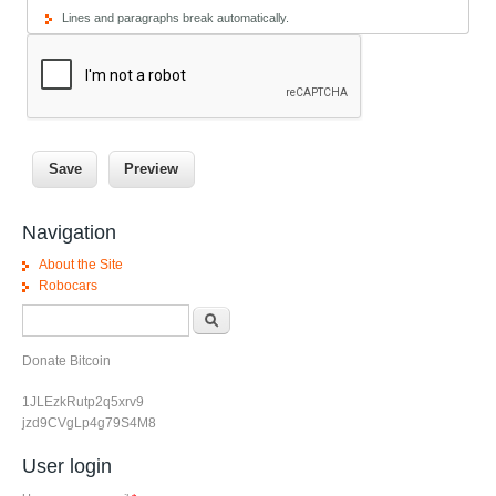
Lines and paragraphs break automatically.
Navigation
About the Site
Robocars
Search form
Search
Donate Bitcoin
1JLEzkRutp2q5xrv9
jzd9CVgLp4g79S4M8
User login