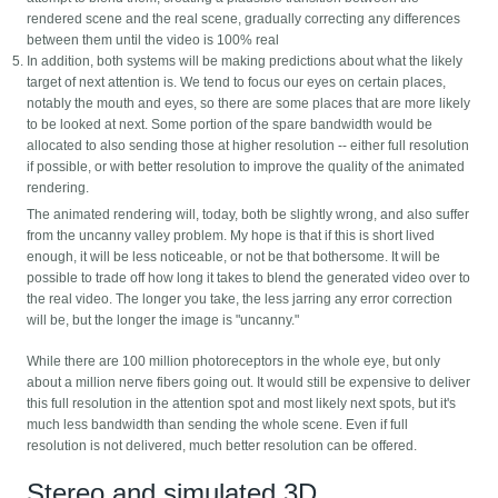
rendered scene and the real scene, gradually correcting any differences
between them until the video is 100% real
In addition, both systems will be making predictions about what the likely
target of next attention is. We tend to focus our eyes on certain places,
notably the mouth and eyes, so there are some places that are more likely
to be looked at next. Some portion of the spare bandwidth would be
allocated to also sending those at higher resolution -- either full resolution
if possible, or with better resolution to improve the quality of the animated
rendering.
The animated rendering will, today, both be slightly wrong, and also suffer
from the uncanny valley problem. My hope is that if this is short lived
enough, it will be less noticeable, or not be that bothersome. It will be
possible to trade off how long it takes to blend the generated video over to
the real video. The longer you take, the less jarring any error correction
will be, but the longer the image is "uncanny."
While there are 100 million photoreceptors in the whole eye, but only
about a million nerve fibers going out. It would still be expensive to deliver
this full resolution in the attention spot and most likely next spots, but it's
much less bandwidth than sending the whole scene. Even if full
resolution is not delivered, much better resolution can be offered.
Stereo and simulated 3D