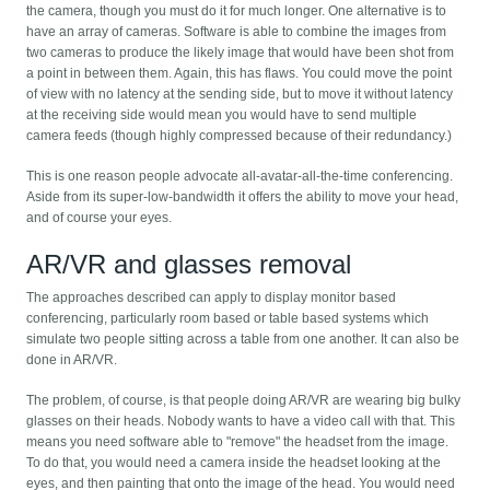
the camera, though you must do it for much longer. One alternative is to
have an array of cameras. Software is able to combine the images from
two cameras to produce the likely image that would have been shot from
a point in between them. Again, this has flaws. You could move the point
of view with no latency at the sending side, but to move it without latency
at the receiving side would mean you would have to send multiple
camera feeds (though highly compressed because of their redundancy.)
This is one reason people advocate all-avatar-all-the-time conferencing.
Aside from its super-low-bandwidth it offers the ability to move your head,
and of course your eyes.
AR/VR and glasses removal
The approaches described can apply to display monitor based
conferencing, particularly room based or table based systems which
simulate two people sitting across a table from one another. It can also be
done in AR/VR.
The problem, of course, is that people doing AR/VR are wearing big bulky
glasses on their heads. Nobody wants to have a video call with that. This
means you need software able to "remove" the headset from the image.
To do that, you would need a camera inside the headset looking at the
eyes, and then painting that onto the image of the head. You would need