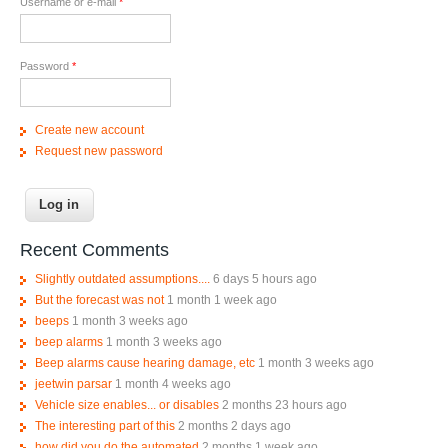
Username or e-mail
*
Password
*
Create new account
Request new password
Recent Comments
Slightly outdated assumptions....
6 days 5 hours ago
But the forecast was not
1 month 1 week ago
beeps
1 month 3 weeks ago
beep alarms
1 month 3 weeks ago
Beep alarms cause hearing damage, etc
1 month 3 weeks ago
jeetwin parsar
1 month 4 weeks ago
Vehicle size enables... or disables
2 months 23 hours ago
The interesting part of this
2 months 2 days ago
how did you do the automated
2 months 1 week ago