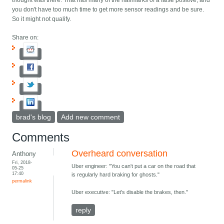
thought was there. That has many of the hallmarks of a false positive, and
you don't have too much time to get more sensor readings and be sure.
So it might not qualify.
Share on:
brad's blog
Add new comment
Comments
Overheard conversation
Anthony
Fri, 2018-
Uber engineer: "You can't put a car on the road that
05-25
17:40
is regularly hard braking for ghosts."
permalink
Uber executive: "Let's disable the brakes, then."
reply