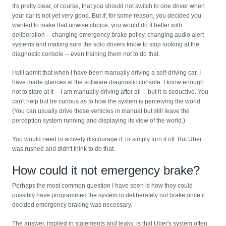
It's pretty clear, of course, that you should not switch to one driver when
your car is not yet very good. But if, for some reason, you decided you
wanted to make that unwise choice, you would do it better with
deliberation -- changing emergency brake policy, changing audio alert
systems and making sure the solo drivers know to stop looking at the
diagnostic console -- even training them not to do that.
I will admit that when I have been manually driving a self-driving car, I
have made glances at the software diagnostic console. I know enough
not to stare at it -- I am manually driving after all -- but it is seductive. You
can't help but be curious as to how the system is perceiving the world.
(You can usually drive these vehicles in manual but still leave the
perception system running and displaying its view of the world.)
You would need to actively discourage it, or simply turn it off. But Uber
was rushed and didn't think to do that.
How could it not emergency brake?
Perhaps the most common question I have seen is how they could
possibly have programmed the system to deliberately not brake once it
decided emergency braking was necessary.
The answer, implied in statements and leaks, is that Uber's system often