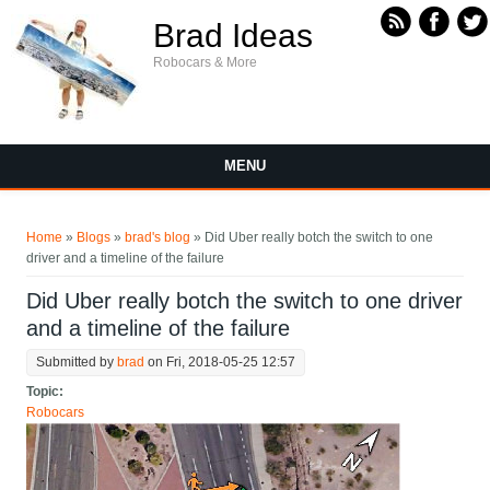
Skip to main content
Brad Ideas
Robocars & More
MENU
You are here
Home
»
Blogs
»
brad's blog
» Did Uber really botch the switch to one
driver and a timeline of the failure
Did Uber really botch the switch to one driver
and a timeline of the failure
Submitted by
brad
on Fri, 2018-05-25 12:57
Topic:
Robocars