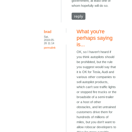
government, at least one of
whom hopefully will do so.
reply
What you're
brad
Sat,
perhaps saying
2018-05-
26 11:14
is...
permalink
OK, so I haven't heard if
you think autopilots should
be prohibited, but the rule
you suggest would say that
it is OK for Tesla, Audi and
various other companies to
sell autopilot products,
which can't see traffic lights
or stopped fire trucks or the
broadside of a semi-trailer
or a host of other
obstacles, and let untrained
customers drive them for
hundreds of millions of
miles, but you don't want to
allow robocar developers to