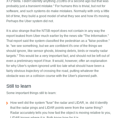
X+3*delta. I didn't identify anything 2/10ths of a second ago but that was
probably just a transient mistake." For humans this is trivial, but not for
software, and such systems do make mistakes. Normally with only a little
bit of time, they build a good model of what they see and how it's moving.
Perhaps the Uber system did not.
It is also strange that the NTSB report does not contain in any way the
report leaked from Uber much earlier by the news site "The Information."
That report said the system classified the pedestrian as a "false positive."
Ie. "we see something, but we are confident it's one of the things we
should ignore, like sensor ghosts, blowing debris, birds or nearby radar
targets." This would be a very important fact, and should not be left out of
even a preliminary report if true. It would, however, offer an explanation
for why Uber's system ignored until too late what should have been a
fairly obvious trajectory of crossing the road, putting whatever the
obstacle was on a collision course with the Uber's planned path.
Still to learn
Some important things still to learn:
How well did the system "fuse" the radar and LIDAR, ie. did it identify
that the radar pings and LIDAR points were from the same thing?
Radar accurately tells you how fast the object is moving relative to you,
LIDAR knows where it is. Both know how far it is.