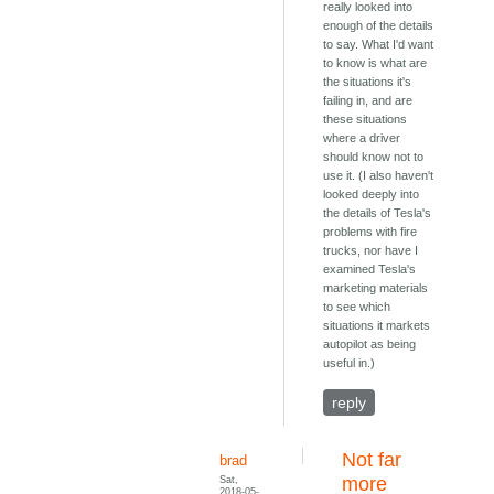
really looked into
enough of the details
to say. What I'd want
to know is what are
the situations it's
failing in, and are
these situations
where a driver
should know not to
use it. (I also haven't
looked deeply into
the details of Tesla's
problems with fire
trucks, nor have I
examined Tesla's
marketing materials
to see which
situations it markets
autopilot as being
useful in.)
reply
Not far
brad
Sat,
more
2018-05-