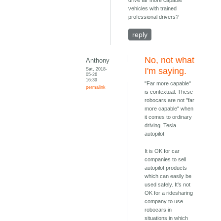
drive far more capable
vehicles with trained
professional drivers?
reply
No, not what
Anthony
Sat, 2018-
I'm saying.
05-26
16:39
"Far more capable"
permalink
is contextual. These
robocars are not "far
more capable" when
it comes to ordinary
driving. Tesla
autopilot
It is OK for car
companies to sell
autopilot products
which can easily be
used safely. It's not
OK for a ridesharing
company to use
robocars in
situations in which