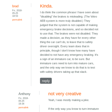
Kinda.
brad
Fri, 2018-
I do think the common phrase I have seen about
05-25
18:53
"disabling" the brakes is misleading. (The Volvo
permalink
AEB system is more truly disabled.) They
judged that the system is not capable of making
emergency brake decisions, and so decided not
to use that. The brakes were not disabled. They
made a decision, as they have for every other
thing the car can't do, to leave that to safety
driver oversight. Every team does that in
principle, though I don't know how many have
decided to not have any emergency braking. It's
a sign of an immature car, to be sure. But
immature cars need to turn into mature cars,
and the only way we know to do that is to test
with safety drivers taking up that slack.
reply
not very creative
Anthony
Fri, 2018-
Yeah, I was mostly making a joke.
05-25
19:34
permalink
If the only way you know to turn immature