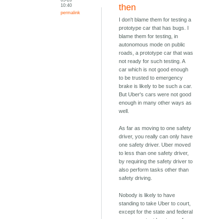
10:40
then
permalink
I don't blame them for testing a
prototype car that has bugs. I
blame them for testing, in
autonomous mode on public
roads, a prototype car that was
not ready for such testing. A
car which is not good enough
to be trusted to emergency
brake is likely to be such a car.
But Uber's cars were not good
enough in many other ways as
well.
As far as moving to one safety
driver, you really can only have
one safety driver. Uber moved
to less than one safety driver,
by requiring the safety driver to
also perform tasks other than
safety driving.
Nobody is likely to have
standing to take Uber to court,
except for the state and federal