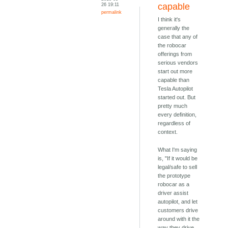
26 19:11
capable
permalink
I think it's
generally the
case that any of
the robocar
offerings from
serious vendors
start out more
capable than
Tesla Autopilot
started out. But
pretty much
every definition,
regardless of
context.
What I'm saying
is, "If it would be
legal/safe to sell
the prototype
robocar as a
driver assist
autopilot, and let
customers drive
around with it the
way they drive