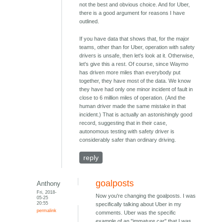
not the best and obvious choice. And for Uber,
there is a good argument for reasons I have
outlined.
If you have data that shows that, for the major
teams, other than for Uber, operation with safety
drivers is unsafe, then let's look at it. Otherwise,
let's give this a rest. Of course, since Waymo
has driven more miles than everybody put
together, they have most of the data. We know
they have had only one minor incident of fault in
close to 6 million miles of operation. (And the
human driver made the same mistake in that
incident.) That is actually an astonishingly good
record, suggesting that in their case,
autonomous testing with safety driver is
considerably safer than ordinary driving.
reply
goalposts
Anthony
Fri, 2018-
Now you're changing the goalposts. I was
05-25
20:55
specifically talking about Uber in my
permalink
comments. Uber was the specific
example of an "immature car" that I was