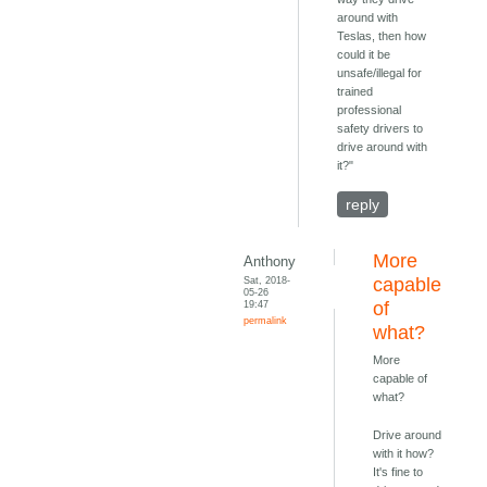
around with
Teslas, then how
could it be
unsafe/illegal for
trained
professional
safety drivers to
drive around with
it?"
reply
More
Anthony
Sat, 2018-
capable
05-26
19:47
of
permalink
what?
More
capable of
what?
Drive around
with it how?
It's fine to