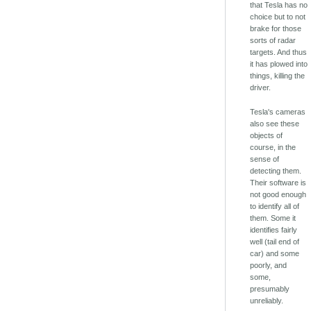
that Tesla has no
choice but to not
brake for those
sorts of radar
targets. And thus
it has plowed into
things, killing the
driver.
Tesla's cameras
also see these
objects of
course, in the
sense of
detecting them.
Their software is
not good enough
to identify all of
them. Some it
identifies fairly
well (tail end of
car) and some
poorly, and
some,
presumably
unreliably.