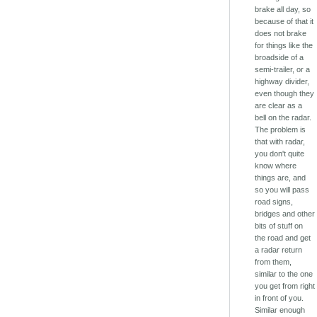
brake all day, so
because of that it
does not brake
for things like the
broadside of a
semi-trailer, or a
highway divider,
even though they
are clear as a
bell on the radar.
The problem is
that with radar,
you don't quite
know where
things are, and
so you will pass
road signs,
bridges and other
bits of stuff on
the road and get
a radar return
from them,
similar to the one
you get from right
in front of you.
Similar enough