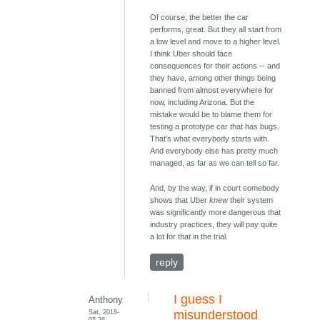
Of course, the better the car
performs, great. But they all start from
a low level and move to a higher level.
I think Uber should face
consequences for their actions -- and
they have, among other things being
banned from almost everywhere for
now, including Arizona. But the
mistake would be to blame them for
testing a prototype car that has bugs.
That's what everybody starts with.
And everybody else has pretty much
managed, as far as we can tell so far.
And, by the way, if in court somebody
shows that Uber
knew
their system
was significantly more dangerous that
industry practices, they will pay quite
a lot for that in the trial.
reply
I guess I
Anthony
Sat, 2018-
misunderstood
05-26