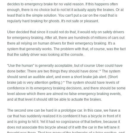
decides to emergency brake for no valid reason. If this happens often
enough, there is no choice but to not let it actually apply the brakes. Or at
least that is the simple solution. You can't put a car on the road that is
regularly hard braking for ghosts. It's not safe or pleasant.
Uber decided that since it could not do that, it would rely on safety drivers
for emergency braking. After all, there are hundreds of millions of cars out
there all relying on human drivers for their emergency braking. It's a
system that generally works. The problem with that, of course, was the fact
that the safety driver was looking at the console.
"Use the human" is generally acceptable, but of course Uber could have
done better. There are two things they should have done: * The system
should send an audible alert, and even a short brake jab alert. (Short
brake jab is very attention getting.) * The system should have levels of
confidence in its emergency braking decisions, and there should be some
level above which there are almost no false emergency braking events,
and at that level it should still be able to actuate the brakes.
The second one can be hard in a prototype car. In this case, we have a
car that has suddenly realized it is confident it has a bicycle in front of it
and is going to hit it. Yet it had no cognizance of that before, because it
does not associate this bicycle ahead of it with the car in the left lane it