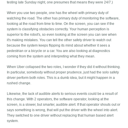
testing late Sunday night, one presumes that means they were 24/7.)
When you use two people, one has the wheel with primary duty of
watching the road. The other has primary duty of monitoring the software,
looking at the road from time to time. On the screen, you can see if the
system is classifying obstacles correctly. Your human perception is
superior to the robot's, so even looking at the screen you can see when
it's making mistakes. You can tell the other safety driver to watch out
because the system keeps flipping its mind about whether it sees a
pedestrian or a bicycle or a car. You are also looking at diagnostics
coming from the system and interpreting what they mean.
When Uber collapsed the two roles, I wonder if they did it without thinking.
In particular, somebody without proper prudence, just had the solo safety
driver perform both roles. This is a dumb idea, but it might happen in a
rushed change.
Likewise, the lack of audible alerts to serious events could be a result of
this change. With 2 operators, the software operator, looking at the
screen, is a slower, but smarter, audible alert. If that operator shouts out or
says something is wrong, that will put the driver with the wheel into alert.
They switched to one driver without replacing that human based alert
system.