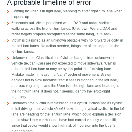
A probable timeline of error
Coming in: Uber is in right lane, planning to enter right turn lane when
it opens up
6 seconds out: Victim perceived with LIDAR and radar. Victim is
walking across the two left turn lanes. (Unknown: Were LIDAR and
radar targets properly recognized as the same thing, ie. fused?)
Victim is classified as an unknown obstacle with no forward velocity, in
the left turn lanes. No action needed, things are often stopped in the
left turn lanes.
Unknown time: Classification of victim changes from unknown to
vehicle (ie. car.) Cars are not expected to move sideways. "Car" is
either in left turn lane or may be by this point in left driving lane.
Mistake made in measuring "car s" vector of movement. System
decides not to slow because "car" it sees is stopped in the left lane,
approaching a light, and the Uber is in the right lane and heading to
the right turn lane. It does not, it seems, identify the left-to-right
trajectory.
Unknown time: Victim is reclassified as a cyclist. If classified as cyclist
in left driving lane, vehicle
should
slow, though typical cyclists in the left
lane are heading for the left turn lane, which could explain a decision
not to slow. Uber car must not have had correct velocity vector still,
since that vector would show high risk of incursion into the Uber's
planned path.