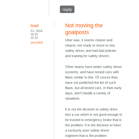
reply
Not moving the
brad
Fri, 2018-
goalposts
05-25
22:22
Uber was, it seems clearer and
permalink
clearer, not ready to move to one
safety driver, and had bad policies
and training for safety drivers.
Other teams have better safety driver
systems, and have tested cars with
flaws similar to this. Of course they
have not published the list of such
flaws, but all tested cars, in their early
days, don't handle a variety of
situations.
It is not the decision to safety drive
test a car which is not good enough to
be trusted to emergency brake that is
the problem. It is the decision to have
a seriously poor safety driver
regiment that is the problem.