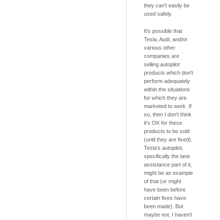
they can't easily be
used safely.
It's possible that
Tesla, Audi, and/or
various other
companies are
selling autopilot
products which don't
perform adequately
within the situations
for which they are
marketed to work. If
so, then I don't think
it's OK for these
products to be sold
(until they are fixed).
Tesla's autopilot,
specifically the lane
assistance part of it,
might be an example
of that (or might
have been before
certain fixes have
been made). But
maybe not. I haven't