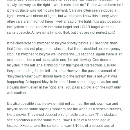
slowly sideways to the right -- which cars don't do? Radar would have told
it the obstacle was
not
moving forward. Cars are often seen stopped at
lights, even well ahead of lights, but we humans know this is only when
other cars are in front of them if well ahead of the light. (It is also possible
the system did not realize the radar target and LIDAR target were the
same obstacle. All systems try to do that, but they are not perfect at it.)
If the classification switched to bicycle shortly before 1.3 seconds, then
that failure did not play a role, since at that time it decided on emergency
stop. If it switched to bicycle well before the 1.3 seconds, again there is an
explanation, but a not acceptable one, for not slowing. One does see
bicycles in the left lane at this point in this type of intersection. Usually
they are heading for the left turn lane. However, the past movement of the
"bicycle/car/unknown" should have told the system this is not what was
happening. A stopped bicycle in the left lane should trigger caution and
slowing down, even in the right lane. You pass a bicycle on the right only
with caution.
It is also possible that the system did not connect the unknown, car and
bicycle as the same object. Robocars see the world as a series of frames,
like a movie. They must depend on their software to say, "This obstacle I
see at location X is the same thing I saw 1/10th of a second ago at
location X+delta, and the same one I saw 3/10ths of a second ago at