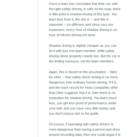
Once a team has concluded that their car, with
the right safety driving, is safe on the road, there
is little point in shadow driving of this type. You
learn less from it, the risk is -- and this is
important --
no different
, and since cars are
expensive, every hour of shadow driving is an
hour of full test driving not done.
Shadow driving is
slightly
cheaper as you can
do it with just one team member, while safety
driving (done properly) needs two. But the car is
the limiting resource, not the team members.
Again, this is based on the assumption -- false
for Uber -- that safety driver testing is no more
dangerous than ordinary human driving. If it is,
and the track record for most companies other
than Uber suggests that it is, then there is no
motivation for shadow driving. You learn much
less, you get less proof of performance under
your belt, and you save very little money and
you don't reduce risk to the public.
Of course, if operating with safety drivers is
more dangerous than having a person just drive
around recording data, then one could argue it is