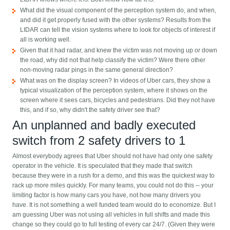
What did the visual component of the perception system do, and when,
and did it get properly fused with the other systems? Results from the
LIDAR can tell the vision systems where to look for objects of interest if
all is working well.
Given that it had radar, and knew the victim was not moving up or down
the road, why did not that help classify the victim? Were there other
non-moving radar pings in the same general direction?
What was on the display screen? In videos of Uber cars, they show a
typical visualization of the perception system, where it shows on the
screen where it sees cars, bicycles and pedestrians. Did they not have
this, and if so, why didn't the safety driver see that?
An unplanned and badly executed
switch from 2 safety drivers to 1
Almost everybody agrees that Uber should not have had only one safety
operator in the vehicle. It is speculated that they made that switch
because they were in a rush for a demo, and this was the quickest way to
rack up more miles quickly. For many teams, you could not do this -- your
limiting factor is how many cars you have, not how many drivers you
have. It is not something a well funded team would do to economize. But I
am guessing Uber was not using all vehicles in full shifts and made this
change so they could go to full testing of every car 24/7. (Given they were