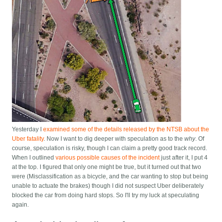
Yesterday I
examined some of the details released by the NTSB about the
Uber fatality
. Now I want to dig deeper with speculation as to the
why
. Of
course, speculation is risky, though I can claim a pretty good track record.
When I outlined
various possible causes of the incident
just after it, I put 4
at the top. I figured that only one might be true, but it turned out that two
were (Misclassification as a bicycle, and the car wanting to stop but being
unable to actuate the brakes) though I did not suspect Uber deliberately
blocked the car from doing hard stops. So I'll try my luck at speculating
again.