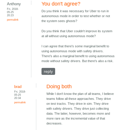
You don't agree?
Anthony
Fri, 2018-
Do you think it was necessary for Uber to run in
05-25
20:23
autonomous mode in order to test whether or not
permalink
the system sees ghosts?
Do you think that Uber couldn't improve its system
at all without using autonomous mode?
I can agree that there's some marginal benefit to
using autonomous mode with safety drivers.
There's also a marginal benefit to using autonomous
mode without safety drivers. But there's also a risk.
reply
Doing both
brad
Fri, 2018-
While I don't know the plan of all teams, I believe
05-25
20:34
teams follow all these approaches. They drive
permalink
on test tracks. They drive in sim. They drive
with safety drivers. They drive just collecting
data. The latter, however, becomes more and
more rare as the incremental value of that
decreases.