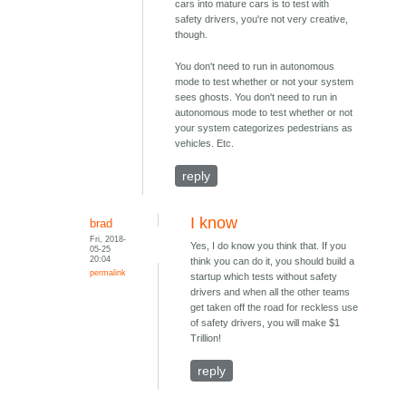
cars into mature cars is to test with
safety drivers, you're not very creative,
though.
You don't need to run in autonomous
mode to test whether or not your system
sees ghosts. You don't need to run in
autonomous mode to test whether or not
your system categorizes pedestrians as
vehicles. Etc.
reply
I know
brad
Fri, 2018-
Yes, I do know you think that. If you
05-25
20:04
think you can do it, you should build a
permalink
startup which tests without safety
drivers and when all the other teams
get taken off the road for reckless use
of safety drivers, you will make $1
Trillion!
reply