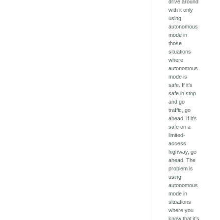
drive around
with it only
using
autonomous
mode in
those
situations
where
autonomous
mode is
safe. If it's
safe in stop
and go
traffic, go
ahead. If it's
safe on a
limited-
access
highway, go
ahead. The
problem is
using
autonomous
mode in
situations
where you
know that it's