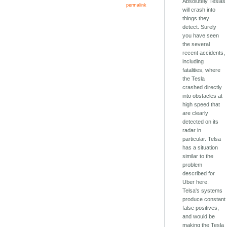
Absolutely Teslas
permalink
will crash into
things they
detect. Surely
you have seen
the several
recent accidents,
including
fatalities, where
the Tesla
crashed directly
into obstacles at
high speed that
are clearly
detected on its
radar in
particular. Telsa
has a situation
similar to the
problem
described for
Uber here.
Telsa's systems
produce constant
false positives,
and would be
making the Tesla