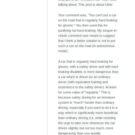
talking about. This post is about Uber.
Your comment was, "You can't put a car
on the road that is regularly hard braking
for ghosts." You then used this for
justifying not hard braking. My tongue-in-
cheek comment was meant to suggest
that I think a better solution is not to put
such a car on the road (in autonomous
mode).
A car that is regularly hard braking for
ghosts, with a safety driver and with hard
braking disabled, is more dangerous than
a car which is driven by an ordinary
driver (with equivalent training and
experience to the safety driver). At least
for some value of "regularly." This is
because safety driving for an immature
system is *much* harder than ordinary
driving, especially if you want to do it in a
way which is significantly more beneficial
than ordinary driving (i.e. while resisting
the urge to take over whenever the car
drives slightly, but not too much, more
dangerously than you would).