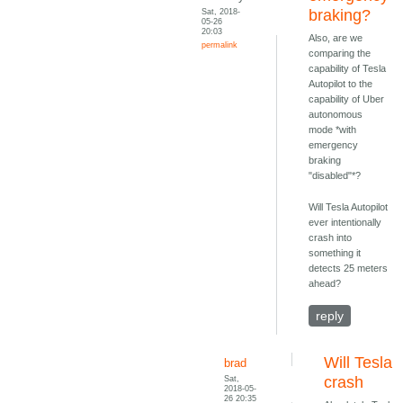
Sat, 2018-
braking?
05-26
20:03
Also, are we
permalink
comparing the
capability of Tesla
Autopilot to the
capability of Uber
autonomous
mode *with
emergency
braking
"disabled"*?
Will Tesla Autopilot
ever intentionally
crash into
something it
detects 25 meters
ahead?
reply
Will Tesla
brad
Sat,
crash
2018-05-
26 20:35