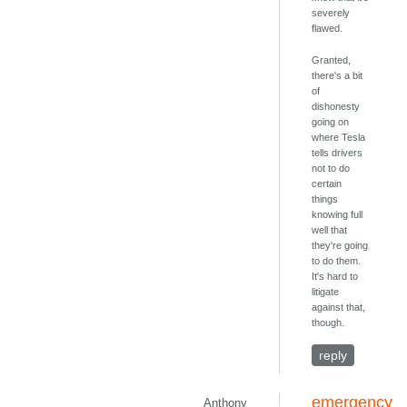
severely
flawed.
Granted,
there's a bit
of
dishonesty
going on
where Tesla
tells drivers
not to do
certain
things
knowing full
well that
they're going
to do them.
It's hard to
litigate
against that,
though.
reply
emergency
Anthony