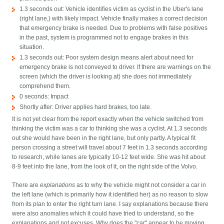
1.3 seconds out: Vehicle identifies victim as cyclist in the Uber's lane
(right lane,) with likely impact. Vehicle finally makes a correct decision
that emergency brake is needed. Due to problems with false positives
in the past, system is programmed not to engage brakes in this
situation.
1.3 seconds out: Poor system design means alert about need for
emergency brake is not conveyed to driver. If there are warnings on the
screen (which the driver is looking at) she does not immediately
comprehend them.
0 seconds: Impact
Shortly after: Driver applies hard brakes, too late.
It is not yet clear from the report exactly when the vehicle switched from
thinking the victim was a car to thinking she was a cyclist. At 1.3 seconds
out she would have been in the right lane, but only partly. A typical fit
person crossing a street will travel about 7 feet in 1.3 seconds according
to research, while lanes are typically 10-12 feet wide. She was hit about
8-9 feet into the lane, from the look of it, on the right side of the Volvo.
There are
explanations
as to why the vehicle might not consider a car in
the left lane (which is primarily how it identified her) as no reason to slow
from its plan to enter the right turn lane. I say explanations because there
were also anomalies which it could have tried to understand, so the
explanations and not excuses. Why does the "car" appear to be moving