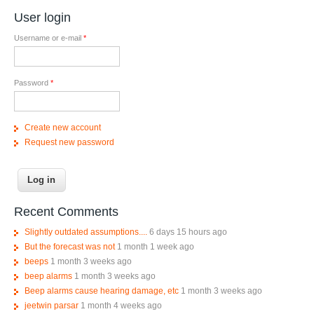
User login
Username or e-mail
*
Password
*
Create new account
Request new password
Recent Comments
Slightly outdated assumptions....
6 days 15 hours ago
But the forecast was not
1 month 1 week ago
beeps
1 month 3 weeks ago
beep alarms
1 month 3 weeks ago
Beep alarms cause hearing damage, etc
1 month 3 weeks ago
jeetwin parsar
1 month 4 weeks ago