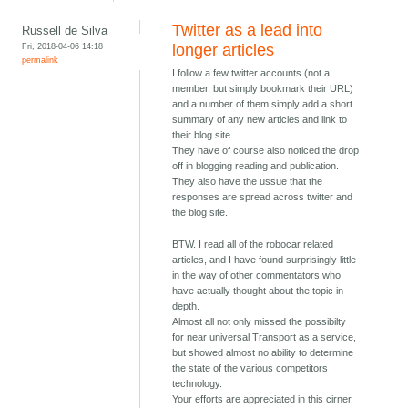
Twitter as a lead into
Russell de Silva
Fri, 2018-04-06 14:18
longer articles
permalink
I follow a few twitter accounts (not a
member, but simply bookmark their URL)
and a number of them simply add a short
summary of any new articles and link to
their blog site.
They have of course also noticed the drop
off in blogging reading and publication.
They also have the ussue that the
responses are spread across twitter and
the blog site.
BTW. I read all of the robocar related
articles, and I have found surprisingly little
in the way of other commentators who
have actually thought about the topic in
depth.
Almost all not only missed the possibilty
for near universal Transport as a service,
but showed almost no ability to determine
the state of the various competitors
technology.
Your efforts are appreciated in this cirner