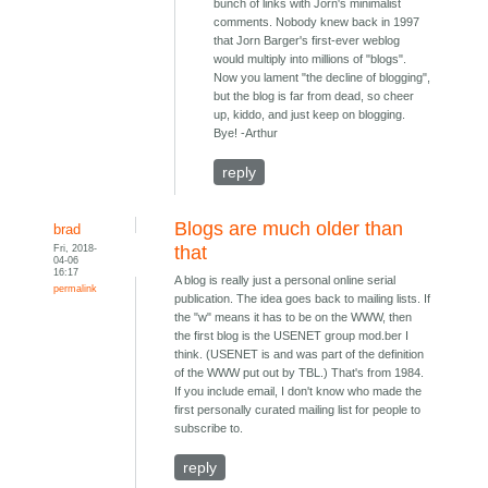
bunch of links with Jorn's minimalist
comments. Nobody knew back in 1997
that Jorn Barger's first-ever weblog
would multiply into millions of "blogs".
Now you lament "the decline of blogging",
but the blog is far from dead, so cheer
up, kiddo, and just keep on blogging.
Bye! -Arthur
reply
Blogs are much older than
brad
Fri, 2018-
that
04-06
16:17
A blog is really just a personal online serial
permalink
publication. The idea goes back to mailing lists. If
the "w" means it has to be on the WWW, then
the first blog is the USENET group mod.ber I
think. (USENET is and was part of the definition
of the WWW put out by TBL.) That's from 1984.
If you include email, I don't know who made the
first personally curated mailing list for people to
subscribe to.
reply