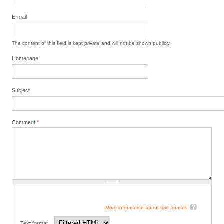
E-mail
The content of this field is kept private and will not be shown publicly.
Homepage
Subject
Comment
*
More information about text formats
Text format