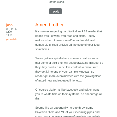
of the world.
reply
Amen brother.
josh
Fri, 2018-
It is now even getting hard to find an RSS reader that
04-06
19:58
keeps track of what you read and didn't. Feedly
permalink
makes is hard to use a read/unread model, and
dumps old unread articles off the edge of your feed
sometimes.
So we get in a spiral where content creators know
that some of their stuff will get sporadically missed, so
they they produce repetitive content to make sure
they get it into one of your sample windows, so
reader get more overwhelmed with the growing flood
of mixed new and repeated info, etc...
Of course platforms like facebook and twitter want
you to waste time on their systems, so encourage all
this.
Seems like an opportunity here to throw some
Bayesian filters and ML at your incoming pipes and
show you a coherent stream of new info, sorted with