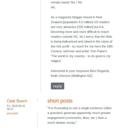
remain sweet Yes / No
etc.
As a magazine blogger based in New
Zealand [population 4.5 million] US readers
are very attractive [326 million] but it is
becoming more and more difficult to reach
readers outside NZ. So I worry that the Web
is being balkanised and siloed in the name of
low risk profit - so much for my hero the 18th
Century reformer and writer Tom Paine's
'The world is my country - to do good is my
religion'.
Interested in your response Best Regards,
Keith Johnson [Wellington NZ]
reply
short posts
Clark Bunch
Fri, 2019-08-16
"It is frustrating to see a single sentence (often
06:27
a question) generate apparently much greater
permalink
engagement (comments, likes, etc.) than a
much deeper essay."