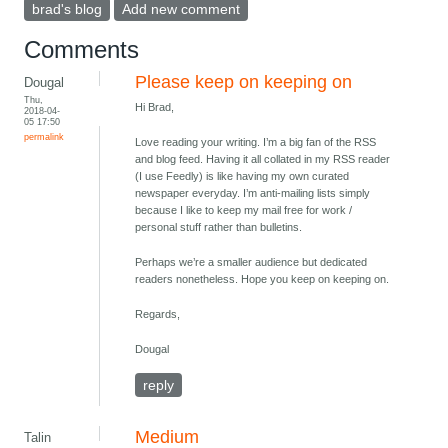
brad's blog
Add new comment
Comments
Please keep on keeping on
Dougal
Thu,
Hi Brad,
2018-04-
05 17:50
permalink
Love reading your writing. I’m a big fan of the RSS
and blog feed. Having it all collated in my RSS reader
(I use Feedly) is like having my own curated
newspaper everyday. I’m anti-mailing lists simply
because I like to keep my mail free for work /
personal stuff rather than bulletins.
Perhaps we’re a smaller audience but dedicated
readers nonetheless. Hope you keep on keeping on.
Regards,
Dougal
reply
Medium
Talin