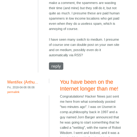
make a comment, the spammers are wasting
their time (and mine) but they still do it, but not
quite as much. I presume these are paid human
spammers in low income locations who get paid
even when they do a useless spam, which is
annoying of course.
I have seen many switch to medium. I presume
of course one can double post on your own site
and on medium, possibly even do it
automatically via RSS?
reply
You have been on the
Mentifex (Arthu...
Fri, 2018-04-06 06:06
Internet longer than me!
permalink
Congratulations! Hacker News just sent
me here from what somebody posted
"two minutes ago". I was on Usenet in
comp.ai.philosophy back in 1997 and a
guy named Jorn Barger announced that
he was going to start somerthing that he
called a "weblog", with the name of Robot
Wisdom. I went and looked, and it was a