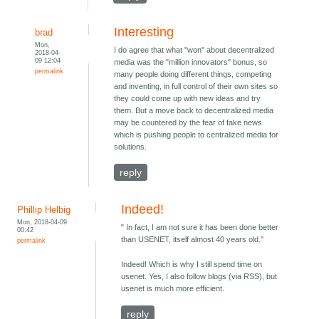
Interesting
brad
Mon,
I do agree that what "won" about decentralized
2018-04-
09 12:04
media was the "million innovators" bonus, so
permalink
many people doing different things, competing
and inventing, in full control of their own sites so
they could come up with new ideas and try
them. But a move back to decentralized media
may be countered by the fear of fake news
which is pushing people to centralized media for
solutions.
reply
Indeed!
Phillip Helbig
Mon, 2018-04-09
" In fact, I am not sure it has been done better
00:42
than USENET, itself almost 40 years old."
permalink
Indeed! Which is why I still spend time on
usenet. Yes, I also follow blogs (via RSS), but
usenet is much more efficient.
reply