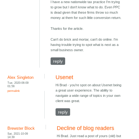
I have a new nationwide tax practice I'm trying
to grow but I don't know what to do. Even PPC
is dead given that these firms throw so much
money at them for such little conversion return.
Thanks for the article.
Can't do brick and mortar, can't do online. I'm
having trouble trying to spot what is next as a
small business owner.
reply
Usenet
Alex Singleton
Tue, 2020-06-09
Hi Brad - you're spot on about Usenet being
01:56
a great user experience. The ability to
permalink
navigate a wide range of topics in your own
client was great.
reply
Decline of blog readers
Brewster Block
Sat, 2021-10-09
Hi Brad. Just read a post of yours (old) but
14:39