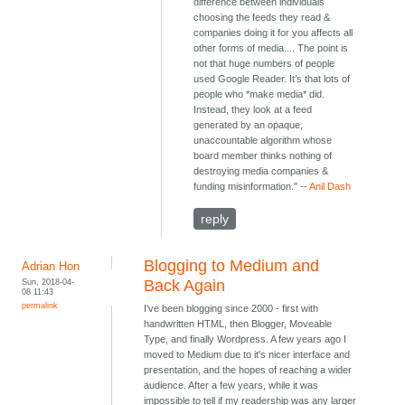
difference between individuals
choosing the feeds they read &
companies doing it for you affects all
other forms of media.... The point is
not that huge numbers of people
used Google Reader. It’s that lots of
people who *make media* did.
Instead, they look at a feed
generated by an opaque,
unaccountable algorithm whose
board member thinks nothing of
destroying media companies &
funding misinformation." --
Anil Dash
reply
Blogging to Medium and
Adrian Hon
Sun, 2018-04-
Back Again
08 11:43
permalink
I've been blogging since 2000 - first with
handwritten HTML, then Blogger, Moveable
Type, and finally Wordpress. A few years ago I
moved to Medium due to it's nicer interface and
presentation, and the hopes of reaching a wider
audience. After a few years, while it was
impossible to tell if my readership was any larger