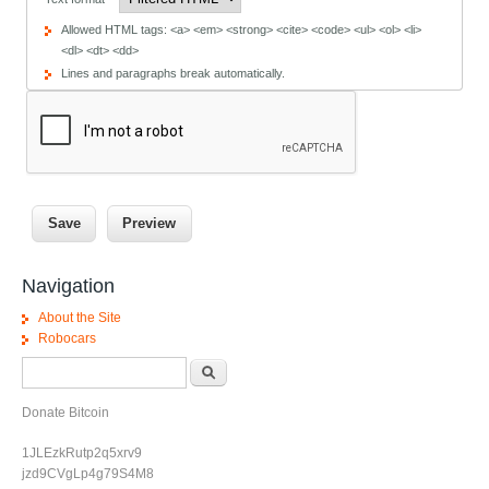
Allowed HTML tags: <a> <em> <strong> <cite> <code> <ul> <ol> <li>
<dl> <dt> <dd>
Lines and paragraphs break automatically.
Navigation
About the Site
Robocars
Search form
Search
Donate Bitcoin
1JLEzkRutp2q5xrv9
jzd9CVgLp4g79S4M8