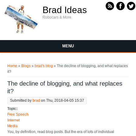
Skip to main content
Brad Ideas
Robocars & More
MENU
You are here
Home
»
Blogs
»
brad's blog
» The decline of blogging, and what replaces
it?
The decline of blogging, and what replaces
it?
Submitted by
brad
on Thu, 2018-04-05 15:37
Topic:
Free Speech
Internet
Media
You, by definition, read blog posts. But the era of lots of individual