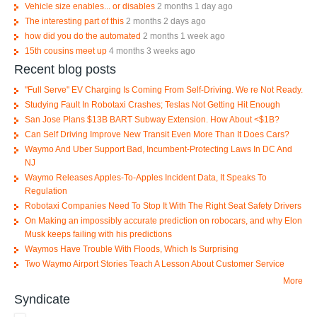
Vehicle size enables... or disables
2 months 1 day ago
The interesting part of this
2 months 2 days ago
how did you do the automated
2 months 1 week ago
15th cousins meet up
4 months 3 weeks ago
Recent blog posts
"Full Serve" EV Charging Is Coming From Self-Driving. We re Not Ready.
Studying Fault In Robotaxi Crashes; Teslas Not Getting Hit Enough
San Jose Plans $13B BART Subway Extension. How About <$1B?
Can Self Driving Improve New Transit Even More Than It Does Cars?
Waymo And Uber Support Bad, Incumbent-Protecting Laws In DC And
NJ
Waymo Releases Apples-To-Apples Incident Data, It Speaks To
Regulation
Robotaxi Companies Need To Stop It With The Right Seat Safety Drivers
On Making an impossibly accurate prediction on robocars, and why Elon
Musk keeps failing with his predictions
Waymos Have Trouble With Floods, Which Is Surprising
Two Waymo Airport Stories Teach A Lesson About Customer Service
More
Syndicate