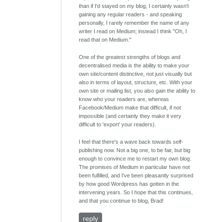
than if I'd stayed on my blog, I certainly wasn't
gaining any regular readers - and speaking
personally, I rarely remember the name of any
writer I read on Medium; instead I think "Oh, I
read that on Medium."
One of the greatest strengths of blogs and
decentralised media is the ability to make your
own site/content distinctive, not just visually but
also in terms of layout, structure, etc. With your
own site or mailing list, you also gain the ability to
know who your readers are, whereas
Facebook/Medium make that difficult, if not
impossible (and certainly they make it very
difficult to 'export' your readers).
I feel that there's a wave back towards self-
publishing now. Not a big one, to be fair, but big
enough to convince me to restart my own blog.
The promises of Medium in particular have not
been fulfilled, and I've been pleasantly surprised
by how good Wordpress has gotten in the
intervening years. So I hope that this continues,
and that you continue to blog, Brad!
reply