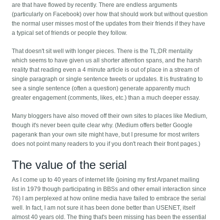
are that have flowed by recently. There are endless arguments
(particularly on Facebook) over how that should work but without question
the normal user misses most of the updates from their friends if they have
a typical set of friends or people they follow.
That doesn't sit well with longer pieces. There is the TL;DR mentality
which seems to have given us all shorter attention spans, and the harsh
reality that reading even a 4 minute article is out of place in a stream of
single paragraph or single sentence tweets or updates. It is frustrating to
see a single sentence (often a question) generate apparently much
greater engagement (comments, likes, etc.) than a much deeper essay.
Many bloggers have also moved off their own sites to places like Medium,
though it's never been quite clear why. (Medium offers better Google
pagerank than your own site might have, but I presume for most writers
does not point many readers to you if you don't reach their front pages.)
The value of the serial
As I come up to 40 years of internet life (joining my first Arpanet mailing
list in 1979 though participating in BBSs and other email interaction since
76) I am perplexed at how online media have failed to embrace the serial
well. In fact, I am not sure it has been done better than USENET, itself
almost 40 years old. The thing that's been missing has been the essential