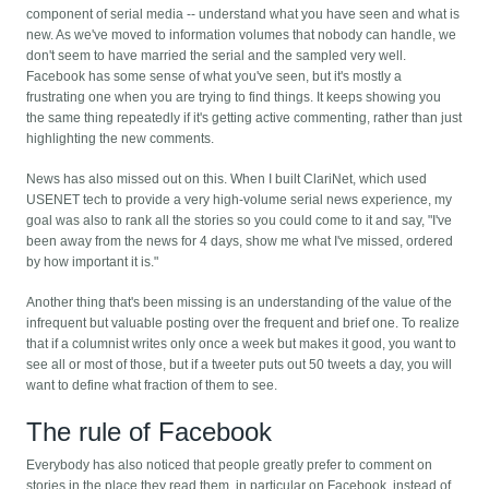
component of serial media -- understand what you have seen and what is
new. As we've moved to information volumes that nobody can handle, we
don't seem to have married the serial and the sampled very well.
Facebook has some sense of what you've seen, but it's mostly a
frustrating one when you are trying to find things. It keeps showing you
the same thing repeatedly if it's getting active commenting, rather than just
highlighting the new comments.
News has also missed out on this. When I built ClariNet, which used
USENET tech to provide a very high-volume serial news experience, my
goal was also to rank all the stories so you could come to it and say, "I've
been away from the news for 4 days, show me what I've missed, ordered
by how important it is."
Another thing that's been missing is an understanding of the value of the
infrequent but valuable posting over the frequent and brief one. To realize
that if a columnist writes only once a week but makes it good, you want to
see all or most of those, but if a tweeter puts out 50 tweets a day, you will
want to define what fraction of them to see.
The rule of Facebook
Everybody has also noticed that people greatly prefer to comment on
stories in the place they read them, in particular on Facebook, instead of