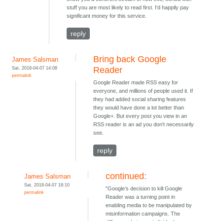
stuff you are most likely to read first. I'd happily pay
significant money for this service.
reply
Bring back Google
James Salsman
Sat, 2018-04-07 14:08
Reader
permalink
Google Reader made RSS easy for
everyone, and millions of people used it. If
they had added social sharing features
they would have done a lot better than
Google+. But every post you view in an
RSS reader is an ad you don't necessarily
see.
reply
continued:
James Salsman
Sat, 2018-04-07 18:10
"Google’s decision to kill Google
permalink
Reader was a turning point in
enabling media to be manipulated by
misinformation campaigns. The