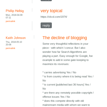
very topical
Phillip Helbig
Mon, 2018-04-09
https://xkcd.com/1974/
07:11
permalink
reply
The decline of blogging
Keith Johnson
Thu, 2018-05-10
Some very thoughtful reflections in your
20:06
piece - with which I concur. But I also
permalink
wonder how far Search Algorithms are
playing a part. Easy enough for Google, foe
example to add in some gate-keeping to
maximize its revenues:
* carries advertising Yes / No
* is from country where it is being read Yes /
No
* is current [published last 36 hours] Yes /
No
* are there any remotely possible copyright /
offense issues Yes / No
* does this compete directly with old
mainstream media with whom we want to