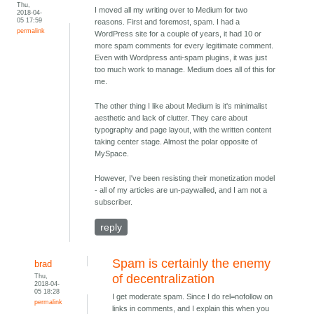
Thu,
I moved all my writing over to Medium for two
2018-04-
05 17:59
reasons. First and foremost, spam. I had a
permalink
WordPress site for a couple of years, it had 10 or
more spam comments for every legitimate comment.
Even with Wordpress anti-spam plugins, it was just
too much work to manage. Medium does all of this for
me.
The other thing I like about Medium is it's minimalist
aesthetic and lack of clutter. They care about
typography and page layout, with the written content
taking center stage. Almost the polar opposite of
MySpace.
However, I've been resisting their monetization model
- all of my articles are un-paywalled, and I am not a
subscriber.
reply
Spam is certainly the enemy
brad
Thu,
of decentralization
2018-04-
05 18:28
I get moderate spam. Since I do rel=nofollow on
permalink
links in comments, and I explain this when you