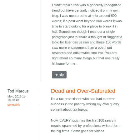
I didn't realize this was a generally recognized
trend but have certainly noticed it on my own
blog. I was mentored to aim for around 600
words; if a post went beyond 800 words it was
time to start looking for a place to break it in
half. Sometimes though I toss out a single
paragraph just to share a thought or suggest a
topic for later discussion and those 150 words
saw more engagement than a post I put
research and edit/rewrite time into. You are
right about so many things but that one really
hit home for me.
reply
Dead and Over-Saturated
Tod Marcus
Mon, 2019-11-
I'm a tax practitioner who has had extreme
18 20:40
success in the past by writing my own quality
permalink
content about tax topics.
Now, EVERY topic has the first 100 search
results spammed by professional writers form
the big firms. Same goes for videos.