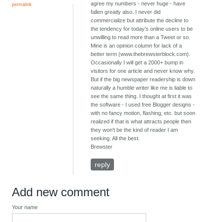
agree my numbers - never huge - have
permalink
fallen greatly also. I never did
commercialize but attribute the decline to
the tendency for today's online users to be
unwilling to read more than a Tweet or so.
Mine is an opinion column for lack of a
better term (www.thebrewsterblock.com).
Occasionally I will get a 2000+ bump in
visitors for one article and never know why.
But if the big newspaper readership is down
naturally a humble writer like me is liable to
see the same thing. I thought at first it was
the software - I used free Blogger designs -
with no fancy motion, flashing, etc. but soon
realized if that is what attracts people then
they won't be the kind of reader I am
seeking. All the best.
Brewster
reply
Add new comment
Your name