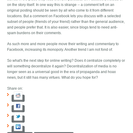
on the story itself. In one way this is strange -- a comment left on an
original posting should be seen by all who come to it from different
locations. But a comment on Facebook lets you discuss with a selected
subset of people (friends of your friend) rather than the general audience,
and people prefer that. It is also easier, since blogs tend to need anti-
spam burdens on their comments.
As such more and more people move their writing and commentary to
Facebook, increasing its monopoly. Another trend I am not fond of.
So what's the next step for online writing? Does it centralize completely or
will something decentralize it again? Decentralization of media is no
longer seen as a universal good in the era of propaganda and hoax
news, but it still has many virtues. What do you hope for?
Share on: