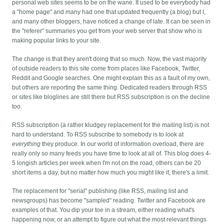
personal web sites seems to be on the wane. It used to be everybody had
a "home page" and many had one that updated frequently (a blog) but I,
and many other bloggers, have noticed a change of late. It can be seen in
the "referer" summaries you get from your web server that show who is
making popular links to your site.
The change is that they aren't doing that so much. Now, the vast majority
of outside readers to this site come from places like Facebook, Twitter,
Reddit and Google searches. One might explain this as a fault of my own,
but others are reporting the same thing. Dedicated readers through RSS
or sites like bloglines are still there but RSS subscription is on the decline
too.
RSS subscription (a rather kludgey replacement for the mailing list) is not
hard to understand. To RSS subscribe to somebody is to look at
everything
they produce. In our world of information overload, there are
really only so many feeds you have time to look at all of. This blog does 4-
5 longish articles per week when I'm not on the road, others can be 20
short items a day, but no matter how much you might like it, there's a limit.
The replacement for "serial" publishing (like RSS, mailing list and
newsgroups) has become "sampled" reading. Twitter and Facebook are
examples of that. You dip your toe in a stream, either reading what's
happening now, or an attempt to figure out what the most relevant things