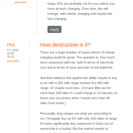
permalink
today, EVs are probably not for you unless you
have at-work charging. Over time, this will
change, with robotic charging and maybe this
fast charging.
reply
How destructive is it?
FKA
Fri, 2019-
There are a huge number of cases where 10 minute
11-08
05:22
charging would be great. The question is, how much
permalink
more expensive will it be, both in terms of electricity
cost and in terms of wear and tear on the batteries.
And then balance that against the ability maybe to buy
a car with a 200 mile range instead of a 400 mile
range. Or maybe even less. (I'd have little use for
more than 100 miles if I could charge in 10 minutes on
those rare occasions when I travel more than 40
miles from home.)
Personally, long ranges are what are unexciting to
me. I'd happily buy an EV with only 100 miles of range
if it were significantly less expensive in total cost of
ownership to a hybrid. But the market seems to