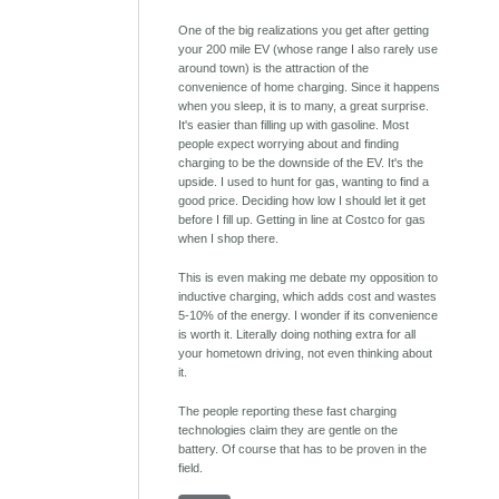
One of the big realizations you get after getting
your 200 mile EV (whose range I also rarely use
around town) is the attraction of the
convenience of home charging. Since it happens
when you sleep, it is to many, a great surprise.
It's easier than filling up with gasoline. Most
people expect worrying about and finding
charging to be the downside of the EV. It's the
upside. I used to hunt for gas, wanting to find a
good price. Deciding how low I should let it get
before I fill up. Getting in line at Costco for gas
when I shop there.
This is even making me debate my opposition to
inductive charging, which adds cost and wastes
5-10% of the energy. I wonder if its convenience
is worth it. Literally doing nothing extra for all
your hometown driving, not even thinking about
it.
The people reporting these fast charging
technologies claim they are gentle on the
battery. Of course that has to be proven in the
field.