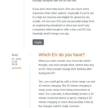
strongly disagree with me on that one.
If you don't drive that much, EVs are much more
expensive than other options, especially if you're not
in a high tax bracket and eligible for generous tax
credits. I'm not sure if it's just not possible today from
an engineering standpoint or there just aren't any
companies bold enough to offer a low cost EV, but
hopefully that'll change one day.
reply
Which EV do you have?
brad
Fri, 2019-
What you write sounds very much like what I
11-08
09:38
thought, and most people think, before they buy
permalink
an EV. Most people change their thinking after
buying the EV.
Yes, you
could
get by with a short range car and
10 minute charging. But 10 minute charging is
many years away from being everywhere in
town. For a decade, it will probably involve a 10
minute round trip detour to get to, making it 20
minute charging or more. And possibly a line at
the charger until it's really common.