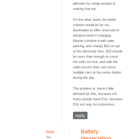
alleviate my range anxiety in
making that trip.
On the other hand, the better
solution would be for my
destination to offer reserved-in-
advance level-2 charging.
Maybe combine it with valet
parking, and charge $10 on top
of the electricity fees. $10 should
be more than enough to cover
the valet service, and with the
valet service they can serve
multiple cars at the same station
during the day.
The problem is, there's little
demand for this, because not
many people have EVs, because
EVs are way too expensive.
reply
Battery
brad
Sat,
depreciation