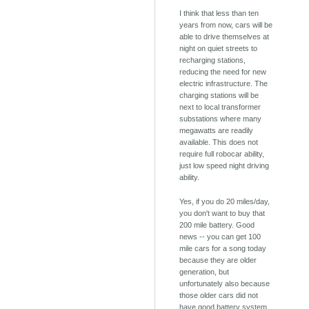
I think that less than ten
years from now, cars will be
able to drive themselves at
night on quiet streets to
recharging stations,
reducing the need for new
electric infrastructure. The
charging stations will be
next to local transformer
substations where many
megawatts are readily
available. This does not
require full robocar ability,
just low speed night driving
ability.
Yes, if you do 20 miles/day,
you don't want to buy that
200 mile battery. Good
news -- you can get 100
mile cars for a song today
because they are older
generation, but
unfortunately also because
those older cars did not
have good battery system