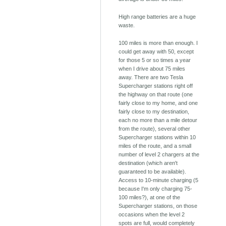
High range batteries are a huge
waste.
100 miles is more than enough. I
could get away with 50, except
for those 5 or so times a year
when I drive about 75 miles
away. There are two Tesla
Supercharger stations right off
the highway on that route (one
fairly close to my home, and one
fairly close to my destination,
each no more than a mile detour
from the route), several other
Supercharger stations within 10
miles of the route, and a small
number of level 2 chargers at the
destination (which aren't
guaranteed to be available).
Access to 10-minute charging (5
because I'm only charging 75-
100 miles?), at one of the
Supercharger stations, on those
occasions when the level 2
spots are full, would completely