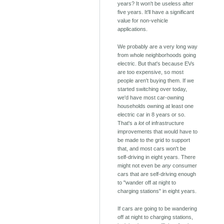
years? It won't be useless after
five years. It'll have a significant
value for non-vehicle
applications.
We probably are a very long way
from whole neighborhoods going
electric. But that's because EVs
are too expensive, so most
people aren't buying them. If we
started switching over today,
we'd have most car-owning
households owning at least one
electric car in 8 years or so.
That's a
lot
of infrastructure
improvements that would have to
be made to the grid to support
that, and most cars won't be
self-driving in eight years. There
might not even be
any
consumer
cars that are self-driving enough
to "wander off at night to
charging stations" in eight years.
If cars are going to be wandering
off at night to charging stations,