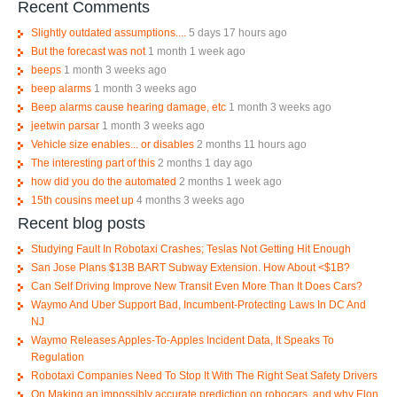
Recent Comments
Slightly outdated assumptions....
5 days 17 hours ago
But the forecast was not
1 month 1 week ago
beeps
1 month 3 weeks ago
beep alarms
1 month 3 weeks ago
Beep alarms cause hearing damage, etc
1 month 3 weeks ago
jeetwin parsar
1 month 3 weeks ago
Vehicle size enables... or disables
2 months 11 hours ago
The interesting part of this
2 months 1 day ago
how did you do the automated
2 months 1 week ago
15th cousins meet up
4 months 3 weeks ago
Recent blog posts
Studying Fault In Robotaxi Crashes; Teslas Not Getting Hit Enough
San Jose Plans $13B BART Subway Extension. How About <$1B?
Can Self Driving Improve New Transit Even More Than It Does Cars?
Waymo And Uber Support Bad, Incumbent-Protecting Laws In DC And
NJ
Waymo Releases Apples-To-Apples Incident Data, It Speaks To
Regulation
Robotaxi Companies Need To Stop It With The Right Seat Safety Drivers
On Making an impossibly accurate prediction on robocars, and why Elon