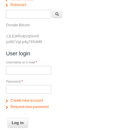
Robocars
Search form
Search
Donate Bitcoin
1JLEzkRutp2q5xrv9
jzd9CVgLp4g79S4M8
User login
Username or e-mail
*
Password
*
Create new account
Request new password