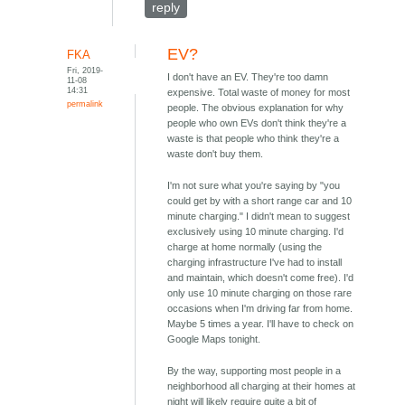
reply
EV?
FKA
Fri, 2019-
I don't have an EV. They're too damn
11-08
14:31
expensive. Total waste of money for most
permalink
people. The obvious explanation for why
people who own EVs don't think they're a
waste is that people who think they're a
waste don't buy them.
I'm not sure what you're saying by "you
could get by with a short range car and 10
minute charging." I didn't mean to suggest
exclusively using 10 minute charging. I'd
charge at home normally (using the
charging infrastructure I've had to install
and maintain, which doesn't come free). I'd
only use 10 minute charging on those rare
occasions when I'm driving far from home.
Maybe 5 times a year. I'll have to check on
Google Maps tonight.
By the way, supporting most people in a
neighborhood all charging at their homes at
night will likely require quite a bit of