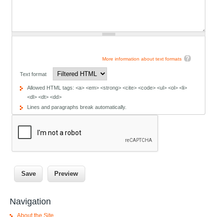
More information about text formats
Text format
Allowed HTML tags: <a> <em> <strong> <cite> <code> <ul> <ol> <li>
<dl> <dt> <dd>
Lines and paragraphs break automatically.
Navigation
About the Site