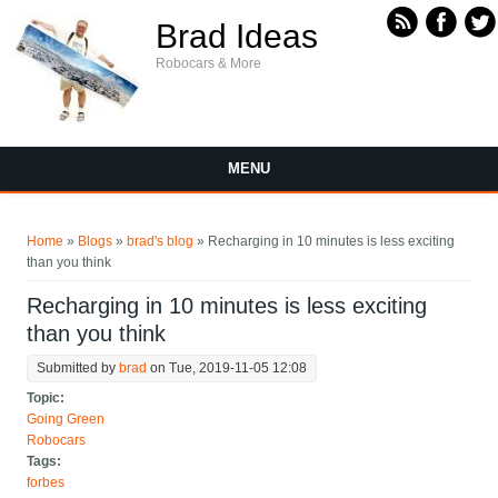
Skip to main content
Brad Ideas
Robocars & More
MENU
You are here
Home
»
Blogs
»
brad's blog
» Recharging in 10 minutes is less exciting
than you think
Recharging in 10 minutes is less exciting
than you think
Submitted by
brad
on Tue, 2019-11-05 12:08
Topic:
Going Green
Robocars
Tags:
forbes