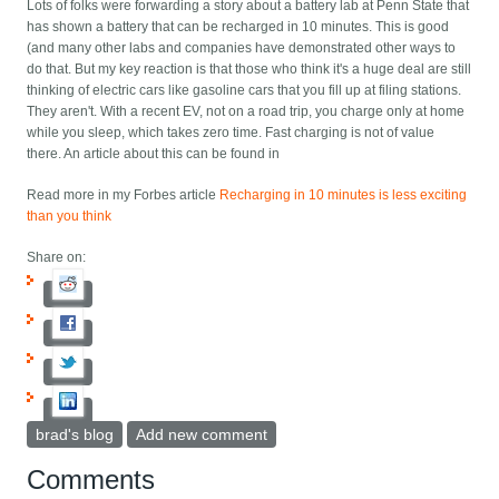
Lots of folks were forwarding a story about a battery lab at Penn State that
has shown a battery that can be recharged in 10 minutes. This is good
(and many other labs and companies have demonstrated other ways to
do that. But my key reaction is that those who think it's a huge deal are still
thinking of electric cars like gasoline cars that you fill up at filing stations.
They aren't. With a recent EV, not on a road trip, you charge only at home
while you sleep, which takes zero time. Fast charging is not of value
there. An article about this can be found in
Read more in my Forbes article
Recharging in 10 minutes is less exciting
than you think
Share on:
brad's blog
Add new comment
Comments