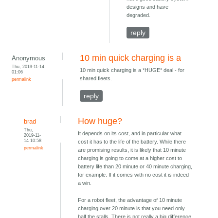
designs and have
degraded.
reply
10 min quick charging is a
Anonymous
Thu, 2019-11-14
10 min quick charging is a *HUGE* deal - for
01:06
shared fleets.
permalink
reply
How huge?
brad
Thu,
It depends on its cost, and in particular what
2019-11-
14 10:58
cost it has to the life of the battery. While there
permalink
are promising results, it is likely that 10 minute
charging is going to come at a higher cost to
battery life than 20 minute or 40 minute charging,
for example. If it comes with no cost it is indeed
a win.
For a robot fleet, the advantage of 10 minute
charging over 20 minute is that you need only
half the stalls. There is not really a big difference