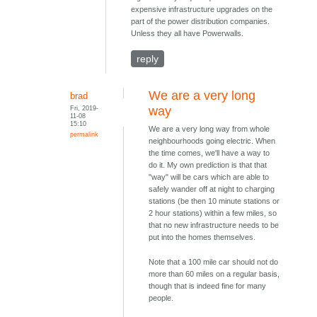
expensive infrastructure upgrades on the
part of the power distribution companies.
Unless they all have Powerwalls.
reply
We are a very long
brad
Fri, 2019-
way
11-08
15:10
We are a very long way from whole
permalink
neighbourhoods going electric. When
the time comes, we'll have a way to
do it. My own prediction is that that
"way" will be cars which are able to
safely wander off at night to charging
stations (be then 10 minute stations or
2 hour stations) within a few miles, so
that no new infrastructure needs to be
put into the homes themselves.
Note that a 100 mile car should not do
more than 60 miles on a regular basis,
though that is indeed fine for many
people.