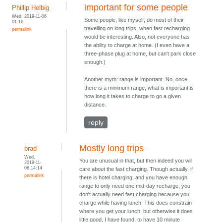
important for some people
Phillip Helbig
Wed, 2019-11-06
Some people, like myself, do most of their
01:16
travelling on long trips, when fast recharging
permalink
would be interesting. Also, not everyone has
the ability to charge at home. (I even have a
three-phase plug at home, but can't park close
enough.)
Another myth: range is important. No, once
there is a minimum range, what is important is
how long it takes to charge to go a given
distance.
reply
Mostly long trips
brad
Wed,
You are unusual in that, but then indeed you will
2019-11-
06 14:14
care about the fast charging. Though actually, if
permalink
there is hotel charging, and you have enough
range to only need one mid-day recharge, you
don't actually need fast charging because you
charge while having lunch. This does constrain
where you get your lunch, but otherwise it does
little good, I have found, to have 10 minute