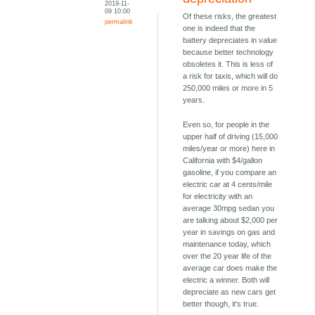
2019-11-
09 10:00
Of these risks, the greatest
permalink
one is indeed that the
battery depreciates in value
because better technology
obsoletes it. This is less of
a risk for taxis, which will do
250,000 miles or more in 5
years.
Even so, for people in the
upper half of driving (15,000
miles/year or more) here in
California with $4/gallon
gasoline, if you compare an
electric car at 4 cents/mile
for electricity with an
average 30mpg sedan you
are talking about $2,000 per
year in savings on gas and
maintenance today, which
over the 20 year life of the
average car does make the
electric a winner. Both will
depreciate as new cars get
better though, it's true.