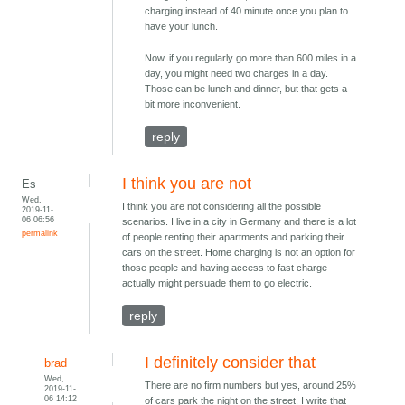
charging instead of 40 minute once you plan to
have your lunch.
Now, if you regularly go more than 600 miles in a
day, you might need two charges in a day.
Those can be lunch and dinner, but that gets a
bit more inconvenient.
reply
I think you are not
Es
Wed,
I think you are not considering all the possible
2019-11-
06 06:56
scenarios. I live in a city in Germany and there is a lot
permalink
of people renting their apartments and parking their
cars on the street. Home charging is not an option for
those people and having access to fast charge
actually might persuade them to go electric.
reply
I definitely consider that
brad
Wed,
There are no firm numbers but yes, around 25%
2019-11-
06 14:12
of cars park the night on the street. I write that