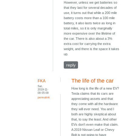
However, unless we get batteries so
that they last for several decades of
use, it turns out that while a 200 mile
battery costs more than a 100 mile
battery, it also lasts twice as long in
total miles, so it is only marginally
more expensive over the lifetime of
the car. There is also about a 3%
extra cost for carrying the extra
weight, and there is the space it takes
up.
reply
The life of the car
FKA
Sat,
How long is the life of a new EV?
2019-11-
09 05:09
Tesla claims that its cars are
permalink
appreciating assets and that
they come with all the hardware
they will ever need. You and I
both are highly skeptical about
that, to say the least. And other
EVs don't even make that claim.
A 2019 Nissan Leaf or Chevy
Bolt is not going to have