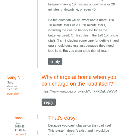
between having 10 minutes of downtime or 20
minutes of downtime, or even 40.
So the question will be, what costs more, 120
10-minute stalls or 200 20-minute stalls,
including the cost to battery life for all the
batteries used. On first blush, the 120 10 minute
stalls (I am including some time for getting in and
out) should cost less just because they need
less land. But you want to do the full math.
reply
Why charge at home when you
Sang N
Sun,
can charge on the road itself?
2019-11-
17 18:26
https://www.youtube.com/watch?v=FxRDqUSWsV4
permalink
reply
That's easy.
brad
Sun,
Because you can't charge on the road itself.
2019-11-
17 18:51
This system doesn't exist, and it would be
permalink