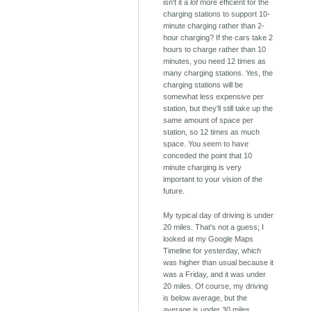
isn't it a
lot
more efficient for the
charging stations to support 10-
minute charging rather than 2-
hour charging? If the cars take 2
hours to charge rather than 10
minutes, you need 12 times as
many charging stations. Yes, the
charging stations will be
somewhat less expensive per
station, but they'll still take up the
same amount of space per
station, so 12 times as much
space. You seem to have
conceded the point that 10
minute charging is very
important to your vision of the
future.
My typical day of driving is under
20 miles. That's not a guess; I
looked at my Google Maps
Timeline for yesterday, which
was higher than usual because it
was a Friday, and it was under
20 miles. Of course, my driving
is below average, but the
average is under 30 miles.