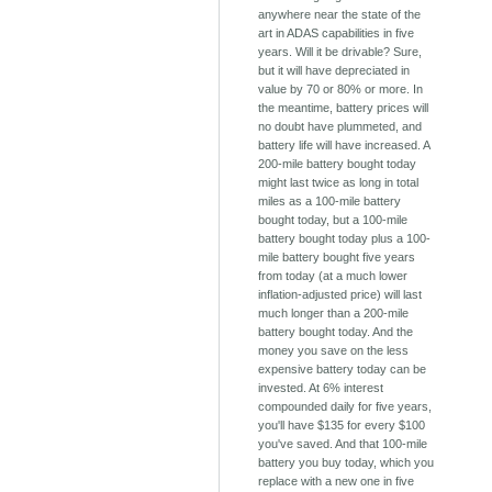
anywhere near the state of the
art in ADAS capabilities in five
years. Will it be drivable? Sure,
but it will have depreciated in
value by 70 or 80% or more. In
the meantime, battery prices will
no doubt have plummeted, and
battery life will have increased. A
200-mile battery bought today
might last twice as long in total
miles as a 100-mile battery
bought today, but a 100-mile
battery bought today plus a 100-
mile battery bought five years
from today (at a much lower
inflation-adjusted price) will last
much longer than a 200-mile
battery bought today. And the
money you save on the less
expensive battery today can be
invested. At 6% interest
compounded daily for five years,
you'll have $135 for every $100
you've saved. And that 100-mile
battery you buy today, which you
replace with a new one in five