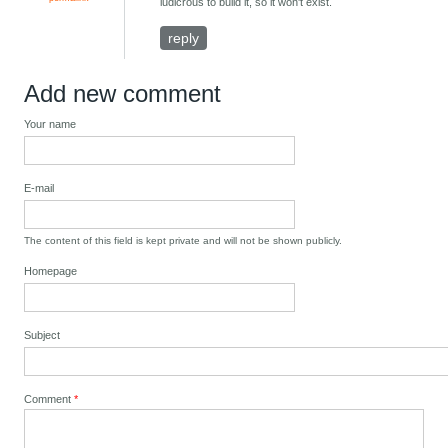
ludicrous to build it, so it won't exist.
reply
Add new comment
Your name
E-mail
The content of this field is kept private and will not be shown publicly.
Homepage
Subject
Comment
*