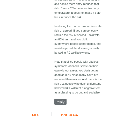
and denies them entry reduces that
risk. Even a 20% detector like body
temperature. It does not make it safe,
but it reduces the risk.
Reducing the risk, in turn, reduces the
risk of spread. If you can seriously
reduce the risk of spread 5-fold with
an 80% test, and you did it
everywhere people congregated, that
would wipe out the disease, actually
by taking R0 well below one.
Note that since people with obvious
symptoms often will isolate on their
own without a test, you don't get as
good as 80% since many have pre-
removed themselves. And there is the
risk that people who don't understand
how it works will treat a negative test
as a blessing to go out and socialize.
reply
not 80%
FKA