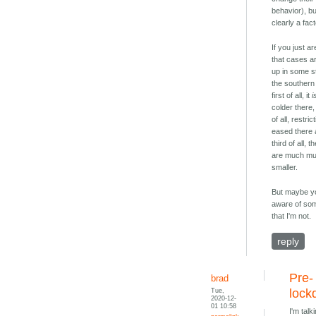
behavior), but
clearly a fact
If you just a
that cases a
up in some s
the souther
first of all, it
i
colder there
of all, restri
eased there a
third of all, 
are much m
smaller.
But maybe y
aware of so
that I'm not.
reply
Pre-
brad
Tue,
lock
2020-12-
01 10:58
I'm talk