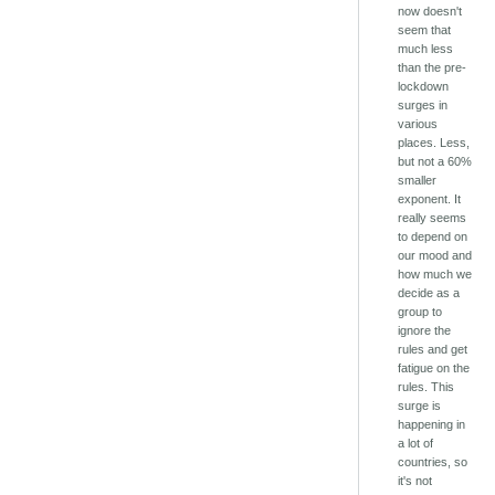
now doesn't
seem that
much less
than the pre-
lockdown
surges in
various
places. Less,
but not a 60%
smaller
exponent. It
really seems
to depend on
our mood and
how much we
decide as a
group to
ignore the
rules and get
fatigue on the
rules. This
surge is
happening in
a lot of
countries, so
it's not