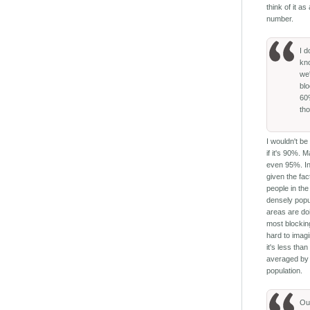
think of it as
number.
I d
kn
we'
bl
6
th
I wouldn't be
if it's 90%. 
even 95%. In
given the fac
people in th
densely popu
areas are do
most blocking
hard to imagi
it's less tha
averaged by
population.
Ou