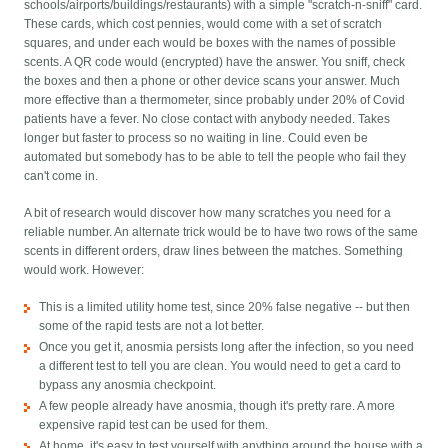
schools/airports/buildings/restaurants) with a simple "scratch-n-sniff" card.
These cards, which cost pennies, would come with a set of scratch
squares, and under each would be boxes with the names of possible
scents. A QR code would (encrypted) have the answer. You sniff, check
the boxes and then a phone or other device scans your answer. Much
more effective than a thermometer, since probably under 20% of Covid
patients have a fever. No close contact with anybody needed. Takes
longer but faster to process so no waiting in line. Could even be
automated but somebody has to be able to tell the people who fail they
can't come in.
A bit of research would discover how many scratches you need for a
reliable number. An alternate trick would be to have two rows of the same
scents in different orders, draw lines between the matches. Something
would work. However:
This is a limited utility home test, since 20% false negative -- but then
some of the rapid tests are not a lot better.
Once you get it, anosmia persists long after the infection, so you need
a different test to tell you are clean. You would need to get a card to
bypass any anosmia checkpoint.
A few people already have anosmia, though it's pretty rare. A more
expensive rapid test can be used for them.
At home, it's easy to test yourself with anything around the house with a