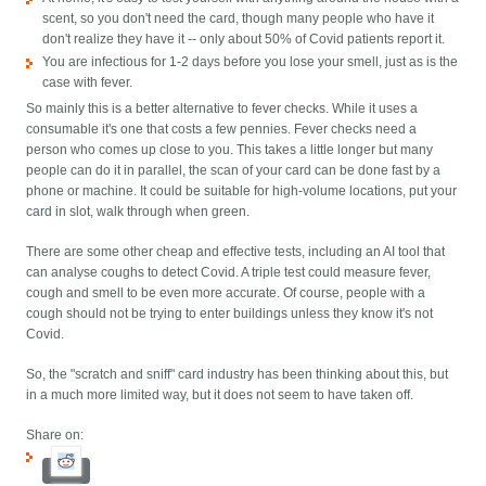
scent, so you don't need the card, though many people who have it
don't realize they have it -- only about 50% of Covid patients report it.
You are infectious for 1-2 days before you lose your smell, just as is the
case with fever.
So mainly this is a better alternative to fever checks. While it uses a
consumable it's one that costs a few pennies. Fever checks need a
person who comes up close to you. This takes a little longer but many
people can do it in parallel, the scan of your card can be done fast by a
phone or machine. It could be suitable for high-volume locations, put your
card in slot, walk through when green.
There are some other cheap and effective tests, including an AI tool that
can analyse coughs to detect Covid. A triple test could measure fever,
cough and smell to be even more accurate. Of course, people with a
cough should not be trying to enter buildings unless they know it's not
Covid.
So, the "scratch and sniff" card industry has been thinking about this, but
in a much more limited way, but it does not seem to have taken off.
Share on: