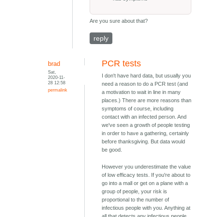
Are you sure about that?
reply
PCR tests
brad
Sat,
I don't have hard data, but usually you
2020-11-
28 12:58
need a reason to do a PCR test (and
permalink
a motivation to wait in line in many
places.) There are more reasons than
symptoms of course, including
contact with an infected person. And
we've seen a growth of people testing
in order to have a gathering, certainly
before thanksgiving. But data would
be good.
However you underestimate the value
of low efficacy tests. If you're about to
go into a mall or get on a plane with a
group of people, your risk is
proportional to the number of
infectious people with you. Anything at
all that detects any infectious people