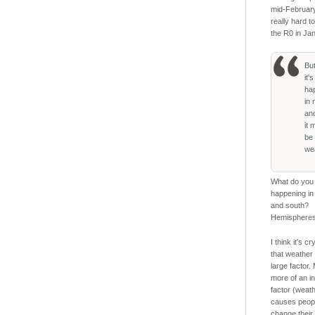
mid-February.
really hard 
the R0 in Ja
Bu
it's
ha
in 
an
it 
be
we
What do you 
happening in
and south?
Hemisphere
I think it's cr
that weather 
large factor
more of an in
factor (weat
causes peopl
change their