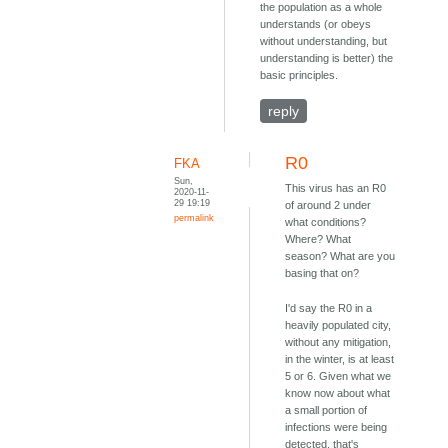
the population as a whole
understands (or obeys
without understanding, but
understanding is better) the
basic principles.
reply
R0
FKA
Sun,
This virus has an R0
2020-11-
29 19:19
of around 2 under
permalink
what conditions?
Where? What
season? What are you
basing that on?
I'd say the R0 in a
heavily populated city,
without any mitigation,
in the winter, is at least
5 or 6. Given what we
know now about what
a small portion of
infections were being
detected, that's