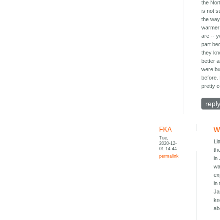
the Nor
is not s
the wa
warmer
are -- y
part be
they k
better 
were b
before. 
pretty 
repl
w
FKA
Tue,
Li
2020-12-
01 14:44
th
permalink
in
wa
ex
in
Ja
kn
ab