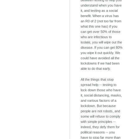
between testing to help you
understand when you have
it, and testing as a social
benefit. When a virus has
an R0 of 2 (not too far from
what this one has) if you
can get over 50% of those
who are infectious to
isolate, you will wipe out the
disease. If you can get 80%
you wipe it out quickly. We
could have avoided all the
lockdowns if we had been
able to do that early.
All the things that stop
spread help -- testing to
lock down those who have
it, social distancing, masks,
and various factors of a
lockdown. But because
people are not robots, and
some will refuse to comply
with simple principles --
indeed, they defy them for
political reasons -- you
have to stop far more than