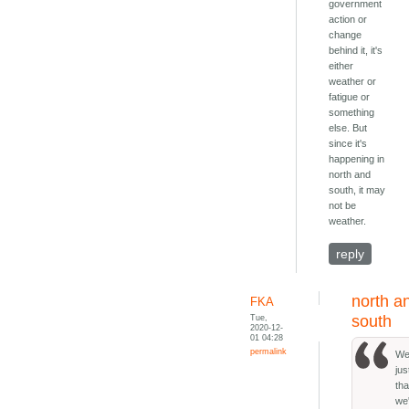
government
action or
change
behind it, it's
either
weather or
fatigue or
something
else. But
since it's
happening in
north and
south, it may
not be
weather.
reply
north a
FKA
Tue,
south
2020-12-
01 04:28
permalink
Wel
ju
tha
we'