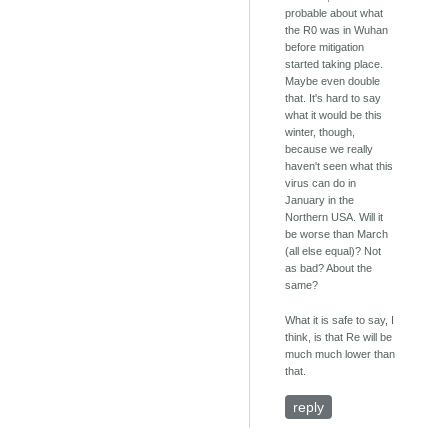
probable about what
the R0 was in Wuhan
before mitigation
started taking place.
Maybe even double
that. It's hard to say
what it would be this
winter, though,
because we really
haven't seen what this
virus can do in
January in the
Northern USA. Will it
be worse than March
(all else equal)? Not
as bad? About the
same?
What it is safe to say, I
think, is that Re will be
much much lower than
that.
reply