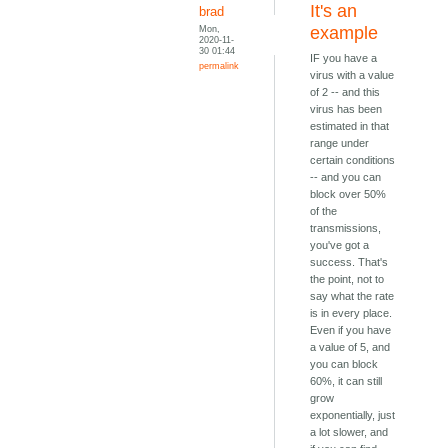
It's an
brad
Mon,
example
2020-11-
30 01:44
IF you have a
permalink
virus with a value
of 2 -- and this
virus has been
estimated in that
range under
certain conditions
-- and you can
block over 50%
of the
transmissions,
you've got a
success. That's
the point, not to
say what the rate
is in every place.
Even if you have
a value of 5, and
you can block
60%, it can still
grow
exponentially, just
a lot slower, and