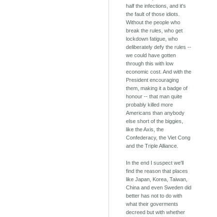
half the infections, and it's
the fault of those idiots.
Without the people who
break the rules, who get
lockdown fatigue, who
deliberately defy the rules --
we could have gotten
through this with low
economic cost. And with the
President encouraging
them, making it a badge of
honour -- that man quite
probably killed more
Americans than anybody
else short of the biggies,
like the Axis, the
Confederacy, the Viet Cong
and the Triple Alliance.
In the end I suspect we'll
find the reason that places
like Japan, Korea, Taiwan,
China and even Sweden did
better has not to do with
what their goverments
decreed but with whether