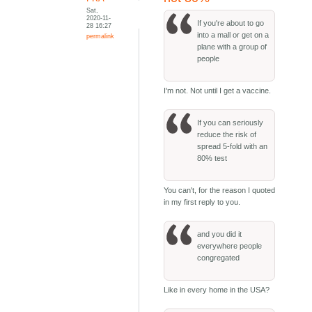
Sat,
2020-11-
If you're about to go
28 16:27
into a mall or get on a
permalink
plane with a group of
people
I'm not. Not until I get a vaccine.
If you can seriously
reduce the risk of
spread 5-fold with an
80% test
You can't, for the reason I quoted
in my first reply to you.
and you did it
everywhere people
congregated
Like in every home in the USA?