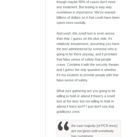
though maybe 90% of cases don't need
any treatment. But testing is way way
overblown in importance. We've wasted
billions of dollars on it that could have been
spent more usefully.
And yeah, this smell test is even worse
than that. I guess on the plus side, it's
relatively inexpensive, assuming you have
the test administered by someone who is
going to be there anyway, and it provides
that false sense of safety that people
crave. Combine it with the security theater
and I guess the only question is whether
it's too esoteric to provide people with that
false sense of safety.
What size gathering are you going to be
willing to hold or attend if there's a smell
test at the door but not willing to hold or
attend if there isn't? I just don't see that
goldilocks zone.
the vast majority [of PCR tests]
are not given until somebody
has symptoms