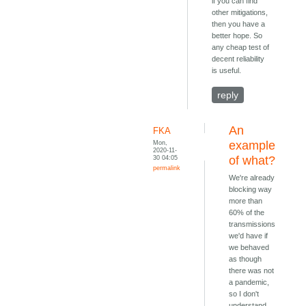
if you can find
other mitigations,
then you have a
better hope. So
any cheap test of
decent reliability
is useful.
reply
An
FKA
Mon,
example
2020-11-
30 04:05
of what?
permalink
We're already
blocking way
more than
60% of the
transmissions
we'd have if
we behaved
as though
there was not
a pandemic,
so I don't
understand