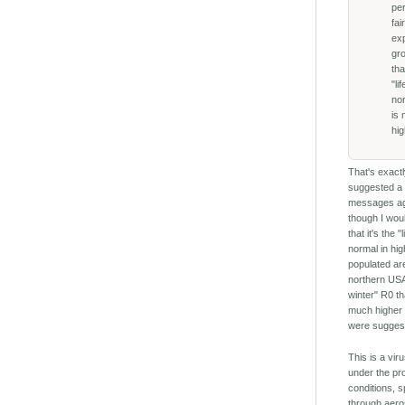
per
fai
ex
gr
tha
"li
no
is
hig
That's exactl
suggested a
messages a
though I woul
that it's the "
normal in hig
populated ar
northern USA
winter" R0 th
much higher
were suggest
This is a viru
under the pr
conditions, 
through aero