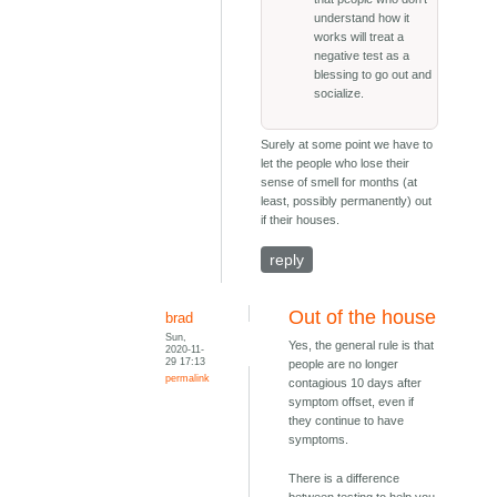
understand how it
works will treat a
negative test as a
blessing to go out and
socialize.
Surely at some point we have to
let the people who lose their
sense of smell for months (at
least, possibly permanently) out
if their houses.
reply
Out of the house
brad
Sun,
Yes, the general rule is that
2020-11-
29 17:13
people are no longer
permalink
contagious 10 days after
symptom offset, even if
they continue to have
symptoms.
There is a difference