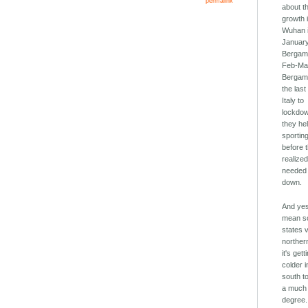
permalink
about t
growth 
Wuhan 
January
Bergam
Feb-Ma
Bergam
the last
Italy to
lockdo
they hel
sportin
before 
realize
needed 
down.
And yes
mean s
states 
norther
it's gett
colder i
south to
a much 
degree.