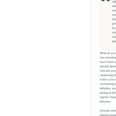
ri
do
se
mu
th
pr
lo
su
va
pl
What do you
"pre-lockdo
much were 
already
block
How are you
measuring th
of the curve 
considering t
definition, w
testing at al
started chan
behavior.
Schools star
closing tempo