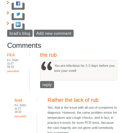
brad's blog
Add new comment
Comments
the rub
FKA
Fri, 2020-
11-27
You are infectious for 1-2 days before you
04:19
lose your smell
permalink
reply
Rather the lack of rub
brad
Fri, 2020-
Yes, that is the issue with all use of symptoms to
11-27
16:32
diagnose. However, the same problem exists for
permalink
temperature and cough checks, and in fact, in
practice it exists for even PCR tests, because
the vast majority are not given until somebody
has symptoms.