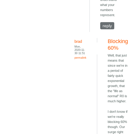
what your
numbers
represent.
reply
Blocking
brad
Mon,
60%
2020-11-
30 11:51
Well, that just
permalink
means that
since we're in
a period of
fairly quick
exponential
growth, that
the "life as
normal" R0 is
much higher.
I don't know if
we're really
blocking 60%
though. Our
surge right