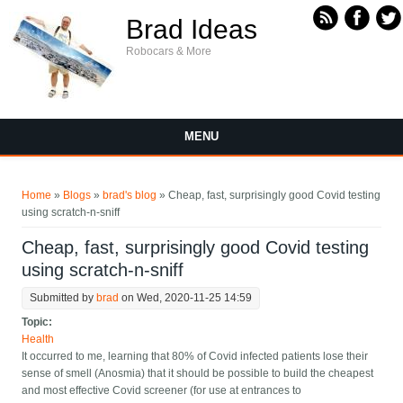
Skip to main content
Brad Ideas
Robocars & More
MENU
You are here
Home
»
Blogs
»
brad's blog
» Cheap, fast, surprisingly good Covid testing
using scratch-n-sniff
Cheap, fast, surprisingly good Covid testing
using scratch-n-sniff
Submitted by
brad
on Wed, 2020-11-25 14:59
Topic:
Health
It occurred to me, learning that 80% of Covid infected patients lose their
sense of smell (Anosmia) that it should be possible to build the cheapest
and most effective Covid screener (for use at entrances to