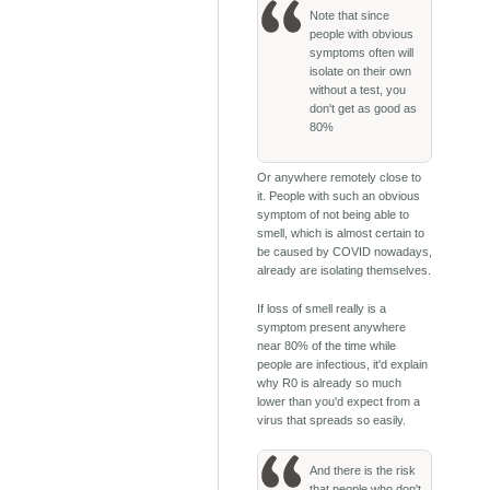
Note that since
people with obvious
symptoms often will
isolate on their own
without a test, you
don't get as good as
80%
Or anywhere remotely close to
it. People with such an obvious
symptom of not being able to
smell, which is almost certain to
be caused by COVID nowadays,
already are isolating themselves.
If loss of smell really is a
symptom present anywhere
near 80% of the time while
people are infectious, it'd explain
why R0 is already so much
lower than you'd expect from a
virus that spreads so easily.
And there is the risk
that people who don't