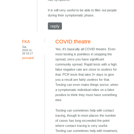
It is still very useful to be able to filter out people
during their symptomatic phase.
reply
COVID theatre
FKA
Sat,
Yes, it's basically all COVID theatre. Even
2020-11-
28 03:17
most testing is pointless in stopping the
permalink
spread, once you have significant
community spread. Rapid tests with a high
false negative rate are close to useless for
that. PCR tests that take 3+ days to give
you a result are fairly useless for that.
Testing can even make things worse, when
a symptomatic individual relies on a false
positive to think they must have something
else.
Testing can sometimes help with contact
tracing, though in most places the number
of cases has long exceeded the point
where contact tracing is very useful.
Testing can sometimes help with treatment,