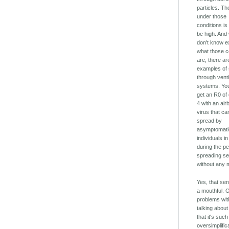
particles. T
under those
conditions is
be high. And
don't know e
what those c
are, there ar
examples of
through venti
systems. You
get an R0 of 
4 with an air
virus that ca
spread by
asymptomati
individuals 
during the p
spreading s
without any m
Yes, that sen
a mouthful. 
problems wi
talking about
that it's suc
oversimplific