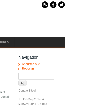
JOKES
Navigation
About the Site
Robocars
Search form
Search
Donate Bitcoin
rm of
a domain,
1JLEzkRutp2q5xrv9
jzd9CVgLp4g79S4M8