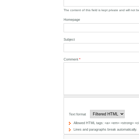
The content of this field is kept private and will not 
Homepage
Subject
Comment
*
Text format
Allowed HTML tags: <a> <em> <strong> <cit
Lines and paragraphs break automatically.