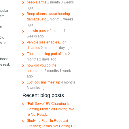
beep alarms
1 month 3 weeks
ago
opular
Beep alarms cause hearing
arn.
damage, etc
1 month 3 weeks
ago
r.
jeetwin parsar
1 month 4
weeks ago
ok,
Vehicle size enables... or
sl to
disables
2 months 1 day ago
The interesting part of this
2
 those
months 2 days ago
e rest.
how did you do the
automated
2 months 1 week
ago
15th cousins meet up
4 months
3 weeks ago
Recent blog posts
"Full Serve" EV Charging Is
Coming From Self-Driving. We
re Not Ready.
Studying Fault In Robotaxi
Crashes; Teslas Not Getting Hit