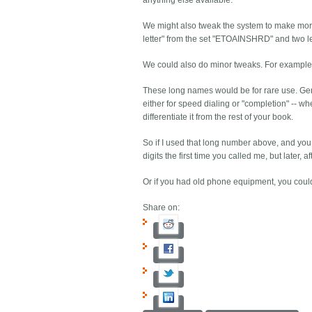
anything else available.
We might also tweak the system to make mor
letter" from the set "ETOAINSHRD" and two lett
We could also do minor tweaks. For example, as
These long names would be for rare use. Gener
either for speed dialing or "completion" -- whe
differentiate it from the rest of your book.
So if I used that long number above, and you 
digits the first time you called me, but later,
Or if you had old phone equipment, you coul
Share on: