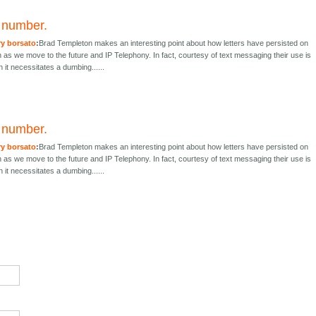
r number.
ry borsato
:
Brad Templeton makes an interesting point about how letters have persisted on
s we move to the future and IP Telephony. In fact, courtesy of text messaging their use is
 it necessitates a dumbing......
r number.
ry borsato
:
Brad Templeton makes an interesting point about how letters have persisted on
s we move to the future and IP Telephony. In fact, courtesy of text messaging their use is
 it necessitates a dumbing......