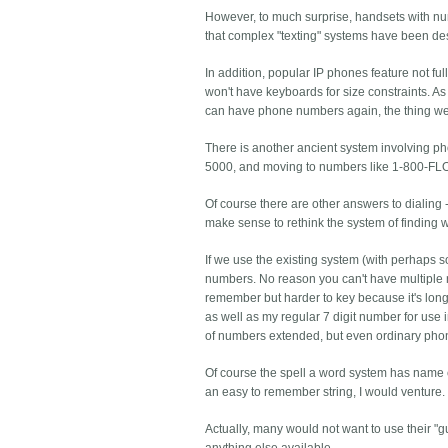
However, to much surprise, handsets with nu
that complex "texting" systems have been de
In addition, popular IP phones feature not f
won't have keyboards for size constraints. A
can have phone numbers again, the thing we 
There is another ancient system involving ph
5000, and moving to numbers like 1-800-F
Of course there are other answers to dialing -
make sense to rethink the system of finding
If we use the existing system (with perhaps 
numbers. No reason you can't have multiple n
remember but harder to key because it's 
as well as my regular 7 digit number for use
of numbers extended, but even ordinary phone
Of course the spell a word system has name c
an easy to remember string, I would venture
Actually, many would not want to use their "