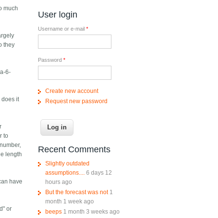
So much
User login
Username or e-mail
*
argely
o they
Password
*
na-6-
Create new account
 does it
Request new password
r
r to
 number,
Recent Comments
he length
Slightly outdated
assumptions....
6 days 12
 can have
hours ago
But the forecast was not
1
month 1 week ago
d" or
beeps
1 month 3 weeks ago