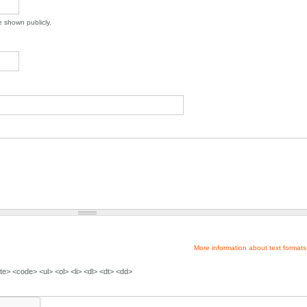
be shown publicly.
More information about text formats
e> <code> <ul> <ol> <li> <dl> <dt> <dd>