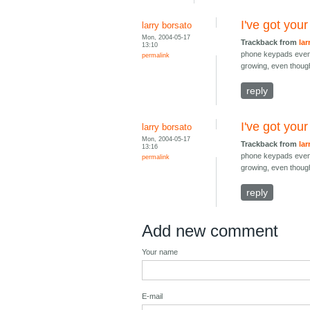
I've got you
larry borsato
Mon, 2004-05-17
Trackback from
lar
13:10
phone keypads even a
permalink
growing, even though
reply
I've got you
larry borsato
Mon, 2004-05-17
Trackback from
lar
13:16
phone keypads even a
permalink
growing, even though
reply
Add new comment
Your name
E-mail