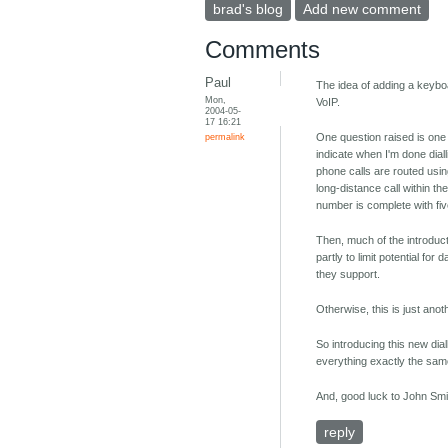
brad's blog
Add new comment
Comments
Paul
The idea of adding a keybo
Mon,
VoIP.
2004-05-
17 16:21
permalink
One question raised is one 
indicate when I'm done dial
phone calls are routed using
long-distance call within t
number is complete with five,
Then, much of the introduct
partly to limit potential fo
they support.
Otherwise, this is just anot
So introducing this new dia
everything exactly the sam
And, good luck to John Smi
reply