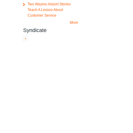
Two Waymo Airport Stories
Teach A Lesson About
Customer Service
More
Syndicate