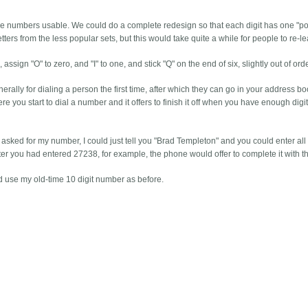
e numbers usable. We could do a complete redesign so that each digit has one "p
ers from the less popular sets, but this would take quite a while for people to re-le
sign "O" to zero, and "I" to one, and stick "Q" on the end of six, slightly out of orde
ally for dialing a person the first time, after which they can go in your address bo
re you start to dial a number and it offers to finish it off when you have enough digit
asked for my number, I could just tell you "Brad Templeton" and you could enter all
 after you had entered 27238, for example, the phone would offer to complete it with th
d use my old-time 10 digit number as before.