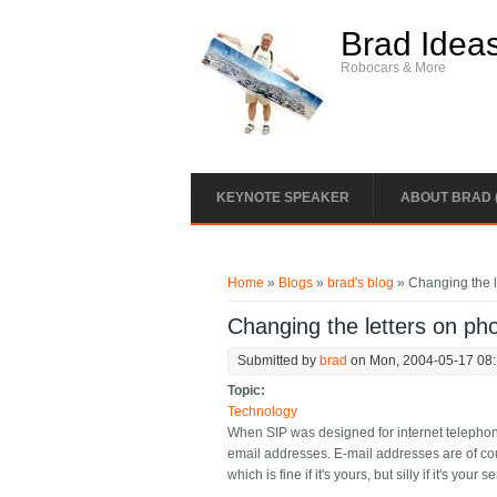
Skip to main content
Brad Idea
Robocars & More
KEYNOTE SPEAKER
ABOUT BRAD 
You are here
Home
»
Blogs
»
brad's blog
» Changing the l
Changing the letters on ph
Submitted by
brad
on Mon, 2004-05-17 08
Topic:
Technology
When SIP was designed for internet telephony,
email addresses. E-mail addresses are of co
which is fine if it's yours, but silly if it's your 