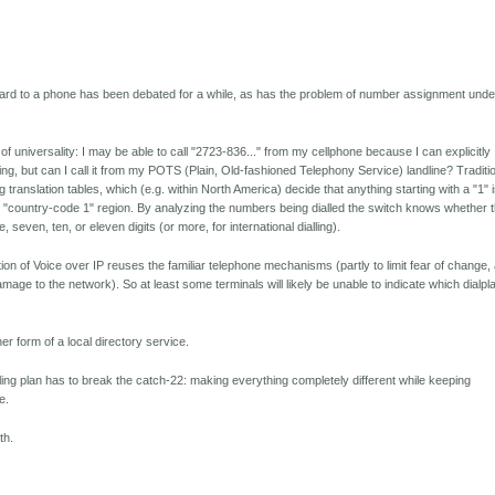
ard to a phone has been debated for a while, as has the problem of number assignment unde
of universality: I may be able to call "2723-836..." from my cellphone because I can explicitly
ling, but can I call it from my POTS (Plain, Old-fashioned Telephony Service) landline? Traditi
 translation tables, which (e.g. within North America) decide that anything starting with a "1" 
he "country-code 1" region. By analyzing the numbers being dialled the switch knows whether 
 seven, ten, or eleven digits (or more, for international dialling).
ion of Voice over IP reuses the familiar telephone mechanisms (partly to limit fear of change,
r damage to the network). So at least some terminals will likely be unable to indicate which dialpl
her form of a local directory service.
lling plan has to break the catch-22: making everything completely different while keeping
e.
th.