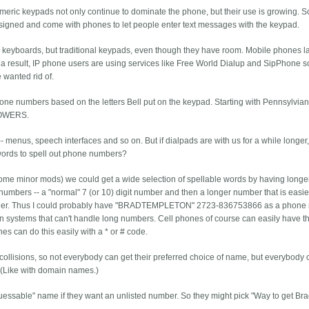
meric keypads not only continue to dominate the phone, but their use is growing. 
signed and come with phones to let people enter text messages with the keypad.
ull keyboards, but traditional keypads, even though they have room. Mobile phones l
s a result, IP phone users are using services like Free World Dialup and SipPhone s
wanted rid of.
one numbers based on the letters Bell put on the keypad. Starting with Pennsylvia
LOWERS.
- menus, speech interfaces and so on. But if dialpads are with us for a while longer,
 words to spell out phone numbers?
some minor mods) we could get a wide selection of spellable words by having longe
umbers -- a "normal" 7 (or 10) digit number and then a longer number that is easie
longer. Thus I could probably have "BRADTEMPLETON" 2723-836753866 as a phone
 in systems that can't handle long numbers. Cell phones of course can easily have t
s can do this easily with a * or # code.
ollisions, so not everybody can get their preferred choice of name, but everybody
. (Like with domain names.)
guessable" name if they want an unlisted number. So they might pick "Way to get Bra