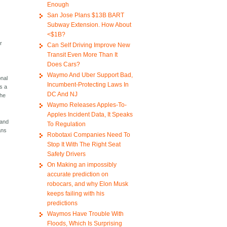
Enough
San Jose Plans $13B BART
Subway Extension. How About
<$1B?
r
Can Self Driving Improve New
Transit Even More Than It
Does Cars?
Waymo And Uber Support Bad,
onal
Incumbent-Protecting Laws In
is a
DC And NJ
the
Waymo Releases Apples-To-
Apples Incident Data, It Speaks
 and
To Regulation
ans
Robotaxi Companies Need To
Stop It With The Right Seat
Safety Drivers
On Making an impossibly
accurate prediction on
robocars, and why Elon Musk
keeps failing with his
predictions
Waymos Have Trouble With
Floods, Which Is Surprising