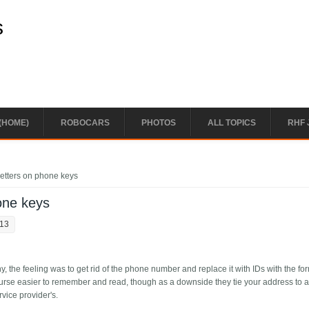
s
(HOME)
ROBOCARS
PHOTOS
ALL TOPICS
RHF 
etters on phone keys
one keys
:13
 the feeling was to get rid of the phone number and replace it with IDs with the fo
urse easier to remember and read, though as a downside they tie your address to 
service provider's.