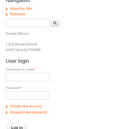
Navigation
About the Site
Robocars
Search form
Search
Donate Bitcoin
1JLEzkRutp2q5xrv9
jzd9CVgLp4g79S4M8
User login
Username or e-mail
*
Password
*
Create new account
Request new password