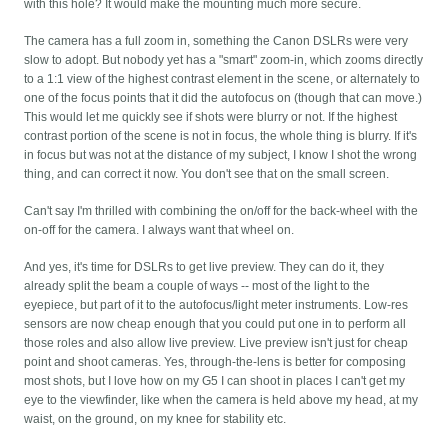
with this hole? It would make the mounting much more secure.
The camera has a full zoom in, something the Canon DSLRs were very
slow to adopt. But nobody yet has a "smart" zoom-in, which zooms directly
to a 1:1 view of the highest contrast element in the scene, or alternately to
one of the focus points that it did the autofocus on (though that can move.)
This would let me quickly see if shots were blurry or not. If the highest
contrast portion of the scene is not in focus, the whole thing is blurry. If it's
in focus but was not at the distance of my subject, I know I shot the wrong
thing, and can correct it now. You don't see that on the small screen.
Can't say I'm thrilled with combining the on/off for the back-wheel with the
on-off for the camera. I always want that wheel on.
And yes, it's time for DSLRs to get live preview. They can do it, they
already split the beam a couple of ways -- most of the light to the
eyepiece, but part of it to the autofocus/light meter instruments. Low-res
sensors are now cheap enough that you could put one in to perform all
those roles and also allow live preview. Live preview isn't just for cheap
point and shoot cameras. Yes, through-the-lens is better for composing
most shots, but I love how on my G5 I can shoot in places I can't get my
eye to the viewfinder, like when the camera is held above my head, at my
waist, on the ground, on my knee for stability etc.