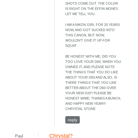
SHOTS COME OUT. THE COLOR
IS RIGHT ON THE EFFIN MONEY,
LET ME TELL YOU.
I AM A NIKON GIRL FOR 20 YEARS
NOW, AND GOT SUCKED INTO
THIS CANON, BUT NOW,
WOULDN'T GIVE IT UP FOR
SQUAT.
BE HONEST WITH ME, DID YOU
TOO LOVE YOUR D60, WHEN YOU
OWNED IT, AND PLEASE NOTE
THE THINGS THAT YOU DO LIKE
ABOUT YOUR D60 AND ALSO, IS
THERE THINGS THAT YOU LIKE
BETTER ABOUT THE D60 OVER
YOUR NEW D20? PLEASE BE
HONEST W/ME. THANKS A BUNCH,
AND HAPPY NEW YEAR!!!
CHRYSTAL STONE
reply
Chrystal?
Paul