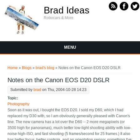
Skip to main content
Brad Ideas
Robocars & More
MENU
You are here
Home
»
Blogs
»
brad's blog
» Notes on the Canon EOS D20 DSLR
Notes on the Canon EOS D20 DSLR
Submitted by
brad
on Thu, 2004-10-28 14:23
Topic:
Photography
Soon as it was out, I bought the EOS D20. I sold my D60, which I had
replaced my D30 with, so I am obviously generally pleased with Canon's
line. The new camera has a lot over the D60 -- 2 more megapixels (or
3500 high for panoramas), much better low-light shooting ability with low-
noise high-ISO, and fast shooting (5 frames/second for 25 frames.) It also
has better focus, better controls, and an orientation sensor, something I've