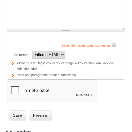
More information about text formats
Text format
Allowed HTML tags: <a> <em> <strong> <cite> <code> <ul> <ol> <li>
<dl> <dt> <dd>
Lines and paragraphs break automatically.