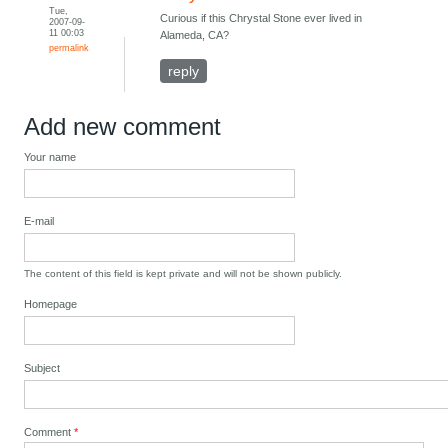
Tue,
Curious if this Chrystal Stone ever lived in
2007-09-
11 00:03
Alameda, CA?
permalink
reply
Add new comment
Your name
E-mail
The content of this field is kept private and will not be shown publicly.
Homepage
Subject
Comment
*