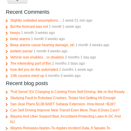
Recent Comments
Slightly outdated assumptions....
1 week 51 min ago
But the forecast was not
1 month 1 week ago
beeps
1 month 3 weeks ago
beep alarms
1 month 3 weeks ago
Beep alarms cause hearing damage, etc
1 month 3 weeks ago
jeetwin parsar
1 month 4 weeks ago
Vehicle size enables... or disables
2 months 1 day ago
The interesting part of this
2 months 3 days ago
how did you do the automated
2 months 1 week ago
15th cousins meet up
4 months 3 weeks ago
Recent blog posts
"Full Serve" EV Charging Is Coming From Self-Driving. We re Not Ready.
Studying Fault In Robotaxi Crashes; Teslas Not Getting Hit Enough
San Jose Plans $13B BART Subway Extension. How About <$1B?
Can Self Driving Improve New Transit Even More Than It Does Cars?
Waymo And Uber Support Bad, Incumbent-Protecting Laws In DC And
NJ
Waymo Releases Apples-To-Apples Incident Data, It Speaks To