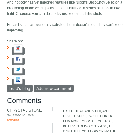
And nobody has yet imported features like Nikon's Best-Shot-Selector, a
bracketing mode which picks the least blurry of a series of shots in low
light. Of course you can do this by just keeping all the shots.
But as I said, I am generally satisfied, but it doesn't mean they can't keep
improving.
Share on:
brad's blog
Add new comment
Comments
CHRYSTAL STONE
I BOUGHT A CANON D60, AND
Sat, 2005-01-01 00:34
LOVE IT. SURE, I WISH IT HAD A
permalink
FEW MORE MEGS OF COURSE,
BUT EVEN BEING ONLY A 6.3, I
CAN'T TELL YOU HOW CRISP THE