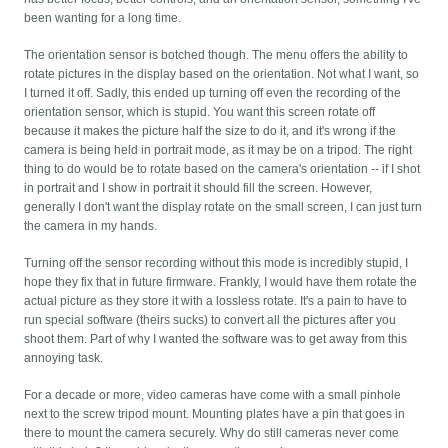
been wanting for a long time.
The orientation sensor is botched though. The menu offers the ability to
rotate pictures in the display based on the orientation. Not what I want, so
I turned it off. Sadly, this ended up turning off even the recording of the
orientation sensor, which is stupid. You want this screen rotate off
because it makes the picture half the size to do it, and it's wrong if the
camera is being held in portrait mode, as it may be on a tripod. The right
thing to do would be to rotate based on the camera's orientation -- if I shot
in portrait and I show in portrait it should fill the screen. However,
generally I don't want the display rotate on the small screen, I can just turn
the camera in my hands.
Turning off the sensor recording without this mode is incredibly stupid, I
hope they fix that in future firmware. Frankly, I would have them rotate the
actual picture as they store it with a lossless rotate. It's a pain to have to
run special software (theirs sucks) to convert all the pictures after you
shoot them. Part of why I wanted the software was to get away from this
annoying task.
For a decade or more, video cameras have come with a small pinhole
next to the screw tripod mount. Mounting plates have a pin that goes in
there to mount the camera securely. Why do still cameras never come