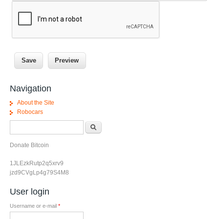
Navigation
About the Site
Robocars
Search form
Search
Donate Bitcoin
1JLEzkRutp2q5xrv9
jzd9CVgLp4g79S4M8
User login
Username or e-mail
*