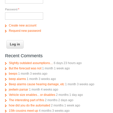
Password
*
Create new account
Request new password
Recent Comments
Slightly outdated assumptions....
6 days 23 hours ago
But the forecast was not
1 month 1 week ago
beeps
1 month 3 weeks ago
beep alarms
1 month 3 weeks ago
Beep alarms cause hearing damage, etc
1 month 3 weeks ago
jeetwin parsar
1 month 4 weeks ago
Vehicle size enables... or disables
2 months 1 day ago
The interesting part of this
2 months 2 days ago
how did you do the automated
2 months 1 week ago
15th cousins meet up
4 months 3 weeks ago