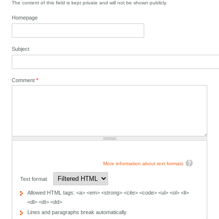
The content of this field is kept private and will not be shown publicly.
Homepage
Subject
Comment
*
More information about text formats
Text format
Allowed HTML tags: <a> <em> <strong> <cite> <code> <ul> <ol> <li>
<dl> <dt> <dd>
Lines and paragraphs break automatically.