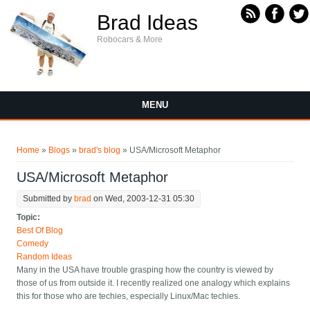
Skip to main content
Brad Ideas
Robocars & More
MENU
You are here
Home
»
Blogs
»
brad's blog
» USA/Microsoft Metaphor
USA/Microsoft Metaphor
Submitted by
brad
on Wed, 2003-12-31 05:30
Topic:
Best Of Blog
Comedy
Random Ideas
Many in the USA have trouble grasping how the country is viewed by
those of us from outside it. I recently realized one analogy which explains
this for those who are techies, especially Linux/Mac techies.