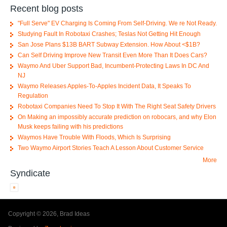
Recent blog posts
"Full Serve" EV Charging Is Coming From Self-Driving. We re Not Ready.
Studying Fault In Robotaxi Crashes; Teslas Not Getting Hit Enough
San Jose Plans $13B BART Subway Extension. How About <$1B?
Can Self Driving Improve New Transit Even More Than It Does Cars?
Waymo And Uber Support Bad, Incumbent-Protecting Laws In DC And
NJ
Waymo Releases Apples-To-Apples Incident Data, It Speaks To
Regulation
Robotaxi Companies Need To Stop It With The Right Seat Safety Drivers
On Making an impossibly accurate prediction on robocars, and why Elon
Musk keeps failing with his predictions
Waymos Have Trouble With Floods, Which Is Surprising
Two Waymo Airport Stories Teach A Lesson About Customer Service
More
Syndicate
Copyright © 2026, Brad Ideas