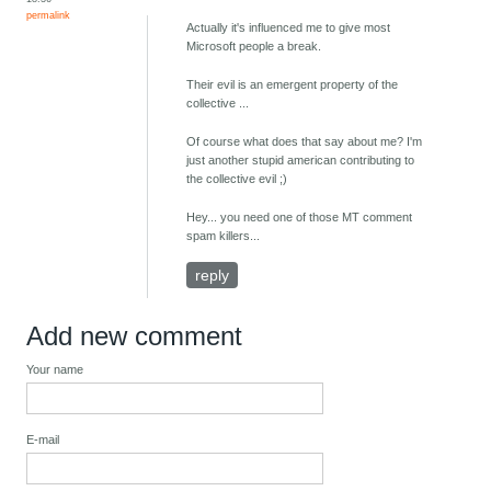
permalink
Actually it's influenced me to give most
Microsoft people a break.
Their evil is an emergent property of the
collective ...
Of course what does that say about me? I'm
just another stupid american contributing to
the collective evil ;)
Hey... you need one of those MT comment
spam killers...
reply
Add new comment
Your name
E-mail