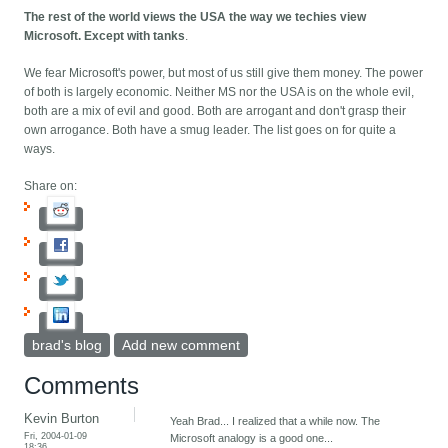
The rest of the world views the USA the way we techies view
Microsoft. Except with tanks
.
We fear Microsoft's power, but most of us still give them money. The power
of both is largely economic. Neither MS nor the USA is on the whole evil,
both are a mix of evil and good. Both are arrogant and don't grasp their
own arrogance. Both have a smug leader. The list goes on for quite a
ways.
Share on:
brad's blog
Add new comment
Comments
Kevin Burton
Yeah Brad... I realized that a while now. The
Fri, 2004-01-09
Microsoft analogy is a good one...
18:36