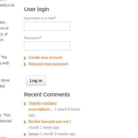
etrics so
User login
Username or e-mail
*
ten.
ors to
t, of
Password
*
 in
, "No
Create new account
y with
Request new password
as done
 the
Recent Comments
Slightly outdated
assumptions....
1 week 9 hours
ago
e. This
stances
But the forecast was not
1
month 1 week ago
beeps
1 month 3 weeks ago