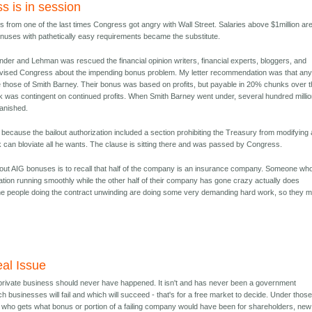
s is in session
 from one of the last times Congress got angry with Wall Street. Salaries above $1million ar
bonuses with pathetically easy requirements became the substitute.
er and Lehman was rescued the financial opinion writers, financial experts, bloggers, and
l advised Congress about the impending bonus problem. My letter recommendation was that an
ke those of Smith Barney. Their bonus was based on profits, but payable in 20% chunks over 
k was contingent on continued profits. When Smith Barney went under, several hundred millio
anished.
because the bailout authorization included a section prohibiting the Treasury from modifying
can bloviate all he wants. The clause is sitting there and was passed by Congress.
out AIG bonuses is to recall that half of the company is an insurance company. Someone wh
ation running smoothly while the other half of their company has gone crazy actually does
he people doing the contract unwinding are doing some very demanding hard work, so they m
al Issue
 private business should never have happened. It isn't and has never been a government
ch businesses will fail and which will succeed - that's for a free market to decide. Under thos
 who gets what bonus or portion of a failing company would have been for shareholders, new