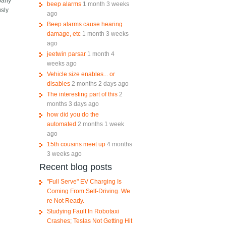
mpany
beep alarms
1 month 3 weeks
usly
ago
Beep alarms cause hearing
damage, etc
1 month 3 weeks
ago
jeetwin parsar
1 month 4
weeks ago
Vehicle size enables... or
disables
2 months 2 days ago
The interesting part of this
2
months 3 days ago
how did you do the
automated
2 months 1 week
ago
15th cousins meet up
4 months
3 weeks ago
Recent blog posts
"Full Serve" EV Charging Is
Coming From Self-Driving. We
re Not Ready.
Studying Fault In Robotaxi
Crashes; Teslas Not Getting Hit