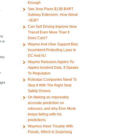
Enough
San Jose Plans $13B BART
e
Subway Extension. How About
<$1B?
Can Self Driving Improve New
y
Transit Even More Than It
the
Does Cars?
n in
Waymo And Uber Support Bad,
Incumbent-Protecting Laws In
DC And NJ
 any
Waymo Releases Apples-To-
Apples Incident Data, It Speaks
o
To Regulation
Robotaxi Companies Need To
ight
Stop It With The Right Seat
Safety Drivers
On Making an impossibly
accurate prediction on
robocars, and why Elon Musk
keeps failing with his
predictions
Waymos Have Trouble With
e
Floods, Which Is Surprising