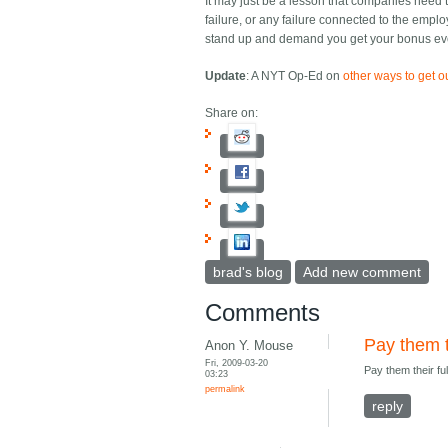
It may just be a lesson that companies need to
failure, or any failure connected to the emplo
stand up and demand you get your bonus even
Update
: A NYT Op-Ed on
other ways to get o
Share on:
brad's blog
Add new comment
Comments
Pay them t
Anon Y. Mouse
Fri, 2009-03-20
Pay them their fu
03:23
permalink
reply