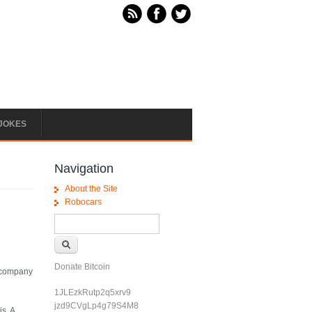
JOKES
Navigation
About the Site
Robocars
Search form
Search
Donate Bitcoin
e company
1JLEzkRutp2q5xrv9
jzd9CVgLp4g79S4M8
s. A