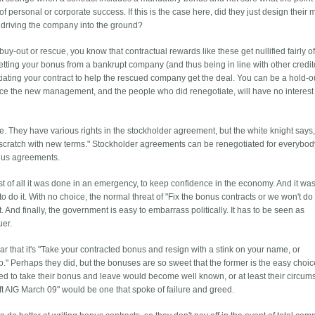
personal or corporate success. If this is the case here, did they just design their m
f driving the company into the ground?
y-out or rescue, you know that contractual rewards like these get nullified fairly of
etting your bonus from a bankrupt company (and thus being in line with other credit
otiating your contract to help the rescued company get the deal. You can be a hold-ou
, since the new management, and the people who did renegotiate, will have no interest
me. They have various rights in the stockholder agreement, but the white knight says
cratch with new terms." Stockholder agreements can be renegotiated for everybod
nus agreements.
rst of all it was done in an emergency, to keep confidence in the economy. And it w
 do it. With no choice, the normal threat of "Fix the bonus contracts or we won't do
 And finally, the government is easy to embarrass politically. It has to be seen as
uer.
lear that it's "Take your contracted bonus and resign with a stink on your name, or
." Perhaps they did, but the bonuses are so sweet that the former is the easy choic
d to take their bonus and leave would become well known, or at least their circum
t AIG March 09" would be one that spoke of failure and greed.