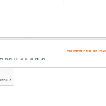
More information about text formats
e> <code> <ul> <ol> <li> <dl> <dt> <dd>