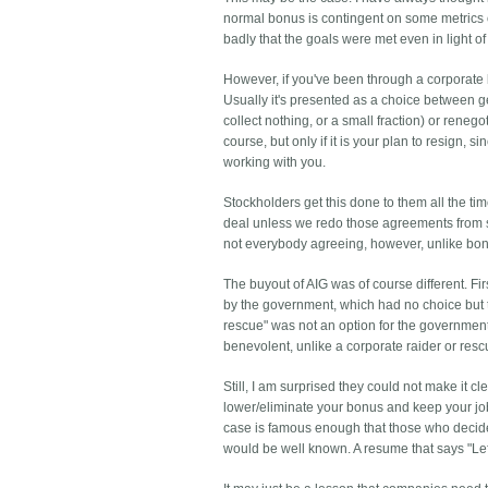
normal bonus is contingent on some metrics of 
badly that the goals were met even in light o
However, if you've been through a corporate bu
Usually it's presented as a choice between g
collect nothing, or a small fraction) or reneg
course, but only if it is your plan to resign
working with you.
Stockholders get this done to them all the ti
deal unless we redo those agreements from s
not everybody agreeing, however, unlike bo
The buyout of AIG was of course different. Fi
by the government, which had no choice but to
rescue" was not an option for the government.
benevolent, unlike a corporate raider or resc
Still, I am surprised they could not make it c
lower/eliminate your bonus and keep your job
case is famous enough that those who decide
would be well known. A resume that says "Lef