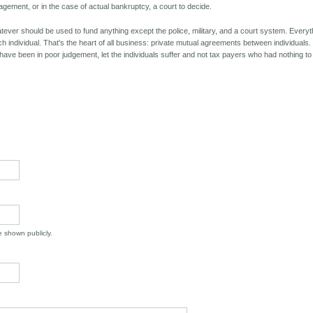
ment, or in the case of actual bankruptcy, a court to decide.
er should be used to fund anything except the police, military, and a court system. Everyt
ch individual. That's the heart of all business: private mutual agreements between individuals. 
have been in poor judgement, let the individuals suffer and not tax payers who had nothing to
be shown publicly.