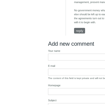
management, present manage
No government money whatev
else should be left up to ea
the agreements turn out to 
with it to begin with.
reply
Add new comment
Your name
E-mail
The content of this field is kept private and will not 
Homepage
Subject