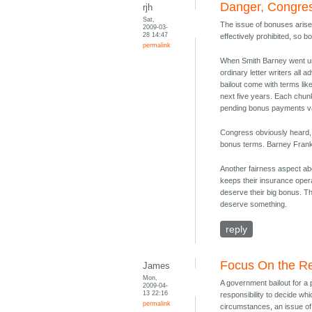
Danger, Congres
rjh
Sat,
The issue of bonuses arises
2009-03-
28 14:47
effectively prohibited, so 
permalink
When Smith Barney went und
ordinary letter writers al
bailout come with terms li
next five years. Each chun
pending bonus payments v
Congress obviously heard, 
bonus terms. Barney Frank 
Another fairness aspect ab
keeps their insurance oper
deserve their big bonus. T
deserve something.
reply
Focus On the Re
James
Mon,
A government bailout for a
2009-04-
13 22:16
responsibility to decide whi
permalink
circumstances, an issue of