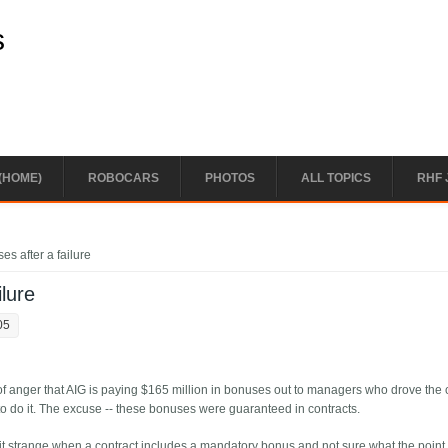
s
(HOME)
ROBOCARS
PHOTOS
ALL TOPICS
RHF 
s after a failure
lure
05
 of anger that AIG is paying $165 million in bonuses out to managers who drove th
to do it. The excuse -- these bonuses were guaranteed in contracts.
it strange when a contract includes a mandatory bonus and not sure what the point i