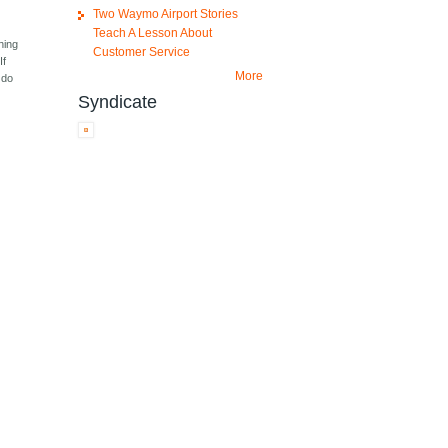
Two Waymo Airport Stories
Teach A Lesson About
hing
Customer Service
If
More
 do
Syndicate