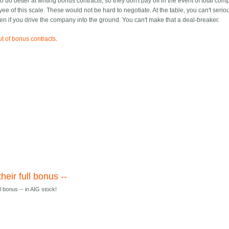
 do better at writing bonus contracts, so they don't pay off in the event of total co
yee of this scale. These would not be hard to negotiate. At the table, you can't serio
 if you drive the company into the ground. You can't make that a deal-breaker.
ut of bonus contracts
.
heir full bonus --
ll bonus -- in AIG stock!