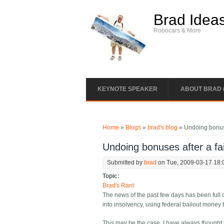
Skip to main content
Brad Idea
Robocars & More
KEYNOTE SPEAKER
ABOUT BRAD 
You are here
Home
»
Blogs
»
brad's blog
» Undoing bonuse
Undoing bonuses after a fai
Submitted by
brad
on Tue, 2009-03-17 18:
Topic:
Brad's Rant
The news of the past few days has been full
into insolvency, using federal bailout money 
This may be the case. I have always thought 