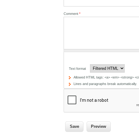
Comment
*
Text format
Allowed HTML tags: <a> <em> <strong> <cit
Lines and paragraphs break automatically.