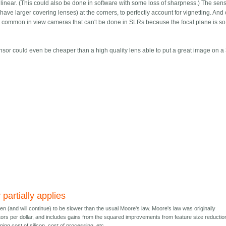
ctilinear. (This could also be done in software with some loss of sharpness.) The sen
have larger covering lenses) at the corners, to perfectly account for vignetting. And 
n common in view cameras that can't be done in SLRs because the focal plane is so
/sensor could even be cheaper than a high quality lens able to put a great image on
partially applies
n (and will continue) to be slower than the usual Moore's law. Moore's law was originally
tors per dollar, and includes gains from the squared improvements from feature size reductio
ping cost of silicon, cost of processing, etc.