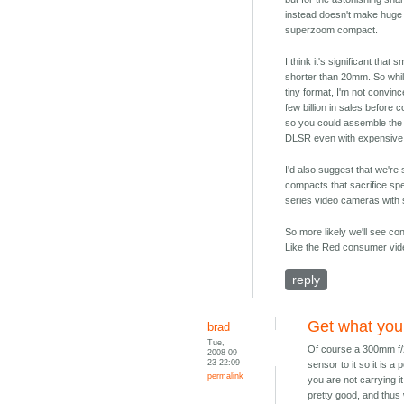
instead doesn't make huge 
superzoom compact.
I think it's significant th
shorter than 20mm. So while
tiny format, I'm not convinc
few billion in sales before c
so you could assemble the s
DLSR even with expensive
I'd also suggest that we're
compacts that sacrifice spe
series video cameras with 
So more likely we'll see 
Like the Red consumer vide
reply
Get what you
brad
Tue,
Of course a 300mm f/2.
2008-09-
23 22:09
sensor to it so it is 
permalink
you are not carrying it
pretty good, and thus