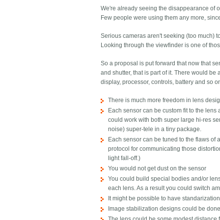
We're already seeing the disappearance of op
Few people were using them any more, since th
Serious cameras aren't seeking (too much) to
Looking through the viewfinder is one of thos
So a proposal is put forward that now that se
and shutter, that is part of it. There would 
display, processor, controls, battery and so on
There is much more freedom in lens design,
Each sensor can be custom fit to the len
could work with both super large hi-res s
noise) super-tele in a tiny package.
Each sensor can be tuned to the flaws of a 
protocol for communicating those distortion
light fall-off.)
You would not get dust on the sensor
You could build special bodies and/or lens
each lens. As a result you could switch am
It might be possible to have standarizati
Image stabilization designs could be done
The lens could be some modest distance f