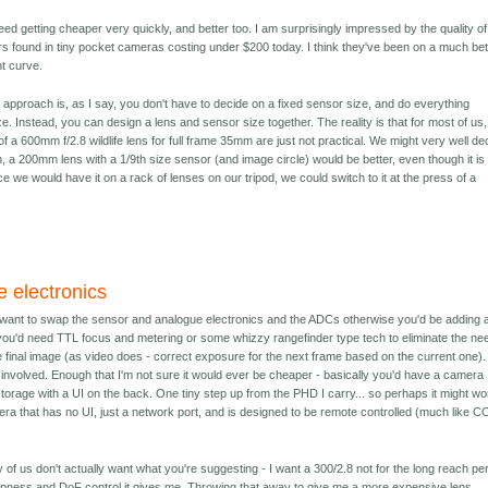
ed getting cheaper very quickly, and better too. I am surprisingly impressed by the quality of
 found in tiny pocket cameras costing under $200 today. I think they've been on a much bet
t curve.
 approach is, as I say, you don't have to decide on a fixed sensor size, and do everything
e. Instead, you can design a lens and sensor size together. The reality is that for most of us,
of a 600mm f/2.8 wildlife lens for full frame 35mm are just not practical. We might very well de
ion, a 200mm lens with a 1/9th size sensor (and image circle) would be better, even though it is
ce we would have it on a rack of lenses on our tripod, we could switch to it at the press of a
 electronics
d want to swap the sensor and analogue electronics and the ADCs otherwise you'd be adding 
you'd need TTL focus and metering or some whizzy rangefinder type tech to eliminate the ne
he final image (as video does - correct exposure for the next frame based on the current one)
 involved. Enough that I'm not sure it would ever be cheaper - basically you'd have a camera
orage with a UI on the back. One tiny step up from the PHD I carry... so perhaps it might wo
era that has no UI, just a network port, and is designed to be remote controlled (much like 
y of us don't actually want what you're suggesting - I want a 300/2.8 not for the long reach pe
arpness and DoF control it gives me. Throwing that away to give me a more expensive lens