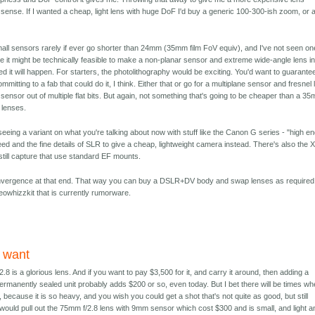
sense. If I wanted a cheap, light lens with huge DoF I'd buy a generic 100-300-ish zoom, or 
at small sensors rarely if ever go shorter than 24mm (35mm film FoV equiv), and I've not seen on
 it might be technically feasible to make a non-planar sensor and extreme wide-angle lens in
ed it will happen. For starters, the photolithography would be exciting. You'd want to guarante
ommitting to a fab that could do it, I think. Either that or go for a multiplane sensor and fresnel
ensor out of multiple flat bits. But again, not something that's going to be cheaper than a 3
 lenses.
 seeing a variant on what you're talking about now with stuff like the Canon G series - "high e
ed and the fine details of SLR to give a cheap, lightweight camera instead. There's also the 
still capture that use standard EF mounts.
convergence at that end. That way you can buy a DSLR+DV body and swap lenses as required
owhizzkit that is currently rumorware.
 want
8 is a glorious lens. And if you want to pay $3,500 for it, and carry it around, then adding a
a permanently sealed unit probably adds $200 or so, even today. But I bet there will be times w
, because it is so heavy, and you wish you could get a shot that's not quite as good, but still
 would pull out the 75mm f/2.8 lens with 9mm sensor which cost $300 and is small, and light a