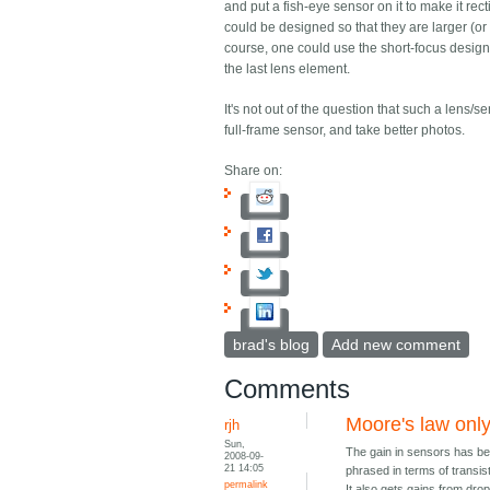
and put a fish-eye sensor on it to make it re
could be designed so that they are larger (or 
course, one could use the short-focus desig
the last lens element.
It's not out of the question that such a lens
full-frame sensor, and take better photos.
Share on:
brad's blog
Add new comment
Comments
Moore's law only 
rjh
Sun,
The gain in sensors has bee
2008-09-
21 14:05
phrased in terms of transis
permalink
It also gets gains from drop