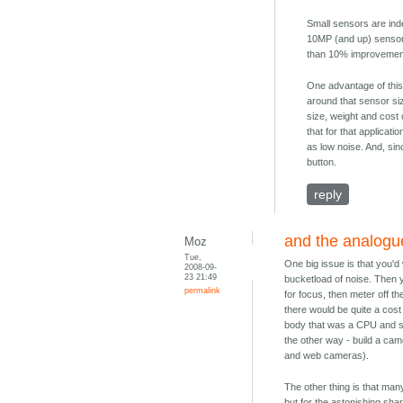
Small sensors are inde
10MP (and up) sensors
than 10% improvemen
One advantage of this
around that sensor siz
size, weight and cost 
that for that applicat
as low noise. And, sin
button.
reply
and the analogue
Moz
Tue,
One big issue is that you'
2008-09-
23 21:49
bucketload of noise. Then 
permalink
for focus, then meter off t
there would be quite a cost
body that was a CPU and st
the other way - build a cam
and web cameras).
The other thing is that man
but for the astonishing sh