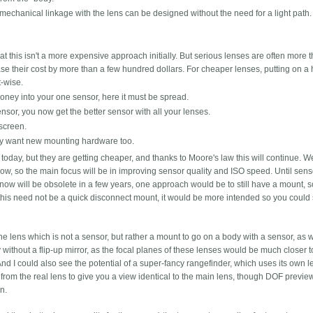
mechanical linkage with the lens can be designed without the need for a light path.
at this isn't a more expensive approach initially. But serious lenses are often more 
se their cost by more than a few hundred dollars. For cheaper lenses, putting on a 
t-wise.
money into your one sensor, here it must be spread.
nsor, you now get the better sensor with all your lenses.
screen.
y want new mounting hardware too.
oday, but they are getting cheaper, and thanks to Moore's law this will continue. W
ow, so the main focus will be in improving sensor quality and ISO speed. Until sens
now will be obsolete in a few years, one approach would be to still have a mount, s
his need not be a quick disconnect mount, it would be more intended so you coul
he lens which is not a sensor, but rather a mount to go on a body with a sensor, as
without a flip-up mirror, as the focal planes of these lenses would be much closer to
d I could also see the potential of a super-fancy rangefinder, which uses its own l
on from the real lens to give you a view identical to the main lens, though DOF previ
n.