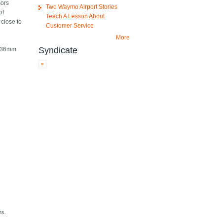
sors
Two Waymo Airport Stories
of
Teach A Lesson About
 close to
Customer Service
More
Syndicate
 a 36mm
ns.