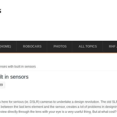
s
(HOME)
ROBOCARS
PHOTOS
ALL TOPICS
RHF 
nses with built in sensors
lt in sensors
39
was here for serious (ie. DSLR) cameras to undertake a design revolution. The old S
it between the last lens element and the sensor, creates a lot of problems in designi
iew directly through the lens with your eye is a very useful thing. But at what cost?