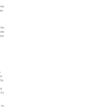
 the
ter
 the
cide
 not
a
ed
. So
rk
CCTV
r se,