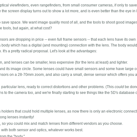
tical viewfinders, even rangefinders, from small consumer cameras, if only to sav
e screen display turns out to show a lot more, and is even better than the eye in l
 save space. We want image quality most of all, and the tools to shoot good images
e tools, but again, at what cost?
nsors are dropping in price -- even full frame sensors -- that each lens have its own
be a body which has a digital (and mounting) connection with the lens. The body woul
. It's a pretty radical proposal. Let's look at the advantages:
 and lenses can be smaller, less expensive (for the lens at least) and lighter.
s and its image circle. Some lenses could have small sensors and some have large 
ensors on a 28-70mm zoom, and also carry a small, dense sensor which offers you a
particular lens, ready to correct distortions and other problems. (This
could
be done
s to the camera too, and we're finally starting to see things like the 5D's database 
 holders that could hold multiple lenses, as now there is only an electronic connect
ong lenses instantly!
on, so you could mix and match lenses from different vendors as you choose.
 with both sensor and optics, whatever works best.
rom the "body."