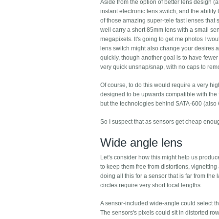
Aside from the option of better lens design (
instant electronic lens switch, and the ability
of those amazing super-tele fast lenses that 
well carry a short 85mm lens with a small se
megapixels. It's going to get me photos I wou
lens switch might also change your desires a
quickly, though another goal is to have fewer 
very quick unsnap/snap, with no caps to rem
Of course, to do this would require a very h
designed to be upwards compatible with the f
but the technologies behind SATA-600 (also 
So I suspect that as sensors get cheap enou
Wide angle lens
Let's consider how this might help us produ
to keep them free from distortions, vignetting
doing all this for a sensor that is far from t
circles require very short focal lengths.
A sensor-included wide-angle could select the
The sensors's pixels could sit in distorted row