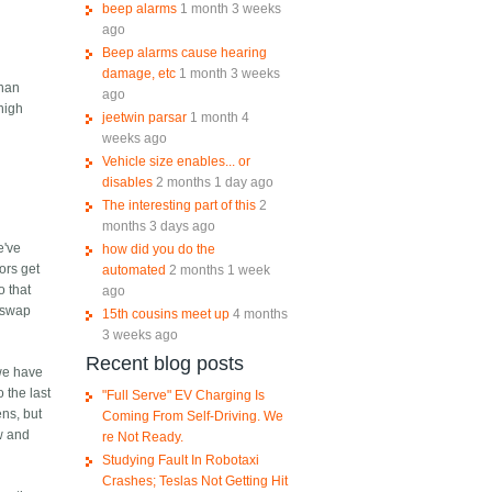
beep alarms
1 month 3 weeks
ago
Beep alarms cause hearing
damage, etc
1 month 3 weeks
than
ago
high
jeetwin parsar
1 month 4
weeks ago
Vehicle size enables... or
disables
2 months 1 day ago
The interesting part of this
2
months 3 days ago
e've
how did you do the
ors get
automated
2 months 1 week
o that
ago
d swap
15th cousins meet up
4 months
3 weeks ago
Recent blog posts
 we have
 the last
"Full Serve" EV Charging Is
ens, but
Coming From Self-Driving. We
ew and
re Not Ready.
Studying Fault In Robotaxi
Crashes; Teslas Not Getting Hit