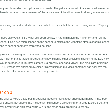
ready much smaller than optical sensor needs. The gains that remain fr are reduced wasted a
There is not a lot of improvement left because most of the silicon area is already active senso
ocessing and reduced silicon costs do help sensors, but those are running about 10% per y
ence.
 does give you a hint of what this could be like. It has eliminated the mirror, etc and has the
enses. It also has micro lenses on the sensor to mitigate the vignetting effects of some lense
e lens to sensor geometry were fixed per lens.
g from TTL viewing to LCD viewing. I find the current DSLR LCD viewing to be much inferior t
how much of that is lack of practice, and how much is other problems inherent to the LCD vie
 would be needed in this new camera is a properly enclosed viewer. The side glare problems
n LCD viewer with enclosed eyepiece (like you find on pro video cameras) can deal with that,
e see the affect of aperture and focus adjustments.
er chip
he original Moore's law, but in fact it has become more about price/performance. It has been
ll sensors, because unlike most chips, big sensors are looking for a large feature size, and
over a very large chip area, while CPUs and other chips are trying to get tiny.