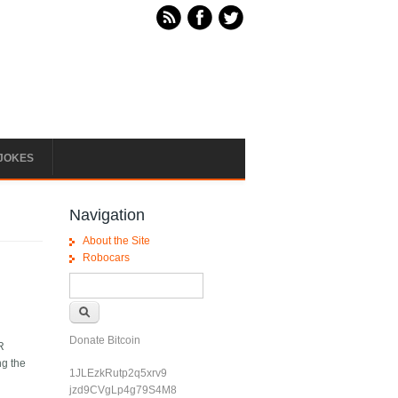
JOKES
Navigation
About the Site
Robocars
Search form
Search
Donate Bitcoin
LR
ng the
1JLEzkRutp2q5xrv9
jzd9CVgLp4g79S4M8