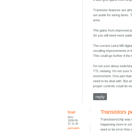
Transistor features are al
set aside for wiring lanes. 
area.
The gains from improved pr
So you will need more pati
The current Leica M8 digital
resulting improvements in l
This could go further if th
I'm not sure about switchin
TTL viewing. I'm not sure 
environment. One part that
need to be deal with. But a
proper controls could let m
reply
Transistors p
brad
Mon,
Transistors/chip was t
2008-09-
22 11:39
happening more in sma
permalink
want to be error-free 