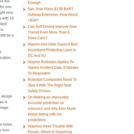
are the
Enough
 for one
San Jose Plans $13B BART
ight very
Subway Extension. How About
s with 10
<$1B?
stant
Can Self Driving Improve New
ths
Transit Even More Than It
till be a
Does Cars?
Waymo And Uber Support Bad,
Incumbent-Protecting Laws In
d
DC And NJ
ication,
Waymo Releases Apples-To-
Apples Incident Data, It Speaks
To Regulation
Robotaxi Companies Need To
Stop It With The Right Seat
Safety Drivers
d design
On Making an impossibly
as is
accurate prediction on
 image
robocars, and why Elon Musk
keeps failing with his
predictions
ow noise.
Waymos Have Trouble With
ye lens
Floods, Which Is Surprising