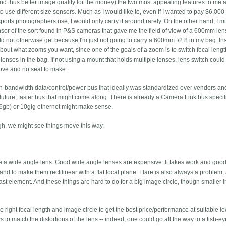
and thus better image quality for the money) the two most appealing features to me 
 to use different size sensors. Much as I would like to, even if I wanted to pay $6,000
sports photographers use, I would only carry it around rarely. On the other hand, I m
nsor of the sort found in P&S cameras that gave me the field of view of a 600mm len
ld not otherwise get because I'm just not going to carry a 600mm f/2.8 in my bag. In
bout what zooms you want, since one of the goals of a zoom is to switch focal leng
lenses in the bag. If not using a mount that holds multiple lenses, lens switch could s
ove and no seal to make.
igh-bandwidth data/control/power bus that ideally was standardized over vendors an
uture, faster bus that might come along. There is already a Camera Link bus specif
6gb) or 10gig ethernet might make sense.
gh, we might see things move this way.
ce a wide angle lens. Good wide angle lenses are expensive. It takes work and goo
 and to make them rectilinear with a flat focal plane. Flare is also always a problem, 
he last element. And these things are hard to do for a big image circle, though smaller
 right focal length and image circle to get the best price/performance at suitable l
s to match the distortions of the lens -- indeed, one could go all the way to a fish-e