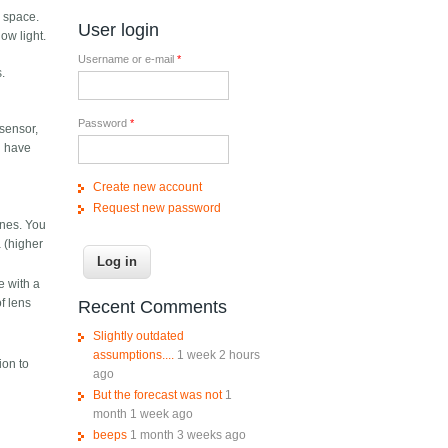
e space.
User login
ow light.
Username or e-mail
*
.
Password
*
 sensor,
d have
Create new account
Request new password
ones. You
 (higher
 with a
of lens
Recent Comments
Slightly outdated
assumptions....
1 week 2 hours
ion to
ago
But the forecast was not
1
month 1 week ago
beeps
1 month 3 weeks ago