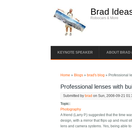
Skip to main content
Brad Idea
Robocars & More
KEYNOTE SPEAKER
ABOUT BRAD 
You are here
Home
»
Blogs
»
brad's blog
» Professional le
Professional lenses with bui
Submitted by
brad
on Sun, 2008-09-21 01:
Topic:
Photography
A friend (Larry P.) suggested that the time 
design, with a mirror that flips up and must s
lens and camera systems. Yes, being able to v