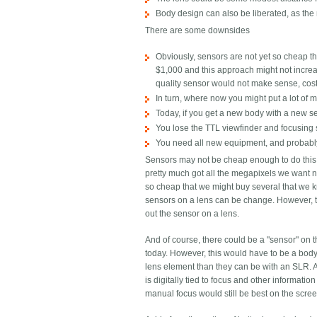
Body design can also be liberated, as the 
There are some downsides
Obviously, sensors are not yet so cheap th
$1,000 and this approach might not increa
quality sensor would not make sense, cos
In turn, where now you might put a lot of 
Today, if you get a new body with a new se
You lose the TTL viewfinder and focusing 
You need all new equipment, and probabl
Sensors may not be cheap enough to do this t
pretty much got all the megapixels we want n
so cheap that we might buy several that we k
sensors on a lens can be change. However, t
out the sensor on a lens.
And of course, there could be a "sensor" on t
today. However, this would have to be a body 
lens element than they can be with an SLR. An
is digitally tied to focus and other informati
manual focus would still be best on the scree