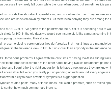
down because they rarely fall down while the loser often does, but sometimes it is pure
-down sports like short-track speedskating and snowboard-cross. They feature an 
those who are knocked down by others.) But there is no denying they are among the
 and MSNBC stuff. I've gotten to the point where the SD stuff is becoming hard to w
eir shots for HD. In the old days we would see insane stuff, like cameras coming in 
 stopping us from seeing their skating.
d I presume closing ceremonies) they don't realize that most things are meant to b
d great in the full-arena view in HD, but up closer than anybody in the audience c
OC for various problems. I agree with the criticisms of having too-fast a sliding trac
s next to the broadcast centre. On the other hand, having two ice resurfacers go bad i
ng two, and I don't think the right suggestion is to have three, unless they are known 
e Latvian skier fell -- can you really put up padding or walls around every edge in a
 too warm a city to have a winter Olympics is a bigger question.
lympics related posts. Many of these ideas I still would promote, such as mixed spo
me to control how much commentary there is.