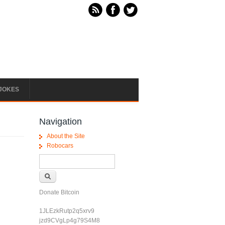
JOKES
Navigation
About the Site
Robocars
Search form
Search
Donate Bitcoin
1JLEzkRutp2q5xrv9
jzd9CVgLp4g79S4M8