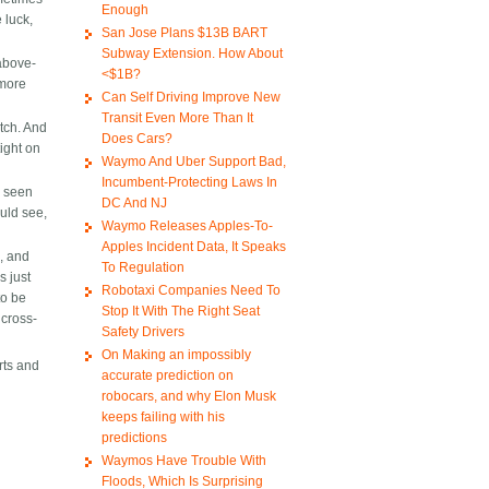
Enough
 luck,
San Jose Plans $13B BART
Subway Extension. How About
above-
<$1B?
 more
Can Self Driving Improve New
Transit Even More Than It
atch. And
Does Cars?
tight on
Waymo And Uber Support Bad,
Incumbent-Protecting Laws In
e seen
DC And NJ
ould see,
Waymo Releases Apples-To-
Apples Incident Data, It Speaks
k, and
To Regulation
s just
Robotaxi Companies Need To
to be
Stop It With The Right Seat
 cross-
Safety Drivers
On Making an impossibly
rts and
accurate prediction on
robocars, and why Elon Musk
keeps failing with his
predictions
Waymos Have Trouble With
Floods, Which Is Surprising