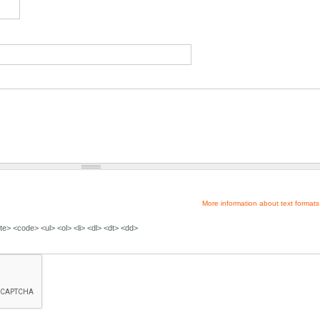
More information about text formats
e> <code> <ul> <ol> <li> <dl> <dt> <dd>