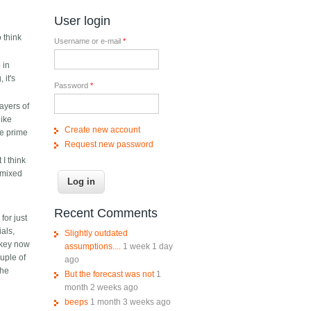
User login
o think
Username or e-mail
*
 in
 it's
Password
*
layers of
like
Create new account
he prime
Request new password
I think
 mixed
Recent Comments
for just
ials,
Slightly outdated
ckey now
assumptions....
1 week 1 day
uple of
ago
the
But the forecast was not
1
month 2 weeks ago
beeps
1 month 3 weeks ago