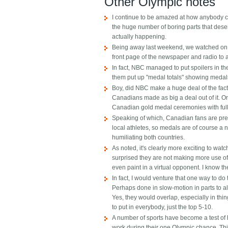
Other Olympic notes
I continue to be amazed at how anybody co
the huge number of boring parts that deser
actually happening.
Being away last weekend, we watched on a 
front page of the newspaper and radio to a
In fact, NBC managed to put spoilers in t
them put up "medal totals" showing medals 
Boy, did NBC make a huge deal of the fact 
Canadians made as big a deal out of it. 
Canadian gold medal ceremonies with ful
Speaking of which, Canadian fans are pret
local athletes, so medals are of course a 
humiliating both countries.
As noted, it's clearly more exciting to wat
surprised they are not making more use of "
even paint in a virtual opponent. I know the
In fact, I would venture that one way to do 
Perhaps done in slow-motion in parts to al
Yes, they would overlap, especially in thing
to put in everybody, just the top 5-10.
A number of sports have become a test of 
work during their one Olympic chance. This