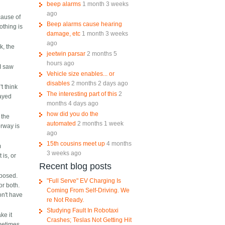
beep alarms
1 month 3 weeks
ago
cause of
Beep alarms cause hearing
othing is
damage, etc
1 month 3 weeks
ago
k, the
jeetwin parsar
2 months 5
hours ago
I saw
Vehicle size enables... or
disables
2 months 2 days ago
t think
The interesting part of this
2
layed
months 4 days ago
how did you do the
 the
automated
2 months 1 week
orway is
ago
15th cousins meet up
4 months
m
3 weeks ago
 is, or
Recent blog posts
mposed.
"Full Serve" EV Charging Is
or both.
Coming From Self-Driving. We
on't have
re Not Ready.
Studying Fault In Robotaxi
ke it
Crashes; Teslas Not Getting Hit
ometimes