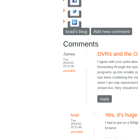
brad's blog
Add new comment
Comments
DVRs and the O
James
Tue,
I agree with your point ab
2010-02-
23 11:00
forwarding through the sport
permalink
programs up into smaller p
has been combining the mat
when I am only interested i
shown live, they should kno
reply
Yes, it's huge
brad
Tue,
I had to put on a 500g
2010-02-
23 11:48
browse.
permalink