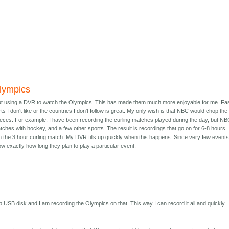
lympics
out using a DVR to watch the Olympics. This has made them much more enjoyable for me. Fa
s I don't like or the countries I don't follow is great. My only wish is that NBC would chop the
ieces. For example, I have been recording the curling matches played during the day, but N
ches with hockey, and a few other sports. The result is recordings that go on for 6-8 hours
n the 3 hour curling match. My DVR fills up quickly when this happens. Since very few events
w exactly how long they plan to play a particular event.
b USB disk and I am recording the Olympics on that. This way I can record it all and quickly