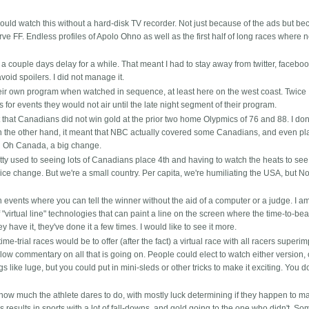
uld watch this without a hard-disk TV recorder. Not just because of the ads but be
ve FF. Endless profiles of Apolo Ohno as well as the first half of long races where n
couple days delay for a while. That meant I had to stay away from twitter, faceboo
void spoilers. I did not manage it.
heir own program when watched in sequence, at least here on the west coast. Twice 
for events they would not air until the late night segment of their program.
that Canadians did not win gold at the prior two home Olypmics of 76 and 88. I don'
On the other hand, it meant that NBC actually covered some Canadians, and even p
l Oh Canada, a big change.
ty used to seeing lots of Canadians place 4th and having to watch the heats to see
nice change. But we're a small country. Per capita, we're humiliating the USA, but N
ch events where you can tell the winner without the aid of a computer or a judge. I a
virtual line" technologies that can paint a line on the screen where the time-to-beat
y have it, they've done it a few times. I would like to see it more.
time-trial races would be to offer (after the fact) a virtual race with all racers superi
low commentary on all that is going on. People could elect to watch either version, 
s like luge, but you could put in mini-sleds or other tricks to make it exciting. You d
how much the athlete dares to do, with mostly luck determining if they happen to ma
 results in sports with a lot of fall-downs, and gold going to the one who didn't. S