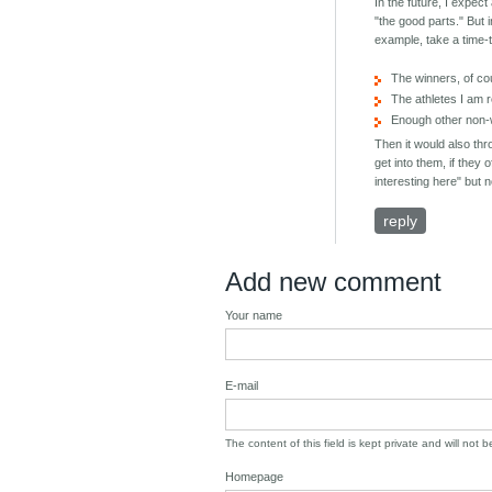
In the future, I expec
"the good parts." But 
example, take a time-t
The winners, of c
The athletes I am r
Enough other non-wi
Then it would also thr
get into them, if they 
interesting here" but 
reply
Add new comment
Your name
E-mail
The content of this field is kept private and will not 
Homepage