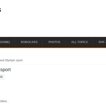
s
(HOME)
ROBOCARS
PHOTOS
ALL TOPICS
RHF 
best Olympic sport
 sport
08
fest...