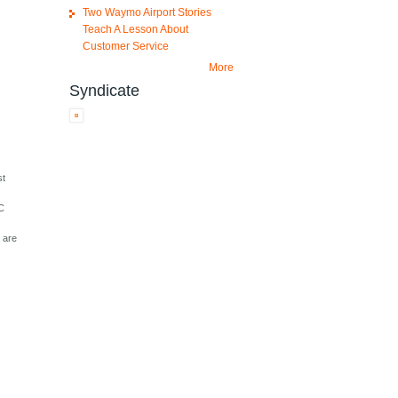
Two Waymo Airport Stories
Teach A Lesson About
Customer Service
More
Syndicate
st
BC
 are