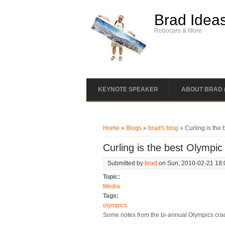
Skip to main content
Brad Idea
Robocars & More
KEYNOTE SPEAKER
ABOUT BRAD 
You are here
Home
»
Blogs
»
brad's blog
» Curling is the 
Curling is the best Olympic
Submitted by
brad
on Sun, 2010-02-21 18:
Topic:
Media
Tags:
olympics
Some notes from the bi-annual Olympics crack