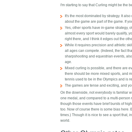
I'm starting to say that Curling might be the 
It's the most dominated by strategy. It als
about the game are part of the game. If you
Yes, other sports have in-game strategy, o
almost every sport would barely qualify, you
right there, and I think it edges out the oth
While it requires precision and athletic ski
all ages can compete. (Indeed, the fact th
sharpshooting and equestrian events, also 
age.
Mixed curling is possible, and there are 
there should be more mixed sports, and m
tennis used to be in the Olympics and is re
The games are tense and exciting, and you
On the downside, not everybody is familiar w
one medal, and compared to a multi-person rac
though those events have brief bursts of hi
too.
Now of course there is some bias here. 
times.) Though it is nice to see a sport that, 
world.