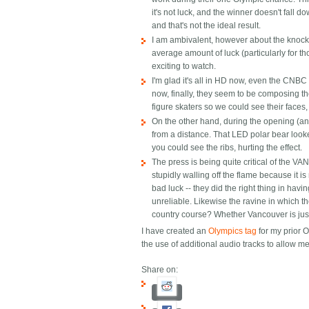
it's not luck, and the winner doesn't fall 
and that's not the ideal result.
I am ambivalent, however about the knock
average amount of luck (particularly for 
exciting to watch.
I'm glad it's all in HD now, even the CNBC
now, finally, they seem to be composing th
figure skaters so we could see their faces,
On the other hand, during the opening (an
from a distance. That LED polar bear looke
you could see the ribs, hurting the effect.
The press is being quite critical of the VAN
stupidly walling off the flame because it i
bad luck -- they did the right thing in havi
unreliable. Likewise the ravine in which th
country course? Whether Vancouver is just
I have created an
Olympics tag
for my prior O
the use of additional audio tracks to allow 
Share on: