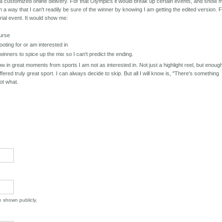
t a customized online delivery. For that Olympics it would break up certain events, and show 
in a way that I can't readily be sure of the winner by knowing I am getting the edited version. 
rial event. It would show me:
ourse
ooting for or am interested in
nners to spice up the mix so I can't predict the ending.
ow in great moments from sports I am not as interested in. Not just a highlight reel, but enoug
offered truly great sport. I can always decide to skip. But all I will know is, "There's something
not what.
be shown publicly.