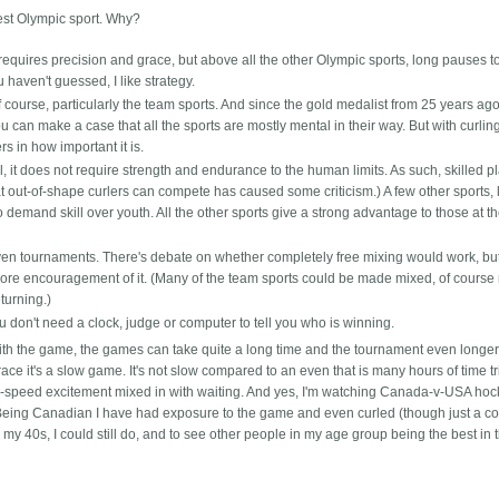
best Olympic sport. Why?
o requires precision and grace, but above all the other Olympic sports, long pauses t
 haven't guessed, I like strategy.
f course, particularly the team sports. And since the gold medalist from 25 years ago
 can make a case that all the sports are mostly mental in their way. But with curling,
ers in how important it is.
ll, it does not require strength and endurance to the human limits. As such, skilled p
at out-of-shape curlers can compete has caused some criticism.) A few other sports, 
demand skill over youth. All the other sports give a strong advantage to those at t
even tournaments. There's debate on whether completely free mixing would work, but 
ore encouragement of it. (Many of the team sports could be made mixed, of course
turning.)
 don't need a clock, judge or computer to tell you who is winning.
ith the game, the games can take quite a long time and the tournament even longer 
e it's a slow game. It's not slow compared to an even that is many hours of time tr
gh-speed excitement mixed in with waiting. And yes, I'm watching Canada-v-USA ho
Being Canadian I have had exposure to the game and even curled (though just a co
in my 40s, I could still do, and to see other people in my age group being the best in 