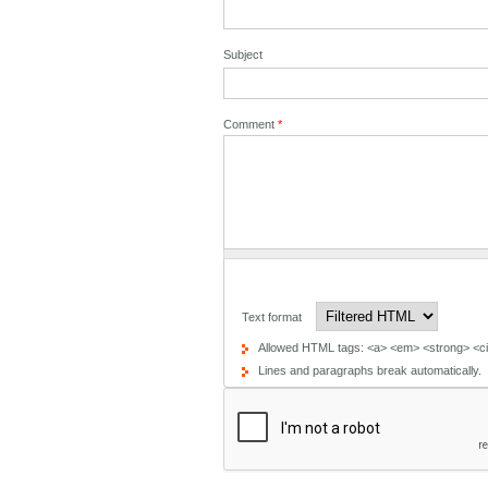
Subject
Comment
*
Text format
Allowed HTML tags: <a> <em> <strong> <cit
Lines and paragraphs break automatically.