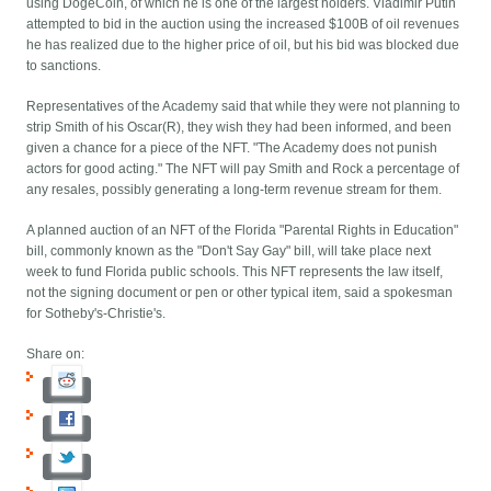
using DogeCoin, of which he is one of the largest holders. Vladimir Putin
attempted to bid in the auction using the increased $100B of oil revenues
he has realized due to the higher price of oil, but his bid was blocked due
to sanctions.
Representatives of the Academy said that while they were not planning to
strip Smith of his Oscar(R), they wish they had been informed, and been
given a chance for a piece of the NFT. "The Academy does not punish
actors for good acting." The NFT will pay Smith and Rock a percentage of
any resales, possibly generating a long-term revenue stream for them.
A planned auction of an NFT of the Florida "Parental Rights in Education"
bill, commonly known as the "Don't Say Gay" bill, will take place next
week to fund Florida public schools. This NFT represents the law itself,
not the signing document or pen or other typical item, said a spokesman
for Sotheby's-Christie's.
Share on: