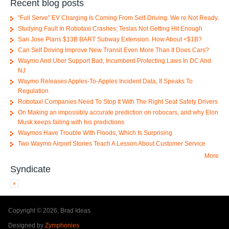
Recent blog posts
"Full Serve" EV Charging Is Coming From Self-Driving. We re Not Ready.
Studying Fault In Robotaxi Crashes; Teslas Not Getting Hit Enough
San Jose Plans $13B BART Subway Extension. How About <$1B?
Can Self Driving Improve New Transit Even More Than It Does Cars?
Waymo And Uber Support Bad, Incumbent-Protecting Laws In DC And
NJ
Waymo Releases Apples-To-Apples Incident Data, It Speaks To
Regulation
Robotaxi Companies Need To Stop It With The Right Seat Safety Drivers
On Making an impossibly accurate prediction on robocars, and why Elon
Musk keeps failing with his predictions
Waymos Have Trouble With Floods, Which Is Surprising
Two Waymo Airport Stories Teach A Lesson About Customer Service
More
Syndicate
Copyright © 2026, Brad Ideas
Designed by
Zymphonies