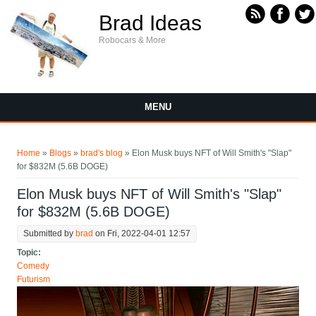
Skip to main content
Brad Ideas
Robocars & More
MENU
You are here
Home
»
Blogs
»
brad's blog
» Elon Musk buys NFT of Will Smith's "Slap"
for $832M (5.6B DOGE)
Elon Musk buys NFT of Will Smith's "Slap"
for $832M (5.6B DOGE)
Submitted by
brad
on Fri, 2022-04-01 12:57
Topic:
Comedy
Futurism