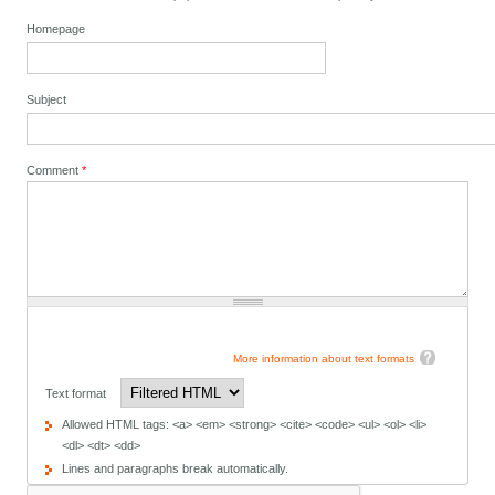
Homepage
Subject
Comment
*
More information about text formats
Text format
Allowed HTML tags: <a> <em> <strong> <cite> <code> <ul> <ol> <li>
<dl> <dt> <dd>
Lines and paragraphs break automatically.