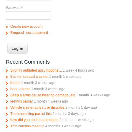
Password
*
Create new account
Request new password
Recent Comments
Slightly outdated assumptions....
1 week 4 hours ago
But the forecast was not
1 month 1 week ago
beeps
1 month 3 weeks ago
beep alarms
1 month 3 weeks ago
Beep alarms cause hearing damage, etc
1 month 3 weeks ago
jeetwin parsar
1 month 4 weeks ago
Vehicle size enables... or disables
2 months 1 day ago
The interesting part of this
2 months 3 days ago
how did you do the automated
2 months 1 week ago
15th cousins meet up
4 months 3 weeks ago