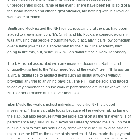
unprecedented global fame of the event. There have been NFTs sold of a
thousand memes and other digital artworks, but nothing with this level of
worldwide attention.
Smith and Rock issued the NFT jointly, revealing that the slap had been
staged to create attention. "Mr. Smith and Mr. Rock are comedic actors, it
was amusing that people thought he would actually hit a fellow comedian
over a lame joke," said a spokesman for the duo. "The Academy isn't
going to like this, but, hello? 832 million dollars?" said Rock, reportedly.
The NFT is not associated with any image or document. Rather, and
unusually, it is tied to the "slap heard 'round the world" itself. NFTs assign
a virtual digital title to abstract items such as digital artworks without
providing any title to anything physical. The NFT can be sold and traded
to convey provenance on the work of performance art. It is unknown if an
NFT for performance art has ever been sold.
Elon Musk, the world's richest individual, feels the NFT is a good
investment. "This is valuable today because of the world-shaking fame of
the slap, but also because it will get more attention as the first ever NFT of
performance art," said Musk. "Bezos has already offered me a billion for it
but I told him to take his penis-envy somewhere else." Musk also said he
might use the NFT as the name of his next child. Musk made the payment