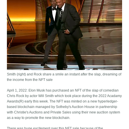
Smith (right) and Rock share a smile an instant after the slap, dreaming of
the income from the NFT sale
April 1, 2022: Elon Musk has purchased an NFT of the slap of comedian
Chris Rock by actor Will Smith which took place during the 2022 Acadamy
Awards(R) early this week. The NFT was minted on a new hyperledger-
based blockchain managed by Sotheby's Auction House in partnership
with Christie's Auctions and Private Sales using their new auction system
as a way to promote the new blockchain.
There was huge excitement over this NFT sale because of the