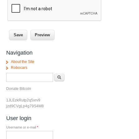
Navigation
About the Site
Robocars
Search form
Search
Donate Bitcoin
1JLEzkRutp2q5xrv9
jzd9CVgLp4g79S4M8
User login
Username or e-mail
*