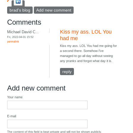
brad's blog
Add new comment
Comments
Kiss my ass. LOL You
Michael David C...
Fri, 2022-04-01 15:52
had me
permalink
Kiss my ass. LOL You had me going for
a second there. Somehow I've
managed to go all day without seeing
any pranks and forgot what day it is.
reply
Add new comment
Your name
E-mail
The content of this field is kept private and will not be shown publicly.