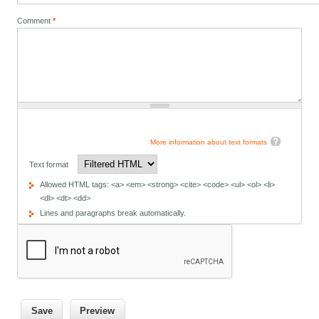
Comment
*
More information about text formats
Text format
Allowed HTML tags: <a> <em> <strong> <cite> <code> <ul> <ol> <li>
<dl> <dt> <dd>
Lines and paragraphs break automatically.