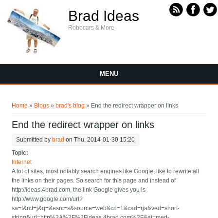
Skip to main content
Brad Ideas
Robocars & More
MENU
You are here
Home
»
Blogs
»
brad's blog
» End the redirect wrapper on links
End the redirect wrapper on links
Submitted by
brad
on Thu, 2014-01-30 15:20
Topic:
Internet
A lot of sites, most notably search engines like Google, like to rewrite all
the links on their pages. So search for this page and instead of
http://ideas.4brad.com, the link Google gives you is
http://www.google.com/url?
sa=t&rct=j&q=&esrc=s&source=web&cd=1&cad=rja&ved=short-
string&url=http%3A%2F%2Fideas.4brad.com%2F&ei=med-