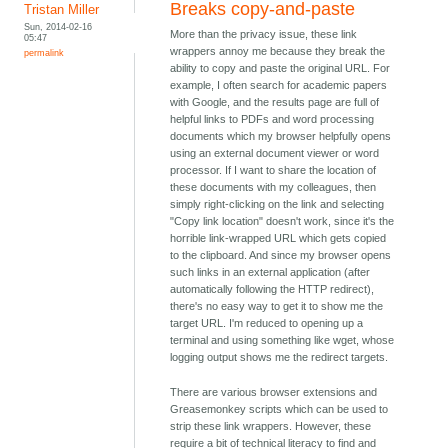
Breaks copy-and-paste
Tristan Miller
Sun, 2014-02-16
More than the privacy issue, these link
05:47
wrappers annoy me because they break the
permalink
ability to copy and paste the original URL. For
example, I often search for academic papers
with Google, and the results page are full of
helpful links to PDFs and word processing
documents which my browser helpfully opens
using an external document viewer or word
processor. If I want to share the location of
these documents with my colleagues, then
simply right-clicking on the link and selecting
"Copy link location" doesn't work, since it's the
horrible link-wrapped URL which gets copied
to the clipboard. And since my browser opens
such links in an external application (after
automatically following the HTTP redirect),
there's no easy way to get it to show me the
target URL. I'm reduced to opening up a
terminal and using something like wget, whose
logging output shows me the redirect targets.
There are various browser extensions and
Greasemonkey scripts which can be used to
strip these link wrappers. However, these
require a bit of technical literacy to find and