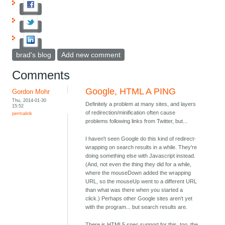
brad's blog
Add new comment
Comments
Google, HTML A PING
Gordon Mohr
Thu, 2014-01-30
Definitely a problem at many sites, and layers
15:52
of redirection/minification often cause
permalink
problems following links from Twitter, but...
I haven't seen Google do this kind of redirect-
wrapping on search results in a while. They're
doing something else with Javascript instead.
(And, not even the thing they did for a while,
where the mouseDown added the wrapping
URL, so the mouseUp went to a different URL
than what was there when you started a
click.) Perhaps other Google sites aren't yet
with the program... but search results are.
There is HTML5 spec support for this, too, the