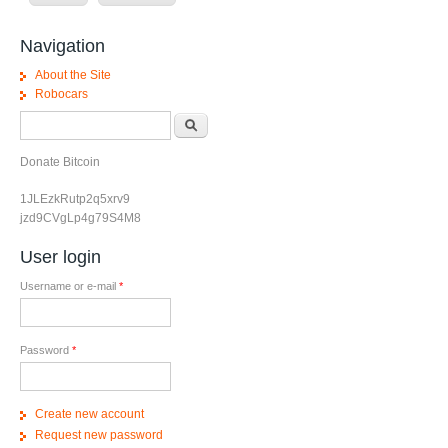
Navigation
About the Site
Robocars
Search form
Search
Donate Bitcoin
1JLEzkRutp2q5xrv9
jzd9CVgLp4g79S4M8
User login
Username or e-mail
*
Password
*
Create new account
Request new password