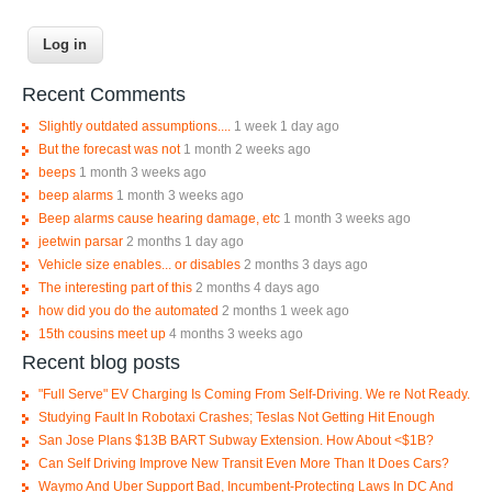
Recent Comments
Slightly outdated assumptions....
1 week 1 day ago
But the forecast was not
1 month 2 weeks ago
beeps
1 month 3 weeks ago
beep alarms
1 month 3 weeks ago
Beep alarms cause hearing damage, etc
1 month 3 weeks ago
jeetwin parsar
2 months 1 day ago
Vehicle size enables... or disables
2 months 3 days ago
The interesting part of this
2 months 4 days ago
how did you do the automated
2 months 1 week ago
15th cousins meet up
4 months 3 weeks ago
Recent blog posts
"Full Serve" EV Charging Is Coming From Self-Driving. We re Not Ready.
Studying Fault In Robotaxi Crashes; Teslas Not Getting Hit Enough
San Jose Plans $13B BART Subway Extension. How About <$1B?
Can Self Driving Improve New Transit Even More Than It Does Cars?
Waymo And Uber Support Bad, Incumbent-Protecting Laws In DC And