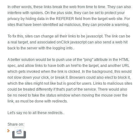
In other words, these links break the web from time to time. They can also
interfere with spiders. On the plus side, they can be set to protect your
privacy by hiding data in the REFERER field from the target web site. For
sites that have been identified ad malicious, they can provide a warning.
To fix this, sites can change all their links to be javascript. The link can be
a real target, and associated onClick javascript can also send a web hit
back to the server with the logging info.
A better solution would be to push use of the "ping" attribute in the HTML
spec, and allow links to have both an href to the target, and another URL
which gets invoked when the link is clicked. In the background, this would
not slow down your click, or break it. Browsers could also elect to block it,
which the sites might not like but is good for users. Links to malicious sites
could be treated differently if that's part of the service. There would also
be no need to fake the status window when moving the mouse over the
link, as must be done with redirects.
Let's say no to all these redirects.
Share on: