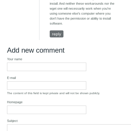
install. And neither these workarounds nor the
wget one will necessarily work when you're
using someone else's computer where you
don't have the permission or ability to install
software.
reply
Add new comment
Your name
E-mail
The content of this field is kept private and will not be shown publicly.
Homepage
Subject