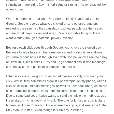
string&usg=huge-string&bvm=short-string or similar. (I have redacted the
actual codes.)
What's happening is that when you click on the link, you really go to
Google. Google records what you clicked on and other parameters
related to the search so they can study just how people use their search
engine, what they click on and when. It's a reasonable thing for them to
want to study, though a potential privacy invasion.
Because each click goes through Google, your clicks are slowed down.
Because Google has such huge resources, and is almost never down,
you usually don't notice it, though even with Google you will see the delay
on slow links, like mobile GPRS and Edge connections. It also means you
can't easily cut and paste links from search results.
Other sites are not as good. They sometimes noticeably slow own your
click. Worse, they sometimes break it. For example, on my phone, when I
click on links in LinkedIn messages, as well as Facebook ones, which are
also redirected, it doesn't work if I'm not currently logged in to those sites.
Due to some bad code, it also wants to send the link to the mobile apps of
these sites, which is not what I want. (The one for LinkedIn is particularly
broken, as it doesn't seem to know where the app is, and sends me to the
Play store to install it even though it is already installed.)