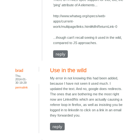
'ping' attribute of A elements...
http://www.whatwg.org/specs/web-
apps/current-
work/multipage/links.html#dfnReturnLink-0
...though can't recall seeing it used in the wild,
compared to JS approaches.
reply
Use in the wild
brad
Thu,
My error in not knowing this had been added,
2014-01-
30 19:29
because I have not seen it used much. I
permalink
updated the text. And no, google does redirects.
The ones that are bothering me the most right
now are LinkedINs which are actually causing a
referer loop in firefox, as well as insisting you be
logged in to linkedin to click on a link in an email
they forwarded you.
reply