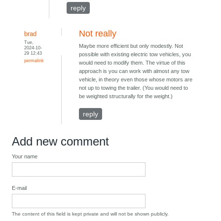
reply
Not really
brad
Tue,
Maybe more efficient but only modestly. Not
2024-10-
29 12:43
possible with existing electric tow vehicles, you
permalink
would need to modify them. The virtue of this
approach is you can work with almost any tow
vehicle, in theory even those whose motors are
not up to towing the trailer. (You would need to
be weighted structurally for the weight.)
reply
Add new comment
Your name
E-mail
The content of this field is kept private and will not be shown publicly.