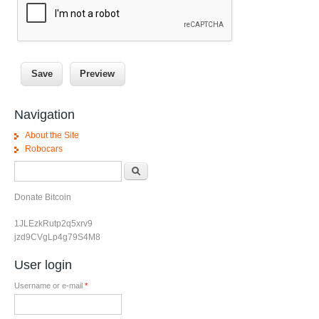
Navigation
About the Site
Robocars
Search form
Search
Donate Bitcoin
1JLEzkRutp2q5xrv9
jzd9CVgLp4g79S4M8
User login
Username or e-mail
*