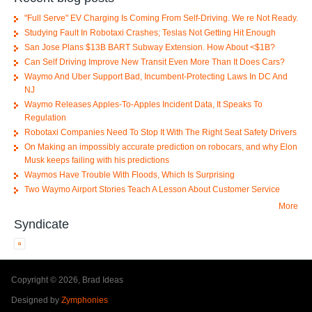
"Full Serve" EV Charging Is Coming From Self-Driving. We re Not Ready.
Studying Fault In Robotaxi Crashes; Teslas Not Getting Hit Enough
San Jose Plans $13B BART Subway Extension. How About <$1B?
Can Self Driving Improve New Transit Even More Than It Does Cars?
Waymo And Uber Support Bad, Incumbent-Protecting Laws In DC And
NJ
Waymo Releases Apples-To-Apples Incident Data, It Speaks To
Regulation
Robotaxi Companies Need To Stop It With The Right Seat Safety Drivers
On Making an impossibly accurate prediction on robocars, and why Elon
Musk keeps failing with his predictions
Waymos Have Trouble With Floods, Which Is Surprising
Two Waymo Airport Stories Teach A Lesson About Customer Service
More
Syndicate
Copyright © 2026, Brad Ideas
Designed by
Zymphonies