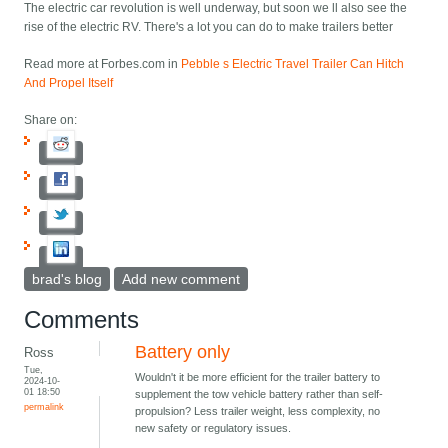
The electric car revolution is well underway, but soon we ll also see the
rise of the electric RV. There's a lot you can do to make trailers better
Read more at Forbes.com in
Pebble s Electric Travel Trailer Can Hitch
And Propel Itself
Share on:
brad's blog
Add new comment
Comments
Battery only
Ross
Tue,
Wouldn't it be more efficient for the trailer battery to
2024-10-
01 18:50
supplement the tow vehicle battery rather than self-
permalink
propulsion? Less trailer weight, less complexity, no
new safety or regulatory issues.