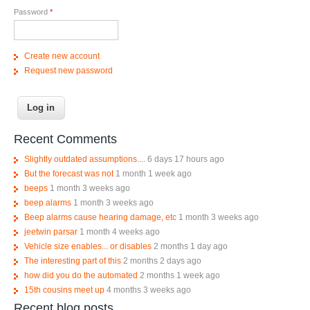
Password
*
Create new account
Request new password
Recent Comments
Slightly outdated assumptions....
6 days 17 hours ago
But the forecast was not
1 month 1 week ago
beeps
1 month 3 weeks ago
beep alarms
1 month 3 weeks ago
Beep alarms cause hearing damage, etc
1 month 3 weeks ago
jeetwin parsar
1 month 4 weeks ago
Vehicle size enables... or disables
2 months 1 day ago
The interesting part of this
2 months 2 days ago
how did you do the automated
2 months 1 week ago
15th cousins meet up
4 months 3 weeks ago
Recent blog posts