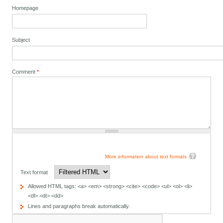
Homepage
Subject
Comment
*
More information about text formats
Text format
Allowed HTML tags: <a> <em> <strong> <cite> <code> <ul> <ol> <li>
<dl> <dt> <dd>
Lines and paragraphs break automatically.