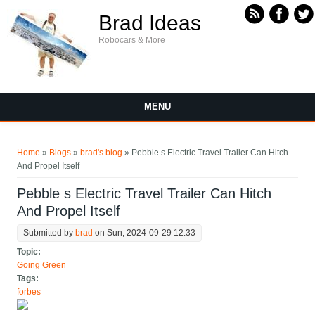
Skip to main content
Brad Ideas
Robocars & More
MENU
You are here
Home
»
Blogs
»
brad's blog
» Pebble s Electric Travel Trailer Can Hitch
And Propel Itself
Pebble s Electric Travel Trailer Can Hitch
And Propel Itself
Submitted by
brad
on Sun, 2024-09-29 12:33
Topic:
Going Green
Tags:
forbes