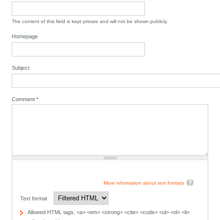
The content of this field is kept private and will not be shown publicly.
Homepage
Subject
Comment
*
More information about text formats
Text format
Allowed HTML tags: <a> <em> <strong> <cite> <code> <ul> <ol> <li>