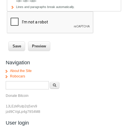
<dl> <dt> <dd>
Lines and paragraphs break automatically.
Navigation
About the Site
Robocars
Search form
Search
Donate Bitcoin
1JLEzkRutp2q5xrv9
jzd9CVgLp4g79S4M8
User login