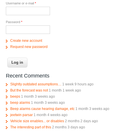
Username or e-mail
*
Password
*
Create new account
Request new password
Recent Comments
Slightly outdated assumptions....
1 week 9 hours ago
But the forecast was not
1 month 1 week ago
beeps
1 month 3 weeks ago
beep alarms
1 month 3 weeks ago
Beep alarms cause hearing damage, etc
1 month 3 weeks ago
jeetwin parsar
1 month 4 weeks ago
Vehicle size enables... or disables
2 months 2 days ago
The interesting part of this
2 months 3 days ago