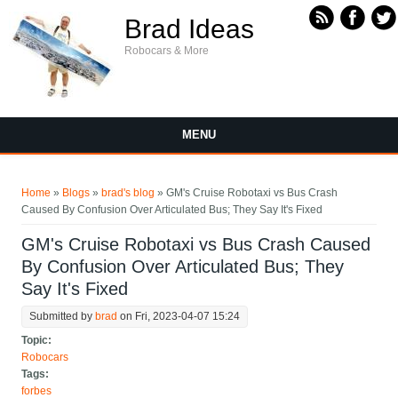
Skip to main content
Brad Ideas
Robocars & More
MENU
You are here
Home
»
Blogs
»
brad's blog
» GM's Cruise Robotaxi vs Bus Crash
Caused By Confusion Over Articulated Bus; They Say It's Fixed
GM's Cruise Robotaxi vs Bus Crash Caused
By Confusion Over Articulated Bus; They
Say It's Fixed
Submitted by
brad
on Fri, 2023-04-07 15:24
Topic:
Robocars
Tags:
forbes