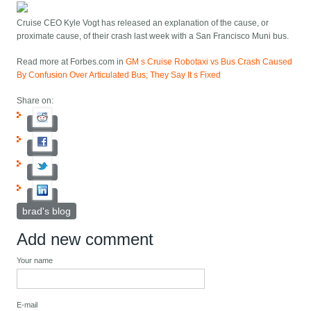
Cruise CEO Kyle Vogt has released an explanation of the cause, or
proximate cause, of their crash last week with a San Francisco Muni bus.
Read more at Forbes.com in
GM s Cruise Robotaxi vs Bus Crash Caused
By Confusion Over Articulated Bus; They Say It s Fixed
Share on:
brad's blog
Add new comment
Your name
E-mail