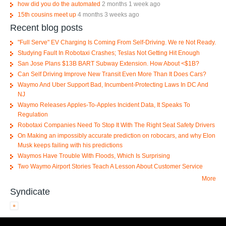
how did you do the automated
2 months 1 week ago
15th cousins meet up
4 months 3 weeks ago
Recent blog posts
"Full Serve" EV Charging Is Coming From Self-Driving. We re Not Ready.
Studying Fault In Robotaxi Crashes; Teslas Not Getting Hit Enough
San Jose Plans $13B BART Subway Extension. How About <$1B?
Can Self Driving Improve New Transit Even More Than It Does Cars?
Waymo And Uber Support Bad, Incumbent-Protecting Laws In DC And
NJ
Waymo Releases Apples-To-Apples Incident Data, It Speaks To
Regulation
Robotaxi Companies Need To Stop It With The Right Seat Safety Drivers
On Making an impossibly accurate prediction on robocars, and why Elon
Musk keeps failing with his predictions
Waymos Have Trouble With Floods, Which Is Surprising
Two Waymo Airport Stories Teach A Lesson About Customer Service
More
Syndicate