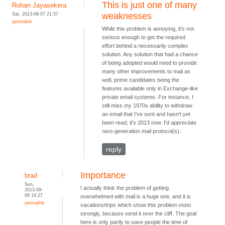
This is just one of many
Rohan Jayasekera
Sat, 2013-09-07 21:57
weaknesses
permalink
While this problem is annoying, it's not
serious enough to get the required
effort behind a necessarily complex
solution. Any solution that had a chance
of being adopted would need to provide
many other improvements to mail as
well, prime candidates being the
features available only in Exchange-like
private email systems. For instance, I
still miss my 1970s ability to withdraw
an email that I've sent and hasn't yet
been read; it's 2013 now. I'd appreciate
next-generation mail protocol(s).
reply
Importance
brad
Sun,
I actually think the problem of getting
2013-09-
08 14:27
overwhelmed with mail is a huge one, and it is
permalink
vacations/trips which show this problem most
strongly, because send it over the cliff. The goal
here is only partly to save people the time of