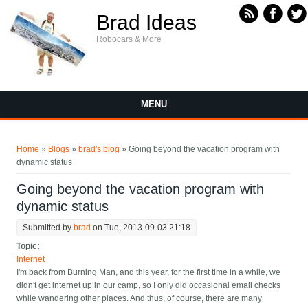
Skip to main content
Brad Ideas
Robocars & More
MENU
You are here
Home
»
Blogs
»
brad's blog
» Going beyond the vacation program with
dynamic status
Going beyond the vacation program with
dynamic status
Submitted by
brad
on Tue, 2013-09-03 21:18
Topic:
Internet
I'm back from Burning Man, and this year, for the first time in a while, we
didn't get internet up in our camp, so I only did occasional email checks
while wandering other places. And thus, of course, there are many