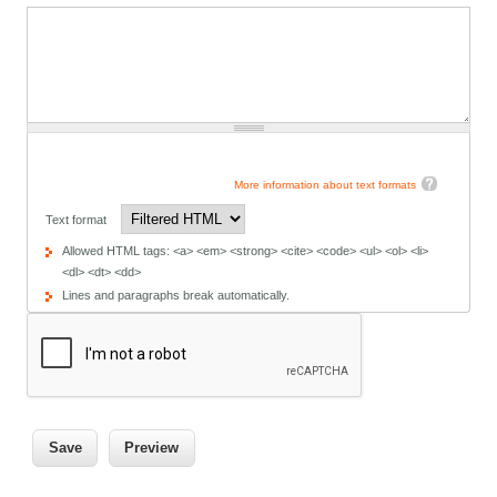
More information about text formats
Text format
Allowed HTML tags: <a> <em> <strong> <cite> <code> <ul> <ol> <li>
<dl> <dt> <dd>
Lines and paragraphs break automatically.