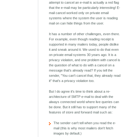
attempt to cancel an e-mail is actually a red flag
that the e-mail may be particularly interesting! E-
mail cancel worked only on private email
systems where the system the user is reading
mail on can hide things from the user.
It has a number of other challenges, even there.
For example, even though reading receipt is
supported in many mailers today, people dislike
it and sneak around it. We used to do that even
on private email systems 30 years ago. It is a
privacy violation, and one problem with cancel is
the question of what to do with a cancel on a
message that's already read? If you tell the
sender, "You can't cancel that, they already read
it" that's a privacy violation too.
But I do agree it's time to think about a re-
architecture of SMTP e-mail to deal with the
always connected world where live queries can
be done. But it still has to support many of the
features of store and forward mail such as:
The sender can't tell when you read the e-
mail (this is why most mailers don't fetch
images by default.)