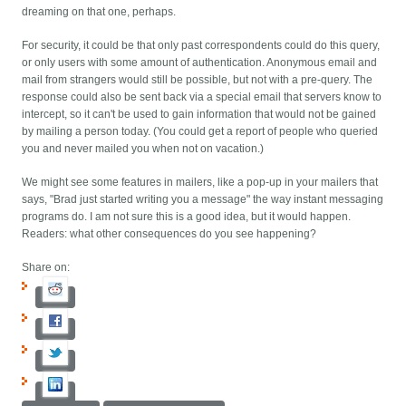
dreaming on that one, perhaps.
For security, it could be that only past correspondents could do this query,
or only users with some amount of authentication. Anonymous email and
mail from strangers would still be possible, but not with a pre-query. The
response could also be sent back via a special email that servers know to
intercept, so it can't be used to gain information that would not be gained
by mailing a person today. (You could get a report of people who queried
you and never mailed you when not on vacation.)
We might see some features in mailers, like a pop-up in your mailers that
says, "Brad just started writing you a message" the way instant messaging
programs do. I am not sure this is a good idea, but it would happen.
Readers: what other consequences do you see happening?
Share on: