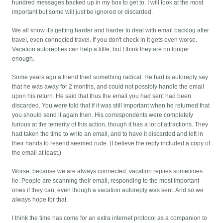
hundred messages backed up in my box to get to. I will look at the most
important but some will just be ignored or discarded.
We all know it's getting harder and harder to deal with email backlog after
travel, even connected travel. If you don't check in it gets even worse.
Vacation autoreplies can help a little, but I think they are no longer
enough.
Some years ago a friend tried something radical. He had is autoreply say
that he was away for 2 months, and could not possibly handle the email
upon his return. He said that thus the email you had sent had been
discarded. You were told that if it was still important when he returned that
you should send it again then. His correspondents were completely
furious at the temerity of this action, though it has a lot of attractions. They
had taken the time to write an email, and to have it discarded and left in
their hands to resend seemed rude. (I believe the reply included a copy of
the email at least.)
Worse, because we are always connected, vacation replies sometimes
lie. People are scanning their email, responding to the most important
ones if they can, even though a vacation autoreply was sent. And so we
always hope for that.
I think the time has come for an extra internet protocol as a companion to