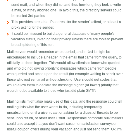
send mail, and when they did so, and thus how long they took to write
a mail, or if they aborted one. To avoid this, the directory servers could
be trusted 3rd parties.
This provides a reliable IP address for the sender's client, or at least a
proxy acting for the sender.
It could be misused to build a general database of many people's
vacation status, invading their privacy, unless there are tools to prevent
broad spidering of this sort.
Mail servers would remember who queried, and in fact it might be
encouraged to include a header in the email that came from the query, to
officially tie them together. This would allow clients to know who queried
and who did not, giving priority to messages which came from people
who queried and acted upon the result (for example waiting to send) over
those who just sent mail without checking. Users could get codes that
would allow them to declare the message higher (or lower) priority that
would not be available to those who just did plain SMTP.
Mailing lists might also make use of this data, and the response could tell
mailing lists what the user wants to do, including temporarily
unsubscribing until a given date, or asking for a digest of threads to be
sent upon return, or other useful stuff. Responsible corporate bulk mailers
could also accept that you don't want customer satisfaction surveys or
useful coupon offers during your vacation and just not send them. Ok, I'm