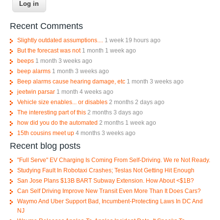
Recent Comments
Slightly outdated assumptions....
1 week 19 hours ago
But the forecast was not
1 month 1 week ago
beeps
1 month 3 weeks ago
beep alarms
1 month 3 weeks ago
Beep alarms cause hearing damage, etc
1 month 3 weeks ago
jeetwin parsar
1 month 4 weeks ago
Vehicle size enables... or disables
2 months 2 days ago
The interesting part of this
2 months 3 days ago
how did you do the automated
2 months 1 week ago
15th cousins meet up
4 months 3 weeks ago
Recent blog posts
"Full Serve" EV Charging Is Coming From Self-Driving. We re Not Ready.
Studying Fault In Robotaxi Crashes; Teslas Not Getting Hit Enough
San Jose Plans $13B BART Subway Extension. How About <$1B?
Can Self Driving Improve New Transit Even More Than It Does Cars?
Waymo And Uber Support Bad, Incumbent-Protecting Laws In DC And
NJ