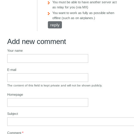
You must be able to have another server act
as relay for you (via MX)
You want to work as fully as possible when
offline (such as on airplanes.)
reply
Add new comment
Your name
E-mail
The content of this field is kept private and will not be shown publicly.
Homepage
Subject
Comment
*