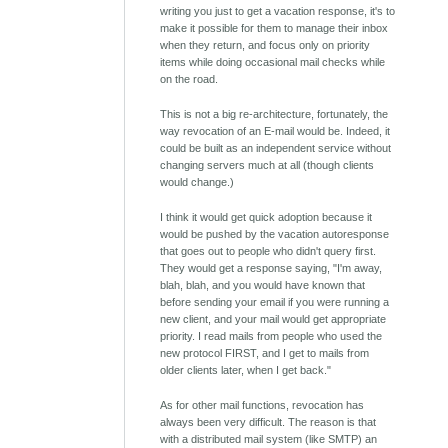
writing you just to get a vacation response, it's to
make it possible for them to manage their inbox
when they return, and focus only on priority
items while doing occasional mail checks while
on the road.
This is not a big re-architecture, fortunately, the
way revocation of an E-mail would be. Indeed, it
could be built as an independent service without
changing servers much at all (though clients
would change.)
I think it would get quick adoption because it
would be pushed by the vacation autoresponse
that goes out to people who didn't query first.
They would get a response saying, "I'm away,
blah, blah, and you would have known that
before sending your email if you were running a
new client, and your mail would get appropriate
priority. I read mails from people who used the
new protocol FIRST, and I get to mails from
older clients later, when I get back."
As for other mail functions, revocation has
always been very difficult. The reason is that
with a distributed mail system (like SMTP) an