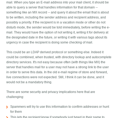
mail. When you type an E-mail address into your mail client, it should be
able to query a server that handles information for that domain --
something like an MX record -- and query it about the email that is about
to be written, including the sender address and recipient address, and
possibly a priority. If the recipient is in a vacation mode or other do not
disturb mode, the sender would be told immediately, before writing the e-
mail. They would have the option of not writing it, writing it for delivery at
the designated date in the future, or writing it with various tags about its
urgency in case the recipient is doing some checking of mail.
This could be an LDAP derived protocol or something else. Indeed it
could be combined, when trusted, with directory lookup and autocomplete
directory services. It's not easy because often (with things like MX) the
server that handles mail for a user may not have a strong link to the user
in order to serve this data. In the old e-mail regime of store and forward,
live connections were not expected. Still, I think it can be done, and it
would not be a mandatory thing.
There are some security and privacy implications here that are
challenging:
Spammers will try to use this information to confirm addresses or hunt
for them
This lets the recipient know if somebody just typed in their name to