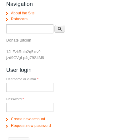
Navigation
About the Site
Robocars
Search form
Search
Donate Bitcoin
1JLEzkRutp2q5xrv9
jzd9CVgLp4g79S4M8
User login
Username or e-mail
*
Password
*
Create new account
Request new password