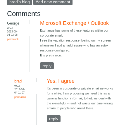
brad's blog
Add new comment
Comments
Microsoft Exchange / Outlook
George
Wed,
Exchange has some of these features within our
2013-09-
04 02:08
corporate email.
permalink
I see the vacation response floating on my screen
whenever I add an addressee who has an auto-
response configured.
It is pretty nice.
reply
Yes, I agree
brad
Wed,
It's been in corporate or private email networks
2013-09-
04 11:07
for a while. I am proposing we need this as a
permalink
general function in E-mail, to help us deal with
the e-mail glut -- and not waste our time writing
emails to people who aren't there.
reply