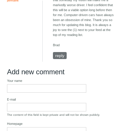
that someday my vision will make me a
permalink
markedly worse driver. I feel confident that
this will be a viable option long before then
for me. Computer-driven cars have always
been an obsession of mine. Thank you so
much for updating this blog. It is always a
joy to see the (1) next to your feed at the
top of my reading list.
Brad
reply
Add new comment
Your name
E-mail
The content of this field is kept private and will not be shown publicly.
Homepage