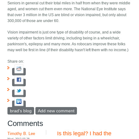
Seniors in general cut their total miles in half from when they were middle
aged, and women cut them even more. The National Eye Institute says
that over 3 million in the US are blind or vision impaired, but only about
300,000 of those are under 60.
Vision impairment is just one type of disability of course, and a wide
variety of other factors limit driving, including being in a wheelchair,
parkinson's, epilepsy and many more. As robocars improve these folks
may well be first in line (if their disability hasn't left them with no income.)
Share on:
brad's blog
Add new comment
Comments
Is this legal? I had the
Timothy B. Lee
Wed, 2012-03-28