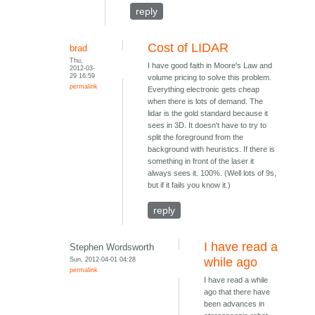
reply
Cost of LIDAR
brad
Thu,
I have good faith in Moore's Law and
2012-03-
29 16:59
volume pricing to solve this problem.
permalink
Everything electronic gets cheap
when there is lots of demand. The
lidar is the gold standard because it
sees in 3D. It doesn't have to try to
split the foreground from the
background with heuristics. If there is
something in front of the laser it
always sees it. 100%. (Well lots of 9s,
but if it fails you know it.)
reply
I have read a
Stephen Wordsworth
Sun, 2012-04-01 04:28
while ago
permalink
I have read a while
ago that there have
been advances in