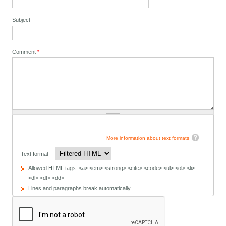
Subject
Comment
*
More information about text formats
Text format
Allowed HTML tags: <a> <em> <strong> <cite> <code> <ul> <ol> <li>
<dl> <dt> <dd>
Lines and paragraphs break automatically.