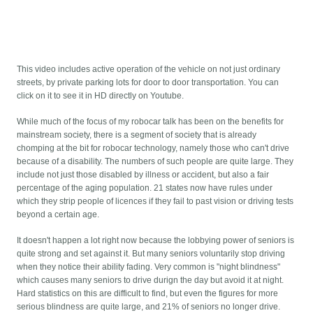
This video includes active operation of the vehicle on not just ordinary
streets, by private parking lots for door to door transportation. You can
click on it to see it in HD directly on Youtube.
While much of the focus of my robocar talk has been on the benefits for
mainstream society, there is a segment of society that is already
chomping at the bit for robocar technology, namely those who can't drive
because of a disability. The numbers of such people are quite large. They
include not just those disabled by illness or accident, but also a fair
percentage of the aging population. 21 states now have rules under
which they strip people of licences if they fail to past vision or driving tests
beyond a certain age.
It doesn't happen a lot right now because the lobbying power of seniors is
quite strong and set against it. But many seniors voluntarily stop driving
when they notice their ability fading. Very common is "night blindness"
which causes many seniors to drive durign the day but avoid it at night.
Hard statistics on this are difficult to find, but even the figures for more
serious blindness are quite large, and 21% of seniors no longer drive.