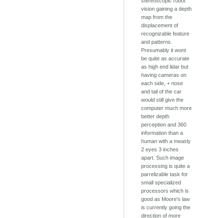
stereoscopic robot
vision gaining a depth
map from the
displacement of
recognizable feature
and patterns.
Presumably it wont
be quite as accurate
as high end lidar but
having cameras on
each side, + nose
and tail of the car
would still give the
computer much more
better depth
perception and 360
information than a
human with a measly
2 eyes 3 inches
apart. Such image
processing is quite a
parrelizable task for
small specialized
processors which is
good as Moore's law
is currently going the
direction of more