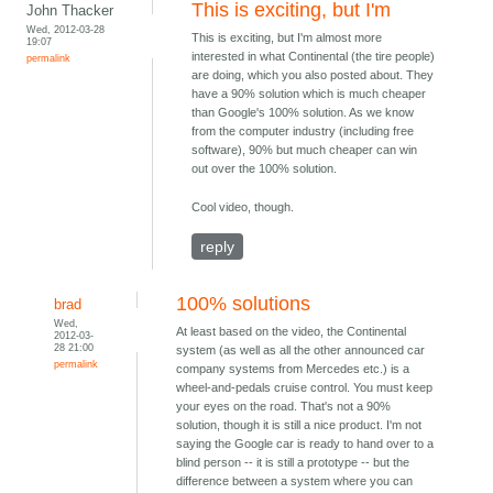
This is exciting, but I'm
John Thacker
Wed, 2012-03-28
This is exciting, but I'm almost more
19:07
interested in what Continental (the tire people)
permalink
are doing, which you also posted about. They
have a 90% solution which is much cheaper
than Google's 100% solution. As we know
from the computer industry (including free
software), 90% but much cheaper can win
out over the 100% solution.
Cool video, though.
reply
100% solutions
brad
Wed,
At least based on the video, the Continental
2012-03-
28 21:00
system (as well as all the other announced car
permalink
company systems from Mercedes etc.) is a
wheel-and-pedals cruise control. You must keep
your eyes on the road. That's not a 90%
solution, though it is still a nice product. I'm not
saying the Google car is ready to hand over to a
blind person -- it is still a prototype -- but the
difference between a system where you can