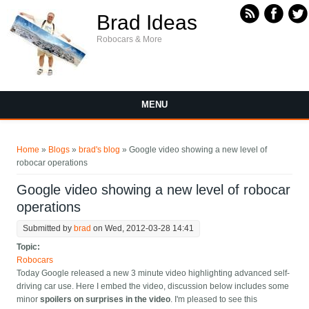
Skip to main content
Brad Ideas
Robocars & More
MENU
You are here
Home
»
Blogs
»
brad's blog
» Google video showing a new level of
robocar operations
Google video showing a new level of robocar
operations
Submitted by
brad
on Wed, 2012-03-28 14:41
Topic:
Robocars
Today Google released a new 3 minute video highlighting advanced self-
driving car use. Here I embed the video, discussion below includes some
minor
spoilers on surprises in the video
. I'm pleased to see this