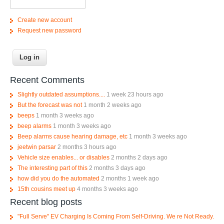
Create new account
Request new password
Recent Comments
Slightly outdated assumptions....
1 week 23 hours ago
But the forecast was not
1 month 2 weeks ago
beeps
1 month 3 weeks ago
beep alarms
1 month 3 weeks ago
Beep alarms cause hearing damage, etc
1 month 3 weeks ago
jeetwin parsar
2 months 3 hours ago
Vehicle size enables... or disables
2 months 2 days ago
The interesting part of this
2 months 3 days ago
how did you do the automated
2 months 1 week ago
15th cousins meet up
4 months 3 weeks ago
Recent blog posts
"Full Serve" EV Charging Is Coming From Self-Driving. We re Not Ready.