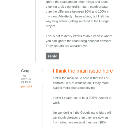
ignore the road and do other things and a self-
steering cruise control is much, much greater
than the difference between 90% and 100% in
my view. Admittedly I have a bias, but I felt this
way long before getting involved in the Google
project.
This is not to decry efforts to do a vehicle where
you can ignore the road using cheaper sensors.
They just are not apparent yet.
reply
I think the main issue here
Gerg
Thu,
I think the main issue here is that if a car
2012-03-
29 13:34
handles 90% of what we do, it may even
permalink
lead to more distracted driving.
I think it really has to be a 100% system to
work.
I'm wondering if the Google car's lidars will
get much cheaper than they are now, as
from what I understand they cost $80k.