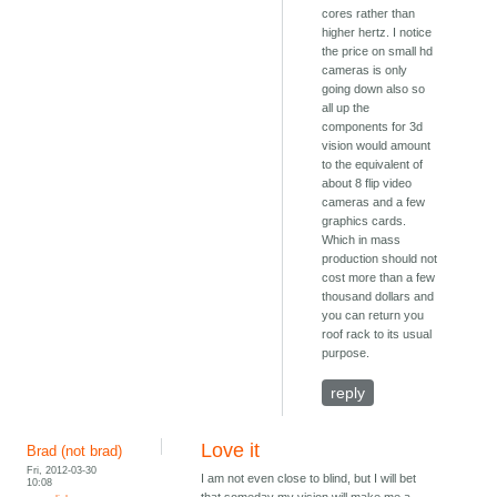
cores rather than
higher hertz. I notice
the price on small hd
cameras is only
going down also so
all up the
components for 3d
vision would amount
to the equivalent of
about 8 flip video
cameras and a few
graphics cards.
Which in mass
production should not
cost more than a few
thousand dollars and
you can return you
roof rack to its usual
purpose.
reply
Love it
Brad (not brad)
Fri, 2012-03-30
I am not even close to blind, but I will bet
10:08