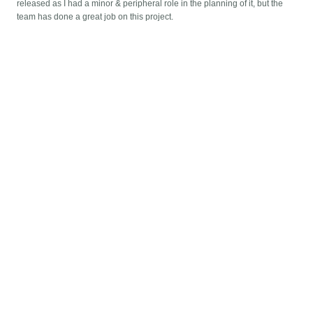
released as I had a minor & peripheral role in the planning of it, but the
team has done a great job on this project.