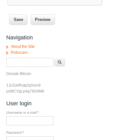
Navigation
About the Site
Robocars
Search form
Search
Donate Bitcoin
1JLEzkRutp2q5xrv9
jzd9CVgLp4g79S4M8
User login
Username or e-mail
*
Password
*