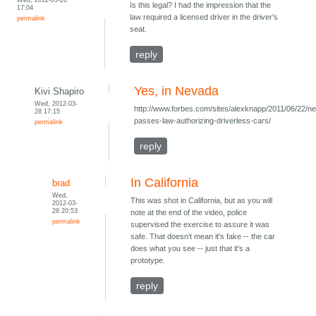
Is this legal? I had the impression that the
17:04
law required a licensed driver in the driver's
permalink
seat.
reply
Yes, in Nevada
Kivi Shapiro
Wed, 2012-03-
http://www.forbes.com/sites/alexknapp/2011/06/22/n
28 17:15
passes-law-authorizing-driverless-cars/
permalink
reply
In California
brad
Wed,
This was shot in California, but as you will
2012-03-
28 20:53
note at the end of the video, police
permalink
supervised the exercise to assure it was
safe. That doesn't mean it's fake -- the car
does what you see -- just that it's a
prototype.
reply