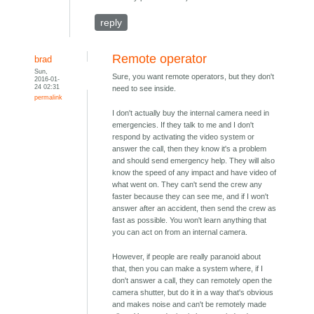
reply
Remote operator
brad
Sun,
Sure, you want remote operators, but they don't
2016-01-
24 02:31
need to see inside.
permalink
I don't actually buy the internal camera need in
emergencies. If they talk to me and I don't
respond by activating the video system or
answer the call, then they know it's a problem
and should send emergency help. They will also
know the speed of any impact and have video of
what went on. They can't send the crew any
faster because they can see me, and if I won't
answer after an accident, then send the crew as
fast as possible. You won't learn anything that
you can act on from an internal camera.
However, if people are really paranoid about
that, then you can make a system where, if I
don't answer a call, they can remotely open the
camera shutter, but do it in a way that's obvious
and makes noise and can't be remotely made