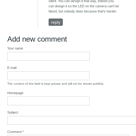
silent. You can design it that way, indeed you
can design it so the LED on the camera can't be
faked, but nobody does because that's harder.
reply
Add new comment
Your name
E-mail
The content of this field is kept private and will not be shown publicly.
Homepage
Subject
Comment
*