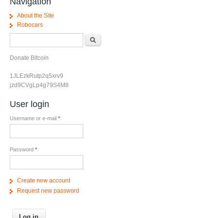
Navigation
About the Site
Robocars
Search form
Search
Donate Bitcoin
1JLEzkRutp2q5xrv9
jzd9CVgLp4g79S4M8
User login
Username or e-mail
*
Password
*
Create new account
Request new password