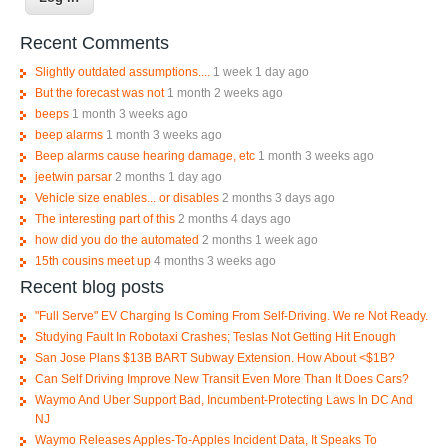
Recent Comments
Slightly outdated assumptions....
1 week 1 day ago
But the forecast was not
1 month 2 weeks ago
beeps
1 month 3 weeks ago
beep alarms
1 month 3 weeks ago
Beep alarms cause hearing damage, etc
1 month 3 weeks ago
jeetwin parsar
2 months 1 day ago
Vehicle size enables... or disables
2 months 3 days ago
The interesting part of this
2 months 4 days ago
how did you do the automated
2 months 1 week ago
15th cousins meet up
4 months 3 weeks ago
Recent blog posts
"Full Serve" EV Charging Is Coming From Self-Driving. We re Not Ready.
Studying Fault In Robotaxi Crashes; Teslas Not Getting Hit Enough
San Jose Plans $13B BART Subway Extension. How About <$1B?
Can Self Driving Improve New Transit Even More Than It Does Cars?
Waymo And Uber Support Bad, Incumbent-Protecting Laws In DC And
NJ
Waymo Releases Apples-To-Apples Incident Data, It Speaks To