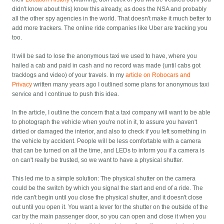
didn't know about this) know this already, as does the NSA and probably
all the other spy agencies in the world. That doesn't make it much better to
add more trackers. The online ride companies like Uber are tracking you
too.
It will be sad to lose the anonymous taxi we used to have, where you
hailed a cab and paid in cash and no record was made (until cabs got
tracklogs and video) of your travels. In my
article on Robocars and
Privacy
written many years ago I outlined some plans for anonymous taxi
service and I continue to push this idea.
In the article, I outline the concern that a taxi company will want to be able
to photograph the vehicle when you're not in it, to assure you haven't
dirtied or damaged the interior, and also to check if you left something in
the vehicle by accident. People will be less comfortable with a camera
that can be turned on all the time, and LEDs to inform you if a camera is
on can't really be trusted, so we want to have a physical shutter.
This led me to a simple solution: The physical shutter on the camera
could be the switch by which you signal the start and end of a ride. The
ride can't begin until you close the physical shutter, and it doesn't close
out until you open it. You want a lever for the shutter on the outside of the
car by the main passenger door, so you can open and close it when you