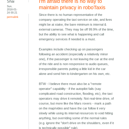
I'm afraid there is no way to
Shai
Sun,
maintain privacy in roboTaxis
2016-01-
24 00:21
Since there is no human representative of the
permalink
company operating the taxi service on site, and lives
might be at stake, the bare minimum is internal &
external cameras. They may be off 99.9% of the time,
but the ability to see what is happening and call
emergency services if needed is a must.
Examples include checking up on passengers
following an accident (especially a relatively minor
one), if the passenger is not leaving the car at the end
of the ride and is non-responsive to audio queues,
irresponsible parents putting a little kid in the car
alone and send him to kindergarten on his own, etc.
BTW - I believe there must also be a "remote
operator" capability - if the autopilot fails (say
complicated road construction, flooding, etc), the taxi
operators may drive it remotely. Not real-time drive, of
course, but more like the Mars rovers - mark a path
on the map/video and have the car follow it very
slowly while using its internal resources to void hitting
anything, but overriding some of the normal rules
(e.g. ignore the "don't drive on the shoulders, even if it
is technically possible" rule).