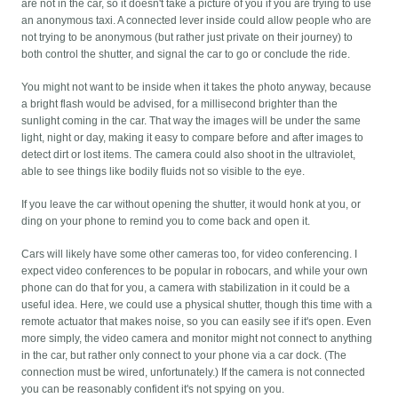
are not in the car, so it doesn't take a picture of you if you are trying to use
an anonymous taxi. A connected lever inside could allow people who are
not trying to be anonymous (but rather just private on their journey) to
both control the shutter, and signal the car to go or conclude the ride.
You might not want to be inside when it takes the photo anyway, because
a bright flash would be advised, for a millisecond brighter than the
sunlight coming in the car. That way the images will be under the same
light, night or day, making it easy to compare before and after images to
detect dirt or lost items. The camera could also shoot in the ultraviolet,
able to see things like bodily fluids not so visible to the eye.
If you leave the car without opening the shutter, it would honk at you, or
ding on your phone to remind you to come back and open it.
Cars will likely have some other cameras too, for video conferencing. I
expect video conferences to be popular in robocars, and while your own
phone can do that for you, a camera with stabilization in it could be a
useful idea. Here, we could use a physical shutter, though this time with a
remote actuator that makes noise, so you can easily see if it's open. Even
more simply, the video camera and monitor might not connect to anything
in the car, but rather only connect to your phone via a car dock. (The
connection must be wired, unfortunately.) If the camera is not connected
you can be reasonably confident it's not spying on you.