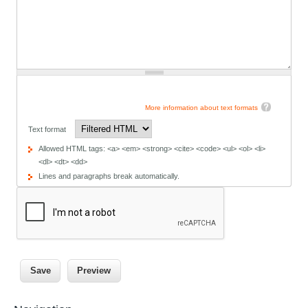
More information about text formats
Text format
Allowed HTML tags: <a> <em> <strong> <cite> <code> <ul> <ol> <li>
<dl> <dt> <dd>
Lines and paragraphs break automatically.