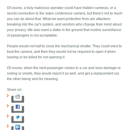
Of course, a truly malicious operator could have hidden cameras, or a
secret connection to the video conference camera, but there's not to much
you can do about that. What we want protection from are attackers
breaking into the car's system, and vendors who change their mind about
your privacy. We also want a stake in the ground that routine surveillance
of passengers is not acceptable.
People would not half to close the mechanical shutter. They could elect to
trust the camera, and then they would not be required to open it when
leaving or be billed for not opening it.
Of course, when the next passenger comes to a car and sees damage or
soiling or smells, they would report it as well, and get a replacement car,
the other being sent for cleaning.
Share on: