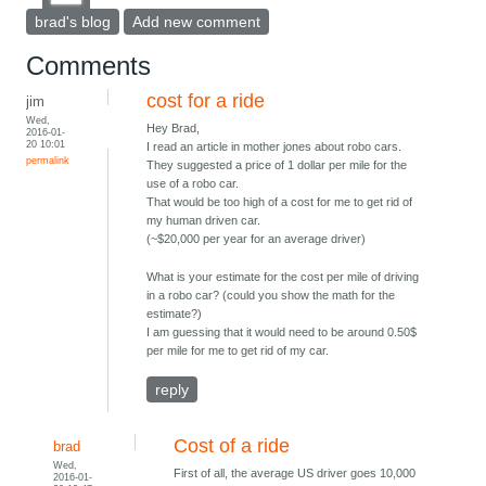
brad's blog
Add new comment
Comments
cost for a ride
jim
Wed,
Hey Brad,
2016-01-
20 10:01
I read an article in mother jones about robo cars.
permalink
They suggested a price of 1 dollar per mile for the
use of a robo car.
That would be too high of a cost for me to get rid of
my human driven car.
(~$20,000 per year for an average driver)
What is your estimate for the cost per mile of driving
in a robo car? (could you show the math for the
estimate?)
I am guessing that it would need to be around 0.50$
per mile for me to get rid of my car.
reply
Cost of a ride
brad
Wed,
First of all, the average US driver goes 10,000
2016-01-