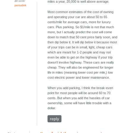
20 13:47
miles a year, 20,000 is well above average.
permalink
Most common estimates of the cost of owning
and operating your car are about 50 to 65
cents/mile for average cars, more for luxury
cars. Plus parking. So $1/mile is not that much
more, but I actually predict the cost will come
down to match that 50 cent price fairly soon, and
then dip below it. It will dip below it because most
of your trips can be in small, light, cheap cars
which are meant for 1-2 people and may not
even be able to get on the highway if your trip
doesn't involve highway. These cars are really
cheap. They will also be engineered for longer
life in miles (meaning lower cost per mile,) low
cost electric power and lower maintenance.
When you add parking, I think the break-even
point for most people will be around 60 to 70
cents. But when you add the hassles of car
ownership, some will have little trouble with a
dollar.
reply