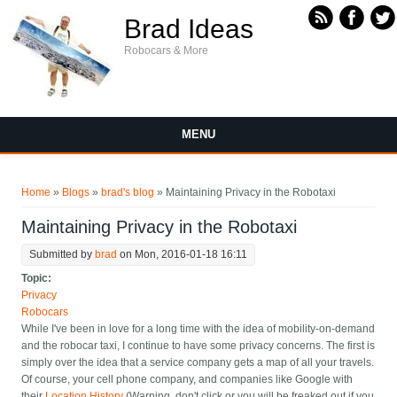
Skip to main content
Brad Ideas
Robocars & More
MENU
You are here
Home
»
Blogs
»
brad's blog
» Maintaining Privacy in the Robotaxi
Maintaining Privacy in the Robotaxi
Submitted by
brad
on Mon, 2016-01-18 16:11
Topic:
Privacy
Robocars
While I've been in love for a long time with the idea of mobility-on-demand
and the robocar taxi, I continue to have some privacy concerns. The first is
simply over the idea that a service company gets a map of all your travels.
Of course, your cell phone company, and companies like Google with
their
Location History
(Warning, don't click or you will be freaked out if you