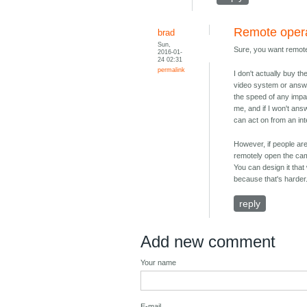
Remote oper
brad
Sun,
Sure, you want remote
2016-01-
24 02:31
permalink
I don't actually buy t
video system or answe
the speed of any impa
me, and if I won't ans
can act on from an in
However, if people are
remotely open the cam
You can design it tha
because that's harder
reply
Add new comment
Your name
E-mail