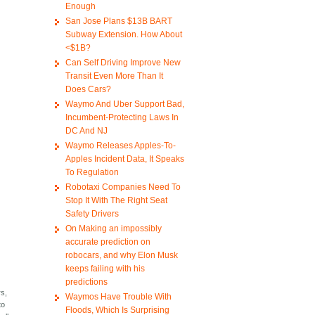
Enough
San Jose Plans $13B BART
Subway Extension. How About
<$1B?
Can Self Driving Improve New
Transit Even More Than It
Does Cars?
Waymo And Uber Support Bad,
Incumbent-Protecting Laws In
DC And NJ
Waymo Releases Apples-To-
Apples Incident Data, It Speaks
To Regulation
Robotaxi Companies Need To
Stop It With The Right Seat
Safety Drivers
On Making an impossibly
accurate prediction on
robocars, and why Elon Musk
keeps failing with his
predictions
rs,
Waymos Have Trouble With
to
Floods, Which Is Surprising