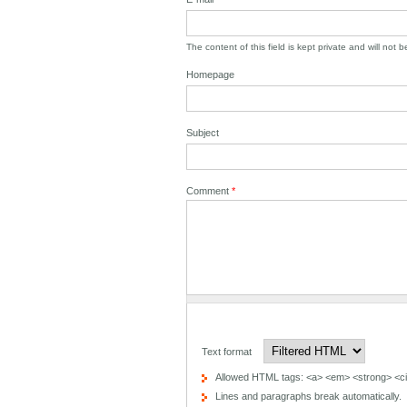
The content of this field is kept private and will not 
Homepage
Subject
Comment
*
Text format
Allowed HTML tags: <a> <em> <strong> <cit
Lines and paragraphs break automatically.