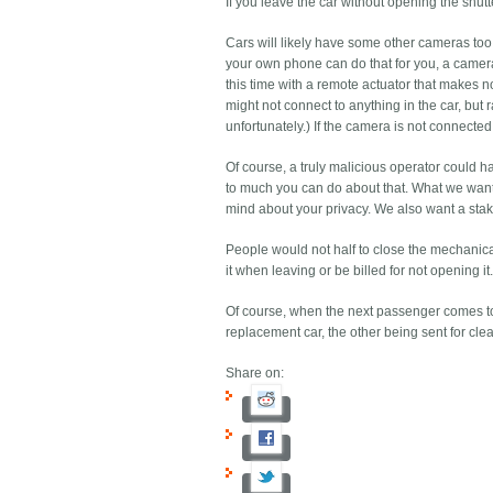
If you leave the car without opening the shut
Cars will likely have some other cameras too
your own phone can do that for you, a camera 
this time with a remote actuator that makes n
might not connect to anything in the car, but
unfortunately.) If the camera is not connecte
Of course, a truly malicious operator could 
to much you can do about that. What we want 
mind about your privacy. We also want a stake
People would not half to close the mechanical
it when leaving or be billed for not opening it
Of course, when the next passenger comes to 
replacement car, the other being sent for cle
Share on: