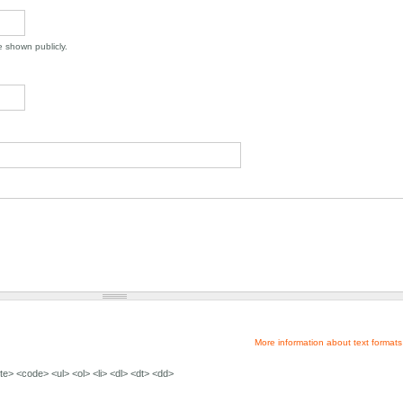
be shown publicly.
More information about text formats
e> <code> <ul> <ol> <li> <dl> <dt> <dd>