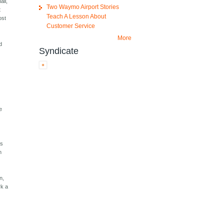
all,
Two Waymo Airport Stories
t
Teach A Lesson About
ost
Customer Service
More
d
Syndicate
e
is
n
n,
rk a
t