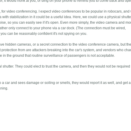
ter, it would honk at you, or ding on your phone to remind you to come back and open
, for video conferencing. I expect video conferences to be popular in robocars, and
with stabilization in it could be a useful idea. Here, we could use a physical shutte
oise, so you can easily see if it's open. Even more simply, the video camera and mo
 rather only connect to your phone via a car dock. (The connection must be wired,
d you can be reasonably confident it's not spying on you.
have hidden cameras, or a secret connection to the video conference camera, but the
protection from are attackers breaking into the car's system, and vendors who cha
 in the ground that routine surveillance of passengers is not acceptable.
 shutter. They could elect to trust the camera, and then they would not be required
.
a car and sees damage or soiling or smells, they would report it as well, and get a
aning.