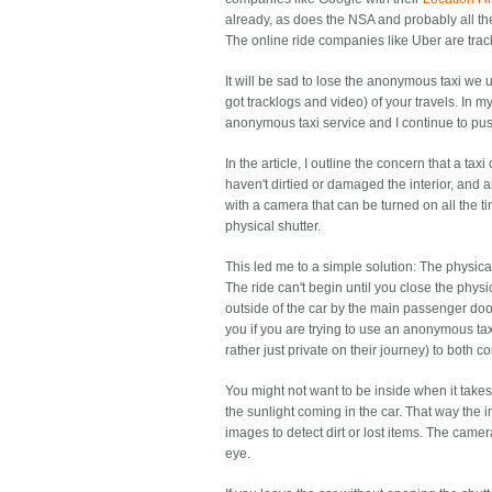
already, as does the NSA and probably all th
The online ride companies like Uber are trac
It will be sad to lose the anonymous taxi we
got tracklogs and video) of your travels. In m
anonymous taxi service and I continue to pus
In the article, I outline the concern that a t
haven't dirtied or damaged the interior, and a
with a camera that can be turned on all the t
physical shutter.
This led me to a simple solution: The physica
The ride can't begin until you close the physic
outside of the car by the main passenger door,
you if you are trying to use an anonymous ta
rather just private on their journey) to both c
You might not want to be inside when it takes
the sunlight coming in the car. That way the 
images to detect dirt or lost items. The camera
eye.