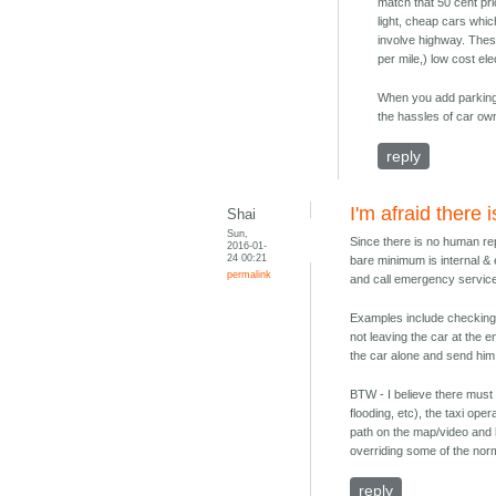
match that 50 cent pric
light, cheap cars whic
involve highway. These
per mile,) low cost e
When you add parking,
the hassles of car owne
reply
I'm afraid there 
Shai
Sun,
Since there is no human rep
2016-01-
24 00:21
bare minimum is internal & 
permalink
and call emergency service
Examples include checking u
not leaving the car at the e
the car alone and send him 
BTW - I believe there must a
flooding, etc), the taxi ope
path on the map/video and ha
overriding some of the norma
reply