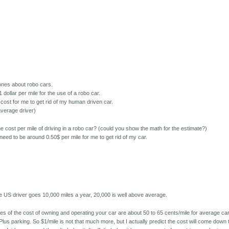
 jones about robo cars.
dollar per mile for the use of a robo car.
 cost for me to get rid of my human driven car.
average driver)
he cost per mile of driving in a robo car? (could you show the math for the estimate?)
 need to be around 0.50$ per mile for me to get rid of my car.
e
age US driver goes 10,000 miles a year, 20,000 is well above average.
 of the cost of owning and operating your car are about 50 to 65 cents/mile for average ca
Plus parking. So $1/mile is not that much more, but I actually predict the cost will come down 