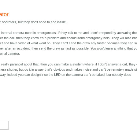
ator
 operators, but they don't need to see inside.
he internal camera need in emergencies. If they talk to me and I don't respond by activating the
r the call, then they know it's a problem and should send emergency help. They will also k
ct and have video of what went on. They can't send the crew any faster because they can s
wer after an accident, then send the crew as fast as possible. You won't learn anything that y
ternal camera.
 really paranoid about that, then you can make a system where, if I don't answer a call, they
era shutter, but do it in a way that's obvious and makes noise and can't be remotely made sil
t way, indeed you can design it so the LED on the camera can't be faked, but nobody does
.