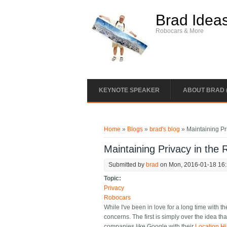
Skip to main content
Brad Idea
Robocars & More
KEYNOTE SPEAKER
ABOUT BRAD 
You are here
Home
»
Blogs
»
brad's blog
» Maintaining Pr
Maintaining Privacy in the 
Submitted by
brad
on Mon, 2016-01-18 16
Topic:
Privacy
Robocars
While I've been in love for a long time with 
concerns. The first is simply over the idea t
companies like Google with their
Location Hi