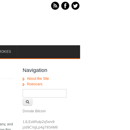
JOKES
Navigation
About the Site
Robocars
Search form
Search
Donate Bitcoin
1JLEzkRutp2q5xrv9
pany, and
jzd9CVgLp4g79S4M8
now this