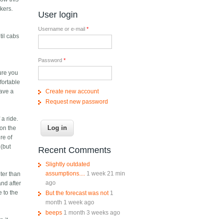
kers.
User login
Username or e-mail
*
til cabs
Password
*
sure you
fortable
Create new account
have a
Request new password
 a ride.
 on the
re of
 (but
Recent Comments
Slightly outdated
assumptions....
1 week 21 min
ter than
ago
and after
e to the
But the forecast was not
1
month 1 week ago
beeps
1 month 3 weeks ago