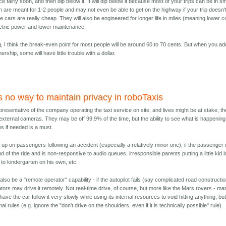
e fairly soon, and then dip below it. It will dip below it because most of your trips can be in sm
h are meant for 1-2 people and may not even be able to get on the highway if your trip doesn'
 cars are really cheap. They will also be engineered for longer life in miles (meaning lower c
lectric power and lower maintenance.
 I think the break-even point for most people will be around 60 to 70 cents. But when you ad
rship, some will have little trouble with a dollar.
is no way to maintain privacy in roboTaxis
resentative of the company operating the taxi service on site, and lives might be at stake, th
external cameras. They may be off 99.9% of the time, but the ability to see what is happening
s if needed is a must.
p on passengers following an accident (especially a relatively minor one), if the passenger 
nd of the ride and is non-responsive to audio queues, irresponsible parents putting a little kid i
to kindergarten on his own, etc.
lso be a "remote operator" capability - if the autopilot fails (say complicated road constructio
rators may drive it remotely. Not real-time drive, of course, but more like the Mars rovers - ma
ve the car follow it very slowly while using its internal resources to void hitting anything, bu
l rules (e.g. ignore the "don't drive on the shoulders, even if it is technically possible" rule).