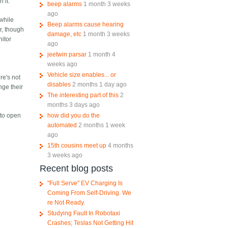
 it.
beep alarms
1 month 3 weeks
ago
 while
Beep alarms cause hearing
r, though
damage, etc
1 month 3 weeks
nitor
ago
jeetwin parsar
1 month 4
weeks ago
Vehicle size enables... or
re's not
disables
2 months 1 day ago
nge their
The interesting part of this
2
months 3 days ago
how did you do the
 to open
automated
2 months 1 week
ago
15th cousins meet up
4 months
3 weeks ago
Recent blog posts
"Full Serve" EV Charging Is
Coming From Self-Driving. We
re Not Ready.
Studying Fault In Robotaxi
Crashes; Teslas Not Getting Hit