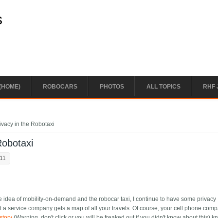
s
(HOME)
ROBOCARS
PHOTOS
ALL TOPICS
RHF 
ivacy in the Robotaxi
Robotaxi
:11
the idea of mobility-on-demand and the robocar taxi, I continue to have some privacy
hat a service company gets a map of all your travels. Of course, your cell phone com
story
(Warning, don't click or you will be freaked out if you didn't know about this) k