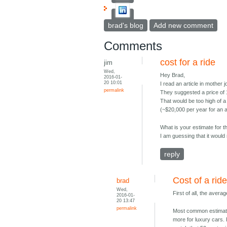
brad's blog
Add new comment
Comments
cost for a ride
jim
Wed,
Hey Brad,
2016-01-
20 10:01
I read an article in mother
permalink
They suggested a price of 1 
That would be too high of a
(~$20,000 per year for an 
What is your estimate for t
I am guessing that it would
reply
Cost of a rid
brad
Wed,
First of all, the aver
2016-01-
20 13:47
permalink
Most common estimates
more for luxury cars. 