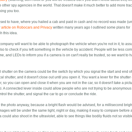
e other spy agencies in the world. That doesn't make it much better to add more trac
king you too.
 used to have, where you hailed a cab and paid in cash and no record was made (un
y
article on Robocars and Privacy
written many years ago I outlined some plans for
h this idea.
axi company will want to be able to photograph the vehicle when you're not in it, to as
lso to check if you left something in the vehicle by accident. People will be less com
ime, and LEDs to inform you if a camera is on can't really be trusted, so we want to 
l shutter on the camera could be the switch by which you signal the start and end of
al shutter, and it doesn't close out until you open it. You want a lever for the shutter
 so you can open and close it when you are not in the car, so it doesn't take a pictu
xi. A connected lever inside could allow people who are not trying to be anonymous
ontrol the shutter, and signal the car to go or conclude the ride.
 the photo anyway, because a bright flash would be advised, for a millisecond brigh
images will be under the same light, night or day, making it easy to compare before 
 could also shoot in the ultraviolet, able to see things like bodily fluids not so visibl