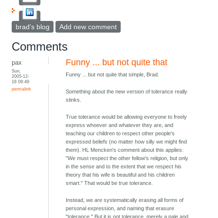
brad's blog
Add new comment
Comments
Funny ... but not quite that
pax
Sun,
Funny ... but not quite that simple, Brad.
2005-12-
18 09:49
permalink
Something about the new version of tolerance really
stinks.
True tolerance would be allowing everyone to freely
express whoever and whatever they are, and
teaching our children to respect other people's
expressed beliefs (no matter how silly we might find
them). HL Mencken's comment about this applies:
"We must respect the other fellow's religion, but only
in the sense and to the extent that we respect his
theory that his wife is beautiful and his children
smart." That would be true tolerance.
Instead, we are systematically erasing all forms of
personal expression, and naming that erasure
"tolerance." But it is not tolerance, merely a pale and