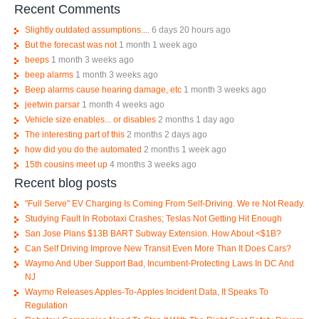
Recent Comments
Slightly outdated assumptions....
6 days 20 hours ago
But the forecast was not
1 month 1 week ago
beeps
1 month 3 weeks ago
beep alarms
1 month 3 weeks ago
Beep alarms cause hearing damage, etc
1 month 3 weeks ago
jeetwin parsar
1 month 4 weeks ago
Vehicle size enables... or disables
2 months 1 day ago
The interesting part of this
2 months 2 days ago
how did you do the automated
2 months 1 week ago
15th cousins meet up
4 months 3 weeks ago
Recent blog posts
"Full Serve" EV Charging Is Coming From Self-Driving. We re Not Ready.
Studying Fault In Robotaxi Crashes; Teslas Not Getting Hit Enough
San Jose Plans $13B BART Subway Extension. How About <$1B?
Can Self Driving Improve New Transit Even More Than It Does Cars?
Waymo And Uber Support Bad, Incumbent-Protecting Laws In DC And
NJ
Waymo Releases Apples-To-Apples Incident Data, It Speaks To
Regulation