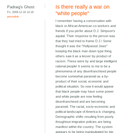
Is there really a war on
Padraig's Ghost
Fri, 2009-12-18 14:18
"white people"
permalink
I remember having a conversation with
black or African American co-workers and
friends if you perfer about O.J. Simpson's
aquital. Their response to the person was
that they had tried to frame O.J.! Some
thought it was the "Hollywood Jews"
keeping the black man down type thing,
others saw it as a lesser by-product of
racism. These were by and large intelligent
rational people! It seems to me to be a
phenomena of any disenfranchised people
become somewhat paranoid as a by-
product of their social, economic and
political situation. So now it would appear
that black people may have some power
and white people are now feeling
disenfranchised and are becoming
paranoid. The racial, socio-economic and
political landscape of America is changing.
Demographic shifts resulting from poorly
thoughtout imigration policies are being
manifest within the country. The system
appears to be being manipultatied by big