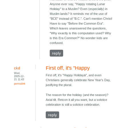
Anyone ever say, "Happy rotating Lunar
Holiday" to a Muslim? Even (especially) in
Muslim lands? It reminds me of the use of
"BCE" instead of "B.C.". Can't mention Christ!
Have to say "Before the Common Era".
Which leaves unanswered the questions,
"Why exactly is this computation used? Why
is this Era Common?" No wonder kids are
confused.
reply
First off, it's "Happy
ckd
Wed,
First off, it's "Happy Holiday
s
", and even
2005-12-
21 11:43
Christians generally celebrate New Year's Day,
permalink
justifying the plural.
The reason for the holiday (and the season)?
Axial tilt. Retcon it all you want, but a solstice
celebration is still a solstice celebration.
reply