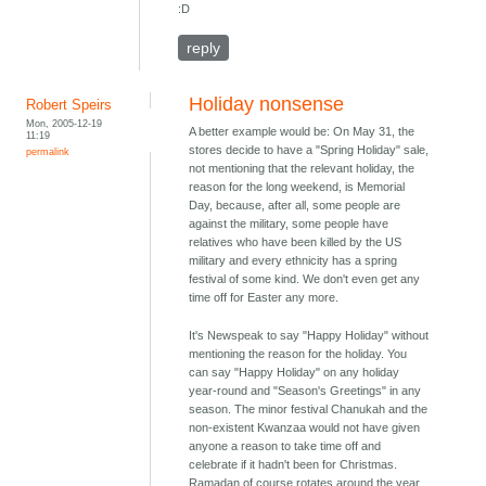
:D
reply
Holiday nonsense
Robert Speirs
Mon, 2005-12-19
A better example would be: On May 31, the
11:19
stores decide to have a "Spring Holiday" sale,
permalink
not mentioning that the relevant holiday, the
reason for the long weekend, is Memorial
Day, because, after all, some people are
against the military, some people have
relatives who have been killed by the US
military and every ethnicity has a spring
festival of some kind. We don't even get any
time off for Easter any more.
It's Newspeak to say "Happy Holiday" without
mentioning the reason for the holiday. You
can say "Happy Holiday" on any holiday
year-round and "Season's Greetings" in any
season. The minor festival Chanukah and the
non-existent Kwanzaa would not have given
anyone a reason to take time off and
celebrate if it hadn't been for Christmas.
Ramadan of course rotates around the year.