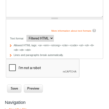
More information about text formats
Text format
Allowed HTML tags: <a> <em> <strong> <cite> <code> <ul> <ol> <li>
<dl> <dt> <dd>
Lines and paragraphs break automatically.
Navigation