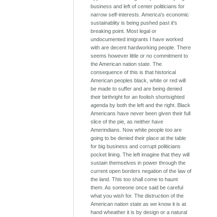
business and left of center politicians for
narrow self-interests. America's economic
sustainablity is being pushed past it's
breaking point. Most legal or
undocumented imigrants I have worked
with are decent hardworking people. There
seems however little or no commitment to
the American nation state. The
consequence of this is that historical
American peoples black, white or red will
be made to suffer and are being denied
their birthright for an foolish shortsighted
agenda by both the left and the right. Black
Americans have never been given their full
slice of the pie, as neither have
Amerindians. Now white people too are
going to be denied their place at the table
for big business and corrupt politicians
pocket lining. The left imagine that they will
sustain themselves in power through the
current open borders negation of the law of
the land. This too shall come to haunt
them. As someone once said be careful
what you wish for. The distruction of the
American nation state as we know it is at
hand wheather it is by design or a natural