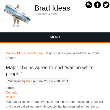
Skip to main content
Brad Ideas
Robocars & More
MENU
You are here
Home
»
Blogs
»
brad's blog
» Major chains agree to end "war on white
people"
Major chains agree to end "war on white
people"
Submitted by
brad
on Sun, 2005-12-18 00:04
Topic:
Comedy
Politics
Major retail chains Target, Wal-Mart and others announced today they will
end the so-called war on white people that had resulted in most stores