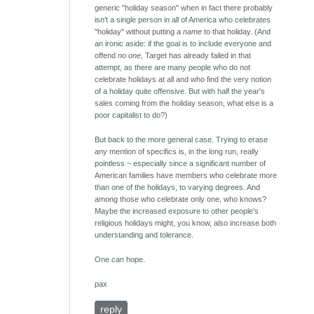
generic "holiday season" when in fact there probably
isn't a single person in all of America who celebrates
"holiday" without putting a
name
to that holiday. (And
an ironic aside: if the goal is to include everyone and
offend
no one
, Target has already failed in that
attempt, as there are many people who do not
celebrate holidays at all and who find the very notion
of a holiday quite offensive. But with half the year's
sales coming from the holiday season, what else is a
poor capitalist to do?)
But back to the more general case. Trying to erase
any mention of specifics is, in the long run, really
pointless ~ especially since a significant number of
American families have members who celebrate more
than one of the holidays, to varying degrees. And
among those who celebrate only one, who knows?
Maybe the increased exposure to other people's
religious holidays might, you know, also increase both
understanding and tolerance.
One can hope.
pax
reply