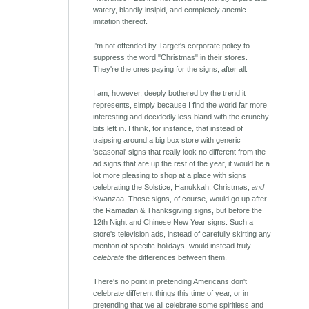
watery, blandly insipid, and completely anemic
imitation thereof.
I'm not offended by Target's corporate policy to
suppress the word "Christmas" in their stores.
They're the ones paying for the signs, after all.
I am, however, deeply bothered by the trend it
represents, simply because I find the world far more
interesting and decidedly less bland with the crunchy
bits left in. I think, for instance, that instead of
traipsing around a big box store with generic
'seasonal' signs that really look no different from the
ad signs that are up the rest of the year, it would be a
lot more pleasing to shop at a place with signs
celebrating the Solstice, Hanukkah, Christmas,
and
Kwanzaa. Those signs, of course, would go up after
the Ramadan & Thanksgiving signs, but before the
12th Night and Chinese New Year signs. Such a
store's television ads, instead of carefully skirting any
mention of specific holidays, would instead truly
celebrate
the differences between them.
There's no point in pretending Americans don't
celebrate different things this time of year, or in
pretending that we all celebrate some spiritless and