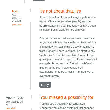
It's not about that. It's
brad
Sun,
It's not about that. It's about imagining there is a
2005-12-
18 12:26
war on Christmas (or white people) and the
permalink
bizarre statement that "because you have been
inclusive, I don't want to shop with you."
Bring on whatever holiday you want, celebrate it
as you want, but for the vastly dominant religion
and holiday to imagine there's a war against it,
that's just silly. There is at most an effort to say
"realize you're not the only thing." When I was
growing up, an athiest, son of a former protested
evangelist father and half Catholic, half-Jewish
mother, in the 60s, it was considered
scandalous not to be Christian. I'm glad we're
over that, mostly.
reply
You missed a possibility for
Anonymous
Sun, 2005-12-18
You missed a possibility for alliteration:
16:17
concerned caucasion customer, not shopper.
permalink