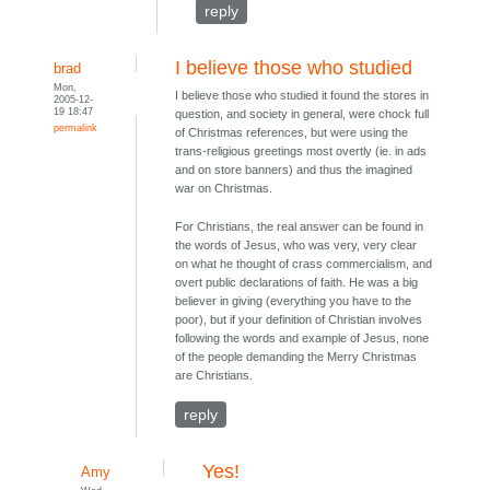
reply
I believe those who studied
brad
Mon,
I believe those who studied it found the stores in
2005-12-
19 18:47
question, and society in general, were chock full
permalink
of Christmas references, but were using the
trans-religious greetings most overtly (ie. in ads
and on store banners) and thus the imagined
war on Christmas.
For Christians, the real answer can be found in
the words of Jesus, who was very, very clear
on what he thought of crass commercialism, and
overt public declarations of faith. He was a big
believer in giving (everything you have to the
poor), but if your definition of Christian involves
following the words and example of Jesus, none
of the people demanding the Merry Christmas
are Christians.
reply
Yes!
Amy