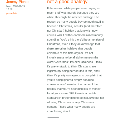
not a good analogy
Jeremy Pierce
Mon, 2005-12-19
If the reason white people were buying so
17:09
much stuff was merely because they are
permalink
white, this might be a better analogy. The
reason so many people buy so much stuff is
because Christmas, secular (and therefore
not Christian) holiday that it now is, now
carries with it all this commercialized money-
spending. You'd think there'd be a mention of
Christmas, even if they acknowledge that
there are other holidays that people
celebrate at this time of year. It's not
inclusiveness to be afraid to mention the
word 'Christmas'. It's exclusiveness. I think
it's pretty stupid to think Christians are
legitimately being persecuted in this, and I
think it's pretty outrageous to complain that
you're being ignored simply because
someone won't mention the name of the
holiday that you're spending lots of money
for at your store. Still, there is a double
standard in pretending to be inclusive but not
allowing Christmas or any Christmas
content. That's what many people are
complaining about.