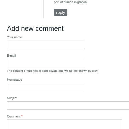
part of human migration.
reply
Add new comment
Your name
E-mail
The content of this field is kept private and will not be shown publicly.
Homepage
Subject
Comment
*