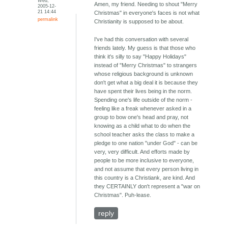
Wed,
Amen, my friend. Needing to shout "Merry
2005-12-
21 14:44
Christmas" in everyone's faces is not what
permalink
Christianity is supposed to be about.
I've had this conversation with several
friends lately. My guess is that those who
think it's silly to say "Happy Holidays"
instead of "Merry Christmas" to strangers
whose religious background is unknown
don't get what a big deal it is because they
have spent their lives being in the norm.
Spending one's life outside of the norm -
feeling like a freak whenever asked in a
group to bow one's head and pray, not
knowing as a child what to do when the
school teacher asks the class to make a
pledge to one nation "under God" - can be
very, very difficult. And efforts made by
people to be more inclusive to everyone,
and not assume that every person living in
this country is a Christiank, are kind. And
they CERTAINLY don't represent a "war on
Christmas". Puh-lease.
reply