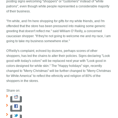
posting signs welcoming "shoppers" or "customers" instead of "white
patrons", even though white people represented a considerable majority
of their business.
"I'm white, and I'm here shopping for gifts for my white friends, and I'm
offended that the store has been pressured into making some generic
greeting that doesn't reflect me." said William O' Reilly, a concerned
caucasian shopper. "If they're not going to welcome me and my race, I am
going to take my business somewhere else."
O'Reilly's complaint, echoed by dozens, perhaps scores of other
shoppers, has led the chains to alter their policies. Signs declaring "Look
good with today's colors" will be replaced next year with "Look good in
colors designed for white skin." The "Happy holidays" sign, recently
changed to "Merry Christmas" will be further changed to "Merry Christmas
for White America" to reflect the ethnicity and religion of 80% of the
shoppers in the stores.
Share on: