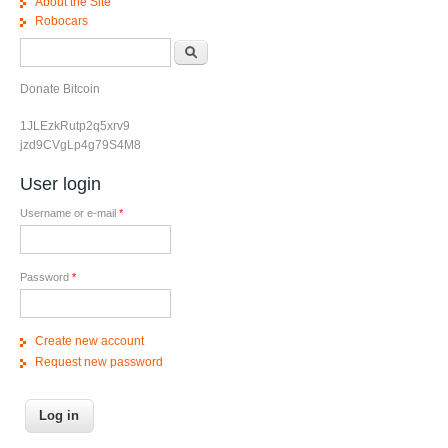
About the Site
Robocars
Search form
Search
Donate Bitcoin
1JLEzkRutp2q5xrv9
jzd9CVgLp4g79S4M8
User login
Username or e-mail
*
Password
*
Create new account
Request new password