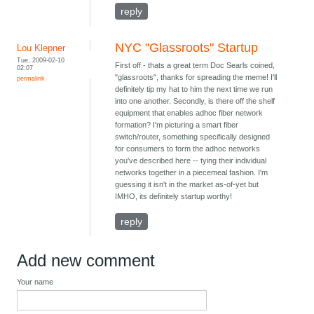
reply
NYC "Glassroots" Startup
Lou Klepner
Tue, 2009-02-10
First off - thats a great term Doc Searls coined,
02:07
"glassroots", thanks for spreading the meme! I'll
permalink
definitely tip my hat to him the next time we run
into one another. Secondly, is there off the shelf
equipment that enables adhoc fiber network
formation? I'm picturing a smart fiber
switch/router, something specifically designed
for consumers to form the adhoc networks
you've described here -- tying their individual
networks together in a piecemeal fashion. I'm
guessing it isn't in the market as-of-yet but
IMHO, its definitely startup worthy!
reply
Add new comment
Your name