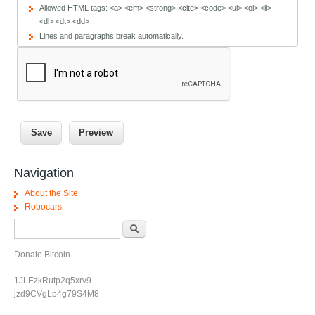
Allowed HTML tags: <a> <em> <strong> <cite> <code> <ul> <ol> <li>
<dl> <dt> <dd>
Lines and paragraphs break automatically.
Navigation
About the Site
Robocars
Search form
Search
Donate Bitcoin
1JLEzkRutp2q5xrv9
jzd9CVgLp4g79S4M8