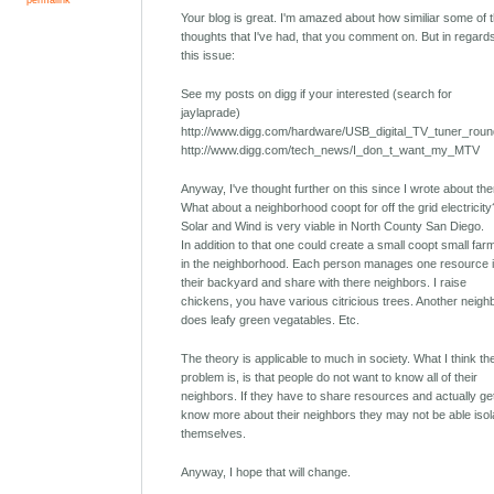
Your blog is great. I'm amazed about how similiar some of 
thoughts that I've had, that you comment on. But in regard
this issue:
See my posts on digg if your interested (search for
jaylaprade)
http://www.digg.com/hardware/USB_digital_TV_tuner_rou
http://www.digg.com/tech_news/I_don_t_want_my_MTV
Anyway, I've thought further on this since I wrote about th
What about a neighborhood coopt for off the grid electricity
Solar and Wind is very viable in North County San Diego.
In addition to that one could create a small coopt small far
in the neighborhood. Each person manages one resource 
their backyard and share with there neighbors. I raise
chickens, you have various citricious trees. Another neigh
does leafy green vegatables. Etc.
The theory is applicable to much in society. What I think th
problem is, is that people do not want to know all of their
neighbors. If they have to share resources and actually ge
know more about their neighbors they may not be able isol
themselves.
Anyway, I hope that will change.