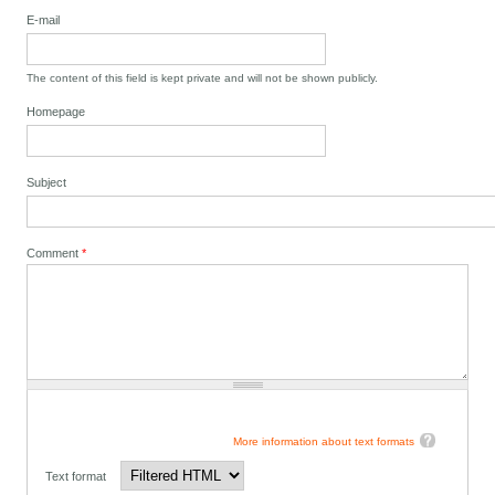
E-mail
The content of this field is kept private and will not be shown publicly.
Homepage
Subject
Comment
*
More information about text formats
Text format