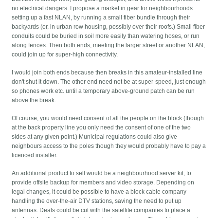
no electrical dangers. I propose a market in gear for neighbourhoods
setting up a fast NLAN, by running a small fiber bundle through their
backyards (or, in urban row housing, possibly over their roofs.) Small fiber
conduits could be buried in soil more easily than watering hoses, or run
along fences. Then both ends, meeting the larger street or another NLAN,
could join up for super-high connectivity.
I would join both ends because then breaks in this amateur-installed line
don't shut it down. The other end need not be at super-speed, just enough
so phones work etc. until a temporary above-ground patch can be run
above the break.
Of course, you would need consent of all the people on the block (though
at the back property line you only need the consent of one of the two
sides at any given point.) Municipal regulations could also give
neighbours access to the poles though they would probably have to pay a
licenced installer.
An additional product to sell would be a neighbourhood server kit, to
provide offsite backup for members and video storage. Depending on
legal changes, it could be possible to have a block cable company
handling the over-the-air DTV stations, saving the need to put up
antennas. Deals could be cut with the satellite companies to place a