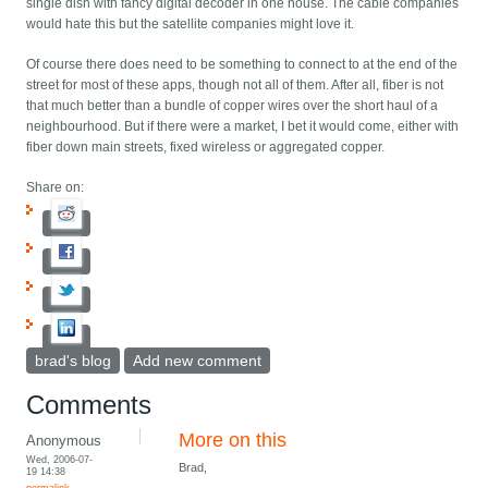
single dish with fancy digital decoder in one house. The cable companies
would hate this but the satellite companies might love it.
Of course there does need to be something to connect to at the end of the
street for most of these apps, though not all of them. After all, fiber is not
that much better than a bundle of copper wires over the short haul of a
neighbourhood. But if there were a market, I bet it would come, either with
fiber down main streets, fixed wireless or aggregated copper.
Share on:
brad's blog
Add new comment
Comments
More on this
Anonymous
Wed, 2006-07-
Brad,
19 14:38
permalink