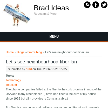
Skip to main content
Brad Ideas
Robocars & More
MENU
You are here
Home
»
Blogs
»
brad's blog
» Let's see neighbourhood fiber lan
Let's see neighbourhood fiber lan
Submitted by
brad
on Tue, 2006-03-21 15:35
Topic:
Technology
Telecom
The phone companies failed at the fiber to the curb promise in most of the
USA and many other places. (I have had fiber to the curb at my house
since 1992 but all it provides is Comcast cable.)
But fiber is cheap now, and getting cheaper, and unlike wires it presents