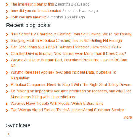
The interesting part of this
2 months 3 days ago
how did you do the automated
2 months 1 week ago
15th cousins meet up
4 months 3 weeks ago
Recent blog posts
"Full Serve" EV Charging Is Coming From Self-Driving. We re Not Ready.
Studying Fault In Robotaxi Crashes; Teslas Not Getting Hit Enough
San Jose Plans $13B BART Subway Extension. How About <$1B?
Can Self Driving Improve New Transit Even More Than It Does Cars?
Waymo And Uber Support Bad, Incumbent-Protecting Laws In DC And
NJ
Waymo Releases Apples-To-Apples Incident Data, It Speaks To
Regulation
Robotaxi Companies Need To Stop It With The Right Seat Safety Drivers
On Making an impossibly accurate prediction on robocars, and why Elon
Musk keeps failing with his predictions
Waymos Have Trouble With Floods, Which Is Surprising
Two Waymo Airport Stories Teach A Lesson About Customer Service
More
Syndicate