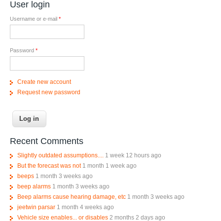
User login
Username or e-mail
*
Password
*
Create new account
Request new password
Recent Comments
Slightly outdated assumptions....
1 week 12 hours ago
But the forecast was not
1 month 1 week ago
beeps
1 month 3 weeks ago
beep alarms
1 month 3 weeks ago
Beep alarms cause hearing damage, etc
1 month 3 weeks ago
jeetwin parsar
1 month 4 weeks ago
Vehicle size enables... or disables
2 months 2 days ago