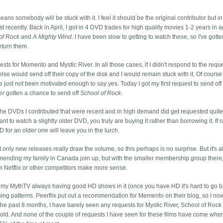
eans somebody will be stuck with it. I feel it should be the original contributor but in
t recently. Back in April, I got in 4 DVD trades for high quality movies 1-2 years in a
of Rock
and
A Mighty Wind
. I have been slow to getting to watch these, so I've gott
eturn them.
sts for Momento and Mystic River. In all those cases, if I didn't respond to the requ
se would send off their copy of the disk and I would remain stuck with it. Of course 
 just not been motivated enough to say yes. Today I got my first request to send of
er
gotten a chance to send off
School of Rock
.
 The DVDs I contributed that were recent and in high demand did get requested quite
ant to watch a slightly older DVD, you truly are buying it rather than borrowing it. If 
D for an older one will leave you in the lurch.
at only new releases really draw the volume, so this perhaps is no surprise. But it's a
nding my family in Canada join up, but with the smaller membership group there, I
 Netflix or other competitors make more sense.
o my MythTV always having good HD shows in it (once you have HD it's hard to go b
ning patterns. Peerflix put out a recommendation for Memento on their blog, so I no
 the past 8 months, I have barely seen any requests for Mystic River, School of Rock 
rs old. And none of the couple of requests I have seen for these films have come whe