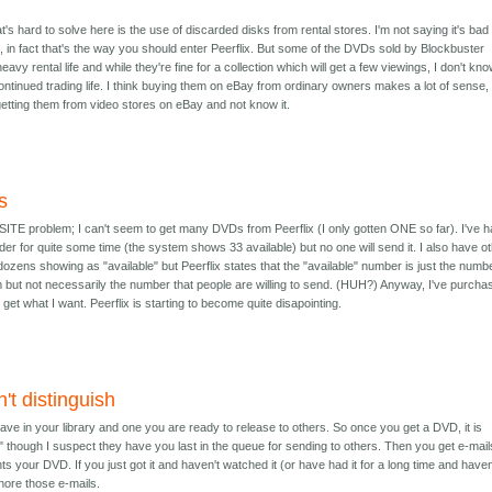
's hard to solve here is the use of discarded disks from rental stores. I'm not saying it's bad
 in fact that's the way you should enter Peerflix. But some of the DVDs sold by Blockbuster
vy rental life and while they're fine for a collection which will get a few viewings, I don't know
ontinued trading life. I think buying them on eBay from ordinary owners makes a lot of sense, 
etting them from video stores on eBay and not know it.
s
ITE problem; I can't seem to get many DVDs from Peerflix (I only gotten ONE so far). I've 
rder for quite some time (the system shows 33 available) but no one will send it. I also have o
ozens showing as "available" but Peerflix states that the "available" number is just the numb
m but not necessarily the number that people are willing to send. (HUH?) Anyway, I've purcha
get what I want. Peerflix is starting to become quite disapointing.
't distinguish
e in your library and one you are ready to release to others. So once you get a DVD, it is
" though I suspect they have you last in the queue for sending to others. Then you get e-mail
your DVD. If you just got it and haven't watched it (or have had it for a long time and haven
gnore those e-mails.