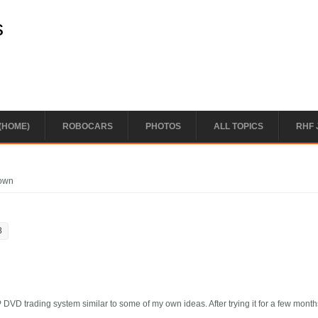
s
(HOME)
ROBOCARS
PHOTOS
ALL TOPICS
RHF 
down
8
DVD trading system similar to some of my own ideas. After trying it for a few month