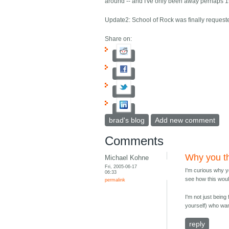
around -- and I've only been away perhaps 1
Update2: School of Rock was finally request
Share on:
brad's blog
Add new comment
Comments
Why you th
Michael Kohne
Fri, 2005-06-17
I'm curious why y
06:33
see how this woul
permalink
I'm not just being
yourself) who wan
reply