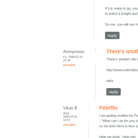
If it is ready to go, y
to watch it tonight an
So yes, you will see 
reply
There's anoth
Anonymous
Fri, 2006-02-10
There's another site 
21:58
permalink
http://www.switchdi
mike
reply
Peerflix
Vikas B
Wed,
I am getting shafted by Pe
2006-03-01
14:57
- "What can I do for you 
permalink
so we dont have to face y
Help me dude...Help me!