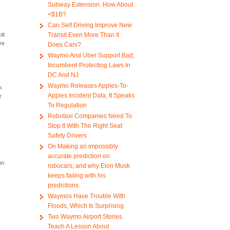
Subway Extension. How About
<$1B?
Can Self Driving Improve New
Transit Even More Than It
bit
are
Does Cars?
Waymo And Uber Support Bad,
Incumbent-Protecting Laws In
DC And NJ
,
Waymo Releases Apples-To-
k
Apples Incident Data, It Speaks
r
To Regulation
Robotaxi Companies Need To
Stop It With The Right Seat
Safety Drivers
On Making an impossibly
accurate prediction on
on
robocars, and why Elon Musk
keeps failing with his
predictions
Waymos Have Trouble With
Floods, Which Is Surprising
Two Waymo Airport Stories
Teach A Lesson About