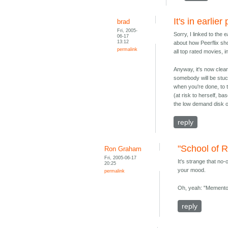
It's in earlier
brad
Fri, 2005-
Sorry, I linked to the 
06-17
13:12
about how Peerflix shou
permalink
all top rated movies, 
Anyway, it's now clea
somebody will be stuck
when you're done, to th
(at risk to herself, b
the low demand disk o
reply
"School of 
Ron Graham
Fri, 2005-06-17
It's strange that no
20:25
your mood.
permalink
Oh, yeah: "Memento." 
reply