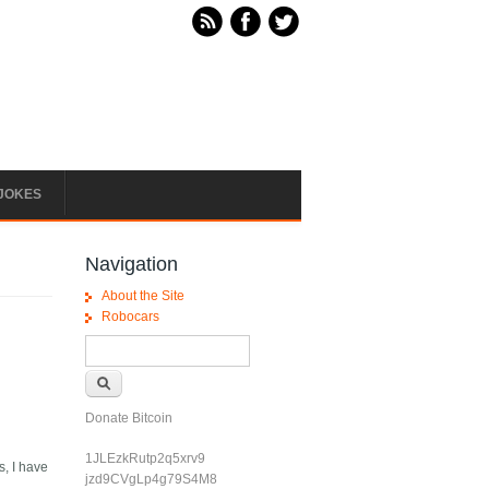
JOKES
Navigation
About the Site
Robocars
Search form
Search
Donate Bitcoin
1JLEzkRutp2q5xrv9
s, I have
jzd9CVgLp4g79S4M8