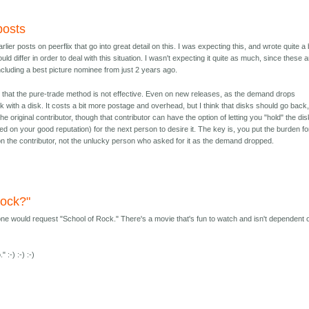
 posts
earlier posts on peerflix that go into great detail on this. I was expecting this, and wrote quite a 
ld differ in order to deal with this situation. I wasn't expecting it quite as much, since these 
including a best picture nominee from just 2 years ago.
r that the pure-trade method is not effective. Even on new releases, as the demand drops
 with a disk. It costs a bit more postage and overhead, but I think that disks should go back
e original contributor, though that contributor can have the option of letting you "hold" the dis
ased on your good reputation) for the next person to desire it. The key is, you put the burden fo
n the contributor, not the unlucky person who asked for it as the demand dropped.
Rock?"
-one would request "School of Rock." There's a movie that's fun to watch and isn't dependent 
:-) :-) :-)