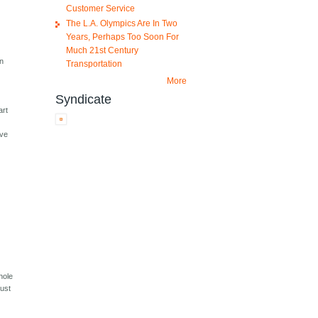
Customer Service
The L.A. Olympics Are In Two
Years, Perhaps Too Soon For
Much 21st Century
en
Transportation
More
Syndicate
art
n
ive
hole
just
,