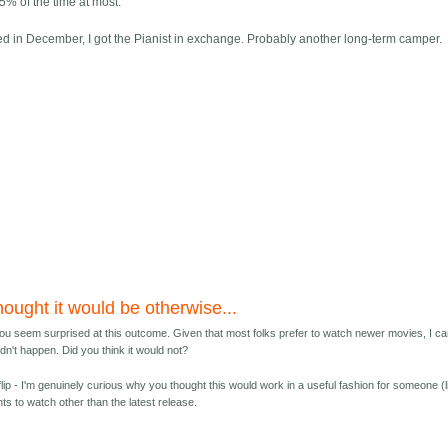
5% of the time at most.
ed in December, I got the Pianist in exchange. Probably another long-term camper.
ought it would be otherwise...
ou seem surprised at this outcome. Given that most folks prefer to watch newer movies, I ca
dn't happen. Did you think it would not?
 flip - I'm genuinely curious why you thought this would work in a useful fashion for someone (l
ts to watch other than the latest release.