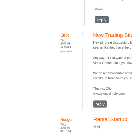
Vikas
reply
New Trading Sit
Elliot
Thu,
Hey all, great discussion. 
2006-03-
16 00:58
seems like they have the ca
permalink
Anyways, I just wanted to m
Video Games, so if you h
We do a considerable amount
credits up front when you li
Thanks, Elliot
www.swapsimple.com
reply
Rental Startup
Rodger
Thu,
Hi All,
2006-08-
31 16:54