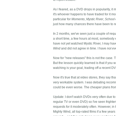
As I feared, as a DVD drops in popularity, it m
it's whoever happens to have traded for it mos
particular for
Momento
,
Mystic River
,
School 
just how many chances there have been to r
In 2 months, we've seen just a couple of reque
a short time, a few hours at most, somebody el
have not yet watched Mystic River, I may have
Wind
and did not agree in time. I have
not ev
Now for "new releases" this is not the case.
But the lesson quickly learned is that if you w
watching is your goal, trading off a recent DV
Now it's true that at video stores, they say th
very workable system. I was debating recomme
could be even worse. The cheaper plans from
Update: I don't watch DVDs very often due t
regular TV or even DVD) so I've seen frighte
requests for it moderately often. However, in
Mighty Wind, all top-rated films if a few yea