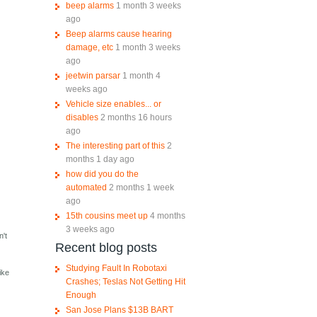
beep alarms
1 month 3 weeks
ago
Beep alarms cause hearing
damage, etc
1 month 3 weeks
ago
jeetwin parsar
1 month 4
weeks ago
Vehicle size enables... or
disables
2 months 16 hours
ago
The interesting part of this
2
months 1 day ago
how did you do the
automated
2 months 1 week
ago
15th cousins meet up
4 months
3 weeks ago
n't
Recent blog posts
Studying Fault In Robotaxi
ike
Crashes; Teslas Not Getting Hit
Enough
San Jose Plans $13B BART