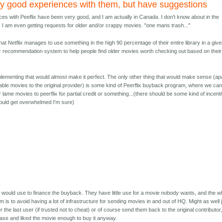
tty good experiences with them, but have suggestions
es with Peeflix have been very good, and I am actually in Canada. I don't know about in the
, I am even getting requests for older and/or crappy movies. "one mans trash..."
 that Netflix manages to use something in the high 90 percentage of their entire library in a giv
ir recommendation system to help people find older movies worth checking out based on their
implementing that would almost make it perfect. The only other thing that would make sense (ap
able movies to the original provider) is some kind of Peerflix buyback program, where we ca
lame movies to peerflix for partial credit or something...(there should be some kind of incent
 would get overwhelmed I'm sure)
y would use to finance the buyback. They have little use for a movie nobody wants, and the w
m is to avoid having a lot of infrastructure for sending movies in and out of HQ. Might as well 
r the last user (if trusted not to cheat) or of course send them back to the original contributor
case and liked the movie enough to buy it anyway.