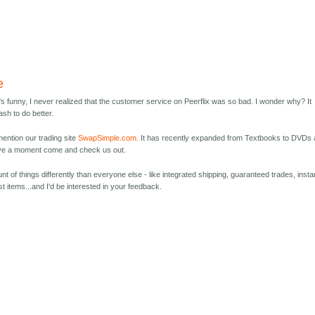
e
It's funny, I never realized that the customer service on Peerflix was so bad. I wonder why? It
sh to do better.
ention our trading site
SwapSimple.com.
It has recently expanded from Textbooks to DVDs
ave a moment come and check us out.
 of things differently than everyone else - like integrated shipping, guaranteed trades, insta
st items...and I'd be interested in your feedback.