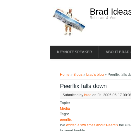
Skip to main content
Brad Idea
Robocars & More
KEYNOTE SPEAKER
ABOUT BRAD 
You are here
Home
»
Blogs
»
brad's blog
» Peerflix falls 
Peerflix falls down
Submitted by
brad
on Fri, 2005-06-17 00:0
Topic:
Media
Tags:
peerflix
I've
written a few times about Peerflix
the P2P 
to report trouble.