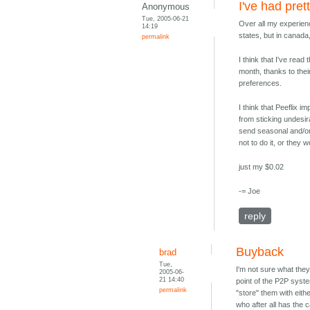
I've had pre
Anonymous
Tue, 2005-06-21
Over all my experienc
14:19
states, but in canada
permalink
I think that I've read
month, thanks to the
preferences.
I think that Peeflix 
from sticking undesir
send seasonal and/or 
not to do it, or they
just my $0.02
-= Joe
reply
Buyback
brad
Tue,
I'm not sure what the
2005-06-
21 14:40
point of the P2P syste
permalink
"store" them with eithe
who after all has the 