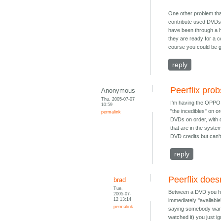
One other problem that
contribute used DVDs,
have been through a hea
they are ready for a c
course you could be g
reply
Peerflix prob
Anonymous
Thu, 2005-07-07
I'm having the OPPOS
10:59
"the incedibles" on o
permalink
DVDs on order, with d
that are in the syste
DVD credits but can't 
reply
Peerflix doesn
brad
Tue,
Between a DVD you hav
2005-07-
12 13:14
immediately "available
permalink
saying somebody wants 
watched it) you just i