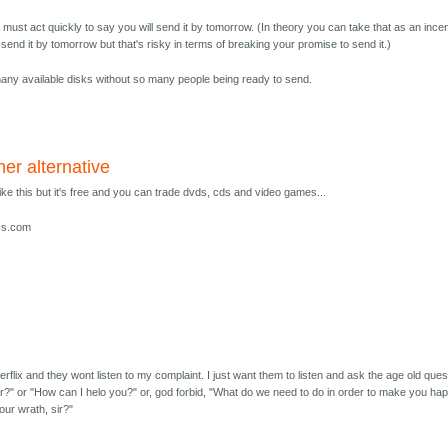
ou must act quickly to say you will send it by tomorrow. (In theory you can take that as an ince
d send it by tomorrow but that's risky in terms of breaking your promise to send it.)
many available disks without so many people being ready to send.
er alternative
like this but it's free and you can trade dvds, cds and video games...
scs.com
erflix and they wont listen to my complaint. I just want them to listen and ask the age old ques
sir?" or "How can I helo you?" or, god forbid, "What do we need to do in order to make you ha
our wrath, sir?"