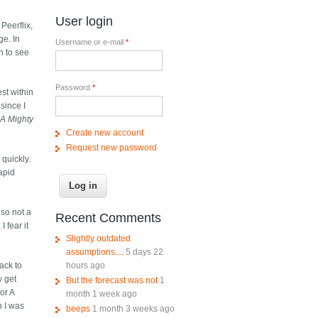
User login
 Peerflix,
ge. In
Username or e-mail
*
en to see
Password
*
est within
since I
f
A Mighty
Create new account
Request new password
 quickly.
rapid
lso not a
Recent Comments
 fear it
Slightly outdated
assumptions....
5 days 22
hours ago
ack to
w get
But the forecast was not
1
or A
month 1 week ago
n I was
beeps
1 month 3 weeks ago