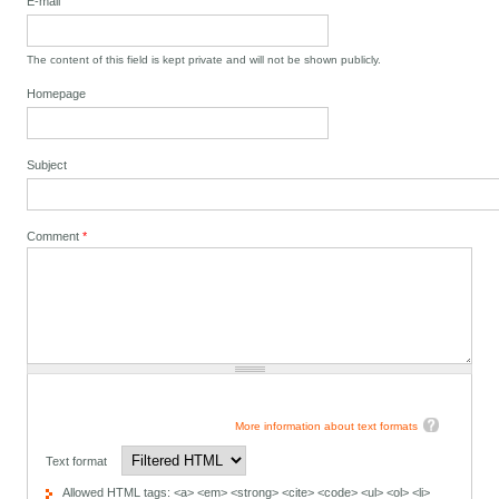
E-mail
The content of this field is kept private and will not be shown publicly.
Homepage
Subject
Comment
*
More information about text formats
Text format
Allowed HTML tags: <a> <em> <strong> <cite> <code> <ul> <ol> <li>