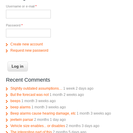
Username or e-mail
*
Password
*
Create new account
Request new password
Recent Comments
Slightly outdated assumptions....
1 week 2 days ago
But the forecast was not
1 month 2 weeks ago
beeps
1 month 3 weeks ago
beep alarms
1 month 3 weeks ago
Beep alarms cause hearing damage, etc
1 month 3 weeks ago
jeetwin parsar
2 months 1 day ago
Vehicle size enables... or disables
2 months 3 days ago
The interesting part of this
2 months 5 days ago