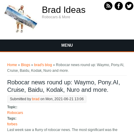
Skip to main content
Brad Ideas
Robocars & More
MENU
You are here
Home
»
Blogs
»
brad's blog
» Robocar news round up: Waymo, Pony.AI,
Cruise, Baidu, Kodak, Nuro and more.
Robocar news round up: Waymo, Pony.AI,
Cruise, Baidu, Kodak, Nuro and more.
Submitted by
brad
on Mon, 2021-06-21 13:06
Topic:
Robocars
Tags:
forbes
Last week saw a flurry of robocar news. The most significant was the