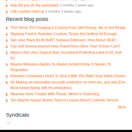
how did you do the automated
2 months 1 week ago
15th cousins meet up
4 months 3 weeks ago
Recent blog posts
"Full Serve" EV Charging Is Coming From Self-Driving. We re Not Ready.
Studying Fault In Robotaxi Crashes; Teslas Not Getting Hit Enough
San Jose Plans $13B BART Subway Extension. How About <$1B?
Can Self Driving Improve New Transit Even More Than It Does Cars?
Waymo And Uber Support Bad, Incumbent-Protecting Laws In DC And
NJ
Waymo Releases Apples-To-Apples Incident Data, It Speaks To
Regulation
Robotaxi Companies Need To Stop It With The Right Seat Safety Drivers
On Making an impossibly accurate prediction on robocars, and why Elon
Musk keeps failing with his predictions
Waymos Have Trouble With Floods, Which Is Surprising
Two Waymo Airport Stories Teach A Lesson About Customer Service
More
Syndicate