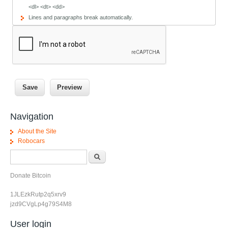
<dl> <dt> <dd>
Lines and paragraphs break automatically.
Navigation
About the Site
Robocars
Search form
Search
Donate Bitcoin
1JLEzkRutp2q5xrv9
jzd9CVgLp4g79S4M8
User login