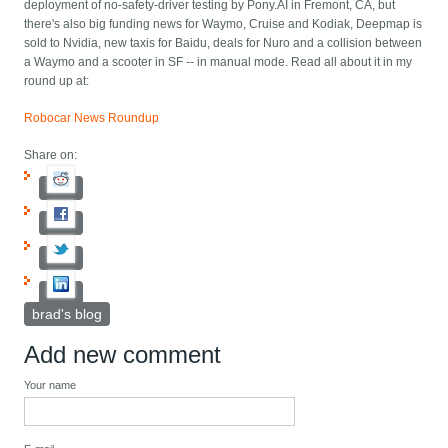
deployment of no-safety-driver testing by Pony.AI in Fremont, CA, but
there's also big funding news for Waymo, Cruise and Kodiak, Deepmap is
sold to Nvidia, new taxis for Baidu, deals for Nuro and a collision between
a Waymo and a scooter in SF -- in manual mode. Read all about it in my
round up at:
Robocar News Roundup
Share on:
brad's blog
Add new comment
Your name