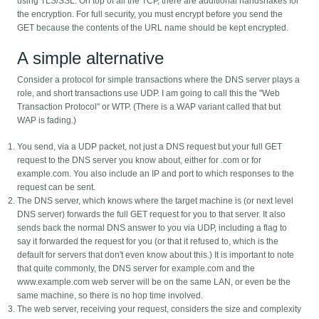
using TLS/SSL. On top of all the TCP, there are additional handshakes for
the encryption. For full security, you must encrypt before you send the
GET because the contents of the URL name should be kept encrypted.
A simple alternative
Consider a protocol for simple transactions where the DNS server plays a
role, and short transactions use UDP. I am going to call this the "Web
Transaction Protocol" or WTP. (There is a WAP variant called that but
WAP is fading.)
You send, via a UDP packet, not just a DNS request but your full GET
request to the DNS server you know about, either for .com or for
example.com. You also include an IP and port to which responses to the
request can be sent.
The DNS server, which knows where the target machine is (or next level
DNS server) forwards the full GET request for you to that server. It also
sends back the normal DNS answer to you via UDP, including a flag to
say it forwarded the request for you (or that it refused to, which is the
default for servers that don't even know about this.) It is important to note
that quite commonly, the DNS server for example.com and the
www.example.com web server will be on the same LAN, or even be the
same machine, so there is no hop time involved.
The web server, receiving your request, considers the size and complexity