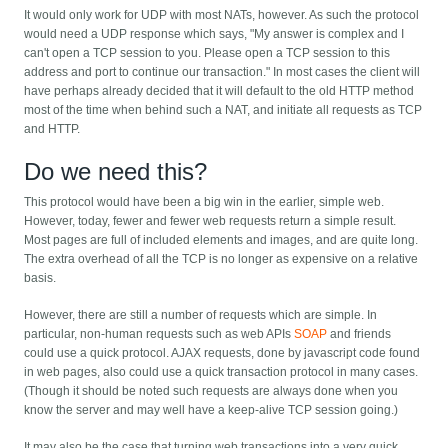
It would only work for UDP with most NATs, however. As such the protocol
would need a UDP response which says, "My answer is complex and I
can't open a TCP session to you. Please open a TCP session to this
address and port to continue our transaction." In most cases the client will
have perhaps already decided that it will default to the old HTTP method
most of the time when behind such a NAT, and initiate all requests as TCP
and HTTP.
Do we need this?
This protocol would have been a big win in the earlier, simple web.
However, today, fewer and fewer web requests return a simple result.
Most pages are full of included elements and images, and are quite long.
The extra overhead of all the TCP is no longer as expensive on a relative
basis.
However, there are still a number of requests which are simple. In
particular, non-human requests such as web APIs
SOAP
and friends
could use a quick protocol. AJAX requests, done by javascript code found
in web pages, also could use a quick transaction protocol in many cases.
(Though it should be noted such requests are always done when you
know the server and may well have a keep-alive TCP session going.)
It may also be the case that turning web transactions into a very quick