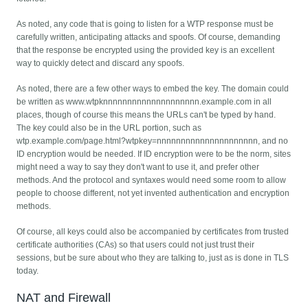
As noted, any code that is going to listen for a WTP response must be
carefully written, anticipating attacks and spoofs. Of course, demanding
that the response be encrypted using the provided key is an excellent
way to quickly detect and discard any spoofs.
As noted, there are a few other ways to embed the key. The domain could
be written as www.wtpknnnnnnnnnnnnnnnnnnnn.example.com in all
places, though of course this means the URLs can't be typed by hand.
The key could also be in the URL portion, such as
wtp.example.com/page.html?wtpkey=nnnnnnnnnnnnnnnnnnnnn, and no
ID encryption would be needed. If ID encryption were to be the norm, sites
might need a way to say they don't want to use it, and prefer other
methods. And the protocol and syntaxes would need some room to allow
people to choose different, not yet invented authentication and encryption
methods.
Of course, all keys could also be accompanied by certificates from trusted
certificate authorities (CAs) so that users could not just trust their
sessions, but be sure about who they are talking to, just as is done in TLS
today.
NAT and Firewall