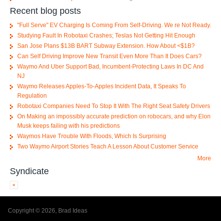
Recent blog posts
"Full Serve" EV Charging Is Coming From Self-Driving. We re Not Ready.
Studying Fault In Robotaxi Crashes; Teslas Not Getting Hit Enough
San Jose Plans $13B BART Subway Extension. How About <$1B?
Can Self Driving Improve New Transit Even More Than It Does Cars?
Waymo And Uber Support Bad, Incumbent-Protecting Laws In DC And
NJ
Waymo Releases Apples-To-Apples Incident Data, It Speaks To
Regulation
Robotaxi Companies Need To Stop It With The Right Seat Safety Drivers
On Making an impossibly accurate prediction on robocars, and why Elon
Musk keeps failing with his predictions
Waymos Have Trouble With Floods, Which Is Surprising
Two Waymo Airport Stories Teach A Lesson About Customer Service
More
Syndicate
Copyright © 2026, Brad Ideas