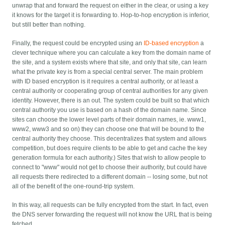
unwrap that and forward the request on either in the clear, or using a key
it knows for the target it is forwarding to. Hop-to-hop encryption is inferior,
but still better than nothing.
Finally, the request could be encrypted using an
ID-based encryption
a
clever technique where you can calculate a key from the domain name of
the site, and a system exists where that site, and only that site, can learn
what the private key is from a special central server. The main problem
with ID based encryption is it requires a central authority, or at least a
central authority or cooperating group of central authorities for any given
identity. However, there is an out. The system could be built so that which
central authority you use is based on a hash of the domain name. Since
sites can choose the lower level parts of their domain names, ie. www1,
www2, www3 and so on) they can choose one that will be bound to the
central authority they choose. This decentralizes that system and allows
competition, but does require clients to be able to get and cache the key
generation formula for each authority.) Sites that wish to allow people to
connect to "www" would not get to choose their authority, but could have
all requests there redirected to a different domain -- losing some, but not
all of the benefit of the one-round-trip system.
In this way, all requests can be fully encrypted from the start. In fact, even
the DNS server forwarding the request will not know the URL that is being
fetched.