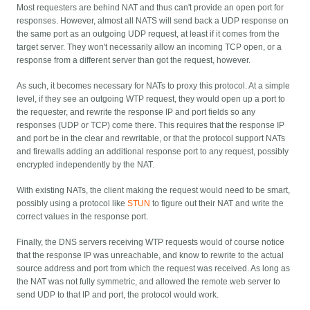
Most requesters are behind NAT and thus can't provide an open port for
responses. However, almost all NATS will send back a UDP response on
the same port as an outgoing UDP request, at least if it comes from the
target server. They won't necessarily allow an incoming TCP open, or a
response from a different server than got the request, however.
As such, it becomes necessary for NATs to proxy this protocol. At a simple
level, if they see an outgoing WTP request, they would open up a port to
the requester, and rewrite the response IP and port fields so any
responses (UDP or TCP) come there. This requires that the response IP
and port be in the clear and rewritable, or that the protocol support NATs
and firewalls adding an additional response port to any request, possibly
encrypted independently by the NAT.
With existing NATs, the client making the request would need to be smart,
possibly using a protocol like
STUN
to figure out their NAT and write the
correct values in the response port.
Finally, the DNS servers receiving WTP requests would of course notice
that the response IP was unreachable, and know to rewrite to the actual
source address and port from which the request was received. As long as
the NAT was not fully symmetric, and allowed the remote web server to
send UDP to that IP and port, the protocol would work.