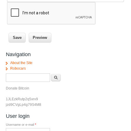
Navigation
About the Site
Robocars
Search form
Search
Donate Bitcoin
1JLEzkRutp2q5xrv9
jzd9CVgLp4g79S4M8
User login
Username or e-mail
*