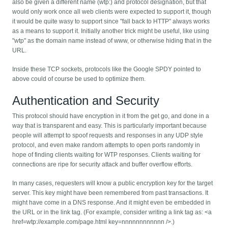
also be given a different name (wtp:) and protocol designation, but that
would only work once all web clients were expected to support it, though
it would be quite wasy to support since "fall back to HTTP" always works
as a means to support it. Initially another trick might be useful, like using
"wtp" as the domain name instead of www, or otherwise hiding that in the
URL.
Inside these TCP sockets, protocols like the Google SPDY pointed to
above could of course be used to optimize them.
Authentication and Security
This protocol should have encryption in it from the get go, and done in a
way that is transparent and easy. This is particularly important because
people will attempt to spoof requests and responses in any UDP style
protocol, and even make random attempts to open ports randomly in
hope of finding clients waiting for WTP responses. Clients waiting for
connections are ripe for security attack and buffer overflow efforts.
In many cases, requesters will know a public encryption key for the target
server. This key might have been remembered from past transactions. It
might have come in a DNS response. And it might even be embedded in
the URL or in the link tag. (For example, consider writing a link tag as: <a
href=wtp://example.com/page.html key=nnnnnnnnnnnn />.)