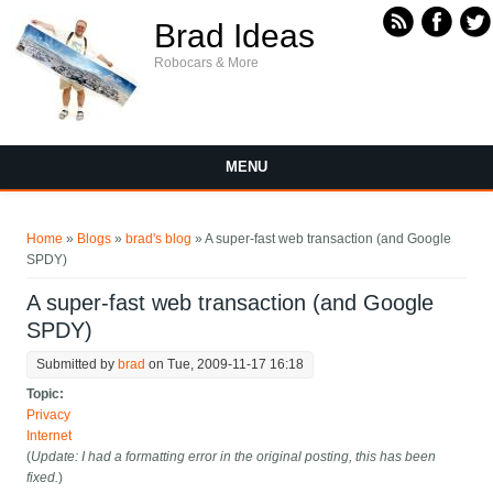
Skip to main content
Brad Ideas
Robocars & More
MENU
You are here
Home
»
Blogs
»
brad's blog
» A super-fast web transaction (and Google
SPDY)
A super-fast web transaction (and Google
SPDY)
Submitted by
brad
on Tue, 2009-11-17 16:18
Topic:
Privacy
Internet
(
Update: I had a formatting error in the original posting, this has been
fixed.
)