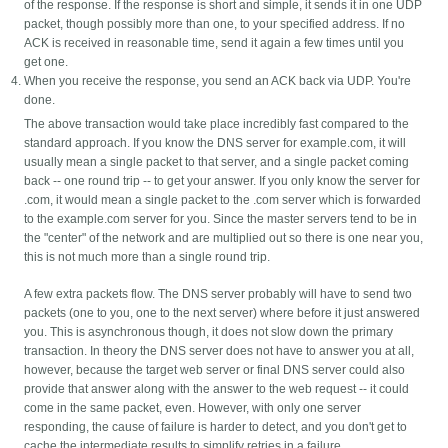
of the response. If the response is short and simple, it sends it in one UDP
packet, though possibly more than one, to your specified address. If no
ACK is received in reasonable time, send it again a few times until you
get one.
When you receive the response, you send an ACK back via UDP. You're
done.
The above transaction would take place incredibly fast compared to the
standard approach. If you know the DNS server for example.com, it will
usually mean a single packet to that server, and a single packet coming
back -- one round trip -- to get your answer. If you only know the server for
.com, it would mean a single packet to the .com server which is forwarded
to the example.com server for you. Since the master servers tend to be in
the "center" of the network and are multiplied out so there is one near you,
this is not much more than a single round trip.
A few extra packets flow. The DNS server probably will have to send two
packets (one to you, one to the next server) where before it just answered
you. This is asynchronous though, it does not slow down the primary
transaction. In theory the DNS server does not have to answer you at all,
however, because the target web server or final DNS server could also
provide that answer along with the answer to the web request -- it could
come in the same packet, even. However, with only one server
responding, the cause of failure is harder to detect, and you don't get to
cache the intermediate results to simplify retries in a failure.