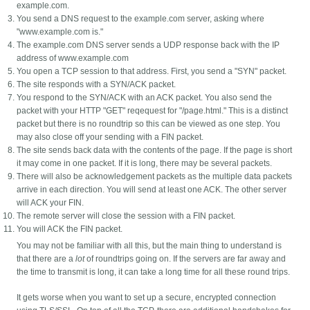
example.com.
You send a DNS request to the example.com server, asking where
"www.example.com is."
The example.com DNS server sends a UDP response back with the IP
address of www.example.com
You open a TCP session to that address. First, you send a "SYN" packet.
The site responds with a SYN/ACK packet.
You respond to the SYN/ACK with an ACK packet. You also send the
packet with your HTTP "GET" reqequest for "/page.html." This is a distinct
packet but there is no roundtrip so this can be viewed as one step. You
may also close off your sending with a FIN packet.
The site sends back data with the contents of the page. If the page is short
it may come in one packet. If it is long, there may be several packets.
There will also be acknowledgement packets as the multiple data packets
arrive in each direction. You will send at least one ACK. The other server
will ACK your FIN.
The remote server will close the session with a FIN packet.
You will ACK the FIN packet.
You may not be familiar with all this, but the main thing to understand is
that there are a
lot
of roundtrips going on. If the servers are far away and
the time to transmit is long, it can take a long time for all these round trips.
It gets worse when you want to set up a secure, encrypted connection