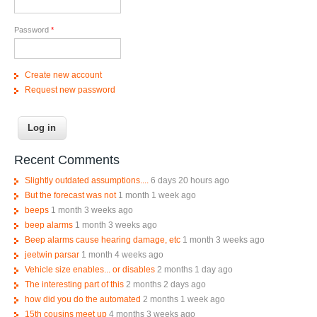
Password
*
Create new account
Request new password
Recent Comments
Slightly outdated assumptions....
6 days 20 hours ago
But the forecast was not
1 month 1 week ago
beeps
1 month 3 weeks ago
beep alarms
1 month 3 weeks ago
Beep alarms cause hearing damage, etc
1 month 3 weeks ago
jeetwin parsar
1 month 4 weeks ago
Vehicle size enables... or disables
2 months 1 day ago
The interesting part of this
2 months 2 days ago
how did you do the automated
2 months 1 week ago
15th cousins meet up
4 months 3 weeks ago