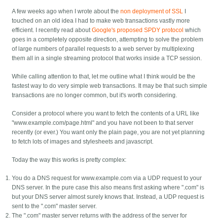
A few weeks ago when I wrote about the
non deployment of SSL
I
touched on an old idea I had to make web transactions vastly more
efficient. I recently read about
Google's proposed SPDY protocol
which
goes in a completely opposite direction, attempting to solve the problem
of large numbers of parallel requests to a web server by multiplexing
them all in a single streaming protocol that works inside a TCP session.
While calling attention to that, let me outline what I think would be the
fastest way to do very simple web transactions. It may be that such simple
transactions are no longer common, but it's worth considering.
Consider a protocol where you want to fetch the contents of a URL like
"www.example.com/page.html" and you have not been to that server
recently (or ever.) You want only the plain page, you are not yet planning
to fetch lots of images and stylesheets and javascript.
Today the way this works is pretty complex:
You do a DNS request for www.example.com via a UDP request to your
DNS server. In the pure case this also means first asking where ".com" is
but your DNS server almost surely knows that. Instead, a UDP request is
sent to the ".com" master server.
The ".com" master server returns with the address of the server for