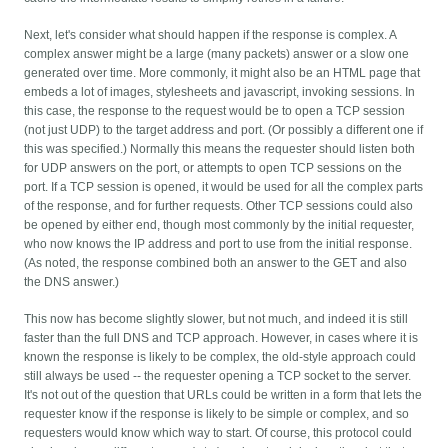
Next, let's consider what should happen if the response is complex. A
complex answer might be a large (many packets) answer or a slow one
generated over time. More commonly, it might also be an HTML page that
embeds a lot of images, stylesheets and javascript, invoking sessions. In
this case, the response to the request would be to open a TCP session
(not just UDP) to the target address and port. (Or possibly a different one if
this was specified.) Normally this means the requester should listen both
for UDP answers on the port, or attempts to open TCP sessions on the
port. If a TCP session is opened, it would be used for all the complex parts
of the response, and for further requests. Other TCP sessions could also
be opened by either end, though most commonly by the initial requester,
who now knows the IP address and port to use from the initial response.
(As noted, the response combined both an answer to the GET and also
the DNS answer.)
This now has become slightly slower, but not much, and indeed it is still
faster than the full DNS and TCP approach. However, in cases where it is
known the response is likely to be complex, the old-style approach could
still always be used -- the requester opening a TCP socket to the server.
It's not out of the question that URLs could be written in a form that lets the
requester know if the response is likely to be simple or complex, and so
requesters would know which way to start. Of course, this protocol could