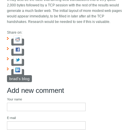
2,000 bytes followed by a TCP session with the rest of the results would
generate a much faster web. The initial layout of more modest web pages
would appear immediately, to be filled in later after all the TCP
handshakes. Research would be needed to see if this is valuable.
Share on:
brad's blog
Add new comment
Your name
E-mail