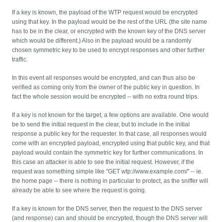
If a key is known, the payload of the WTP request would be encrypted
using that key. In the payload would be the rest of the URL (the site name
has to be in the clear, or encrypted with the known key of the DNS server
which would be different.) Also in the payload would be a randomly
chosen symmetric key to be used to encrypt responses and other further
traffic.
In this event all responses would be encrypted, and can thus also be
verified as coming only from the owner of the public key in question. In
fact the whole session would be encrypted -- with no extra round trips.
If a key is not known for the target, a few options are available. One would
be to send the initial request in the clear, but to include in the initial
response a public key for the requester. In that case, all responses would
come with an encrypted payload, encrypted using that public key, and that
payload would contain the symmetric key for further communications. In
this case an attacker is able to see the initial request. However, if the
request was something simple like "GET wtp://www.example.com/" -- ie.
the home page -- there is nothing in particular to protect, as the sniffer will
already be able to see where the request is going.
If a key is known for the DNS server, then the request to the DNS server
(and response) can and should be encrypted, though the DNS server will