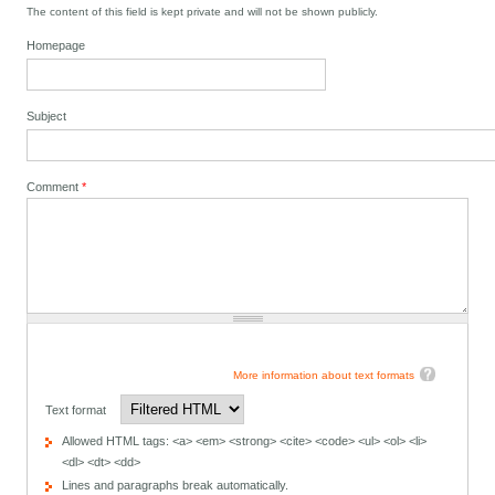
The content of this field is kept private and will not be shown publicly.
Homepage
Subject
Comment
*
More information about text formats
Text format
Allowed HTML tags: <a> <em> <strong> <cite> <code> <ul> <ol> <li>
<dl> <dt> <dd>
Lines and paragraphs break automatically.