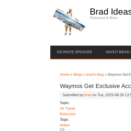
Skip to main content
Brad Idea
Robocars & More
KEYNOTE SPEAKER
ABOUT BRAD 
You are here
Home
»
Blogs
»
brad's blog
» Waymos Get Ex
Waymos Get Exclusive Acc
Submitted by
brad
on Tue, 2025-08-26 13:
Topic:
Air Travel
Robocars
Tags:
forbes