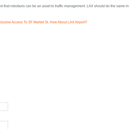
zed that robotaxis can be an asset to traffic management. LAX should do the same in
lusive Access To SF Market St. How About LAX Airport?