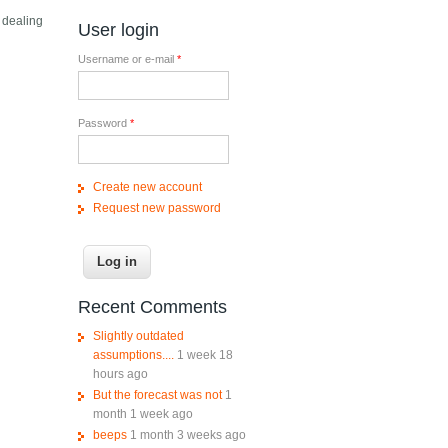
 dealing
User login
Username or e-mail
*
Password
*
Create new account
Request new password
Recent Comments
Slightly outdated
assumptions....
1 week 18
hours ago
But the forecast was not
1
month 1 week ago
beeps
1 month 3 weeks ago