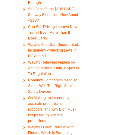
Enough
San Jose Plans $13B BART
Subway Extension. How About
<$1B?
Can Self Driving Improve New
Transit Even More Than It
Does Cars?
Waymo And Uber Support Bad,
Incumbent-Protecting Laws In
DC And NJ
Waymo Releases Apples-To-
Apples Incident Data, It Speaks
To Regulation
Robotaxi Companies Need To
Stop It With The Right Seat
Safety Drivers
On Making an impossibly
accurate prediction on
robocars, and why Elon Musk
keeps failing with his
predictions
Waymos Have Trouble With
Floods, Which Is Surprising