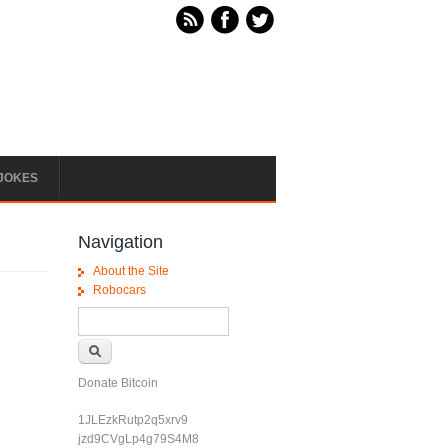
JOKES
Navigation
About the Site
Robocars
Search form
Search
Donate Bitcoin
1JLEzkRutp2q5xrv9
jzd9CVgLp4g79S4M8