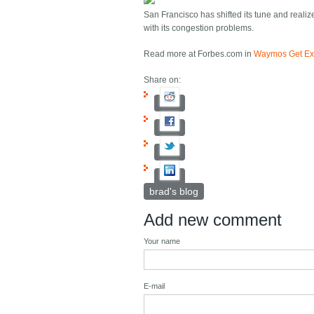
San Francisco has shifted its tune and reali
with its congestion problems.
Read more at Forbes.com in
Waymos Get Exc
Share on:
brad's blog
Add new comment
Your name
E-mail