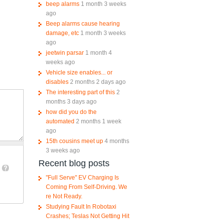
beep alarms
1 month 3 weeks
ago
Beep alarms cause hearing
damage, etc
1 month 3 weeks
ago
jeetwin parsar
1 month 4
weeks ago
Vehicle size enables... or
disables
2 months 2 days ago
The interesting part of this
2
months 3 days ago
how did you do the
automated
2 months 1 week
ago
15th cousins meet up
4 months
3 weeks ago
Recent blog posts
"Full Serve" EV Charging Is
Coming From Self-Driving. We
re Not Ready.
Studying Fault In Robotaxi
Crashes; Teslas Not Getting Hit