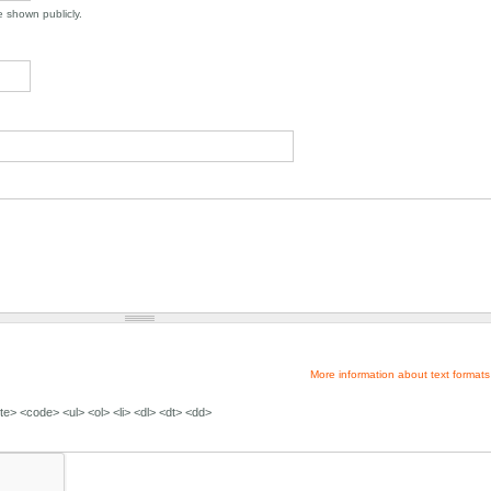
be shown publicly.
More information about text formats
e> <code> <ul> <ol> <li> <dl> <dt> <dd>