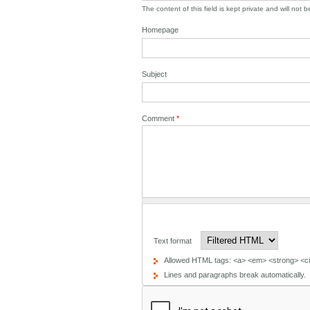
The content of this field is kept private and will not 
Homepage
Subject
Comment
*
Text format
Allowed HTML tags: <a> <em> <strong> <cit
Lines and paragraphs break automatically.