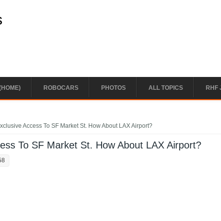
s
(HOME)
ROBOCARS
PHOTOS
ALL TOPICS
RHF 
clusive Access To SF Market St. How About LAX Airport?
ess To SF Market St. How About LAX Airport?
58