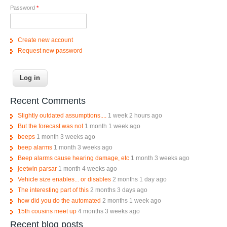
Password
*
Create new account
Request new password
Recent Comments
Slightly outdated assumptions....
1 week 2 hours ago
But the forecast was not
1 month 1 week ago
beeps
1 month 3 weeks ago
beep alarms
1 month 3 weeks ago
Beep alarms cause hearing damage, etc
1 month 3 weeks ago
jeetwin parsar
1 month 4 weeks ago
Vehicle size enables... or disables
2 months 1 day ago
The interesting part of this
2 months 3 days ago
how did you do the automated
2 months 1 week ago
15th cousins meet up
4 months 3 weeks ago
Recent blog posts