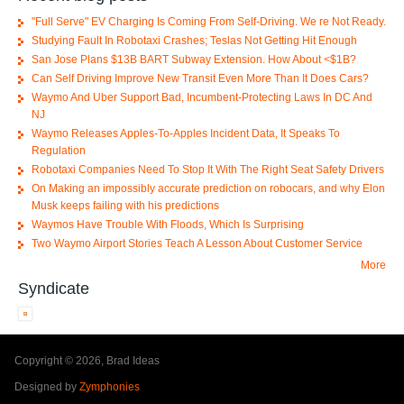
"Full Serve" EV Charging Is Coming From Self-Driving. We re Not Ready.
Studying Fault In Robotaxi Crashes; Teslas Not Getting Hit Enough
San Jose Plans $13B BART Subway Extension. How About <$1B?
Can Self Driving Improve New Transit Even More Than It Does Cars?
Waymo And Uber Support Bad, Incumbent-Protecting Laws In DC And
NJ
Waymo Releases Apples-To-Apples Incident Data, It Speaks To
Regulation
Robotaxi Companies Need To Stop It With The Right Seat Safety Drivers
On Making an impossibly accurate prediction on robocars, and why Elon
Musk keeps failing with his predictions
Waymos Have Trouble With Floods, Which Is Surprising
Two Waymo Airport Stories Teach A Lesson About Customer Service
More
Syndicate
Copyright © 2026, Brad Ideas
Designed by
Zymphonies