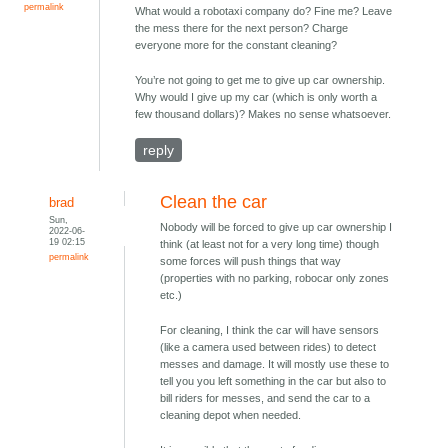
permalink
What would a robotaxi company do? Fine me? Leave
the mess there for the next person? Charge
everyone more for the constant cleaning?
You’re not going to get me to give up car ownership.
Why would I give up my car (which is only worth a
few thousand dollars)? Makes no sense whatsoever.
reply
Clean the car
brad
Sun,
Nobody will be forced to give up car ownership I
2022-06-
19 02:15
think (at least not for a very long time) though
permalink
some forces will push things that way
(properties with no parking, robocar only zones
etc.)
For cleaning, I think the car will have sensors
(like a camera used between rides) to detect
messes and damage. It will mostly use these to
tell you you left something in the car but also to
bill riders for messes, and send the car to a
cleaning depot when needed.