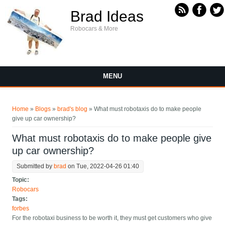
Skip to main content
Brad Ideas
Robocars & More
MENU
You are here
Home
»
Blogs
»
brad's blog
» What must robotaxis do to make people
give up car ownership?
What must robotaxis do to make people give
up car ownership?
Submitted by
brad
on Tue, 2022-04-26 01:40
Topic:
Robocars
Tags:
forbes
For the robotaxi business to be worth it, they must get customers who give