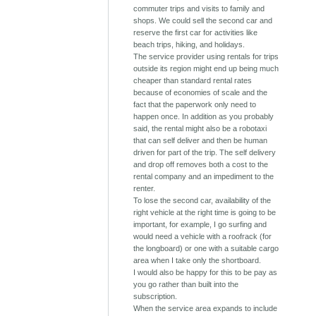
commuter trips and visits to family and
shops. We could sell the second car and
reserve the first car for activities like
beach trips, hiking, and holidays.
The service provider using rentals for trips
outside its region might end up being much
cheaper than standard rental rates
because of economies of scale and the
fact that the paperwork only need to
happen once. In addition as you probably
said, the rental might also be a robotaxi
that can self deliver and then be human
driven for part of the trip. The self delivery
and drop off removes both a cost to the
rental company and an impediment to the
renter.
To lose the second car, availability of the
right vehicle at the right time is going to be
important, for example, I go surfing and
would need a vehicle with a roofrack (for
the longboard) or one with a suitable cargo
area when I take only the shortboard.
I would also be happy for this to be pay as
you go rather than built into the
subscription.
When the service area expands to include