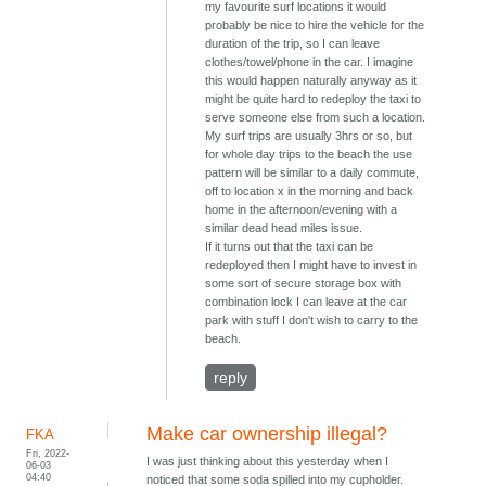
my favourite surf locations it would
probably be nice to hire the vehicle for the
duration of the trip, so I can leave
clothes/towel/phone in the car. I imagine
this would happen naturally anyway as it
might be quite hard to redeploy the taxi to
serve someone else from such a location.
My surf trips are usually 3hrs or so, but
for whole day trips to the beach the use
pattern will be similar to a daily commute,
off to location x in the morning and back
home in the afternoon/evening with a
similar dead head miles issue.
If it turns out that the taxi can be
redeployed then I might have to invest in
some sort of secure storage box with
combination lock I can leave at the car
park with stuff I don't wish to carry to the
beach.
reply
Make car ownership illegal?
FKA
Fri, 2022-
I was just thinking about this yesterday when I
06-03
04:40
noticed that some soda spilled into my cupholder.