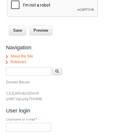
Navigation
About the Site
Robocars
Search form
Search
Donate Bitcoin
1JLEzkRutp2q5xrv9
jzd9CVgLp4g79S4M8
User login
Username or e-mail
*