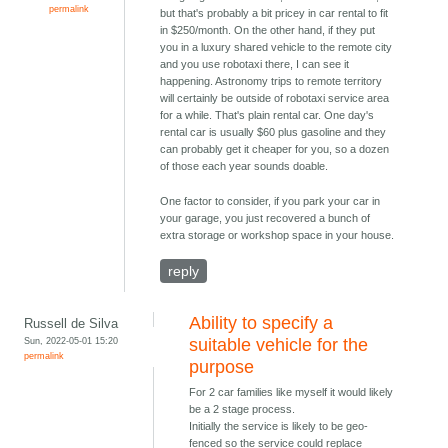
permalink
but that's probably a bit pricey in car rental to fit
in $250/month. On the other hand, if they put
you in a luxury shared vehicle to the remote city
and you use robotaxi there, I can see it
happening. Astronomy trips to remote territory
will certainly be outside of robotaxi service area
for a while. That's plain rental car. One day's
rental car is usually $60 plus gasoline and they
can probably get it cheaper for you, so a dozen
of those each year sounds doable.
One factor to consider, if you park your car in
your garage, you just recovered a bunch of
extra storage or workshop space in your house.
reply
Ability to specify a
Russell de Silva
Sun, 2022-05-01 15:20
suitable vehicle for the
permalink
purpose
For 2 car families like myself it would likely
be a 2 stage process.
Initially the service is likely to be geo-
fenced so the service could replace