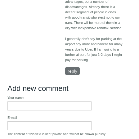
advantages, but a number of
disadvantages. Already there is a
decent segment of people in cities
with good transit who elect not to own
cars. There will be more of them in a
city with inexpensive robotaxi service.
I generally don't pay for parking at the
airport any more and haven't for many
years due to Uber. If I am going to a
further airport for just 1-2 days I might
pay for parking.
reply
Add new comment
Your name
E-mail
The content of this field is kept private and will not be shown publicly.