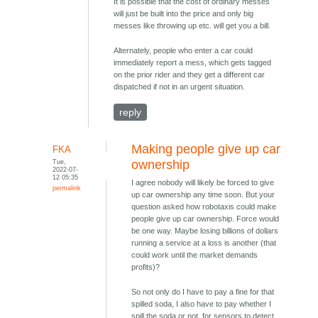
It is possible that the cost of ordinary messes
will just be built into the price and only big
messes like throwing up etc. will get you a bill.
Alternately, people who enter a car could
immediately report a mess, which gets tagged
on the prior rider and they get a different car
dispatched if not in an urgent situation.
reply
Making people give up car
FKA
Tue,
ownership
2022-07-
12 05:35
I agree nobody will likely be forced to give
permalink
up car ownership any time soon. But your
question asked how robotaxis could make
people give up car ownership. Force would
be one way. Maybe losing billions of dollars
running a service at a loss is another (that
could work until the market demands
profits)?
So not only do I have to pay a fine for that
spilled soda, I also have to pay whether I
spill the soda or not, for sensors to detect