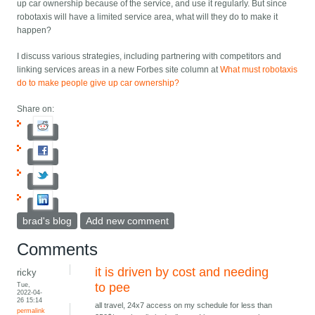
up car ownership because of the service, and use it regularly. But since
robotaxis will have a limited service area, what will they do to make it
happen?
I discuss various strategies, including partnering with competitors and
linking services areas in a new Forbes site column at
What must robotaxis
do to make people give up car ownership?
Share on:
brad's blog
Add new comment
Comments
it is driven by cost and needing
ricky
Tue,
to pee
2022-04-
26 15:14
all travel, 24x7 access on my schedule for less than
permalink