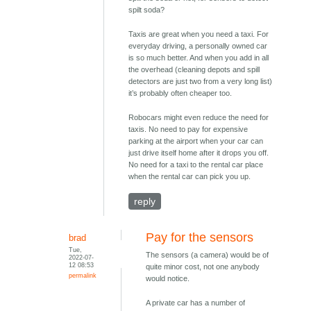
spilt soda?
Taxis are great when you need a taxi. For
everyday driving, a personally owned car
is so much better. And when you add in all
the overhead (cleaning depots and spill
detectors are just two from a very long list)
it’s probably often cheaper too.
Robocars might even reduce the need for
taxis. No need to pay for expensive
parking at the airport when your car can
just drive itself home after it drops you off.
No need for a taxi to the rental car place
when the rental car can pick you up.
reply
Pay for the sensors
brad
Tue,
The sensors (a camera) would be of
2022-07-
12 08:53
quite minor cost, not one anybody
permalink
would notice.
A private car has a number of