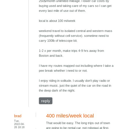
250$/month unlimited mileage. I lower car costs by
buying used and taking care of my cars so I can get
every last mile of use out of them.
local is about 100 mi/week
weekend travel to isolated central and western mass
(frequently without cell service). sometime need to
carry 100lb of telescope kit.
1-2 x per month, make trips 4-9 hrs away from
Boston and back.
I have my routes mapped out including where I take a
pee break whether i need to or not.
I enjoy riding in solitude. I usually don't play radio or
stream music. just the quiet of the car on the road in
the deep dark of the night.
reply
400 miles/week local
brad
Tue,
That would be easy. The long trips out of town
2022-04-
26 18:18
are going to be rental car, not robotaxi at first,