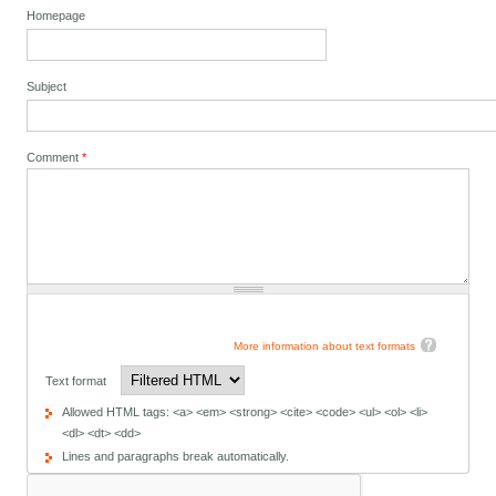
Homepage
Subject
Comment
*
More information about text formats
Text format
Allowed HTML tags: <a> <em> <strong> <cite> <code> <ul> <ol> <li>
<dl> <dt> <dd>
Lines and paragraphs break automatically.