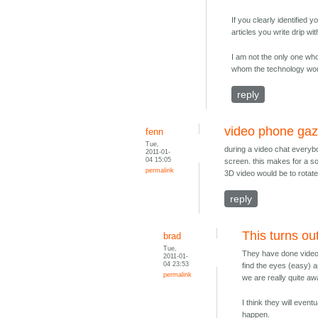
If you clearly identified 
articles you write drip w
I am not the only one who
whom the technology wou
reply
video phone gaz
fenn
Tue,
during a video chat everyb
2011-01-
04 15:05
screen. this makes for a so
permalink
3D video would be to rotate
reply
This turns ou
brad
Tue,
They have done video 
2011-01-
04 23:53
find the eyes (easy) a
permalink
we are really quite a
I think they will event
happen.