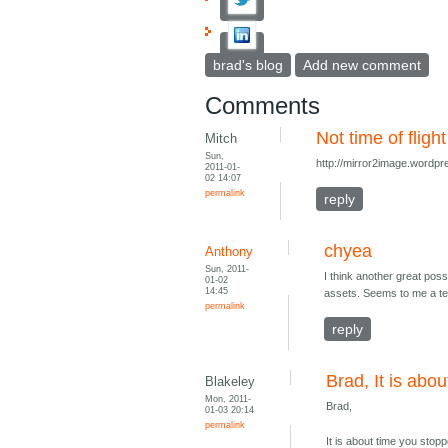
brad's blog
Add new comment
Comments
Not time of flight
Mitch
Sun,
http://mirror2image.wordpr
2011-01-
02 14:07
permalink
reply
chyea
Anthony
Sun, 2011-
I think another great poss
01-02
14:45
assets. Seems to me a tec
permalink
reply
Brad, It is abo
Blakeley
Mon, 2011-
Brad,
01-03 20:14
permalink
It is about time you stopp