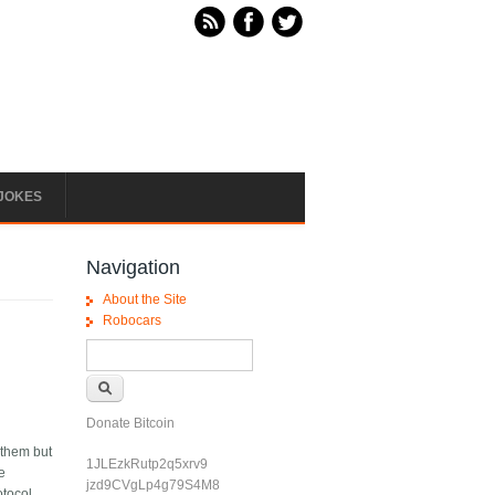
JOKES
Navigation
About the Site
Robocars
Search form
Search
Donate Bitcoin
 them but
1JLEzkRutp2q5xrv9
te
jzd9CVgLp4g79S4M8
otocol