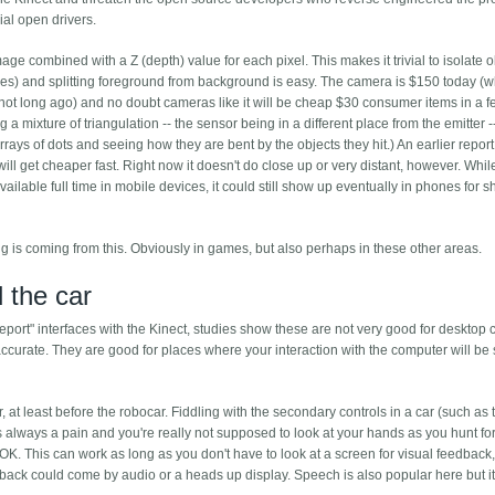
ial open drivers.
 combined with a Z (depth) value for each pixel. This makes it trivial to isolate o
ces) and splitting foreground from background is easy. The camera is $150 today (
not long ago) and no doubt cameras like it will be cheap $30 consumer items in a 
g a mixture of triangulation -- the sensor being in a different place from the emitter -
rays of dots and seeing how they are bent by the objects they hit.) An earlier report 
 will get cheaper fast. Right now it doesn't do close up or very distant, however. Whil
ailable full time in mobile devices, it could still show up eventually in phones for s
big is coming from this. Obviously in games, but also perhaps in these other areas.
 the car
ort" interfaces with the Kinect, studies show these are not very good for desktop
accurate. They are good for places where your interaction with the computer will be s
 at least before the robocar. Fiddling with the secondary controls in a car (such as 
s always a pain and you're really not supposed to look at your hands as you hunt fo
 OK. This can work as long as you don't have to look at a screen for visual feedback,
back could come by audio or a heads up display. Speech is also popular here but i