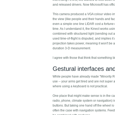
and released drivers. Now Microsoft has offic
This camera produced a VGA colour video image
the view (like people and their hands and fa
even a simple one line LIDAR cost a fortune 
time. As I understand it, the Kinect works usin
combined with structured light (sending out ar
used time-of-flight is disputed, and implies it
projection takes power, meaning it won't be av
duration 3-D measurement.
I agree with those that think that something 
Gestural interfaces and
While people have already made "Minority Rep
use -- your arms get tired and are not super 
where using a keyboard is not practical.
One place that might make sense is in the car,
radio, phone, climate system or navigation) i
buttons. But taking one hand off the wheel is
often the case with navigation systems. Feed