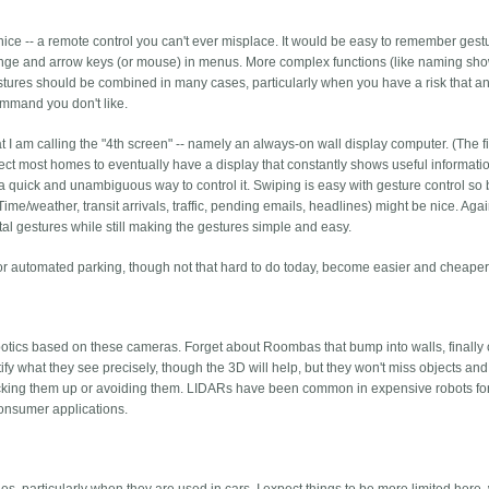
 nice -- a remote control you can't ever misplace. It would be easy to remember gest
nge and arrow keys (or mouse) in menus. More complex functions (like naming sho
stures should be combined in many cases, particularly when you have a risk that a
ommand you don't like.
t I am calling the "4th screen" -- namely an always-on wall display computer. (The fi
ct most homes to eventually have a display that constantly shows useful informati
a quick and unambiguous way to control it. Swiping is easy with gesture control so
me/weather, transit arrivals, traffic, pending emails, headlines) might be nice. Again
ntal gestures while still making the gestures simple and easy.
ed or automated parking, though not that hard to do today, become easier and cheaper
otics based on these cameras. Forget about Roombas that bump into walls, finally
ify what they see precisely, though the 3D will help, but they won't miss objects and 
picking them up or avoiding them. LIDARs have been common in expensive robots f
consumer applications.