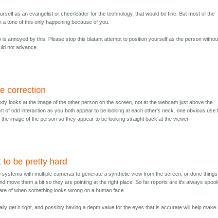
yourself as an evangelist or cheerleader for the technology, that would be fine. But most of the
ith a tone of this only happening because of you.
 is annoyed by this. Please stop this blatant attempt to position yourself as the person withou
ld not advance.
e correction
ody looks at the image of the other person on the screen, not at the webcam just above the
rt of odd interaction as you both appear to be looking at each other's neck. one obvious use 
 the image of the person so they appear to be looking straight back at the viewer.
t to be pretty hard
systems with multiple cameras to generate a synthetic view from the screen, or done things
nd move them a bit so they are pointing at the right place. So far reports are it's always spoo
ware of when something looks wrong on a human face.
ually get it right, and possibly having a depth value for the eyes that is accurate will help make i