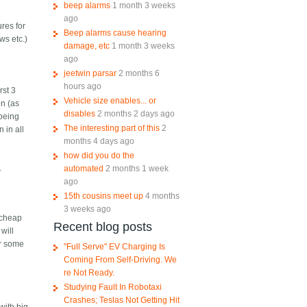
beep alarms
1 month 3 weeks
ago
ures for
Beep alarms cause hearing
ws etc.)
damage, etc
1 month 3 weeks
n
ago
jeetwin parsar
2 months 6
hours ago
rst 3
Vehicle size enables... or
on (as
disables
2 months 2 days ago
 being
The interesting part of this
2
 in all
months 4 days ago
how did you do the
.
automated
2 months 1 week
ago
15th cousins meet up
4 months
3 weeks ago
 cheap
Recent blog posts
will
or some
"Full Serve" EV Charging Is
Coming From Self-Driving. We
re Not Ready.
Studying Fault In Robotaxi
Crashes; Teslas Not Getting Hit