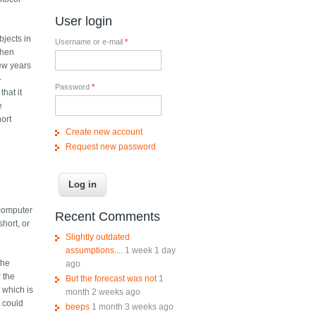
User login
bjects in
Username or e-mail
*
when
few years
-
Password
*
that it
e
hort
Create new account
Request new password
 computer
Recent Comments
hort, or
Slightly outdated
assumptions....
1 week 1 day
the
ago
r the
But the forecast was not
1
 which is
month 2 weeks ago
t could
beeps
1 month 3 weeks ago