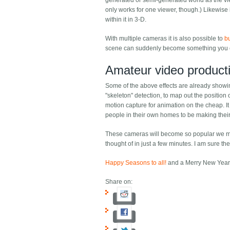
generated or semi-generated world as the vie
only works for one viewer, though.) Likewise
within it in 3-D.
With multiple cameras it is also possible to
b
scene can suddenly become something you c
Amateur video product
Some of the above effects are already showi
"skeleton" detection, to map out the position
motion capture for animation on the cheap. I
people in their own homes to be making their 
These cameras will become so popular we may 
thought of in just a few minutes. I am sure th
Happy Seasons to all!
and a Merry New Year
Share on: