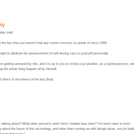
ly
eley said.
h the fact that you haven't had any career success to speak of since 1998.
ight to attribute the advancement of self-driving cars to yourself personally.
are getting annoyed by this, and it is up to you to revise your position, as a spokesperson, ra
 the whole thing happen all by himself.
f others is the lowest of the low, Brad.
 talking about? What other person's work have I implied was mine? I've been clear in most
ng about the future of this technology, and other than coming up with design ideas, not yet buil
change that soon.)