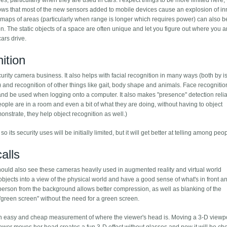
s, particularly when they are used in cars. I expect things to be more limited here, 
ws that most of the new sensors added to mobile devices cause an explosion of in
-D maps of areas (particularly when range is longer which requires power) can also 
n. The static objects of a space are often unique and let you figure out where you a
ars drive.
ition
rity camera business. It also helps with facial recognition in many ways (both by i
e) and recognition of other things like gait, body shape and animals. Face recogniti
d be used when logging onto a computer. It also makes "presence" detection relia
le are in a room and even a bit of what they are doing, without having to object
nstrate, they help object recognition as well.)
o its security uses will be initially limited, but it will get better at telling among peo
alls
ould also see these cameras heavily used in augmented reality and virtual world
al objects into a view of the physical world and have a good sense of what's in front a
the person from the background allows better compression, as well as blanking of the
 "green screen" without the need for a green screen.
 an easy and cheap measurement of where the viewer's head is. Moving a 3-D viewpo