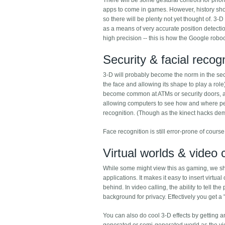
There will be some gestural controls for phone
apps to come in games. However, history sho
so there will be plenty not yet thought of. 3
as a means of very accurate position detectio
high precision -- this is how the Google roboc
Security & facial recogn
3-D will probably become the norm in the secu
the face and allowing its shape to play a rol
become common at ATMs or security doors, an
allowing computers to see how and where peop
recognition. (Though as the kinect hacks demo
Face recognition is still error-prone of course s
Virtual worlds & video c
While some might view this as gaming, we sh
applications. It makes it easy to insert virtu
behind. In video calling, the ability to tell 
background for privacy. Effectively you get a
You can also do cool 3-D effects by getting