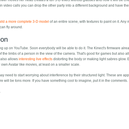
wer moves her head creates a fun 3-D effect without glasses and now it will be chea
 in video calls you can drop the other party into a different background and have t
uild a more complete 3-D model
of an entire scene, with textures to paint on it. Any 
an fly around.
ion
ng up on YouTube. Soon everybody will be able to do it. The Kinect's firmware alr
 of the limbs of a person in the view of the camera. That's good for games but also a
t also allows
interesting live effects
distorting the body or making light sabres glow. 
own Avatar like movies, at least on a smaller scale.
need to start worrying about interference by their structured light. These are app
ere will be tons more. If you have something cool to imagine, put it in the comments.
.