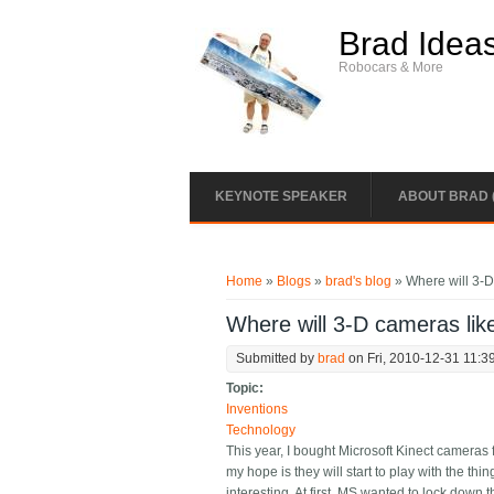
Skip to main content
Brad Idea
Robocars & More
KEYNOTE SPEAKER
ABOUT BRAD 
You are here
Home
»
Blogs
»
brad's blog
» Where will 3-D
Where will 3-D cameras lik
Submitted by
brad
on Fri, 2010-12-31 11:3
Topic:
Inventions
Technology
This year, I bought Microsoft Kinect cameras 
my hope is they will start to play with the th
interesting. At first, MS wanted to lock dow