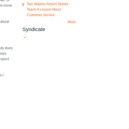
p. (It
Two Waymo Airport Stories
hem move
Teach A Lesson About
Customer Service
natural
More
Syndicate
eady does
llows
Expect
s I