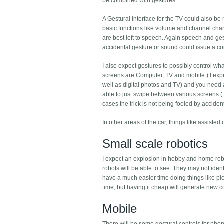
be combined with gestures.
A Gestural interface for the TV could also be
basic functions like volume and channel cha
are best left to speech. Again speech and ge
accidental gesture or sound could issue a c
I also expect gestures to possibly control wha
screens are Computer, TV and mobile.) I expe
well as digital photos and TV) and you need 
able to just swipe between various screens (Ti
cases the trick is not being fooled by accide
In other areas of the car, things like assist
Small scale robotics
I expect an explosion in hobby and home rob
robots will be able to see. They may not ident
have a much easier time doing things like 
time, but having it cheap will generate new 
Mobile