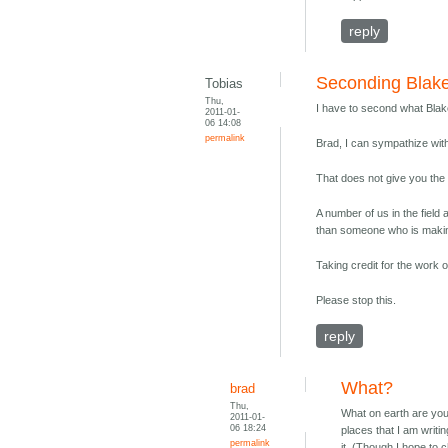
reply
Seconding Blake
Tobias
Thu,
I have to second what Blak
2011-01-
06 14:08
permalink
Brad, I can sympathize wit
That does not give you the r
A number of us in the field 
than someone who is making
Taking credit for the work o
Please stop this.
reply
What?
brad
Thu,
What on earth are you
2011-01-
06 18:24
places that I am writi
permalink
it. (Though I hope to 