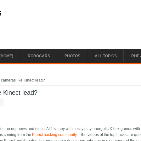
s
(HOME)
ROBOCARS
PHOTOS
ALL TOPICS
RHF 
 cameras like Kinect lead?
e Kinect lead?
9
for the nephews and niece. At first they will mostly play energetic X-box games with
ings coming from the
Kinect hacking community
-- the videos of the top hacks are qui
n the Kinect and threaten the open source developers who reverse engineered the pr