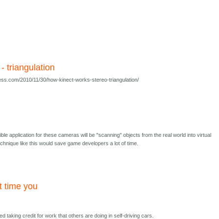
 - triangulation
ess.com/2010/11/30/how-kinect-works-stereo-triangulation/
ible application for these cameras will be "scanning" objects from the real world into virtual
hnique like this would save game developers a lot of time.
ut time you
ed taking credit for work that others are doing in self-driving cars.