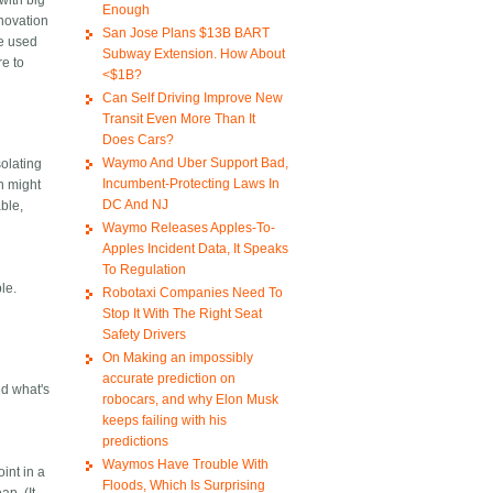
with big
Enough
novation
San Jose Plans $13B BART
be used
Subway Extension. How About
re to
<$1B?
Can Self Driving Improve New
Transit Even More Than It
Does Cars?
Waymo And Uber Support Bad,
solating
Incumbent-Protecting Laws In
on might
DC And NJ
ble,
Waymo Releases Apples-To-
Apples Incident Data, It Speaks
To Regulation
ple.
Robotaxi Companies Need To
Stop It With The Right Seat
Safety Drivers
On Making an impossibly
accurate prediction on
nd what's
robocars, and why Elon Musk
keeps failing with his
predictions
Waymos Have Trouble With
int in a
Floods, Which Is Surprising