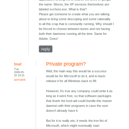
the name. Worse, the XP services themselves are
labeled svchost.exe. What is that?
Please get someone to create what you are talking
about to bring some descoping and some rationality
to all this crap that is constantly running. Why should I
be forced to choose between itunes and not having
both their daemons running all the time. Same for
Adobe. Geez!
reply
Private program?
brad
Tue,
Well, the main way this would be a success
2008-05-
20 19:31
would be for Microsoft to do it, and to back-
permalink
release it for all Windows back to 98.
However, it's true any company could write it as
long as it were free, so that software packages
that drank the kool-aid could bundle this master
daemon with their programs in case the user
doesn't already have it.
But for it to really win, it needs the iron fist of
Microsoft, which might eventually start