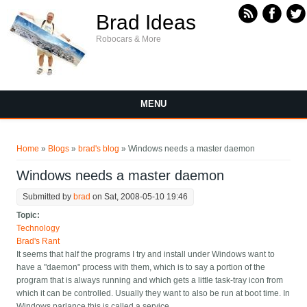
Skip to main content
Brad Ideas
Robocars & More
MENU
You are here
Home
»
Blogs
»
brad's blog
» Windows needs a master daemon
Windows needs a master daemon
Submitted by
brad
on Sat, 2008-05-10 19:46
Topic:
Technology
Brad's Rant
It seems that half the programs I try and install under Windows want to
have a "daemon" process with them, which is to say a portion of the
program that is always running and which gets a little task-tray icon from
which it can be controlled. Usually they want to also be run at boot time. In
Windows parlance this is called a service.