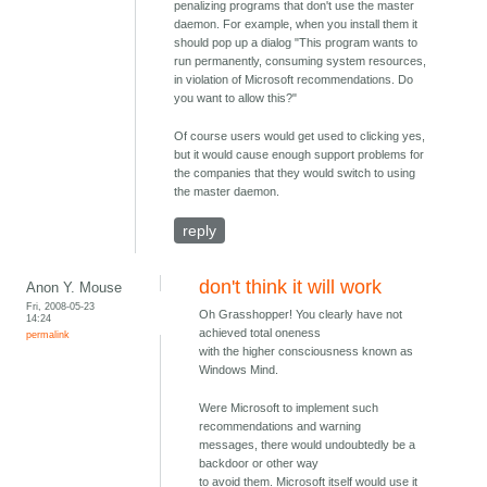
penalizing programs that don't use the master
daemon. For example, when you install them it
should pop up a dialog "This program wants to
run permanently, consuming system resources,
in violation of Microsoft recommendations. Do
you want to allow this?"
Of course users would get used to clicking yes,
but it would cause enough support problems for
the companies that they would switch to using
the master daemon.
reply
don't think it will work
Anon Y. Mouse
Fri, 2008-05-23
Oh Grasshopper! You clearly have not
14:24
achieved total oneness
permalink
with the higher consciousness known as
Windows Mind.
Were Microsoft to implement such
recommendations and warning
messages, there would undoubtedly be a
backdoor or other way
to avoid them. Microsoft itself would use it