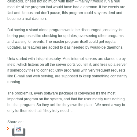
callbacks. It need not do much with them -- mainly it would run a real
module of the program that would have had a daemon. If the events are
fast and furious and don't pause, this program could stay resident and
become a real daemon.
But having a stand alone program would be discouraged, certainly for
boring purposes like checking for updates, overseeing other programs
and waiting for events. The master program itself could get regular
updates, as features are added to it as needed by would-be daemons.
Unix started with this philosophy. Most internet servers are started up by
inetd, which listens on all the server ports you tell it, and fires up a server
if somebody tries to connect. Only programs with very frequent requests,
like E-mail and web serving, are supposed to keep something constantly
running.
The problem is, every software package is convinced it's the most
important program on the system, and that the user mostly runs nothing
but that program. So they act like they own the place. We need a way to
only let them do that if they truly need it.
Share on: