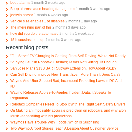
beep alarms
1 month 3 weeks ago
Beep alarms cause hearing damage, etc
1 month 3 weeks ago
jeetwin parsar
1 month 4 weeks ago
Vehicle size enables... or disables
2 months 1 day ago
The interesting part of this
2 months 3 days ago
how did you do the automated
2 months 1 week ago
15th cousins meet up
4 months 3 weeks ago
Recent blog posts
"Full Serve" EV Charging Is Coming From Self-Driving. We re Not Ready.
Studying Fault In Robotaxi Crashes; Teslas Not Getting Hit Enough
San Jose Plans $13B BART Subway Extension. How About <$1B?
Can Self Driving Improve New Transit Even More Than It Does Cars?
Waymo And Uber Support Bad, Incumbent-Protecting Laws In DC And
NJ
Waymo Releases Apples-To-Apples Incident Data, It Speaks To
Regulation
Robotaxi Companies Need To Stop It With The Right Seat Safety Drivers
On Making an impossibly accurate prediction on robocars, and why Elon
Musk keeps failing with his predictions
Waymos Have Trouble With Floods, Which Is Surprising
Two Waymo Airport Stories Teach A Lesson About Customer Service