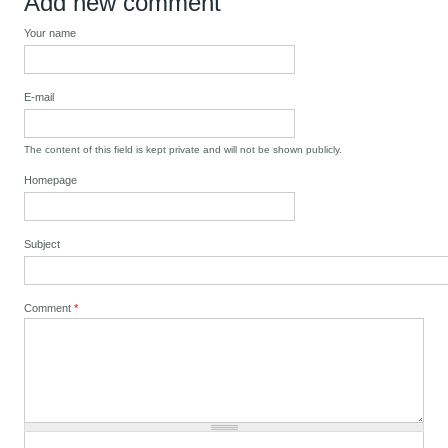
Add new comment
Your name
E-mail
The content of this field is kept private and will not be shown publicly.
Homepage
Subject
Comment
*