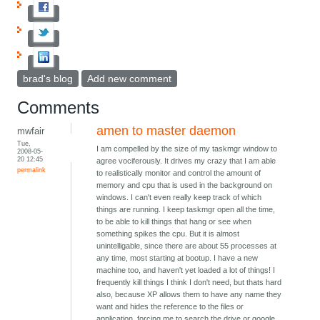
brad's blog
Add new comment
Comments
amen to master daemon
mwfair
Tue,
I am compelled by the size of my taskmgr window to
2008-05-
20 12:45
agree vociferously. It drives my crazy that I am able
permalink
to realistically monitor and control the amount of
memory and cpu that is used in the background on
windows. I can't even really keep track of which
things are running. I keep taskmgr open all the time,
to be able to kill things that hang or see when
something spikes the cpu. But it is almost
unintelligable, since there are about 55 processes at
any time, most starting at bootup. I have a new
machine too, and haven't yet loaded a lot of things! I
frequently kill things I think I don't need, but thats hard
also, because XP allows them to have any name they
want and hides the reference to the files or
application, forcing me to search the drive or google