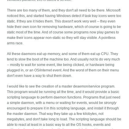
There are too many of them, and they don't all need to be there. Microsoft
noticed this, and started having Windows detect if task tray icons were too
static. If they are it hides them. This doesn't work very well -- they even
hide their own icon for removing hardware, which of course is going to be
static most of the time. And of course some programs now play games to
make their icons appear non-static so they will stay visible. A pointless
arms race.
All these daemons eat up memory, and some of them eat up CPU. They
tend to slow the boot of the machine too. And usually not to do very much
-- mostly to wait for some event, like being clicked, or hardware being
plugged in, or an OS/internet event. And the worst of them on their menu
don't even have a way to shut them down.
I would like to see the creation of a master deaemon/service program.
This program would be running all the time, and it would provide a basic
scripting language to perform daemon functions. Programs that just need
a simple daemon, with a menu or waiting for events, would be
strongly
encouraged to prepare it in this scripting language, and install it through
the master daemon. That way they take up a few kilobytes, not
megabytes, and don't take long to load. The scripting language should be
able to react at least in a basic way to all the OS hooks, events and