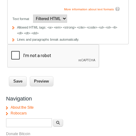
More information about text formats
Text format
Allowed HTML tags: <a> <em> <strong> <cite> <code> <ul> <ol> <li>
<dl> <dt> <dd>
Lines and paragraphs break automatically.
Navigation
About the Site
Robocars
Search form
Search
Donate Bitcoin