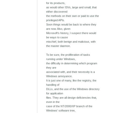
for its products,
as would other ISVs, large and small, that
either discovered
the methods on their own or paid to use the
privileged APIs.
Soon things would be back to where they
are now. Also, given
Microsoft's history, I suspect there would
be ways to cause
mischief, both benign and malicious, with
the master daemon.
To be sure, the proliferation of tasks
running under Windows,
the difficulty in determining which program
they are
associated with, and their necessity is a
Windows annoyance.
It is just one of many, like the registry, the
handling of
DLLs, and the use of the Windows directory
for application
files. They are all design deficiencies that,
even in the
case of the NT/2000/XP branch of the
Windows' software tree,