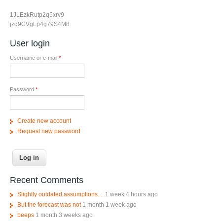
1JLEzkRutp2q5xrv9
jzd9CVgLp4g79S4M8
User login
Username or e-mail
*
Password
*
Create new account
Request new password
Recent Comments
Slightly outdated assumptions....
1 week 4 hours ago
But the forecast was not
1 month 1 week ago
beeps
1 month 3 weeks ago