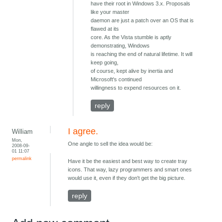
have their root in Windows 3.x. Proposals
like your master
daemon are just a patch over an OS that is
flawed at its
core. As the Vista stumble is aptly
demonstrating, Windows
is reaching the end of natural lifetime. It will
keep going,
of course, kept alive by inertia and
Microsoft's continued
willingness to expend resources on it.
reply
I agree.
William
Mon,
One angle to sell the idea would be:
2008-09-
01 11:07
permalink
Have it be the easiest and best way to create tray
icons. That way, lazy programmers and smart ones
would use it, even if they don't get the big picture.
reply