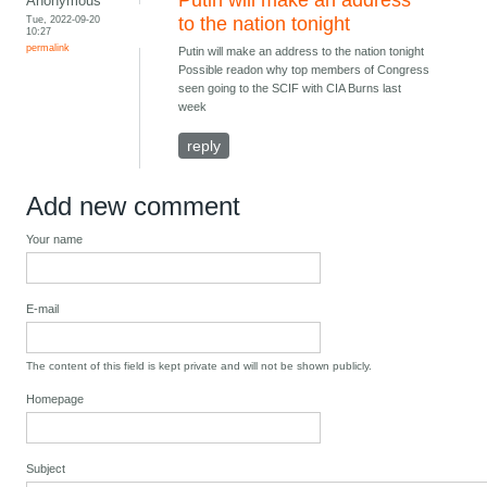
Putin will make an address
Anonymous
Tue, 2022-09-20
to the nation tonight
10:27
permalink
Putin will make an address to the nation tonight
Possible readon why top members of Congress
seen going to the SCIF with CIA Burns last
week
reply
Add new comment
Your name
E-mail
The content of this field is kept private and will not be shown publicly.
Homepage
Subject