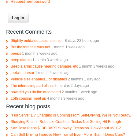
Request new password
Recent Comments
Slightly outdated assumptions....
6 days 23 hours ago
But the forecast was not
1 month 1 week ago
beeps
1 month 3 weeks ago
beep alarms
1 month 3 weeks ago
Beep alarms cause hearing damage, etc
1 month 3 weeks ago
jeetwin parsar
1 month 4 weeks ago
Vehicle size enables... or disables
2 months 1 day ago
The interesting part of this
2 months 2 days ago
how did you do the automated
2 months 1 week ago
15th cousins meet up
4 months 3 weeks ago
Recent blog posts
"Full Serve" EV Charging Is Coming From Self-Driving. We re Not Ready.
Studying Fault In Robotaxi Crashes; Teslas Not Getting Hit Enough
San Jose Plans $13B BART Subway Extension. How About <$1B?
Can Self Driving Improve New Transit Even More Than It Does Cars?