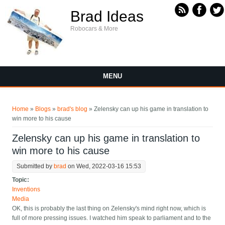
Skip to main content
Brad Ideas
Robocars & More
MENU
You are here
Home
»
Blogs
»
brad's blog
» Zelensky can up his game in translation to
win more to his cause
Zelensky can up his game in translation to
win more to his cause
Submitted by
brad
on Wed, 2022-03-16 15:53
Topic:
Inventions
Media
OK, this is probably the last thing on Zelensky's mind right now, which is
full of more pressing issues. I watched him speak to parliament and to the