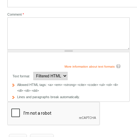
Comment
*
More information about text formats
Text format
Allowed HTML tags: <a> <em> <strong> <cite> <code> <ul> <ol> <li>
<dl> <dt> <dd>
Lines and paragraphs break automatically.