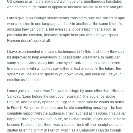
US congress using the standard technique of a simultaneous translator.
And he got a huge round of applause because his cause is dire and just.
I often give talks through simultaneous translators, who are skilled people
who can listen in one language and talk in another at the same time. It's
amazing they can do this, but even so a lot gets lost in translation, in
particular the emotion, because people hear you well after you speak.
Humour doesn't work at all.
I have experimented with some techniques to fix this, and I think they can
be improved to help everybody, but especially Ukrainians. In particular,
some simple video delay tricks can synchronize the translation of even
live speakers with what they say, either in text or voice. In the future, the
systems will be able to speak in your own voice, and even include your
emotion as it does it.
I once gave a talk and was followed on stage by none other than Nicolas
Sarkozy. (Long before the corruption scandal.) The audience spoke
English, and Sarkozy opened in English but then said he would do better
in French. We put on headsets and he did something amazing -- he had
complete rapport with the audience. They laughed at his jokes. This
never
happens through translation. Sure, he is charismatic, as you need to be to
become President, but there was a secret. I took off one headphone and
started listening to him in French, which as a Canadian I can do though