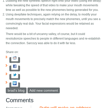
Dubbing the new synthetic speech right onto your video (using the delay)
while tweaking the speed of that video to make your mouth movements
time as well as possible to the new phonemes being generated for you.
Using deepfake techniques, again relying on the delay, to modify your
mouth movements to precisely match the new phonemes, until you see a
convincingly real dub. Your facial expressions would be retained as
neeeded.
There would be a bit of uncanny valley, of course, but it could
revolutionize speeches to people in different languages and re-establish
the connection. Sarcozy was able to do it with far less.
Share on:
brad's blog
Add new comment
Comments