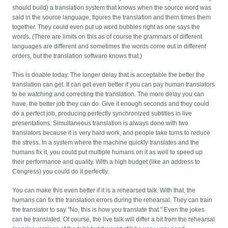
should build) a translation system that knows when the source word was
said in the source language, figures the translation and them times them
together. They could even put up word bubbles right as one says the
words. (There are limits on this as of course the grammars of different
languages are different and sometimes the words come out in different
orders, but the translation software knows that.)
This is doable today. The longer delay that is acceptable the better the
translation can get. It can get even better if you can pay human translators
to be watching and correcting the translation. The more delay you can
have, the better job they can do. Give it enough seconds and they could
do a perfect job, producing perfectly synchronized subtitles in live
presentations. Simultaneous translation is always done with two
translators because it is very hard work, and people take turns to reduce
the stress. In a system where the machine quickly translates and the
humans fix it, you could put multiple humans on it as well to speed up
their performance and quality. With a high budget (like an address to
Congress) you could do it perfectly.
You can make this even better if it is a rehearsed talk. With that, the
humans can fix the translation errors during the rehearsal. They can train
the translator to say "No, this is how you translate that." Even the jokes
can be translated. Of course, the live talk will differ a bit from the rehearsal