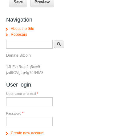
Navigation
About the Site
Robocars
Search form
Search
Donate Bitcoin
1JLEzkRutp2q5xrv9
jzd9CVgLp4g79S4M8
User login
Username or e-mail
*
Password
*
Create new account