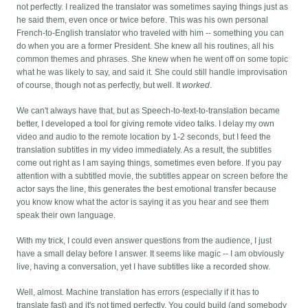
not perfectly. I realized the translator was sometimes saying things just as
he said them, even once or twice before. This was his own personal
French-to-English translator who traveled with him -- something you can
do when you are a former President. She knew all his routines, all his
common themes and phrases. She knew when he went off on some topic
what he was likely to say, and said it. She could still handle improvisation
of course, though not as perfectly, but well. It
worked
.
We can't always have that, but as Speech-to-text-to-translation became
better, I developed a tool for giving remote video talks. I delay my own
video and audio to the remote location by 1-2 seconds, but I feed the
translation subtitles in my video immediately. As a result, the subtitles
come out right as I am saying things, sometimes even before. If you pay
attention with a subtitled movie, the subtitles appear on screen before the
actor says the line, this generates the best emotional transfer because
you know know what the actor is saying it as you hear and see them
speak their own language.
With my trick, I could even answer questions from the audience, I just
have a small delay before I answer. It seems like magic -- I am obviously
live, having a conversation, yet I have subtitles like a recorded show.
Well, almost. Machine translation has errors (especially if it has to
translate fast) and it's not timed perfectly. You could build (and somebody