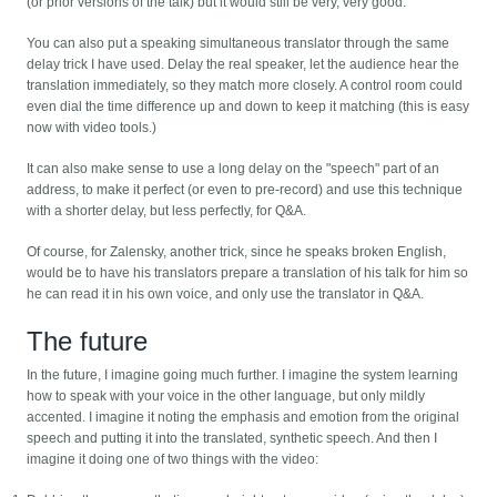
(or prior versions of the talk) but it would still be very, very good.
You can also put a speaking simultaneous translator through the same
delay trick I have used. Delay the real speaker, let the audience hear the
translation immediately, so they match more closely. A control room could
even dial the time difference up and down to keep it matching (this is easy
now with video tools.)
It can also make sense to use a long delay on the "speech" part of an
address, to make it perfect (or even to pre-record) and use this technique
with a shorter delay, but less perfectly, for Q&A.
Of course, for Zalensky, another trick, since he speaks broken English,
would be to have his translators prepare a translation of his talk for him so
he can read it in his own voice, and only use the translator in Q&A.
The future
In the future, I imagine going much further. I imagine the system learning
how to speak with your voice in the other language, but only mildly
accented. I imagine it noting the emphasis and emotion from the original
speech and putting it into the translated, synthetic speech. And then I
imagine it doing one of two things with the video: