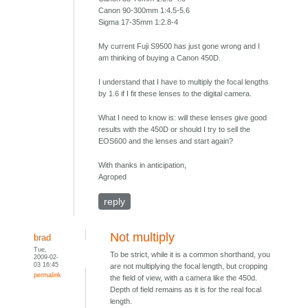
Canon 90-300mm 1:4.5-5.6
Sigma 17-35mm 1:2.8-4
My current Fuji S9500 has just gone wrong and I
am thinking of buying a Canon 450D.
I understand that I have to multiply the focal lengths
by 1.6 if I fit these lenses to the digital camera.
What I need to know is: will these lenses give good
results with the 450D or should I try to sell the
EOS600 and the lenses and start again?
With thanks in anticipation,
Agroped
reply
Not multiply
brad
Tue,
To be strict, while it is a common shorthand, you
2009-02-
03 16:45
are not multiplying the focal length, but cropping
permalink
the field of view, with a camera like the 450d.
Depth of field remains as it is for the real focal
length.