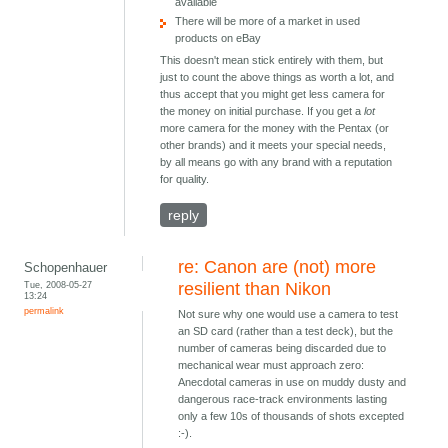
available
There will be more of a market in used
products on eBay
This doesn't mean stick entirely with them, but
just to count the above things as worth a lot, and
thus accept that you might get less camera for
the money on initial purchase. If you get a
lot
more camera for the money with the Pentax (or
other brands) and it meets your special needs,
by all means go with any brand with a reputation
for quality.
reply
re: Canon are (not) more
Schopenhauer
Tue, 2008-05-27
resilient than Nikon
13:24
permalink
Not sure why one would use a camera to test
an SD card (rather than a test deck), but the
number of cameras being discarded due to
mechanical wear must approach zero:
Anecdotal cameras in use on muddy dusty and
dangerous race-track environments lasting
only a few 10s of thousands of shots excepted
:-).