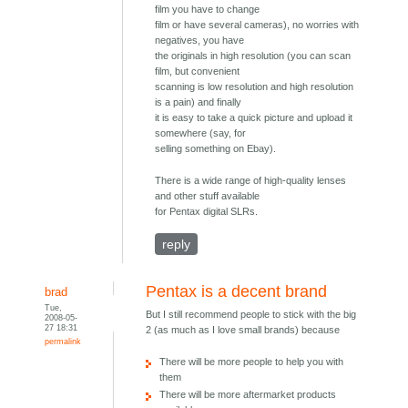
film you have to change
film or have several cameras), no worries with
negatives, you have
the originals in high resolution (you can scan
film, but convenient
scanning is low resolution and high resolution
is a pain) and finally
it is easy to take a quick picture and upload it
somewhere (say, for
selling something on Ebay).
There is a wide range of high-quality lenses
and other stuff available
for Pentax digital SLRs.
reply
Pentax is a decent brand
brad
Tue,
But I still recommend people to stick with the big
2008-05-
27 18:31
2 (as much as I love small brands) because
permalink
There will be more people to help you with
them
There will be more aftermarket products