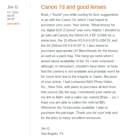
Canon 7d and good lenses
Jim G
Fri, 2011-
Brad, I "found" you while surfing for lens suggestions
04-08
09:28
to go with the Canon 7d, which I had hoped to
permalink
purchase very soon. Your article, "What lenses for
my digital SLR (Canon)" was very helpful. I decided to
go with (all Canon) the 50mm f/1.4 EF (USM) for a
prime lens; the 15-85mm f/3.5-6.6 EFS USM IS; and
the 55-250mm f/4-5.6 IS EF-S. I also intend to
purchase appropriate UV filters/hoods for the lenses,
as well as a pack bag. The hang-up came when I
asked about availability of the 7d. I was surprised--
although, in retrospect, shouldn't have been--to hear
that the camera is not available and probably won't be
for some time due to the tragedy in Japan. Because
of your article, I had contacted B&H Photo-Video,
Inc., New York, with plans to purchase all item from
that source (By the way, I mentioned your name as
my link to B&H--told a sales rep. named Brian--, so, I
hope you are able to collect the referral $$!).
Whenever the 7d becomes available, I plan to
purchase the package. Thank you for your help and
for the links to many excellent resources.
Jim G
San Angelo, TX