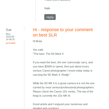
Nalin
reply
Hi - response to your comment
Sue
Mon,
on best SLR
2010-06-
14 08:25
Hi Brad,
permalink
You said:
"The best: The 5D Mark II
If you want the best, the one I personaly carry, and
you have $2600 to spend, then just about every
serious Canon photographer I know today today is
carrying the 5D Mark II. Really."
While the 5D MK II is a great camera it is not the one
carried by most serious/professional photographers.
Please check the Canon 1Ds series. The top of the
heap is currently the 1Ds MK III.
Good article and I enjoyed your numerous and
detailed web postings!