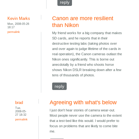
reply
Canon are more resilient
Kevin Marks
Mon, 2008-05-26
than Nikon
18:17
permalink
My friend works for a big company that makes
SD cards, and he reports that in their
destructive testing labs (taking photos over
and over again to judge lifetime of the cards in
real operation), the Canon cameras outlast the
Nikon ones significantly. This is borne out
anecdotally by a friend who shoots horse
shows Nikon DSLR breaking down after a few
tens of thousands of photos.
reply
Agreeing with what's below
brad
Tue,
I just don't hear stories of camera wear-out.
2008-05-
27 18:32
Most people never use the camera to the extent
permalink
that a test-bed like this would. I would prefer to
focus on problems that are likely to come bite
me.