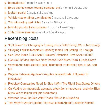
beep alarms
1 month 4 weeks ago
Beep alarms cause hearing damage, etc
1 month 4 weeks ago
jeetwin parsar
2 months 2 days ago
Vehicle size enables... or disables
2 months 4 days ago
The interesting part of this
2 months 5 days ago
how did you do the automated
2 months 1 week ago
15th cousins meet up
4 months 3 weeks ago
Recent blog posts
"Full Serve" EV Charging Is Coming From Self-Driving. We re Not Ready.
Studying Fault In Robotaxi Crashes; Teslas Not Getting Hit Enough
San Jose Plans $13B BART Subway Extension. How About <$1B?
Can Self Driving Improve New Transit Even More Than It Does Cars?
Waymo And Uber Support Bad, Incumbent-Protecting Laws In DC And
NJ
Waymo Releases Apples-To-Apples Incident Data, It Speaks To
Regulation
Robotaxi Companies Need To Stop It With The Right Seat Safety Drivers
On Making an impossibly accurate prediction on robocars, and why Elon
Musk keeps failing with his predictions
Waymos Have Trouble With Floods, Which Is Surprising
Two Waymo Airport Stories Teach A Lesson About Customer Service