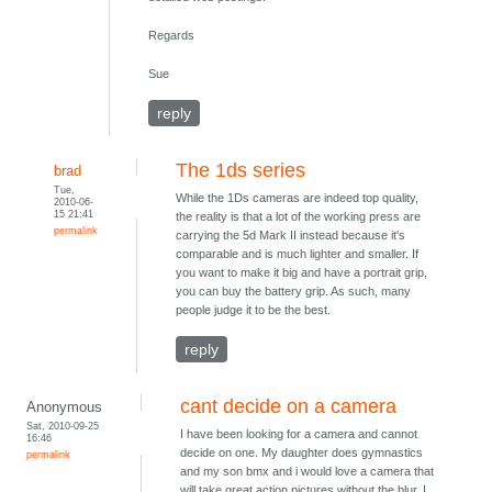
Regards
Sue
reply
The 1ds series
brad
Tue,
While the 1Ds cameras are indeed top quality,
2010-06-
15 21:41
the reality is that a lot of the working press are
permalink
carrying the 5d Mark II instead because it's
comparable and is much lighter and smaller. If
you want to make it big and have a portrait grip,
you can buy the battery grip. As such, many
people judge it to be the best.
reply
cant decide on a camera
Anonymous
Sat, 2010-09-25
I have been looking for a camera and cannot
16:46
decide on one. My daughter does gymnastics
permalink
and my son bmx and i would love a camera that
will take great action pictures without the blur. I