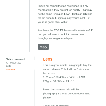
I have not owned the top two lenses, but my
recollection is they are not top quality. That may
be the same Sigma as I own. That's an OK lens
for the price but Sigma quality varies a lot -- if
yours is good, stick with it.
Are these the EOS EF lenses with autofocus? If
not, you will want to look into newer ones,
though you can get an adapter.
reply
Lens
Nalin Fernando
Fri, 2010-01-08
This is a great article I am going to buy the
00:46
canon 5d mark 11 but still can't decide on
permalink
two lenses
1. Canon 100-400mm F4.5 L is USM
2.Sigma 50-500mm F4.-6.5
I need the zoom as I do wild life
photography so what do you recommend
please
Thank you in advance