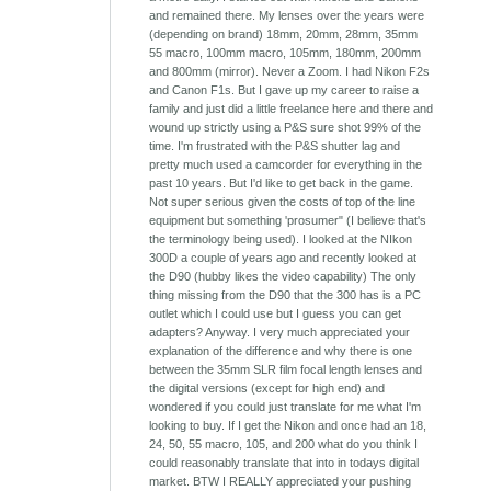
and remained there. My lenses over the years were
(depending on brand) 18mm, 20mm, 28mm, 35mm
55 macro, 100mm macro, 105mm, 180mm, 200mm
and 800mm (mirror). Never a Zoom. I had Nikon F2s
and Canon F1s. But I gave up my career to raise a
family and just did a little freelance here and there and
wound up strictly using a P&S sure shot 99% of the
time. I'm frustrated with the P&S shutter lag and
pretty much used a camcorder for everything in the
past 10 years. But I'd like to get back in the game.
Not super serious given the costs of top of the line
equipment but something 'prosumer" (I believe that's
the terminology being used). I looked at the NIkon
300D a couple of years ago and recently looked at
the D90 (hubby likes the video capability) The only
thing missing from the D90 that the 300 has is a PC
outlet which I could use but I guess you can get
adapters? Anyway. I very much appreciated your
explanation of the difference and why there is one
between the 35mm SLR film focal length lenses and
the digital versions (except for high end) and
wondered if you could just translate for me what I'm
looking to buy. If I get the Nikon and once had an 18,
24, 50, 55 macro, 105, and 200 what do you think I
could reasonably translate that into in todays digital
market. BTW I REALLY appreciated your pushing