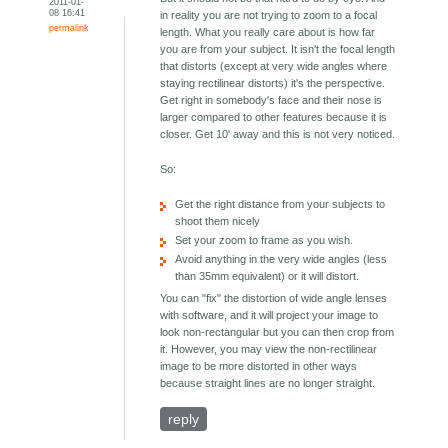
2011-01-
08 16:41
in reality you are not trying to zoom to a focal
permalink
length. What you really care about is how far
you are from your subject. It isn't the focal length
that distorts (except at very wide angles where
staying rectilinear distorts) it's the perspective.
Get right in somebody's face and their nose is
larger compared to other features because it is
closer. Get 10' away and this is not very noticed.
So:
Get the right distance from your subjects to
shoot them nicely
Set your zoom to frame as you wish.
Avoid anything in the very wide angles (less
than 35mm equivalent) or it will distort.
You can "fix" the distortion of wide angle lenses
with software, and it will project your image to
look non-rectangular but you can then crop from
it. However, you may view the non-rectilinear
image to be more distorted in other ways
because straight lines are no longer straight.
reply