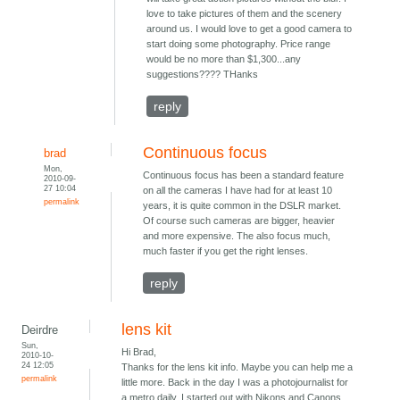
love to take pictures of them and the scenery
around us. I would love to get a good camera to
start doing some photography. Price range
would be no more than $1,300...any
suggestions???? THanks
reply
Continuous focus
brad
Mon,
Continuous focus has been a standard feature
2010-09-
27 10:04
on all the cameras I have had for at least 10
permalink
years, it is quite common in the DSLR market.
Of course such cameras are bigger, heavier
and more expensive. The also focus much,
much faster if you get the right lenses.
reply
lens kit
Deirdre
Sun,
Hi Brad,
2010-10-
24 12:05
Thanks for the lens kit info. Maybe you can help me a
permalink
little more. Back in the day I was a photojournalist for
a metro daily. I started out with Nikons and Canons