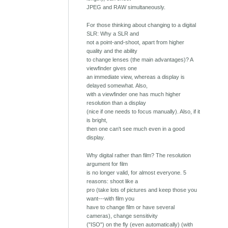
JPEG and RAW simultaneously.
For those thinking about changing to a digital
SLR: Why a SLR and
not a point-and-shoot, apart from higher
quality and the ability
to change lenses (the main advantages)? A
viewfinder gives one
an immediate view, whereas a display is
delayed somewhat. Also,
with a viewfinder one has much higher
resolution than a display
(nice if one needs to focus manually). Also, if it
is bright,
then one can't see much even in a good
display.
Why digital rather than film? The resolution
argument for film
is no longer valid, for almost everyone. 5
reasons: shoot like a
pro (take lots of pictures and keep those you
want---with film you
have to change film or have several
cameras), change sensitivity
("ISO") on the fly (even automatically) (with