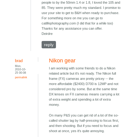
people to by the 50mm 1.4 or 1.8, I loved the 105 and
85. They were pretty much my standard. I promise to
use your site to get to B&H when ready to purchase.
For something more on me you can go to
catlifephotography.com (I did that for a while too)
Thanks for any assistance you can offer.
Deirdre
reply
Nikon gear
brad
Mon,
I am working with some friends to do a Nikon
2010-10-
25 00:08
related article but it's not ready. The Nikon full
permalink
frame (FX) cameras are pretty pricey -- the
more affordable ($2400) D700 is 12MP and not
considered pro by some. But at the same time
DX lenses on FX cameras means carrying a lot
of extra weight and spending a lot of extra
money.
On many P&S you can get rid of a lot of the so-
called shutter lag by half-pressing to focus first,
and then shooting. But if you need to focus and
shoot at once, yes it's quite annoying.