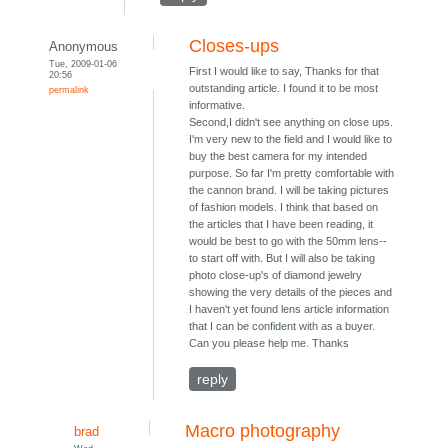
Closes-ups
Anonymous
Tue, 2009-01-06
First I would like to say, Thanks for that
20:56
outstanding article. I found it to be most
permalink
informative.
Second,I didn't see anything on close ups.
I'm very new to the field and I would like to
buy the best camera for my intended
purpose. So far I'm pretty comfortable with
the cannon brand. I will be taking pictures
of fashion models. I think that based on
the articles that I have been reading, it
would be best to go with the 50mm lens--
to start off with. But I will also be taking
photo close-up's of diamond jewelry
showing the very details of the pieces and
I haven't yet found lens article information
that I can be confident with as a buyer.
Can you please help me. Thanks
reply
Macro photography
brad