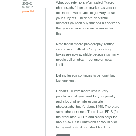
Wed,
What you refer to is often called "Macro
2009-01-
07 00:15
photography." Lenses marked as able to
permalink
do "macro" will be able to get very close to
your subjects. There are also small
adapters you can buy that add a spacer so
that you can use non-macro lenses for
this.
Note that in macro photography, lighting
can be more difficult. Cheap shooting
boxes are now available because so many
people sell on ebay -- get one on ebay
itself.
But my lesson continues to be, don't buy
just one lens.
Canon's 100mm macro lens is very
popular and all you need for your jewelry,
and a lot of other interesting tele
photography, but it's about $450. There are
some cheaper ones. There is an EF-S (for
the prosumer DSLRs and rebels only) for
about $340. It is 60mm and so would also
be a good portrait and short-tele lens.