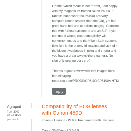
On the "which model is best" front, I am happy
with my magnesium framed Nikon P5000. It
(and its successor the P5100) are very
compact (much smaller than the G9), yet has
great hand feel and excellent imaging. Combine
that with full manual control and an SLR-style
command wheel, plus compatibility with
converter lenses and the Nikon flash systems
(low light is the enemy of imaging and lack of it
the biggest weakness in point and shoot) and
you have a great always-there camera. No
sign of it wearing out yet :-)
There's a good review with test images here
http://imaging-
resource.com/PRODS/CP5100/CP5100A.HTM
reply
Compatibility of EOS lenses
Agroped
Tue, 2009-
with Canon 450D
02-03 11:23
permalink
I have a Canon EOS 600 film camera with 3 lenses:
Canon 35-70mm 1:3.5-4.5