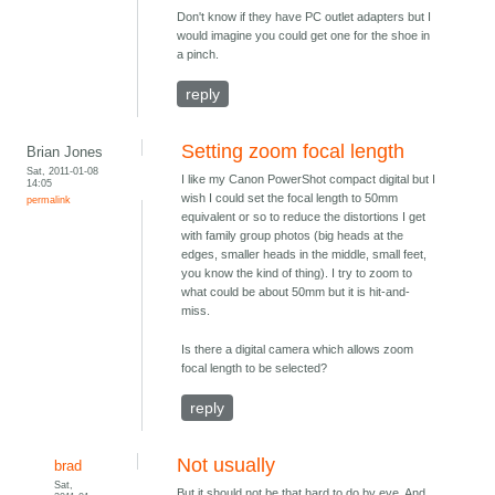
Don't know if they have PC outlet adapters but I
would imagine you could get one for the shoe in
a pinch.
reply
Setting zoom focal length
Brian Jones
Sat, 2011-01-08
I like my Canon PowerShot compact digital but I
14:05
wish I could set the focal length to 50mm
permalink
equivalent or so to reduce the distortions I get
with family group photos (big heads at the
edges, smaller heads in the middle, small feet,
you know the kind of thing). I try to zoom to
what could be about 50mm but it is hit-and-
miss.
Is there a digital camera which allows zoom
focal length to be selected?
reply
Not usually
brad
Sat,
But it should not be that hard to do by eye. And