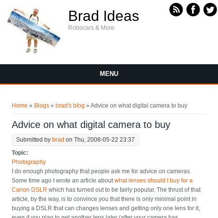
Skip to main content
Brad Ideas
Robocars & More
MENU
You are here
Home
»
Blogs
»
brad's blog
» Advice on what digital camera to buy
Advice on what digital camera to buy
Submitted by
brad
on Thu, 2008-05-22 23:37
Topic:
Photography
I do enough photography that people ask me for advice on cameras.
Some time ago I wrote an article about
what lenses should I buy for a
Canon DSLR
which has turned out to be fairly popular. The thrust of that
article, by the way, is to convince you that there is only minimal point in
buying a DSLR that can changes lenses and getting only one lens for it,
even if you plan to get another lens later (after your camera has