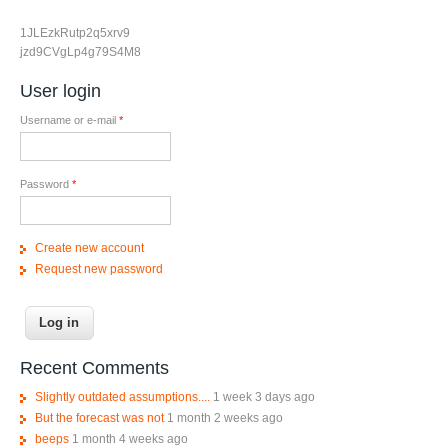
1JLEzkRutp2q5xrv9
jzd9CVgLp4g79S4M8
User login
Username or e-mail
*
Password
*
Create new account
Request new password
Recent Comments
Slightly outdated assumptions....
1 week 3 days ago
But the forecast was not
1 month 2 weeks ago
beeps
1 month 4 weeks ago