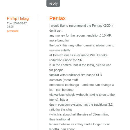
reply
Pentax
Phillip Helbig
Tue, 2008-05-27
I would like to recommend the Pentax K10D. (I
03:58
don't get
permalink
any money for the recommendation.) 10 MP,
more bang for
the buck than any other camera, allows one to
use essentially
all Pentax lenses ever made WITH shake
reduction (since the SR
is in the camera, not in the lens), nice to use
for people
familiar with traditional film-based SLR
cameras (most stuff
one needs to change---and one can change a
lot---can be done
via various wheels withouth having to go to the
menu), has a
dust-reduction system, has the traditional 3:2
ratio for the chip
(which is about half the size of 35-mm film,
thus traditional
lenses behave as if they had a longer focal
length), can shoot