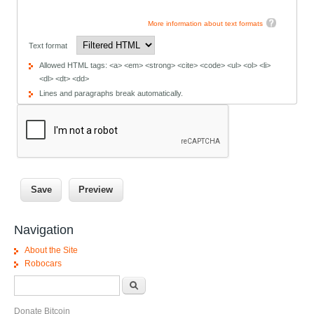
More information about text formats
Text format
Allowed HTML tags: <a> <em> <strong> <cite> <code> <ul> <ol> <li>
<dl> <dt> <dd>
Lines and paragraphs break automatically.
Navigation
About the Site
Robocars
Search form
Search
Donate Bitcoin