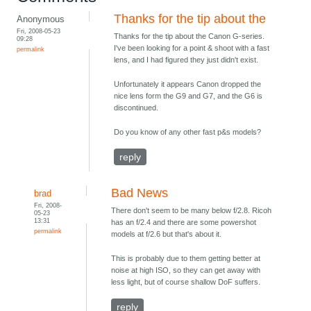
Thanks for the tip about the
Anonymous
Fri, 2008-05-23
Thanks for the tip about the Canon G-series.
09:28
I've been looking for a point & shoot with a fast
permalink
lens, and I had figured they just didn't exist.
Unfortunately it appears Canon dropped the
nice lens form the G9 and G7, and the G6 is
discontinued.
Do you know of any other fast p&s models?
reply
Bad News
brad
Fri, 2008-
There don't seem to be many below f/2.8. Ricoh
05-23
13:31
has an f/2.4 and there are some powershot
permalink
models at f/2.6 but that's about it.
This is probably due to them getting better at
noise at high ISO, so they can get away with
less light, but of course shallow DoF suffers.
reply