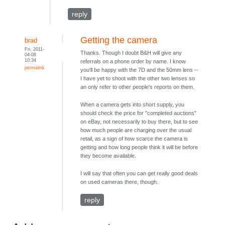
reply
Getting the camera
brad
Fri, 2011-
Thanks. Though I doubt B&H will give any
04-08
10:34
referrals on a phone order by name. I know
permalink
you'll be happy with the 7D and the 50mm lens --
I have yet to shoot with the other two lenses so
an only refer to other people's reports on them.
When a camera gets into short supply, you
should check the price for "completed auctions"
on eBay, not necessarily to buy there, but to see
how much people are charging over the usual
retail, as a sign of how scarce the camera is
getting and how long people think it will be before
they become available.
I will say that often you can get really good deals
on used cameras there, though.
reply