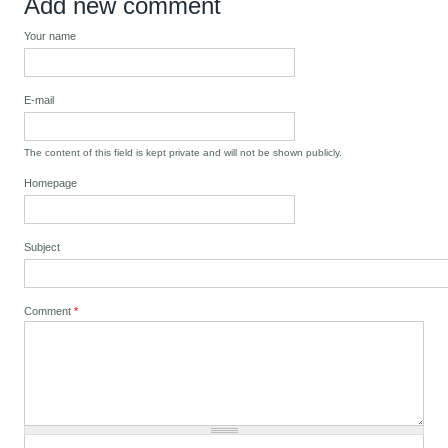
Add new comment
Your name
E-mail
The content of this field is kept private and will not be shown publicly.
Homepage
Subject
Comment
*