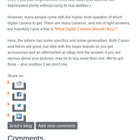
depreciated plenty without using its real abilities.)
However, many people come with the higher level question of which
digital camera to get. There are many cameras, and lots of right answers,
but hopefully I give a few in "
What Digital Camera Should I Buy?
."
Here, the advice has some specifics and some generalities. Both Canon
and Nikon are good, but stick with the major brands so you get
accessories and an aftermarket on eBay. And the answer, if you are
serious about your pictures, may be to buy more than one. We've got
three -- plus another 2 we don't use.
Share on:
brad's blog
Add new comment
Comments