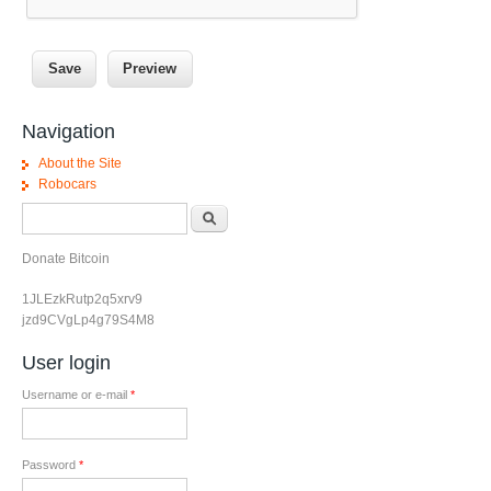
Navigation
About the Site
Robocars
Search form
Search
Donate Bitcoin
1JLEzkRutp2q5xrv9
jzd9CVgLp4g79S4M8
User login
Username or e-mail
*
Password
*