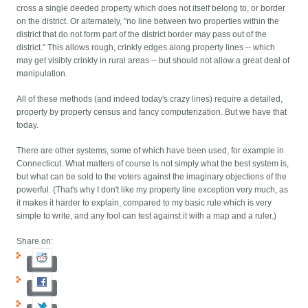
cross a single deeded property which does not itself belong to, or border
on the district. Or alternately, "no line between two properties within the
district that do not form part of the district border may pass out of the
district." This allows rough, crinkly edges along property lines -- which
may get visibly crinkly in rural areas -- but should not allow a great deal of
manipulation.
All of these methods (and indeed today's crazy lines) require a detailed,
property by property census and fancy computerization. But we have that
today.
There are other systems, some of which have been used, for example in
Connecticut. What matters of course is not simply what the best system is,
but what can be sold to the voters against the imaginary objections of the
powerful. (That's why I don't like my property line exception very much, as
it makes it harder to explain, compared to my basic rule which is very
simple to write, and any fool can test against it with a map and a ruler.)
Share on: