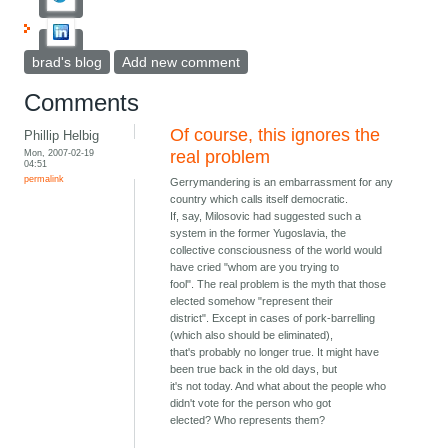
brad's blog
Add new comment
Comments
Of course, this ignores the
Phillip Helbig
Mon, 2007-02-19
real problem
04:51
permalink
Gerrymandering is an embarrassment for any
country which calls itself democratic.
If, say, Milosovic had suggested such a
system in the former Yugoslavia, the
collective consciousness of the world would
have cried "whom are you trying to
fool". The real problem is the myth that those
elected somehow "represent their
district". Except in cases of pork-barrelling
(which also should be eliminated),
that's probably no longer true. It might have
been true back in the old days, but
it's not today. And what about the people who
didn't vote for the person who got
elected? Who represents them?