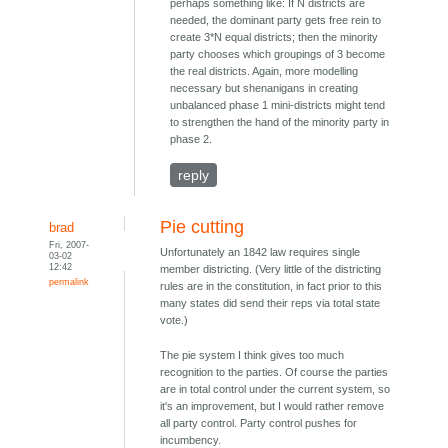
perhaps something like: If N districts are
needed, the dominant party gets free rein to
create 3*N equal districts; then the minority
party chooses which groupings of 3 become
the real districts. Again, more modelling
necessary but shenanigans in creating
unbalanced phase 1 mini-districts might tend
to strengthen the hand of the minority party in
phase 2.
reply
Pie cutting
brad
Fri, 2007-
Unfortunately an 1842 law requires single
03-02
12:42
member districting. (Very little of the districting
permalink
rules are in the constitution, in fact prior to this
many states did send their reps via total state
vote.)
The pie system I think gives too much
recognition to the parties. Of course the parties
are in total control under the current system, so
it's an improvement, but I would rather remove
all party control. Party control pushes for
incumbency.