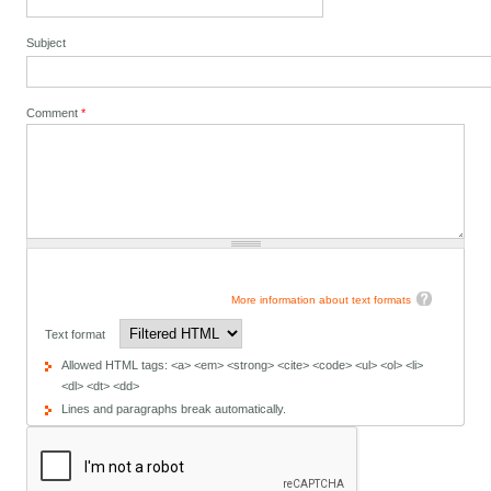
Subject
Comment
*
More information about text formats
Text format
Allowed HTML tags: <a> <em> <strong> <cite> <code> <ul> <ol> <li>
<dl> <dt> <dd>
Lines and paragraphs break automatically.