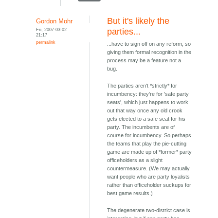
But it's likely the
Gordon Mohr
Fri, 2007-03-02
parties...
21:17
permalink
...have to sign off on any reform, so
giving them formal recognition in the
process may be a feature not a
bug.
The parties aren't *strictly* for
incumbency: they're for 'safe party
seats', which just happens to work
out that way once any old crook
gets elected to a safe seat for his
party. The incumbents are of
course for incumbency. So perhaps
the teams that play the pie-cutting
game are made up of *former* party
officeholders as a slight
countermeasure. (We may actually
want people who are party loyalists
rather than officeholder suckups for
best game results.)
The degenerate two-district case is