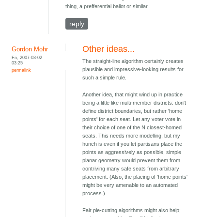
thing, a prefferential ballot or similar.
reply
Other ideas...
Gordon Mohr
Fri, 2007-03-02
The straight-line algorithm certainly creates
03:25
plausible and impressive-looking results for
permalink
such a simple rule.
Another idea, that might wind up in practice
being a little like multi-member districts: don't
define district boundaries, but rather 'home
points' for each seat. Let any voter vote in
their choice of one of the N closest-homed
seats. This needs more modelling, but my
hunch is even if you let partisans place the
points as aggressively as possible, simple
planar geometry would prevent them from
contriving many safe seats from arbitrary
placement. (Also, the placing of 'home points'
might be very amenable to an automated
process.)
Fair pie-cutting algorithms might also help;