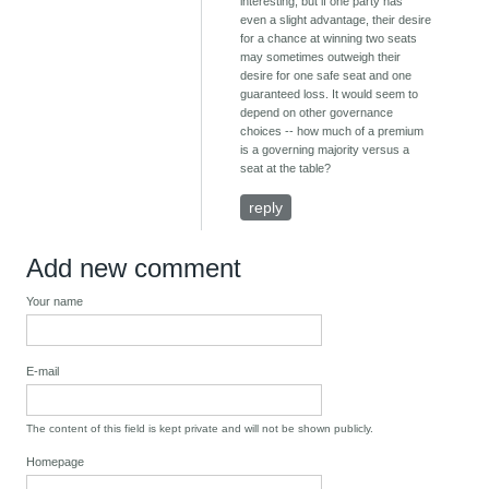
interesting, but if one party has
even a slight advantage, their desire
for a chance at winning two seats
may sometimes outweigh their
desire for one safe seat and one
guaranteed loss. It would seem to
depend on other governance
choices -- how much of a premium
is a governing majority versus a
seat at the table?
reply
Add new comment
Your name
E-mail
The content of this field is kept private and will not be shown publicly.
Homepage