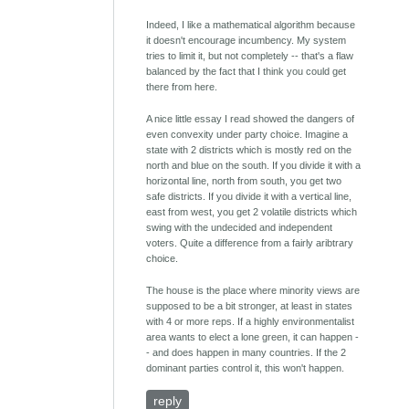
Indeed, I like a mathematical algorithm because
it doesn't encourage incumbency. My system
tries to limit it, but not completely -- that's a flaw
balanced by the fact that I think you could get
there from here.
A nice little essay I read showed the dangers of
even convexity under party choice. Imagine a
state with 2 districts which is mostly red on the
north and blue on the south. If you divide it with a
horizontal line, north from south, you get two
safe districts. If you divide it with a vertical line,
east from west, you get 2 volatile districts which
swing with the undecided and independent
voters. Quite a difference from a fairly aribtrary
choice.
The house is the place where minority views are
supposed to be a bit stronger, at least in states
with 4 or more reps. If a highly environmentalist
area wants to elect a lone green, it can happen -
- and does happen in many countries. If the 2
dominant parties control it, this won't happen.
reply