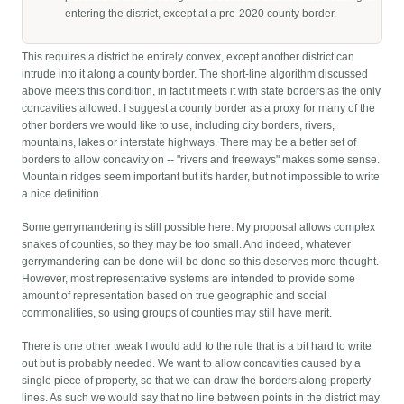
entering the district, except at a pre-2020 county border.
This requires a district be entirely convex, except another district can
intrude into it along a county border. The short-line algorithm discussed
above meets this condition, in fact it meets it with state borders as the only
concavities allowed. I suggest a county border as a proxy for many of the
other borders we would like to use, including city borders, rivers,
mountains, lakes or interstate highways. There may be a better set of
borders to allow concavity on -- "rivers and freeways" makes some sense.
Mountain ridges seem important but it's harder, but not impossible to write
a nice definition.
Some gerrymandering is still possible here. My proposal allows complex
snakes of counties, so they may be too small. And indeed, whatever
gerrymandering can be done will be done so this deserves more thought.
However, most representative systems are intended to provide some
amount of representation based on true geographic and social
commonalities, so using groups of counties may still have merit.
There is one other tweak I would add to the rule that is a bit hard to write
out but is probably needed. We want to allow concavities caused by a
single piece of property, so that we can draw the borders along property
lines. As such we would say that no line between points in the district may