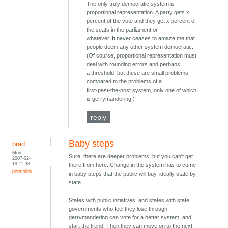
The only truly democratic system is
proportional representation. A party gets x
percent of the vote and they get x percent of
the seats in the parliament or
whatever. It never ceases to amaze me that
people deem any other system democratic.
(Of course, proportional representation must
deal with rounding errors and perhaps
a threshold, but these are small problems
compared to the problems of a
first-past-the-post system, only one of which
is gerrymandering.)
reply
Baby steps
brad
Mon,
Sure, there are deeper problems, but you can't get
2007-02-
19 11:38
there from here. Change in the system has to come
permalink
in baby steps that the public will buy, ideally state by
state.
States with public initiatives, and states with state
governments who feel they lose through
gerrymandering can vote for a better system, and
start the trend. Then they can move on to the next