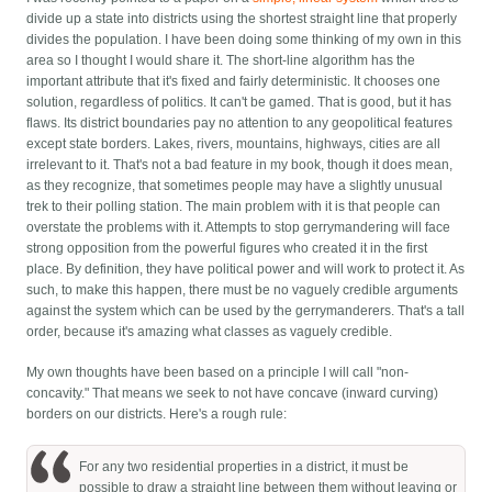
divide up a state into districts using the shortest straight line that properly
divides the population. I have been doing some thinking of my own in this
area so I thought I would share it. The short-line algorithm has the
important attribute that it's fixed and fairly deterministic. It chooses one
solution, regardless of politics. It can't be gamed. That is good, but it has
flaws. Its district boundaries pay no attention to any geopolitical features
except state borders. Lakes, rivers, mountains, highways, cities are all
irrelevant to it. That's not a bad feature in my book, though it does mean,
as they recognize, that sometimes people may have a slightly unusual
trek to their polling station.
The main problem with it is that people can
overstate the problems with it. Attempts to stop gerrymandering will face
strong opposition from the powerful figures who created it in the first
place. By definition, they have political power and will work to protect it. As
such, to make this happen, there must be no vaguely credible arguments
against the system which can be used by the gerrymanderers. That's a tall
order, because it's amazing what classes as vaguely credible.
My own thoughts have been based on a principle I will call "non-
concavity." That means we seek to not have concave (inward curving)
borders on our districts. Here's a rough rule:
For any two residential properties in a district, it must be
possible to draw a straight line between them without leaving or