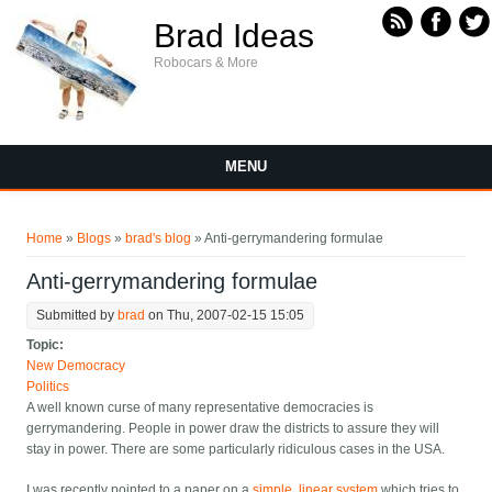
Skip to main content
Brad Ideas
Robocars & More
MENU
You are here
Home
»
Blogs
»
brad's blog
» Anti-gerrymandering formulae
Anti-gerrymandering formulae
Submitted by
brad
on Thu, 2007-02-15 15:05
Topic:
New Democracy
Politics
A well known curse of many representative democracies is
gerrymandering. People in power draw the districts to assure they will
stay in power. There are some particularly ridiculous cases in the USA.
I was recently pointed to a paper on a
simple, linear system
which tries to