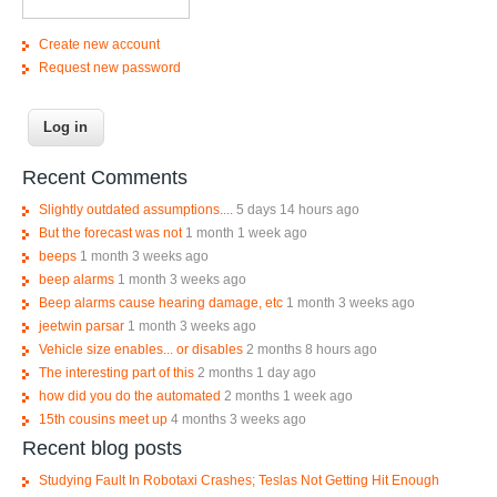
Create new account
Request new password
Recent Comments
Slightly outdated assumptions....
5 days 14 hours ago
But the forecast was not
1 month 1 week ago
beeps
1 month 3 weeks ago
beep alarms
1 month 3 weeks ago
Beep alarms cause hearing damage, etc
1 month 3 weeks ago
jeetwin parsar
1 month 3 weeks ago
Vehicle size enables... or disables
2 months 8 hours ago
The interesting part of this
2 months 1 day ago
how did you do the automated
2 months 1 week ago
15th cousins meet up
4 months 3 weeks ago
Recent blog posts
Studying Fault In Robotaxi Crashes; Teslas Not Getting Hit Enough