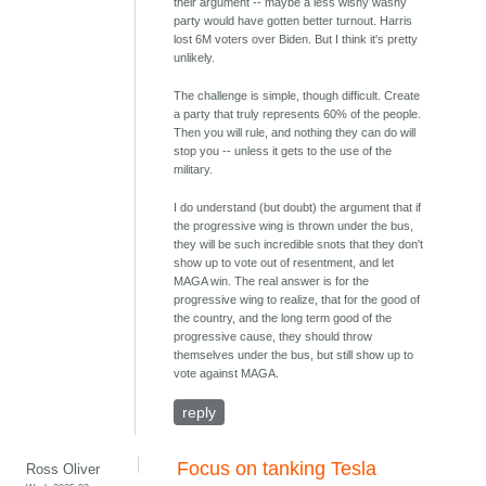
their argument -- maybe a less wishy washy
party would have gotten better turnout. Harris
lost 6M voters over Biden. But I think it's pretty
unlikely.
The challenge is simple, though difficult. Create
a party that truly represents 60% of the people.
Then you will rule, and nothing they can do will
stop you -- unless it gets to the use of the
military.
I do understand (but doubt) the argument that if
the progressive wing is thrown under the bus,
they will be such incredible snots that they don't
show up to vote out of resentment, and let
MAGA win. The real answer is for the
progressive wing to realize, that for the good of
the country, and the long term good of the
progressive cause, they should throw
themselves under the bus, but still show up to
vote against MAGA.
reply
Focus on tanking Tesla
Ross Oliver