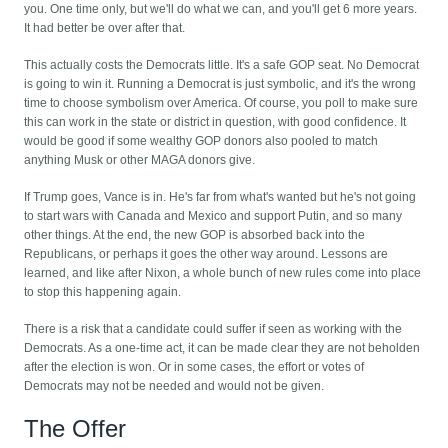
you. One time only, but we'll do what we can, and you'll get 6 more years.
It had better be over after that.
This actually costs the Democrats little. It's a safe GOP seat. No Democrat
is going to win it. Running a Democrat is just symbolic, and it's the wrong
time to choose symbolism over America. Of course, you poll to make sure
this can work in the state or district in question, with good confidence. It
would be good if some wealthy GOP donors also pooled to match
anything Musk or other MAGA donors give.
If Trump goes, Vance is in. He's far from what's wanted but he's not going
to start wars with Canada and Mexico and support Putin, and so many
other things. At the end, the new GOP is absorbed back into the
Republicans, or perhaps it goes the other way around. Lessons are
learned, and like after Nixon, a whole bunch of new rules come into place
to stop this happening again.
There is a risk that a candidate could suffer if seen as working with the
Democrats. As a one-time act, it can be made clear they are not beholden
after the election is won. Or in some cases, the effort or votes of
Democrats may not be needed and would not be given.
The Offer