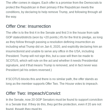
The offer comes in stages. Each offer is a promise from the Democrats to
protect the Republican in their primary if the Republican meets the
conditions, by declaring to help remove Trump, and following through all
the way.
Offer One: Insurrection
The offer is to the first 4 in the Senate and first 3 in the house from safe
GOP states/districts (won by >20 points.) It's for the first to pledge, as long
as they follow through passing a resolution defining insurrection as
including what Trump did on Jan 6, 2020, and explicitly declaring him an
insurrectionist and unable to serve any office in the USA, including
President. Trump will not sign this, but a case will then be made to
SCOTUS, which will rule on the act and whether it needs Presidential
signature, and if that means Trump is removed, and in fact never was
President (all his orders reversed.)
If SCOTUS blocks this and there is no similar path, the offer stands as
long as the member supports Offer Two. The House votes to impeach.
Offer Two: Impeach/Convict
In the Senate, now 20 GOP Senators must be found to support conviction
in a Senate trial. If they do this, they get the protection, even if 20 are not
found, though they must try.