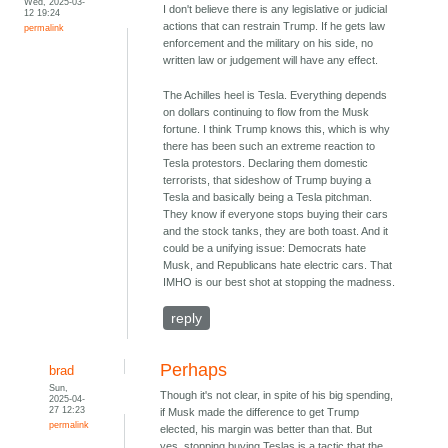
Wed, 2025-03-
I don't believe there is any legislative or judicial
12 19:24
actions that can restrain Trump. If he gets law
permalink
enforcement and the military on his side, no
written law or judgement will have any effect.
The Achilles heel is Tesla. Everything depends
on dollars continuing to flow from the Musk
fortune. I think Trump knows this, which is why
there has been such an extreme reaction to
Tesla protestors. Declaring them domestic
terrorists, that sideshow of Trump buying a
Tesla and basically being a Tesla pitchman.
They know if everyone stops buying their cars
and the stock tanks, they are both toast. And it
could be a unifying issue: Democrats hate
Musk, and Republicans hate electric cars. That
IMHO is our best shot at stopping the madness.
reply
Perhaps
brad
Sun,
Though it's not clear, in spite of his big spending,
2025-04-
27 12:23
if Musk made the difference to get Trump
permalink
elected, his margin was better than that. But
yes, stopping buying Teslas is a tactic that the