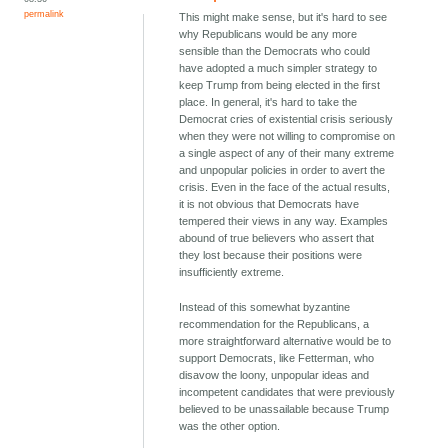
permalink
This might make sense, but it's hard to see
why Republicans would be any more
sensible than the Democrats who could
have adopted a much simpler strategy to
keep Trump from being elected in the first
place. In general, it's hard to take the
Democrat cries of existential crisis seriously
when they were not willing to compromise on
a single aspect of any of their many extreme
and unpopular policies in order to avert the
crisis. Even in the face of the actual results,
it is not obvious that Democrats have
tempered their views in any way. Examples
abound of true believers who assert that
they lost because their positions were
insufficiently extreme.
Instead of this somewhat byzantine
recommendation for the Republicans, a
more straightforward alternative would be to
support Democrats, like Fetterman, who
disavow the loony, unpopular ideas and
incompetent candidates that were previously
believed to be unassailable because Trump
was the other option.