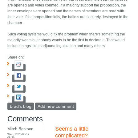
are opened and votes counted. If a majority support the proposition, the
inner envelopes are opened and the names of members are read with
their vote. If the proposition fails, the ballots are securely destroyed in the
chamber.
Such voting systems would fix the problem when there's something the
majority wants but nobody wants to be the first to declare it. That would
include things like marijuana legalization and many others.
Share on:
brad's blog
Add new comment
Comments
Seems a little
Mitch Berkson
Wed, 2025-03-12
complicated?
08:36