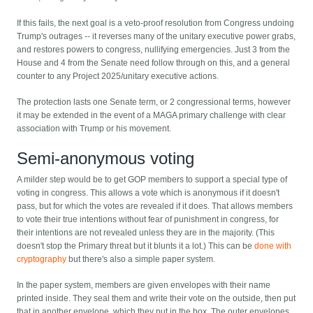
If this fails, the next goal is a veto-proof resolution from Congress undoing
Trump's outrages -- it reverses many of the unitary executive power grabs,
and restores powers to congress, nullifying emergencies. Just 3 from the
House and 4 from the Senate need follow through on this, and a general
counter to any Project 2025/unitary executive actions.
The protection lasts one Senate term, or 2 congressional terms, however
it may be extended in the event of a MAGA primary challenge with clear
association with Trump or his movement.
Semi-anonymous voting
A milder step would be to get GOP members to support a special type of
voting in congress. This allows a vote which is anonymous if it doesn't
pass, but for which the votes are revealed if it does. That allows members
to vote their true intentions without fear of punishment in congress, for
their intentions are not revealed unless they are in the majority. (This
doesn't stop the Primary threat but it blunts it a lot.) This can be
done with
cryptography
but there's also a simple paper system.
In the paper system, members are given envelopes with their name
printed inside. They seal them and write their vote on the outside, then put
that in another envelope, which they put in the box. The outer envelopes