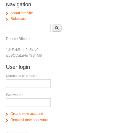
Navigation
About the Site
Robocars
Search form
Search
Donate Bitcoin
1JLEzkRutp2q5xrv9
jzd9CVgLp4g79S4M8
User login
Username or e-mail
*
Password
*
Create new account
Request new password