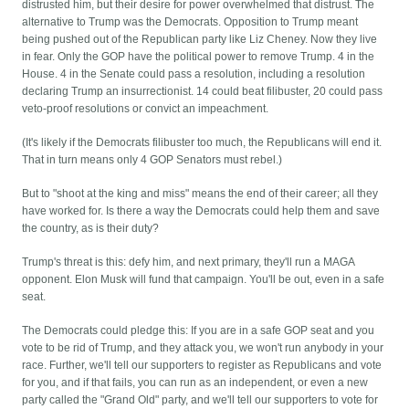
distrusted him, but their desire for power overwhelmed that distrust. The
alternative to Trump was the Democrats. Opposition to Trump meant
being pushed out of the Republican party like Liz Cheney. Now they live
in fear. Only the GOP have the political power to remove Trump. 4 in the
House. 4 in the Senate could pass a resolution, including a resolution
declaring Trump an insurrectionist. 14 could beat filibuster, 20 could pass
veto-proof resolutions or convict an impeachment.
(It's likely if the Democrats filibuster too much, the Republicans will end it.
That in turn means only 4 GOP Senators must rebel.)
But to "shoot at the king and miss" means the end of their career; all they
have worked for. Is there a way the Democrats could help them and save
the country, as is their duty?
Trump's threat is this: defy him, and next primary, they'll run a MAGA
opponent. Elon Musk will fund that campaign. You'll be out, even in a safe
seat.
The Democrats could pledge this: If you are in a safe GOP seat and you
vote to be rid of Trump, and they attack you, we won't run anybody in your
race. Further, we'll tell our supporters to register as Republicans and vote
for you, and if that fails, you can run as an independent, or even a new
party called the "Grand Old" party, and we'll tell our supporters to vote for