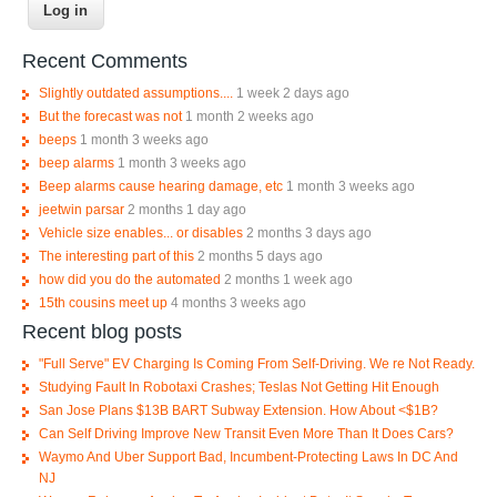
Recent Comments
Slightly outdated assumptions....
1 week 2 days ago
But the forecast was not
1 month 2 weeks ago
beeps
1 month 3 weeks ago
beep alarms
1 month 3 weeks ago
Beep alarms cause hearing damage, etc
1 month 3 weeks ago
jeetwin parsar
2 months 1 day ago
Vehicle size enables... or disables
2 months 3 days ago
The interesting part of this
2 months 5 days ago
how did you do the automated
2 months 1 week ago
15th cousins meet up
4 months 3 weeks ago
Recent blog posts
"Full Serve" EV Charging Is Coming From Self-Driving. We re Not Ready.
Studying Fault In Robotaxi Crashes; Teslas Not Getting Hit Enough
San Jose Plans $13B BART Subway Extension. How About <$1B?
Can Self Driving Improve New Transit Even More Than It Does Cars?
Waymo And Uber Support Bad, Incumbent-Protecting Laws In DC And
NJ