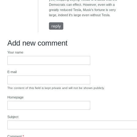
Democrats can effect. However, even with a
greatly reduced Tesla, Musk's fortune is very
large, indeed it's large even without Tesla.
reply
Add new comment
Your name
E-mail
The content of this field is kept private and will not be shown publicly.
Homepage
Subject
Comment
*