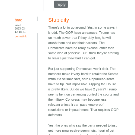
reply
Stupidity
brad
Wed,
There's a lot to go around. Yes, in some ways it
2025-03-
12 18:21
is odd. The GOP have an excuse. Trump has
permalink
so much power that if they defy him, he will
crush them and end their careers. The
Democrats have no really excuse, other than
some idea of principle. But I think they're starting
to realize just how bad it can get.
But just supporting Democrats won't do it. The
numbers make it very hard to retake the Senate
without a seismic shift, safe Republican seats
have to flip. Not impossible. Flipping the House
is pretty likely. But do we have 2 years? Trump
seems bent on cementing control the courts and
the military. Congress may become less
relevant unless it can pass veto-proof
resolutions or impeachment. That requires GOP
defectors.
Yes, the ones who say the party needed to just
get more progressive seem nuts. I sort of get