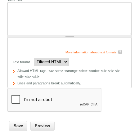
More information about text formats
Text format
Allowed HTML tags: <a> <em> <strong> <cite> <code> <ul> <ol> <li>
<dl> <dt> <dd>
Lines and paragraphs break automatically.