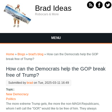
Skip to main content
Brad Ideas
Robocars & More
MENU
You are here
Home
»
Blogs
»
brad's blog
» How can the Democrats help the GOP
break free of Trump?
How can the Democrats help the GOP break
free of Trump?
Submitted by
brad
on Tue, 2025-03-11 16:49
Topic:
New Democracy
Politics
The more extreme Trump gets, the more the non-MAGA Republicans,
whom I will call the "GOP," would like to be free of him. They always