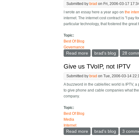
Submitted by
brad
on Fri, 2006-03-17 17:3
I wrote an essay here a year ago on
the inte
internet. The internet cost contract is "I pay 
particular technology, that fostered the great
Topic:
Best Of Blog
Governance
Read more
about The true invention 
brad's blog
28 com
Give us TVoIP, not IPTV
Submitted by
brad
on Tue, 2006-03-14 22:
A buzzword in the cable/ilec world is IPTV, a
to give phone and cable companies what they 
company.
Topic:
Best Of Blog
Media
Internet
Read more
about Give us TVoIP, not
brad's blog
3 comm