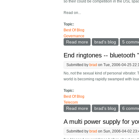
so their could be competition in the DSL spac
Read on...
Topic:
Best Of Blog
Governance
Read more
about Remaining neutral on
brad's blog
5 comm
End ringtones -- bluetooth 
Submitted by
brad
on Tue, 2006-04-25 22:
No, not the sexual kind of personal vibrator.
world is becoming rapidly swamped with loud,
Topic:
Best Of Blog
Telecom
Read more
about End ringtones -- blu
brad's blog
6 comm
A multi power supply for y
Submitted by
brad
on Sun, 2006-04-02 23: