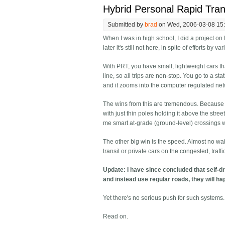
Hybrid Personal Rapid Tran
Submitted by
brad
on Wed, 2006-03-08 15
When I was in high school, I did a project on 
later it's still not here, in spite of efforts by
With PRT, you have small, lightweight cars tha
line, so all trips are non-stop. You go to a sta
and it zooms into the computer regulated net
The wins from this are tremendous. Because th
with just thin poles holding it above the stre
me smart at-grade (ground-level) crossings w
The other big win is the speed. Almost no wai
transit or private cars on the congested, traff
Update: I have since concluded that self-dr
and instead use regular roads, they will h
Yet there's no serious push for such systems.
Read on.