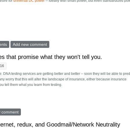
esire for
universal DC power
-- ideally with smart power, but even standardized po
y for your desk from a PC power supply
ents
Add new comment
s that promise what they won't tell you.
:16
. DNA testing services are getting better and better -- soon they will be able to pre
. Many worry that this will alter the landscape of insurance, either because insurance
 tell them what you learn from testing.
 services that promise what they won't tell you.
w comment
nternet, redux, and Goodmail/Network Neutrality