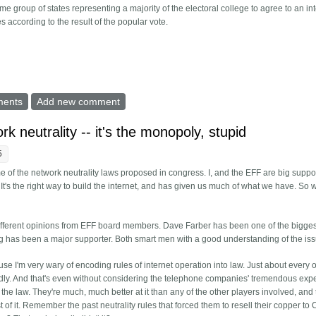
e group of states representing a majority of the electoral college to agree to an int
es according to the result of the popular vote.
 vote from electoral college
ments
Add new comment
k neutrality -- it's the monopoly, stupid
5
of the network neutrality laws proposed in congress. I, and the EFF are big suppor
t's the right way to build the internet, and has given us much of what we have. So 
 different opinions from EFF board members. Dave Farber has been one of the bigges
ig has been a major supporter. Both smart men with a good understanding of the is
se I'm very wary of encoding rules of internet operation into law. Just about every 
badly. And that's even without considering the telephone companies' tremendous exp
he law. They're much, much better at it than any of the other players involved, and 
st of it. Remember the past neutrality rules that forced them to resell their copper t