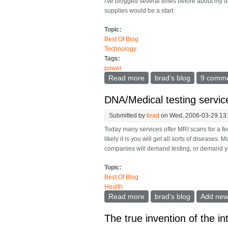
I've blogged several times before about my d
supplies would be a start.
Topic:
Best Of Blog
Technology
Tags:
power
Read more
about A multi power suppl
brad's blog
9 comm
DNA/Medical testing service
Submitted by
brad
on Wed, 2006-03-29 13
Today many services offer MRI scans for a fee
likely it is you will get all sorts of diseases
companies will demand testing, or demand you
Topic:
Best Of Blog
Health
Read more
about DNA/Medical testing
brad's blog
Add ne
The true invention of the i