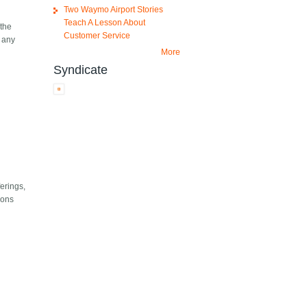
Two Waymo Airport Stories
Teach A Lesson About
 the
Customer Service
t any
More
Syndicate
ferings,
ions