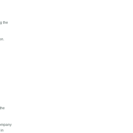
ng the
on.
 the
 company
 in