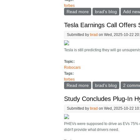
forbes
Read more
about How Much Does It 
brad's blog
Add ne
Tesla Earnings Call Offers 
Submitted by
brad
on Wed, 2025-10-22 20
Tesla is still predicting they will go unsuper
Topic:
Robocars
Tags:
forbes
Read more
about Tesla Earnings Call 
brad's blog
2 comm
Study Concludes Plug-In H
Submitted by
brad
on Wed, 2025-10-22 10
PHEVs were supposed to drive as EVs 75% of 
didn't provide what drivers need.