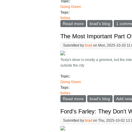
Topic:
Going Green
Tags:
forbes
Read more
about Study Concludes Pl
brad's blog
1 comm
The Most Important Part Of
Submitted by
brad
on Mon, 2025-10-20 11
Tesla's diner is mostly a gimmick, but the in
outside the city
Topic:
Going Green
Tags:
forbes
Read more
about The Most Important
brad's blog
Add ne
Ford's Farley: They Don't 
Submitted by
brad
on Thu, 2025-10-02 13: