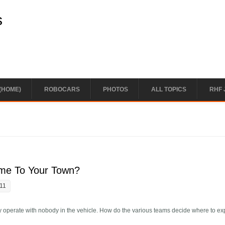
s
(HOME)
ROBOCARS
PHOTOS
ALL TOPICS
RHF 
me To Your Town?
:11
y operate with nobody in the vehicle. How do the various teams decide where to e