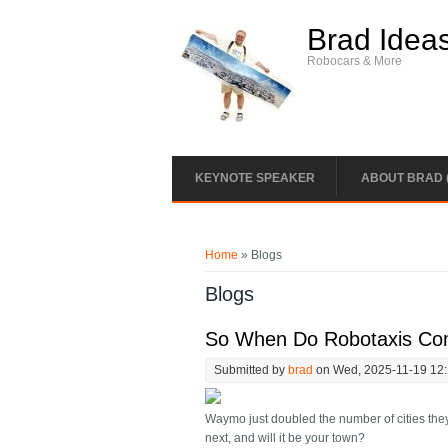
Skip to main content
Brad Idea
Robocars & More
KEYNOTE SPEAKER
ABOUT BRAD 
You are here
Home
» Blogs
Blogs
So When Do Robotaxis Co
Submitted by
brad
on Wed, 2025-11-19 12
Waymo just doubled the number of cities the
next, and will it be your town?