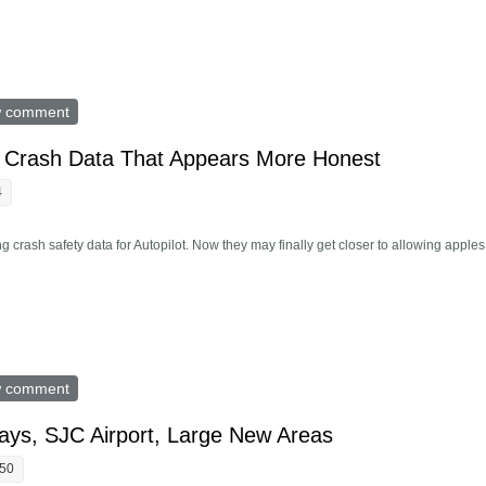
axis Come To Your Town?
w comment
D Crash Data That Appears More Honest
4
g crash safety data for Autopilot. Now they may finally get closer to allowing apples
eases FSD Crash Data That Appears More Honest
w comment
s, SJC Airport, Large New Areas
:50