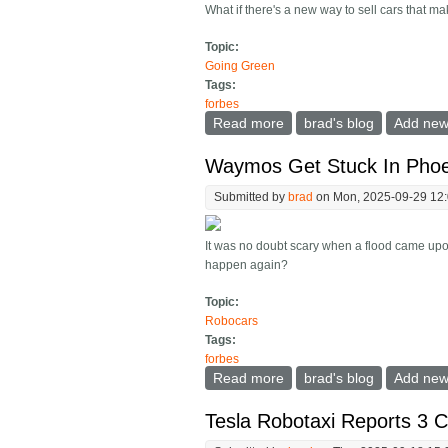
What if there's a new way to sell cars that
Topic:
Going Green
Tags:
forbes
Read more
about Ford's Farley: The
brad's blog
Add ne
Waymos Get Stuck In Phoe
Submitted by
brad
on Mon, 2025-09-29 12
It was no doubt scary when a flood came upon
happen again?
Topic:
Robocars
Tags:
forbes
Read more
about Waymos Get Stuck 
brad's blog
Add ne
Tesla Robotaxi Reports 3 C