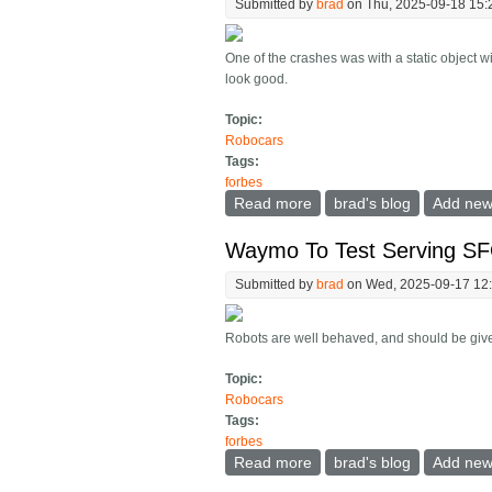
Submitted by
brad
on Thu, 2025-09-18 15:
One of the crashes was with a static object w
look good.
Topic:
Robocars
Tags:
forbes
Read more
about Tesla Robotaxi Repo
brad's blog
Add ne
Waymo To Test Serving SFO
Submitted by
brad
on Wed, 2025-09-17 12
Robots are well behaved, and should be given
Topic:
Robocars
Tags:
forbes
Read more
about Waymo To Test Serv
brad's blog
Add ne