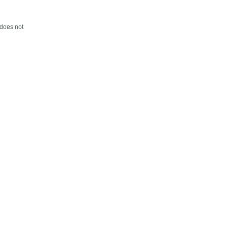
 does not