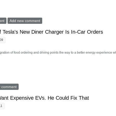
ug-In Hybrid Cars Didn t Deliver On Emissions. Why?
ent
Add new comment
 Tesla's New Diner Charger Is In-Car Orders
:09
tegration of food ordering and driving points the way to a better energy experience 
 Part Of Tesla's New Diner Charger Is In-Car Orders
w comment
Want Expensive EVs. He Could Fix That
11