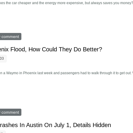
 makes the car cheaper and the energy more expensive, but always saves you money
y Don't Want Expensive EVs. He Could Fix That
w comment
nix Flood, How Could They Do Better?
:03
 a Waymo in Phoenix last week and passengers had to walk through it to get out. W
In Phoenix Flood, How Could They Do Better?
w comment
rashes In Austin On July 1, Details Hidden