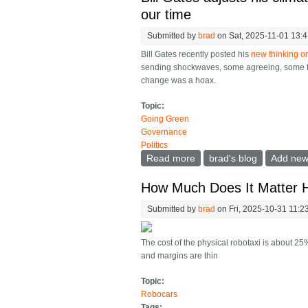
our time
Submitted by
brad
on Sat, 2025-11-01 13:
Bill Gates recently posted his
new thinking 
sending shockwaves, some agreeing, some fee
change was a hoax.
Topic:
Going Green
Governance
Politics
Read more
about Bill Gates adjusts h
brad's blog
Add ne
How Much Does It Matter 
Submitted by
brad
on Fri, 2025-10-31 11:2
The cost of the physical robotaxi is about 25
and margins are thin
Topic:
Robocars
Tags: