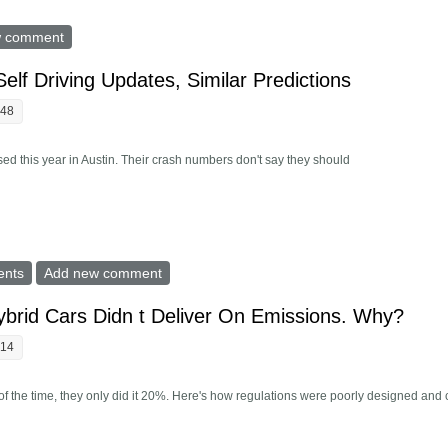
Matter How Much Your Robotaxi Costs To Build?
w comment
Self Driving Updates, Similar Predictions
:48
vised this year in Austin. Their crash numbers don't say they should
Offers Self Driving Updates, Similar Predictions
ents
Add new comment
ybrid Cars Didn t Deliver On Emissions. Why?
:14
the time, they only did it 20%. Here's how regulations were poorly designed and 