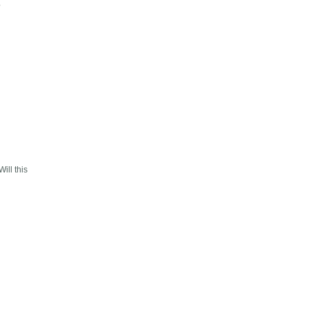
?
ill this