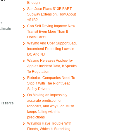
Enough
San Jose Plans $13B BART
Subway Extension. How About
<$1B?
is
Can Self Driving Improve New
climate
Transit Even More Than It
Does Cars?
Waymo And Uber Support Bad,
Incumbent-Protecting Laws In
DC And NJ
Waymo Releases Apples-To-
Apples Incident Data, It Speaks
To Regulation
Robotaxi Companies Need To
Stop It With The Right Seat
Safety Drivers
On Making an impossibly
accurate prediction on
is fierce
robocars, and why Elon Musk
keeps failing with his
predictions
Waymos Have Trouble With
Floods, Which Is Surprising