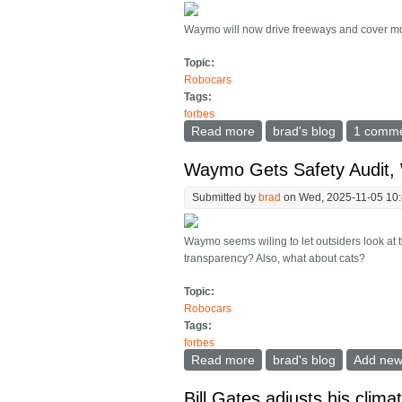
Waymo will now drive freeways and cover mos
Topic:
Robocars
Tags:
forbes
Read more
about Waymo Now Serves 
brad's blog
1 comm
Waymo Gets Safety Audit,
Submitted by
brad
on Wed, 2025-11-05 10
Waymo seems wiling to let outsiders look at t
transparency? Also, what about cats?
Topic:
Robocars
Tags:
forbes
Read more
about Waymo Gets Safety
brad's blog
Add ne
Bill Gates adjusts his clima