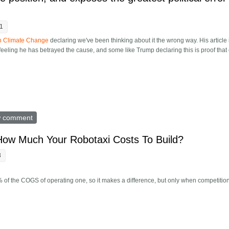
41
on Climate Change
declaring we've been thinking about it the wrong way. His article 
ling he has betrayed the cause, and some like Trump declaring this is proof that 
is climate position, and exposes the greatest political error of our time
w comment
How Much Your Robotaxi Costs To Build?
3
% of the COGS of operating one, so it makes a difference, but only when competition 