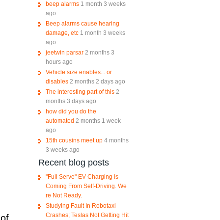
beep alarms
1 month 3 weeks
ago
Beep alarms cause hearing
damage, etc
1 month 3 weeks
ago
jeetwin parsar
2 months 3
hours ago
Vehicle size enables... or
disables
2 months 2 days ago
The interesting part of this
2
months 3 days ago
how did you do the
automated
2 months 1 week
ago
15th cousins meet up
4 months
3 weeks ago
Recent blog posts
"Full Serve" EV Charging Is
Coming From Self-Driving. We
re Not Ready.
Studying Fault In Robotaxi
Crashes; Teslas Not Getting Hit
 of