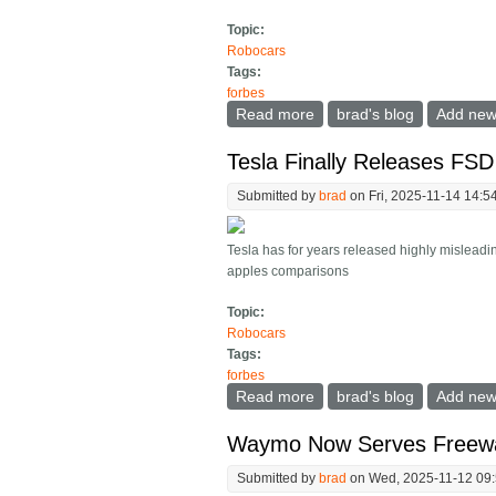
Topic:
Robocars
Tags:
forbes
Read more
about So When Do Robot
brad's blog
Add ne
Tesla Finally Releases FS
Submitted by
brad
on Fri, 2025-11-14 14:5
Tesla has for years released highly misleadin
apples comparisons
Topic:
Robocars
Tags:
forbes
Read more
about Tesla Finally Rel
brad's blog
Add ne
Waymo Now Serves Freeway
Submitted by
brad
on Wed, 2025-11-12 09