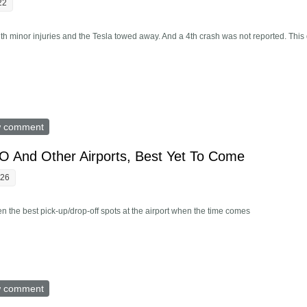
22
ith minor injuries and the Tesla towed away. And a 4th crash was not reported. This
rts 3 Crashes In Austin On July 1, Details Hidden
w comment
 And Other Airports, Best Yet To Come
:26
 the best pick-up/drop-off spots at the airport when the time comes
ing SFO And Other Airports, Best Yet To Come
w comment