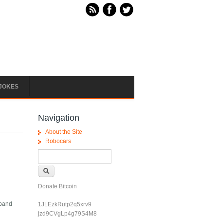
JOKES
Navigation
About the Site
Robocars
Search form
Search
Donate Bitcoin
xpand
1JLEzkRutp2q5xrv9
jzd9CVgLp4g79S4M8