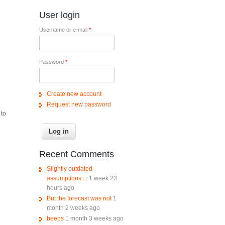
User login
Username or e-mail
*
Password
*
Create new account
Request new password
 to
Recent Comments
Slightly outdated
assumptions....
1 week 23
hours ago
But the forecast was not
1
month 2 weeks ago
beeps
1 month 3 weeks ago