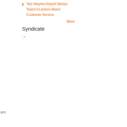
Two Waymo Airport Stories
Teach A Lesson About
Customer Service
More
Syndicate
cars