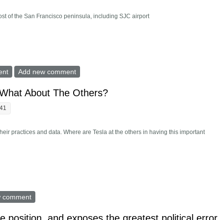
t of the San Francisco peninsula, including SJC airport
Freeways, SJC Airport, Large New Areas
ent
Add new comment
 What About The Others?
:41
heir practices and data. Where are Tesla at the others in having this important
 Audit, What About The Others?
w comment
te position, and exposes the greatest political error