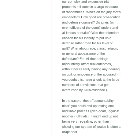
our complex and expensive trial
protocols still contain a large measure
of randomness. Who's on the jury that's
empaneled? How good are prosecution
and defense counsel? Do juries (or
even officers of the court) understand
all issues at stake? Was the defendant
chosen for his inability to put up a
defense rather than for his level of
guilt? What about race, class, religion,
or general appearance of the
defendant? Etc. All these things
undoubtedly affect trial outcomes,
without necessarily having any bearing
on guilt or innocence of the accused. (If
you doubt this, have a look at the large
numbers of convictions that get
overturned by DNA evidence.)
In the case of these "accountability
trials" you could end up testing one
unreliable process (plea deals) against
another (full trials). It might end up not
being very revealing, other than
showing our system of justice is often a
crapshoot.