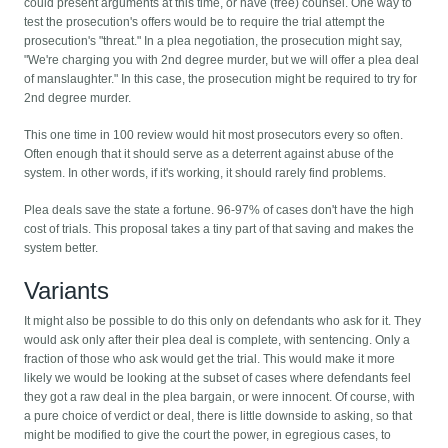
could present arguments at this time, or have (free) counsel. One way to
test the prosecution's offers would be to require the trial attempt the
prosecution's "threat." In a plea negotiation, the prosecution might say,
"We're charging you with 2nd degree murder, but we will offer a plea deal
of manslaughter." In this case, the prosecution might be required to try for
2nd degree murder.
This one time in 100 review would hit most prosecutors every so often.
Often enough that it should serve as a deterrent against abuse of the
system. In other words, if it's working, it should rarely find problems.
Plea deals save the state a fortune. 96-97% of cases don't have the high
cost of trials. This proposal takes a tiny part of that saving and makes the
system better.
Variants
It might also be possible to do this only on defendants who ask for it. They
would ask only after their plea deal is complete, with sentencing. Only a
fraction of those who ask would get the trial. This would make it more
likely we would be looking at the subset of cases where defendants feel
they got a raw deal in the plea bargain, or were innocent. Of course, with
a pure choice of verdict or deal, there is little downside to asking, so that
might be modified to give the court the power, in egregious cases, to