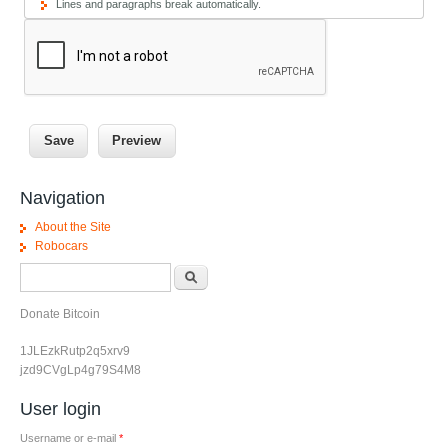
Lines and paragraphs break automatically.
Navigation
About the Site
Robocars
Search form
Search
Donate Bitcoin
1JLEzkRutp2q5xrv9
jzd9CVgLp4g79S4M8
User login
Username or e-mail
*