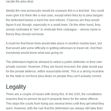
vacate the plea deal.
Ideally the new prosecutor would be unaware this is a test trial. You could
even give it to them like a real case, except when they try to plea bargain
the defendant keeps a hard line and refuses. Chances are they would
figure it out, though, especially in a small town. On the other hand, they
remain motivated to "win" to vindicate their colleague -- whose name in
theory they should not know.
It could be that these trials would take place in another nearby town, but
that would add some difficulty in getting witnesses to travel etc. And then
everybody would know what was going on.
The defendant might be allowed to select a public defender or their own
private counsel. However, if they are found innocent, the state would pay
for the private defence, within reasonable limits. This is a strong incentive
for the state to not force plea deals on people they can't actually convict.
Legality
There are a couple of issues with doing this. In the USA, the constitution
requires that no person be put in jeopardy twice for the same offence.
This stops the courts from trying you several times until they get what they
want. However, with the rule that the defendant can always still take their