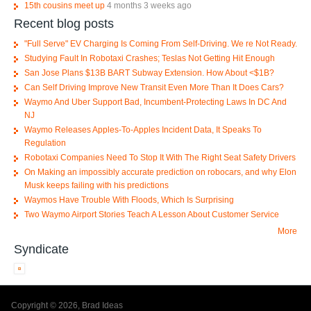
15th cousins meet up
4 months 3 weeks ago
Recent blog posts
"Full Serve" EV Charging Is Coming From Self-Driving. We re Not Ready.
Studying Fault In Robotaxi Crashes; Teslas Not Getting Hit Enough
San Jose Plans $13B BART Subway Extension. How About <$1B?
Can Self Driving Improve New Transit Even More Than It Does Cars?
Waymo And Uber Support Bad, Incumbent-Protecting Laws In DC And
NJ
Waymo Releases Apples-To-Apples Incident Data, It Speaks To
Regulation
Robotaxi Companies Need To Stop It With The Right Seat Safety Drivers
On Making an impossibly accurate prediction on robocars, and why Elon
Musk keeps failing with his predictions
Waymos Have Trouble With Floods, Which Is Surprising
Two Waymo Airport Stories Teach A Lesson About Customer Service
More
Syndicate
Copyright © 2026, Brad Ideas