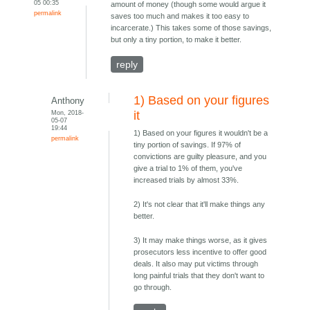
05 00:35
amount of money (though some would argue it
permalink
saves too much and makes it too easy to
incarcerate.) This takes some of those savings,
but only a tiny portion, to make it better.
reply
1) Based on your figures
Anthony
Mon, 2018-
it
05-07
19:44
1) Based on your figures it wouldn't be a
permalink
tiny portion of savings. If 97% of
convictions are guilty pleasure, and you
give a trial to 1% of them, you've
increased trials by almost 33%.
2) It's not clear that it'll make things any
better.
3) It may make things worse, as it gives
prosecutors less incentive to offer good
deals. It also may put victims through
long painful trials that they don't want to
go through.