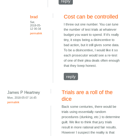
reply
Cost can be controlled
brad
Sat,
I threw out one number. You can tune
2018-05-
12 00:34
the number of test trials at whatever
permalink
budget you want to spend. If it's really
tiny, it stops being a disincentive to
bad action, but it still gives some data.
To be a disincentive, I would like it so
each prosecutor would see a re-test
of one of their plea deals often enough
that they keep honest.
reply
Trials are a roll of the
James P Heartney
Mon, 2018-05-07 14:45
dice
permalink
Back some centuries, there would be
trials using essentially random
procedures (dunking, etc.) to determine
guilt. We like to think that jury trials
result in more rational and fair results.
However I suspect the reality is that