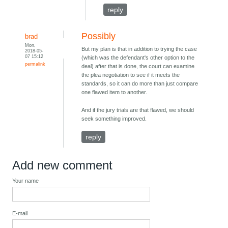
reply
Possibly
brad
Mon,
But my plan is that in addition to trying the case
2018-05-
07 15:12
(which was the defendant's other option to the
permalink
deal) after that is done, the court can examine
the plea negotiation to see if it meets the
standards, so it can do more than just compare
one flawed item to another.
And if the jury trials are that flawed, we should
seek something improved.
reply
Add new comment
Your name
E-mail