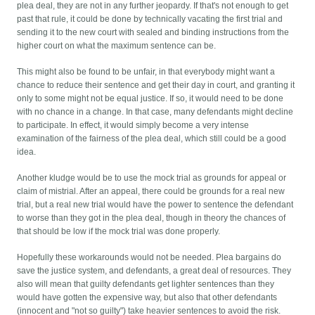
plea deal, they are not in any further jeopardy. If that's not enough to get
past that rule, it could be done by technically vacating the first trial and
sending it to the new court with sealed and binding instructions from the
higher court on what the maximum sentence can be.
This might also be found to be unfair, in that everybody might want a
chance to reduce their sentence and get their day in court, and granting it
only to some might not be equal justice. If so, it would need to be done
with no chance in a change. In that case, many defendants might decline
to participate. In effect, it would simply become a very intense
examination of the fairness of the plea deal, which still could be a good
idea.
Another kludge would be to use the mock trial as grounds for appeal or
claim of mistrial. After an appeal, there could be grounds for a real new
trial, but a real new trial would have the power to sentence the defendant
to worse than they got in the plea deal, though in theory the chances of
that should be low if the mock trial was done properly.
Hopefully these workarounds would not be needed. Plea bargains do
save the justice system, and defendants, a great deal of resources. They
also will mean that guilty defendants get lighter sentences than they
would have gotten the expensive way, but also that other defendants
(innocent and "not so guilty") take heavier sentences to avoid the risk.