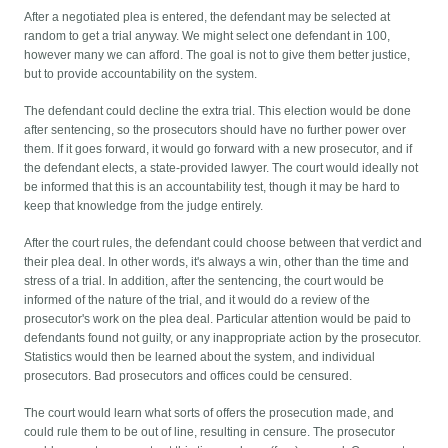
After a negotiated plea is entered, the defendant may be selected at
random to get a trial anyway. We might select one defendant in 100,
however many we can afford. The goal is not to give them better justice,
but to provide accountability on the system.
The defendant could decline the extra trial. This election would be done
after sentencing, so the prosecutors should have no further power over
them. If it goes forward, it would go forward with a new prosecutor, and if
the defendant elects, a state-provided lawyer. The court would ideally not
be informed that this is an accountability test, though it may be hard to
keep that knowledge from the judge entirely.
After the court rules, the defendant could choose between that verdict and
their plea deal. In other words, it's always a win, other than the time and
stress of a trial. In addition, after the sentencing, the court would be
informed of the nature of the trial, and it would do a review of the
prosecutor's work on the plea deal. Particular attention would be paid to
defendants found not guilty, or any inappropriate action by the prosecutor.
Statistics would then be learned about the system, and individual
prosecutors. Bad prosecutors and offices could be censured.
The court would learn what sorts of offers the prosecution made, and
could rule them to be out of line, resulting in censure. The prosecutor