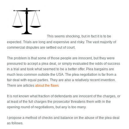
This seems shocking, but in fact it is to be
expected. Trials are long and expensive and risky. The vast majority of
commercial disputes are settled out of court.
The problem is that some of those people are innocent, but they were
pressured to accept a plea deal, or simply evaluated the odds of success
in a trial and took what seemed to be a better offer. Plea bargains are
much less common outside the USA. The plea negotiation is far from a
fair deal with equal parties. They are also a relatively recent invention.
There are articles
about the flaws
It is not known what fraction of defendants are innocent of the charges, or
at least of the full charges the prosecutor threatens them with in the
opening round of negotiations, but any is too many.
I propose a method of checks and balance on the abuse of the plea deal
as follows.