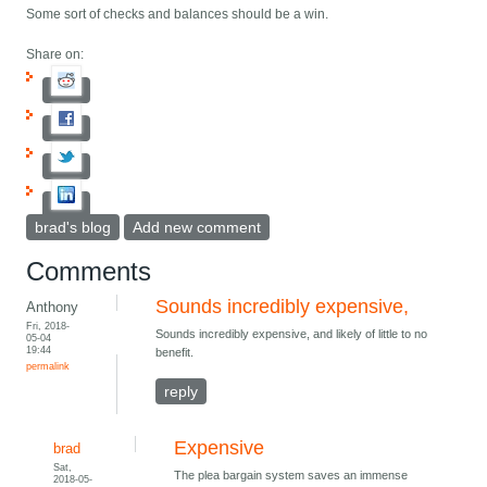
Some sort of checks and balances should be a win.
Share on:
brad's blog
Add new comment
Comments
Sounds incredibly expensive,
Anthony
Fri, 2018-
Sounds incredibly expensive, and likely of little to no
05-04
19:44
benefit.
permalink
reply
Expensive
brad
Sat,
The plea bargain system saves an immense
2018-05-