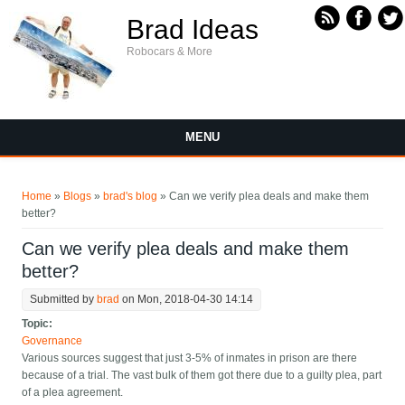
Skip to main content
Brad Ideas
Robocars & More
MENU
You are here
Home
»
Blogs
»
brad's blog
» Can we verify plea deals and make them
better?
Can we verify plea deals and make them
better?
Submitted by
brad
on Mon, 2018-04-30 14:14
Topic:
Governance
Various sources suggest that just 3-5% of inmates in prison are there
because of a trial. The vast bulk of them got there due to a guilty plea, part
of a plea agreement.