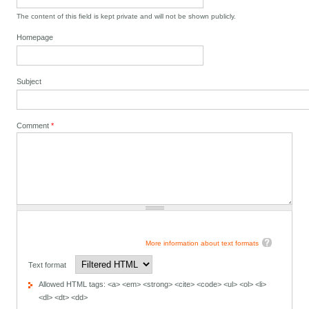
The content of this field is kept private and will not be shown publicly.
Homepage
Subject
Comment
*
More information about text formats
Text format
Allowed HTML tags: <a> <em> <strong> <cite> <code> <ul> <ol> <li>
<dl> <dt> <dd>