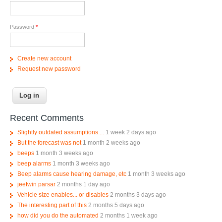
Password
*
Create new account
Request new password
Recent Comments
Slightly outdated assumptions....
1 week 2 days ago
But the forecast was not
1 month 2 weeks ago
beeps
1 month 3 weeks ago
beep alarms
1 month 3 weeks ago
Beep alarms cause hearing damage, etc
1 month 3 weeks ago
jeetwin parsar
2 months 1 day ago
Vehicle size enables... or disables
2 months 3 days ago
The interesting part of this
2 months 5 days ago
how did you do the automated
2 months 1 week ago