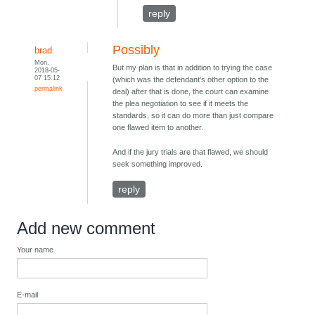
reply
Possibly
brad
Mon,
But my plan is that in addition to trying the case
2018-05-
07 15:12
(which was the defendant's other option to the
permalink
deal) after that is done, the court can examine
the plea negotiation to see if it meets the
standards, so it can do more than just compare
one flawed item to another.
And if the jury trials are that flawed, we should
seek something improved.
reply
Add new comment
Your name
E-mail