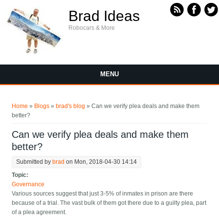
Skip to main content
Brad Ideas
Robocars & More
MENU
You are here
Home
»
Blogs
»
brad's blog
» Can we verify plea deals and make them
better?
Can we verify plea deals and make them
better?
Submitted by
brad
on Mon, 2018-04-30 14:14
Topic:
Governance
Various sources suggest that just 3-5% of inmates in prison are there
because of a trial. The vast bulk of them got there due to a guilty plea, part
of a plea agreement.