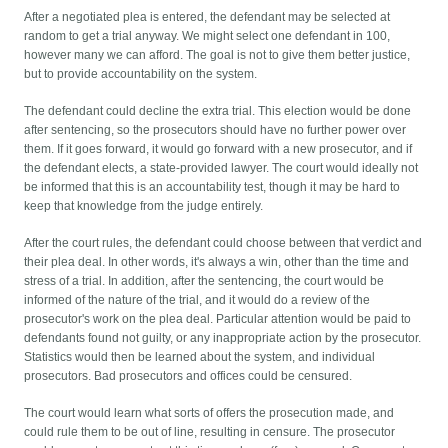
After a negotiated plea is entered, the defendant may be selected at
random to get a trial anyway. We might select one defendant in 100,
however many we can afford. The goal is not to give them better justice,
but to provide accountability on the system.
The defendant could decline the extra trial. This election would be done
after sentencing, so the prosecutors should have no further power over
them. If it goes forward, it would go forward with a new prosecutor, and if
the defendant elects, a state-provided lawyer. The court would ideally not
be informed that this is an accountability test, though it may be hard to
keep that knowledge from the judge entirely.
After the court rules, the defendant could choose between that verdict and
their plea deal. In other words, it's always a win, other than the time and
stress of a trial. In addition, after the sentencing, the court would be
informed of the nature of the trial, and it would do a review of the
prosecutor's work on the plea deal. Particular attention would be paid to
defendants found not guilty, or any inappropriate action by the prosecutor.
Statistics would then be learned about the system, and individual
prosecutors. Bad prosecutors and offices could be censured.
The court would learn what sorts of offers the prosecution made, and
could rule them to be out of line, resulting in censure. The prosecutor