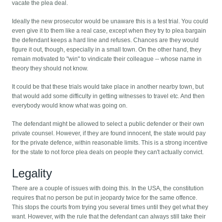
vacate the plea deal.
Ideally the new prosecutor would be unaware this is a test trial. You could
even give it to them like a real case, except when they try to plea bargain
the defendant keeps a hard line and refuses. Chances are they would
figure it out, though, especially in a small town. On the other hand, they
remain motivated to "win" to vindicate their colleague -- whose name in
theory they should not know.
It could be that these trials would take place in another nearby town, but
that would add some difficulty in getting witnesses to travel etc. And then
everybody would know what was going on.
The defendant might be allowed to select a public defender or their own
private counsel. However, if they are found innocent, the state would pay
for the private defence, within reasonable limits. This is a strong incentive
for the state to not force plea deals on people they can't actually convict.
Legality
There are a couple of issues with doing this. In the USA, the constitution
requires that no person be put in jeopardy twice for the same offence.
This stops the courts from trying you several times until they get what they
want. However, with the rule that the defendant can always still take their