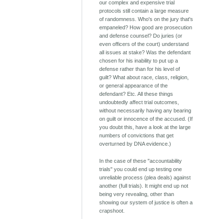
our complex and expensive trial
protocols still contain a large measure
of randomness. Who's on the jury that's
empaneled? How good are prosecution
and defense counsel? Do juries (or
even officers of the court) understand
all issues at stake? Was the defendant
chosen for his inability to put up a
defense rather than for his level of
guilt? What about race, class, religion,
or general appearance of the
defendant? Etc. All these things
undoubtedly affect trial outcomes,
without necessarily having any bearing
on guilt or innocence of the accused. (If
you doubt this, have a look at the large
numbers of convictions that get
overturned by DNA evidence.)
In the case of these "accountability
trials" you could end up testing one
unreliable process (plea deals) against
another (full trials). It might end up not
being very revealing, other than
showing our system of justice is often a
crapshoot.