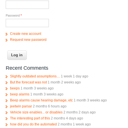
Password
*
Create new account
Request new password
Recent Comments
Slightly outdated assumptions....
1 week 1 day ago
But the forecast was not
1 month 2 weeks ago
beeps
1 month 3 weeks ago
beep alarms
1 month 3 weeks ago
Beep alarms cause hearing damage, etc
1 month 3 weeks ago
jeetwin parsar
2 months 6 hours ago
Vehicle size enables... or disables
2 months 2 days ago
The interesting part of this
2 months 4 days ago
how did you do the automated
2 months 1 week ago