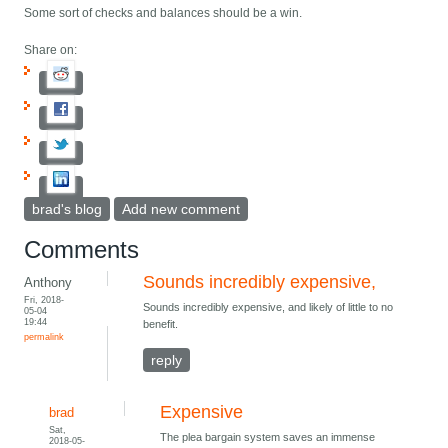
Some sort of checks and balances should be a win.
Share on:
brad's blog
Add new comment
Comments
Sounds incredibly expensive,
Anthony
Fri, 2018-
Sounds incredibly expensive, and likely of little to no
05-04
19:44
benefit.
permalink
reply
Expensive
brad
Sat,
The plea bargain system saves an immense
2018-05-