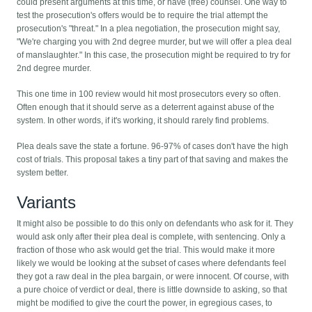
could present arguments at this time, or have (free) counsel. One way to
test the prosecution's offers would be to require the trial attempt the
prosecution's "threat." In a plea negotiation, the prosecution might say,
"We're charging you with 2nd degree murder, but we will offer a plea deal
of manslaughter." In this case, the prosecution might be required to try for
2nd degree murder.
This one time in 100 review would hit most prosecutors every so often.
Often enough that it should serve as a deterrent against abuse of the
system. In other words, if it's working, it should rarely find problems.
Plea deals save the state a fortune. 96-97% of cases don't have the high
cost of trials. This proposal takes a tiny part of that saving and makes the
system better.
Variants
It might also be possible to do this only on defendants who ask for it. They
would ask only after their plea deal is complete, with sentencing. Only a
fraction of those who ask would get the trial. This would make it more
likely we would be looking at the subset of cases where defendants feel
they got a raw deal in the plea bargain, or were innocent. Of course, with
a pure choice of verdict or deal, there is little downside to asking, so that
might be modified to give the court the power, in egregious cases, to