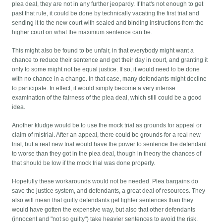
plea deal, they are not in any further jeopardy. If that's not enough to get
past that rule, it could be done by technically vacating the first trial and
sending it to the new court with sealed and binding instructions from the
higher court on what the maximum sentence can be.
This might also be found to be unfair, in that everybody might want a
chance to reduce their sentence and get their day in court, and granting it
only to some might not be equal justice. If so, it would need to be done
with no chance in a change. In that case, many defendants might decline
to participate. In effect, it would simply become a very intense
examination of the fairness of the plea deal, which still could be a good
idea.
Another kludge would be to use the mock trial as grounds for appeal or
claim of mistrial. After an appeal, there could be grounds for a real new
trial, but a real new trial would have the power to sentence the defendant
to worse than they got in the plea deal, though in theory the chances of
that should be low if the mock trial was done properly.
Hopefully these workarounds would not be needed. Plea bargains do
save the justice system, and defendants, a great deal of resources. They
also will mean that guilty defendants get lighter sentences than they
would have gotten the expensive way, but also that other defendants
(innocent and "not so guilty") take heavier sentences to avoid the risk.