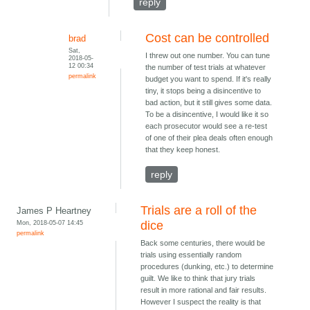
reply
Cost can be controlled
brad
Sat,
I threw out one number. You can tune
2018-05-
12 00:34
the number of test trials at whatever
permalink
budget you want to spend. If it's really
tiny, it stops being a disincentive to
bad action, but it still gives some data.
To be a disincentive, I would like it so
each prosecutor would see a re-test
of one of their plea deals often enough
that they keep honest.
reply
Trials are a roll of the
James P Heartney
Mon, 2018-05-07 14:45
dice
permalink
Back some centuries, there would be
trials using essentially random
procedures (dunking, etc.) to determine
guilt. We like to think that jury trials
result in more rational and fair results.
However I suspect the reality is that