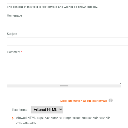
The content of this field is kept private and will not be shown publicly.
Homepage
Subject
Comment
*
More information about text formats
Text format
Allowed HTML tags: <a> <em> <strong> <cite> <code> <ul> <ol> <li>
<dl> <dt> <dd>