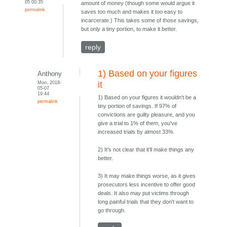
05 00:35
amount of money (though some would argue it
permalink
saves too much and makes it too easy to
incarcerate.) This takes some of those savings,
but only a tiny portion, to make it better.
reply
1) Based on your figures
Anthony
Mon, 2018-
it
05-07
19:44
1) Based on your figures it wouldn't be a
permalink
tiny portion of savings. If 97% of
convictions are guilty pleasure, and you
give a trial to 1% of them, you've
increased trials by almost 33%.
2) It's not clear that it'll make things any
better.
3) It may make things worse, as it gives
prosecutors less incentive to offer good
deals. It also may put victims through
long painful trials that they don't want to
go through.