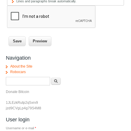
Lines and paragraphs break automatically.
Navigation
About the Site
Robocars
Search form
Search
Donate Bitcoin
1JLEzkRutp2q5xrv9
jzd9CVgLp4g79S4M8
User login
Username or e-mail
*