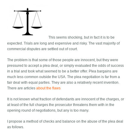
This seems shocking, but in fact it is to be
expected. Trials are long and expensive and risky. The vast majority of
commercial disputes are settled out of court.
The problem is that some of those people are innocent, but they were
pressured to accept a plea deal, or simply evaluated the odds of success
in a trial and took what seemed to be a better offer. Plea bargains are
much less common outside the USA. The plea negotiation is far from a
fair deal with equal parties. They are also a relatively recent invention.
There are articles
about the flaws
It is not known what fraction of defendants are innocent of the charges, or
at least of the full charges the prosecutor threatens them with in the
opening round of negotiations, but any is too many.
I propose a method of checks and balance on the abuse of the plea deal
as follows.