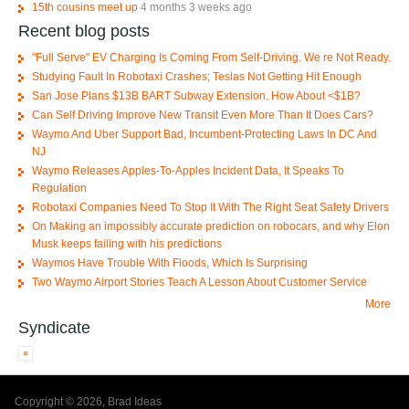
15th cousins meet up
4 months 3 weeks ago
Recent blog posts
"Full Serve" EV Charging Is Coming From Self-Driving. We re Not Ready.
Studying Fault In Robotaxi Crashes; Teslas Not Getting Hit Enough
San Jose Plans $13B BART Subway Extension. How About <$1B?
Can Self Driving Improve New Transit Even More Than It Does Cars?
Waymo And Uber Support Bad, Incumbent-Protecting Laws In DC And
NJ
Waymo Releases Apples-To-Apples Incident Data, It Speaks To
Regulation
Robotaxi Companies Need To Stop It With The Right Seat Safety Drivers
On Making an impossibly accurate prediction on robocars, and why Elon
Musk keeps failing with his predictions
Waymos Have Trouble With Floods, Which Is Surprising
Two Waymo Airport Stories Teach A Lesson About Customer Service
More
Syndicate
Copyright © 2026, Brad Ideas