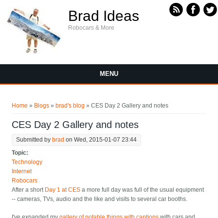
Skip to main content
Brad Ideas
Robocars & More
MENU
You are here
Home
»
Blogs
»
brad's blog
» CES Day 2 Gallery and notes
CES Day 2 Gallery and notes
Submitted by
brad
on Wed, 2015-01-07 23:44
Topic:
Technology
Internet
Robocars
After a short
Day 1 at CES
a more full day was full of the usual equipment
-- cameras, TVs, audio and the like and visits to several car booths.
I've expanded my
gallery of notable things with captions
with cars and