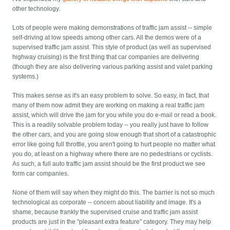
other technology.
Lots of people were making demonstrations of traffic jam assist -- simple
self-driving at low speeds among other cars. All the demos were of a
supervised traffic jam assist. This style of product (as well as supervised
highway cruising) is the first thing that car companies are delivering
(though they are also delivering various parking assist and valet parking
systems.)
This makes sense as it's an easy problem to solve. So easy, in fact, that
many of them now admit they are working on making a real traffic jam
assist, which will drive the jam for you while you do e-mail or read a book.
This is a readily solvable problem today -- you really just have to follow
the other cars, and you are going slow enough that short of a catastrophic
error like going full throttle, you aren't going to hurt people no matter what
you do, at least on a highway where there are no pedestrians or cyclists.
As such, a full auto traffic jam assist should be the first product we see
form car companies.
None of them will say when they might do this. The barrier is not so much
technological as corporate -- concern about liability and image. It's a
shame, because frankly the supervised cruise and traffic jam assist
products are just in the "pleasant extra feature" category. They may help