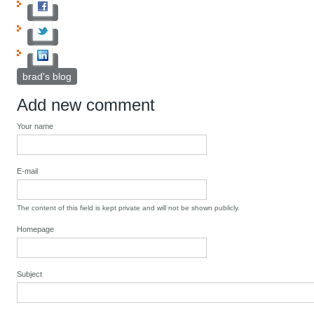
brad's blog
Add new comment
Your name
E-mail
The content of this field is kept private and will not be shown publicly.
Homepage
Subject