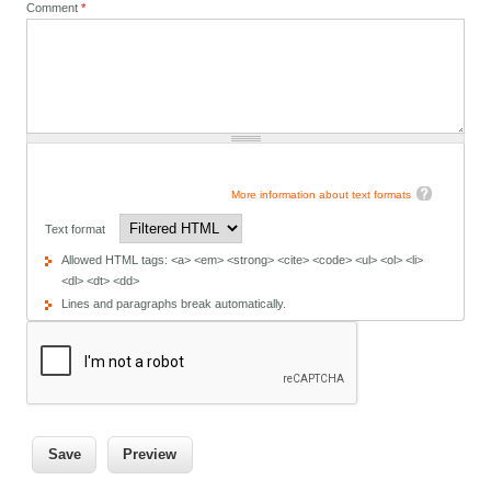
Comment
*
More information about text formats
Text format
Allowed HTML tags: <a> <em> <strong> <cite> <code> <ul> <ol> <li>
<dl> <dt> <dd>
Lines and paragraphs break automatically.