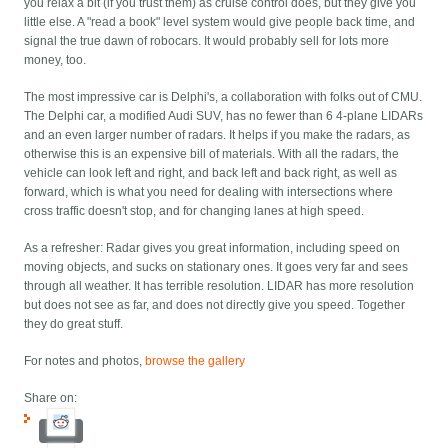
you relax a bit (if you trust them) as cruise control does, but they give you
little else. A "read a book" level system would give people back time, and
signal the true dawn of robocars. It would probably sell for lots more
money, too.
The most impressive car is Delphi's, a collaboration with folks out of CMU.
The Delphi car, a modified Audi SUV, has no fewer than 6 4-plane LIDARs
and an even larger number of radars. It helps if you make the radars, as
otherwise this is an expensive bill of materials. With all the radars, the
vehicle can look left and right, and back left and back right, as well as
forward, which is what you need for dealing with intersections where
cross traffic doesn't stop, and for changing lanes at high speed.
As a refresher: Radar gives you great information, including speed on
moving objects, and sucks on stationary ones. It goes very far and sees
through all weather. It has terrible resolution. LIDAR has more resolution
but does not see as far, and does not directly give you speed. Together
they do great stuff.
For notes and photos,
browse the gallery
Share on: