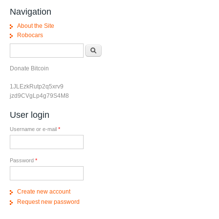
Navigation
About the Site
Robocars
Search form
Search
Donate Bitcoin
1JLEzkRutp2q5xrv9
jzd9CVgLp4g79S4M8
User login
Username or e-mail
*
Password
*
Create new account
Request new password