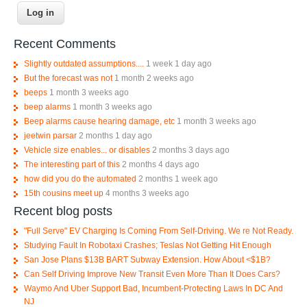
Recent Comments
Slightly outdated assumptions....
1 week 1 day ago
But the forecast was not
1 month 2 weeks ago
beeps
1 month 3 weeks ago
beep alarms
1 month 3 weeks ago
Beep alarms cause hearing damage, etc
1 month 3 weeks ago
jeetwin parsar
2 months 1 day ago
Vehicle size enables... or disables
2 months 3 days ago
The interesting part of this
2 months 4 days ago
how did you do the automated
2 months 1 week ago
15th cousins meet up
4 months 3 weeks ago
Recent blog posts
"Full Serve" EV Charging Is Coming From Self-Driving. We re Not Ready.
Studying Fault In Robotaxi Crashes; Teslas Not Getting Hit Enough
San Jose Plans $13B BART Subway Extension. How About <$1B?
Can Self Driving Improve New Transit Even More Than It Does Cars?
Waymo And Uber Support Bad, Incumbent-Protecting Laws In DC And
NJ