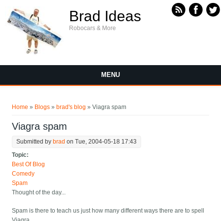
Skip to main content
Brad Ideas
Robocars & More
MENU
You are here
Home
»
Blogs
»
brad's blog
» Viagra spam
Viagra spam
Submitted by
brad
on Tue, 2004-05-18 17:43
Topic:
Best Of Blog
Comedy
Spam
Thought of the day...
Spam is there to teach us just how many different ways there are to spell
Viagra.