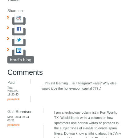
Share on:
brad's blog
Comments
Paul
... I'm still learning ... is it Niagara? Falls? Why else
Tue,
would it be the honeymoon capital ??? :)
2004-05-
18 20:45
permalink
Gail Bennison
I am a technology columnist in Fort Worth,
Mon, 2004-05-24
TX. Would like to write a column on how
03:51
spammers use certain words or phrases in
permalink
the subject lines of e-mails to evade spam
filters. Do you know anything about this? Any