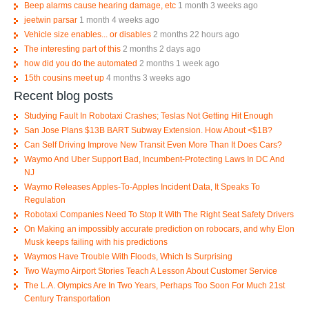
Beep alarms cause hearing damage, etc
1 month 3 weeks ago
jeetwin parsar
1 month 4 weeks ago
Vehicle size enables... or disables
2 months 22 hours ago
The interesting part of this
2 months 2 days ago
how did you do the automated
2 months 1 week ago
15th cousins meet up
4 months 3 weeks ago
Recent blog posts
Studying Fault In Robotaxi Crashes; Teslas Not Getting Hit Enough
San Jose Plans $13B BART Subway Extension. How About <$1B?
Can Self Driving Improve New Transit Even More Than It Does Cars?
Waymo And Uber Support Bad, Incumbent-Protecting Laws In DC And
NJ
Waymo Releases Apples-To-Apples Incident Data, It Speaks To
Regulation
Robotaxi Companies Need To Stop It With The Right Seat Safety Drivers
On Making an impossibly accurate prediction on robocars, and why Elon
Musk keeps failing with his predictions
Waymos Have Trouble With Floods, Which Is Surprising
Two Waymo Airport Stories Teach A Lesson About Customer Service
The L.A. Olympics Are In Two Years, Perhaps Too Soon For Much 21st
Century Transportation