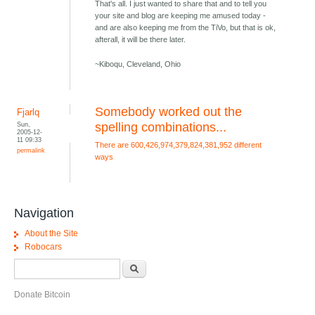
That's all. I just wanted to share that and to tell you
your site and blog are keeping me amused today -
and are also keeping me from the TiVo, but that is ok,
afterall, it will be there later.
~Kiboqu, Cleveland, Ohio
Somebody worked out the
Fjarlq
Sun,
spelling combinations...
2005-12-
11 09:33
There are 600,426,974,379,824,381,952 different
permalink
ways
Navigation
About the Site
Robocars
Search form
Search
Donate Bitcoin