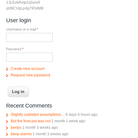
1JLEzkRutp2q5xrv9
jzd9CVgLp4g79S4M8
User login
Username or e-mail
*
Password
*
Create new account
Request new password
Recent Comments
Slightly outdated assumptions....
6 days 4 hours ago
But the forecast was not
1 month 1 week ago
beeps
1 month 3 weeks ago
beep alarms
1 month 3 weeks ago