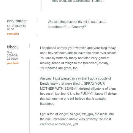
help would be appreciated. Thanks!
gary tarrant
Wouldst thou havest thy mind such as a
Fri, 2004-07-16
breadboard?......Crummy?
05:30
permalink
kiboqu
I happened across your website and your blog today
Sun,
and I haven't been able to leave the desk ever since!
2004-08-
You are hysterically funny and also very good at
22 06:29
making sense of things to me (technical, mostly).
permalink
Your photos are great, too!
Anyway, I just wanted to say that I got a couple of
Emails lately that were titled ::: SPRAY YOUR
MOTHER WITH SEMEN! I deleted all butone of them
because I just found it to be FUNNY! I know if I delete
that last one, no one will believe that it actually
happened.
I get a ton of V!agra, Vi.agra, Via_gra, etc mails, but
the one I mentioned above was definetly the most
creatively named one, yet!