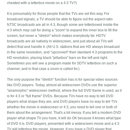
cheated with a letterbox movie on a 4:3 TV?)
It is presumably for those people that the TVs are set this way. For
broadcast signals, a TV should be able to figure out the aspect ratio.
NTSC broadcasts are all in 4:3, though some are letterboxed inside the
4:3 which may call for doing a "zoom" to expand the inner box to fill the
screen, but never a "stretch" which makes everybody fat. HDTV
broadcasts are all natively in widescreen, and just about all TVs will
detect that and handle it. (All U.S. stations that are HD always broadcast
in the same resolution, and "upconvert" their standard 4:3 programs to the
HD resolution, placing black "pillarbox" bars on the left and right.
Sometimes you will see a program made for SDTV letterbox on such a
channel, and in that case a zoom is called for.)
The only purpose the "stretch" function has is for special video sources
like DVD players. Today, almost all widescreen DVDs use the superior
"anamorphic" widescreen method, where the full DVD frame is used, as it
is for 4:3 or "full frame" DVDs. Because TVs have no way to tell DVD
players what shape they are, and DVD players have no way to tell TVs
whether the movie is widescreen or 4:3, you need to tell one or both of
them about the arrangement. That's a bit messy. If you tell a modern DVD
player what shape TV you have, it will do OK because it knows what type
of DVD it is. DVD players, presented with a widescreen movie and a 4:3
TV will letterbox the movie. However, if you have a DVD player that