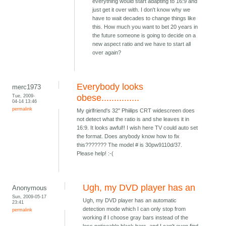
everything would start adapting to 16:9 and
just get it over with. I don't know why we
have to wait decades to change things like
this. How much you want to bet 20 years in
the future someone is going to decide on a
new aspect ratio and we have to start all
over again?
Everybody looks
merc1973
Tue, 2009-
obese...............
04-14 13:46
permalink
My girlfriend's 32" Phiilips CRT widescreen does
not detect what the ratio is and she leaves it in
16:9. It looks awful!! I wish here TV could auto set
the format. Does anybody know how to fix
this??????? The model # is 30pw9110d/37.
Please help! :-(
Ugh, my DVD player has an
Anonymous
Sun, 2009-05-17
Ugh, my DVD player has an automatic
23:41
detection mode which I can only stop from
permalink
working if I choose gray bars instead of the