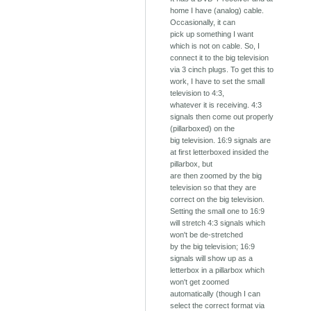
home I have (analog) cable.
Occasionally, it can
pick up something I want
which is not on cable. So, I
connect it to the big television
via 3 cinch plugs. To get this to
work, I have to set the small
television to 4:3,
whatever it is receiving. 4:3
signals then come out properly
(pillarboxed) on the
big television. 16:9 signals are
at first letterboxed insided the
pillarbox, but
are then zoomed by the big
television so that they are
correct on the big television.
Setting the small one to 16:9
will stretch 4:3 signals which
won't be de-stretched
by the big television; 16:9
signals will show up as a
letterbox in a pillarbox which
won't get zoomed
automatically (though I can
select the correct format via