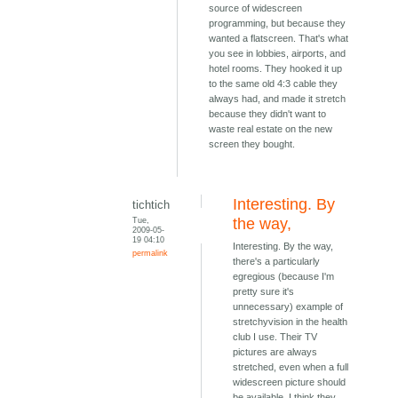
source of widescreen
programming, but because they
wanted a flatscreen. That's what
you see in lobbies, airports, and
hotel rooms. They hooked it up
to the same old 4:3 cable they
always had, and made it stretch
because they didn't want to
waste real estate on the new
screen they bought.
Interesting. By
tichtich
Tue,
the way,
2009-05-
19 04:10
Interesting. By the way,
permalink
there's a particularly
egregious (because I'm
pretty sure it's
unnecessary) example of
stretchyvision in the health
club I use. Their TV
pictures are always
stretched, even when a full
widescreen picture should
be available. I think they