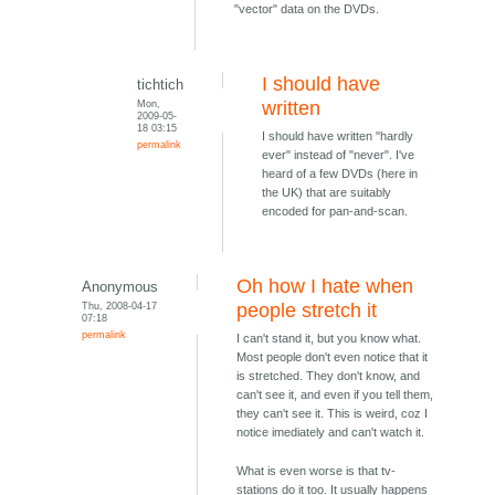
"vector" data on the DVDs.
I should have
tichtich
Mon,
written
2009-05-
18 03:15
I should have written "hardly
permalink
ever" instead of "never". I've
heard of a few DVDs (here in
the UK) that are suitably
encoded for pan-and-scan.
Oh how I hate when
Anonymous
Thu, 2008-04-17
people stretch it
07:18
permalink
I can't stand it, but you know what.
Most people don't even notice that it
is stretched. They don't know, and
can't see it, and even if you tell them,
they can't see it. This is weird, coz I
notice imediately and can't watch it.
What is even worse is that tv-
stations do it too. It usually happens