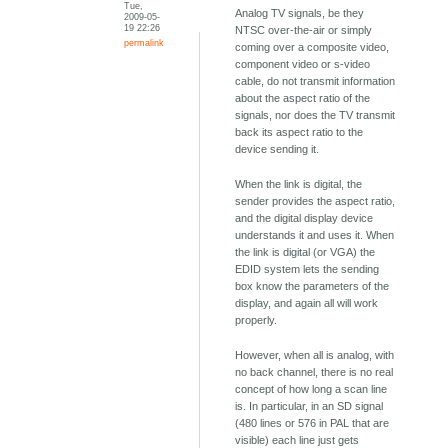
Tue,
Analog TV signals, be they
2009-05-
19 22:26
NTSC over-the-air or simply
permalink
coming over a composite video,
component video or s-video
cable, do not transmit information
about the aspect ratio of the
signals, nor does the TV transmit
back its aspect ratio to the
device sending it.
When the link is digital, the
sender provides the aspect ratio,
and the digital display device
understands it and uses it. When
the link is digital (or VGA) the
EDID system lets the sending
box know the parameters of the
display, and again all will work
properly.
However, when all is analog, with
no back channel, there is no real
concept of how long a scan line
is. In particular, in an SD signal
(480 lines or 576 in PAL that are
visible) each line just gets