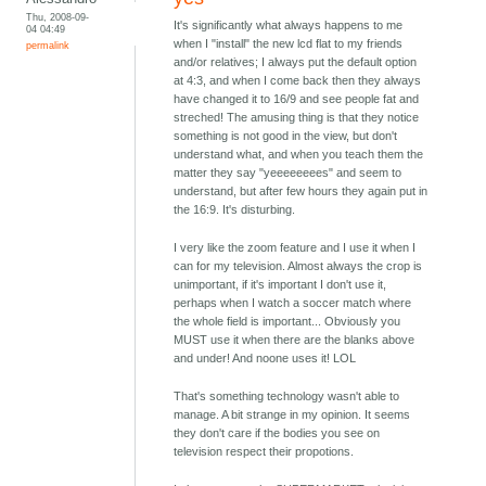
Thu, 2008-09-
It's significantly what always happens to me
04 04:49
when I "install" the new lcd flat to my friends
permalink
and/or relatives; I always put the default option
at 4:3, and when I come back then they always
have changed it to 16/9 and see people fat and
streched! The amusing thing is that they notice
something is not good in the view, but don't
understand what, and when you teach them the
matter they say "yeeeeeeees" and seem to
understand, but after few hours they again put in
the 16:9. It's disturbing.
I very like the zoom feature and I use it when I
can for my television. Almost always the crop is
unimportant, if it's important I don't use it,
perhaps when I watch a soccer match where
the whole field is important... Obviously you
MUST use it when there are the blanks above
and under! And noone uses it! LOL
That's something technology wasn't able to
manage. A bit strange in my opinion. It seems
they don't care if the bodies you see on
television respect their propotions.