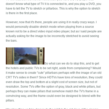
doesn't know what type of TV it is connected to, and you play a DVD, you
have to tell the TV to stretch or pillarbox. This is why the option to stretch
is there in the first place.
However, now that it's there, people are using it in really crazy ways. I
would personally disable stretch mode when playing from a source
known not to be a direct video input video player, but as I said people are
actually asking for the image to be incorrectly stretched to avoid seeing
the bars.
So what can we do to stop this, and to get
the hotels and public TVs to be set right, aside from complaining? Would
it make sense to create "cute" pillarbars perhaps with the image of an old
CRT TV's sides in them? Since HDTVs have tons of resolution, they could
even draw the top and bottom at a slight cost of screen size, but not of
resolution. Some TVs offer the option of gray, black and white pillars, but
perhaps they can make pillars that somehow match the TV's frame in a
convincing way, and the frame could even be designed to blend with the
pillars.