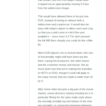
that stream, and the DVD player would have
cropped out an appropriately moving 4:3 box
from the widescreen image.
This would have allowed there to be just one
DVD, instead of having to release both a
widescreen and a pan/scan. It would also be
easy with today's player to allow zoom and crop,
so that you could zoom in a bit if the user
enabled it -- since most 4:3 TVs don't present
the full 480 lines sharply you could do this a little
bit.
Were DVD players not so locked down, this sort
of functionality might well have been put into
them, saving the producers, the video stores
and the customer money and hassle. Not as
much point now that we're making the transition
to HDTV on DVD, though it could still apply to
the many movies that are made in wider than 16
by 9.
After home video became a big part of the movie
market, movie directors started shooting for it, in
particular filming for the open matte style where
the normally invisible top and bottom of the shot
are revealed, or composing important elements