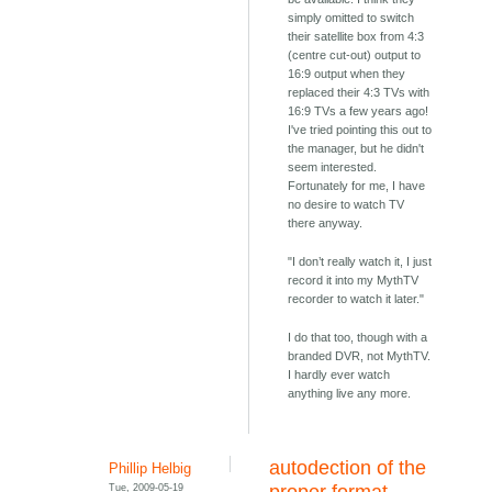
simply omitted to switch
their satellite box from 4:3
(centre cut-out) output to
16:9 output when they
replaced their 4:3 TVs with
16:9 TVs a few years ago!
I've tried pointing this out to
the manager, but he didn't
seem interested.
Fortunately for me, I have
no desire to watch TV
there anyway.
"I don’t really watch it, I just
record it into my MythTV
recorder to watch it later."
I do that too, though with a
branded DVR, not MythTV.
I hardly ever watch
anything live any more.
autodection of the
Phillip Helbig
Tue, 2009-05-19