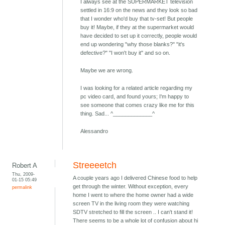
I always see at the SUPERMARKET television
settled in 16:9 on the news and they look so bad
that I wonder who'd buy that tv-set! But people
buy it! Maybe, if they at the supermarket would
have decided to set up it correctly, people would
end up wondering "why those blanks?" "it's
defective?" "I won't buy it" and so on.
Maybe we are wrong.
I was looking for a related article regarding my
pc video card, and found yours; I'm happy to
see someone that comes crazy like me for this
thing. Sad... ^_____________^
Alessandro
Streeeetch
Robert A
Thu, 2009-
A couple years ago I delivered Chinese food to help
01-15 05:49
get through the winter. Without exception, every
permalink
home I went to where the home owner had a wide
screen TV in the living room they were watching
SDTV stretched to fill the screen .. I can't stand it!
There seems to be a whole lot of confusion about hi