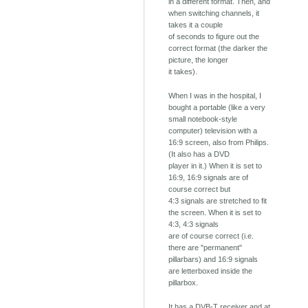
in a different format. Then, and
when switching channels, it
takes it a couple
of seconds to figure out the
correct format (the darker the
picture, the longer
it takes).
When I was in the hospital, I
bought a portable (like a very
small notebook-style
computer) television with a
16:9 screen, also from Philips.
(It also has a DVD
player in it.) When it is set to
16:9, 16:9 signals are of
course correct but
4:3 signals are stretched to fit
the screen. When it is set to
4:3, 4:3 signals
are of course correct (i.e.
there are "permanent"
pillarbars) and 16:9 signals
are letterboxed inside the
pillarbox.
It has a DVB-T receiver and at