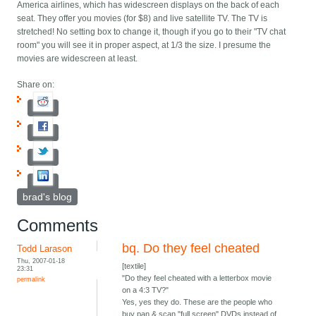
America airlines, which has widescreen displays on the back of each
seat. They offer you movies (for $8) and live satellite TV. The TV is
stretched! No setting box to change it, though if you go to their "TV chat
room" you will see it in proper aspect, at 1/3 the size. I presume the
movies are widescreen at least.
Share on:
brad's blog
Comments
bq. Do they feel cheated
Todd Larason
Thu, 2007-01-18
[textile]
23:31
"Do they feel cheated with a letterbox movie
permalink
on a 4:3 TV?"
Yes, yes they do. These are the people who
buy pan & scan "full screen" DVDs instead of