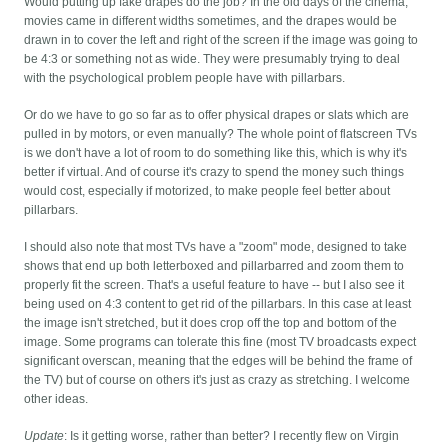
Would putting up fake drapes do the job? In the old days of the cinema,
movies came in different widths sometimes, and the drapes would be
drawn in to cover the left and right of the screen if the image was going to
be 4:3 or something not as wide. They were presumably trying to deal
with the psychological problem people have with pillarbars.
Or do we have to go so far as to offer physical drapes or slats which are
pulled in by motors, or even manually? The whole point of flatscreen TVs
is we don't have a lot of room to do something like this, which is why it's
better if virtual. And of course it's crazy to spend the money such things
would cost, especially if motorized, to make people feel better about
pillarbars.
I should also note that most TVs have a "zoom" mode, designed to take
shows that end up both letterboxed and pillarbarred and zoom them to
properly fit the screen. That's a useful feature to have -- but I also see it
being used on 4:3 content to get rid of the pillarbars. In this case at least
the image isn't stretched, but it does crop off the top and bottom of the
image. Some programs can tolerate this fine (most TV broadcasts expect
significant overscan, meaning that the edges will be behind the frame of
the TV) but of course on others it's just as crazy as stretching. I welcome
other ideas.
Update
: Is it getting worse, rather than better? I recently flew on Virgin