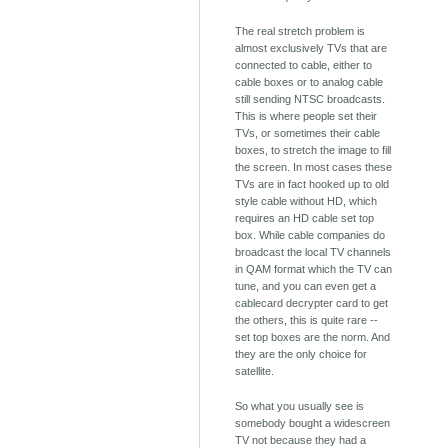
The real stretch problem is
almost exclusively TVs that are
connected to cable, either to
cable boxes or to analog cable
still sending NTSC broadcasts.
This is where people set their
TVs, or sometimes their cable
boxes, to stretch the image to fill
the screen. In most cases these
TVs are in fact hooked up to old
style cable without HD, which
requires an HD cable set top
box. While cable companies do
broadcast the local TV channels
in QAM format which the TV can
tune, and you can even get a
cablecard decrypter card to get
the others, this is quite rare --
set top boxes are the norm. And
they are the only choice for
satellite.
So what you usually see is
somebody bought a widescreen
TV not because they had a