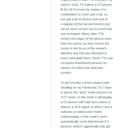
sister's Sony TV makes a 4:3 picture
fit the 16:9 screen by means of a
combination of zoom and crop, so
you get a bit of stretch and a bit of
cropping (of the top and bottom) but
not as much of each as if it used only
one technique. Many other TVs
stretch the edges of the picture more
than the centre, as they reckon the
centre is the focus of the viewer's
attention and that any distortion is
more noticeable there. Some TVs can
recognise letterboxed pictures by
means of a black bar detection
system.
To get (mostly) correct aspect ratio
handling on my Panasonic TV, I have
to ignore the "auto" mode and put it in
"4:3" mode. In this mode it will display
a 4:3 picture with side bars unless it
detects a 16:9 signal, in which case it
switches to widescreen mode.
Unfortunately, in this mode it won't
automatically zoom letterboxed 4:3
pictures (which I ggenerally only get