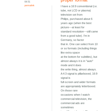
proper format
04:51
permalink
I have a 16:9 conventional (i.e.
tube, not LCD or plasma)
television set from
Philips, purchased about 6
years ago (when the best
picture---at least for
standard resolution---still came
from a good tube). I'm in
Germany, so factor
that in. One can select from 10
or so formats (including things
like extra space
at the bottom for subtitles), but
almost always it is in "auto"
mode and it does
the write thing, almost always.
A 4:3 signal is pillarboxed, 16:9
signal is
full-screen and wider formats
are appropriately letterboxed.
On those rare
occasions when I watch
commercial television, the
commercial ads are
sometimes