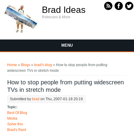
Skip to main content
Brad Ideas
Robocars & More
MENU
You are here
Home
»
Blogs
»
brad's blog
» How to stop people from putting
widescreen TVs in stretch mode
How to stop people from putting widescreen
TVs in stretch mode
Submitted by
brad
on Thu, 2007-01-18 20:19
Topic:
Best Of Blog
Media
Solve this
Brad's Rant