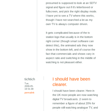
presumed is supposed to look at an SDTV
signal and figure out if it's letterboxed or
fullscreen, and pick the right display mode.
I have yet to see a TV where this works,
though I have not searched a lot as my
own TV is always computer driven.
It gets complicated because of the tv
station logo that usually is in the bottom
right corner (though smart software can
detect this), the animated ads they now
show in the bottom left, and of course the
fact that commercials and shows vary in
aspect ratio and switching in the middle of
watching is not pleasant either.
I should have been
tichtich
Tue,
clearer.
2009-05-
19 01:48
I should have been clearer. Here in
permalink
the UK most people are now watching
digital TV broadcasts. (I seem to
remember a figure of about 20% for
people still watching analogue TV, and