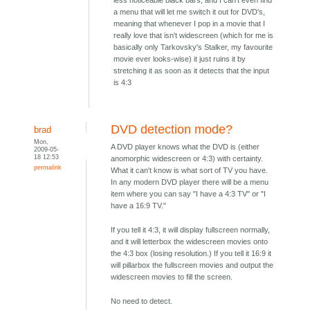
less noticeable black bars, and I can't even find
a menu that will let me switch it out for DVD's,
meaning that whenever I pop in a movie that I
really love that isn't widescreen (which for me is
basically only Tarkovsky's Stalker, my favourite
movie ever looks-wise) it just ruins it by
stretching it as soon as it detects that the input
is 4:3
DVD detection mode?
brad
Mon,
A DVD player knows what the DVD is (either
2009-05-
18 12:53
anomorphic widescreen or 4:3) with certainty.
permalink
What it can't know is what sort of TV you have.
In any modern DVD player there will be a menu
item where you can say "I have a 4:3 TV" or "I
have a 16:9 TV."
If you tell it 4:3, it will display fullscreen normally,
and it will letterbox the widescreen movies onto
the 4:3 box (losing resolution.) If you tell it 16:9 it
will pillarbox the fullscreen movies and output the
widescreen movies to fill the screen.
No need to detect.