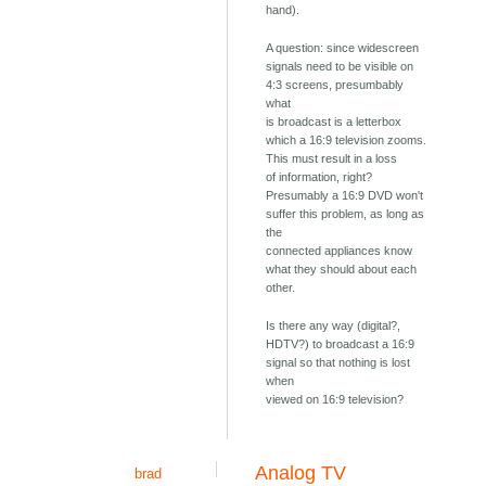
hand).
A question: since widescreen
signals need to be visible on
4:3 screens, presumbably
what
is broadcast is a letterbox
which a 16:9 television zooms.
This must result in a loss
of information, right?
Presumably a 16:9 DVD won't
suffer this problem, as long as
the
connected appliances know
what they should about each
other.
Is there any way (digital?,
HDTV?) to broadcast a 16:9
signal so that nothing is lost
when
viewed on 16:9 television?
Analog TV
brad