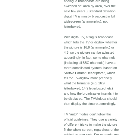
analogue broadcasts are being
switched off, area by area, over the
next few years.) Standard definition
digital TV is mostly broadcast in full
widescreen (anamorphic), not
letterboxed.
With digital TV, a flag is broadcast
which tells the TV or digibox whether
the picture is 16:9 (anamorphic) or
4:3, so the picture can be adjusted
accordingly. In fact, some channels
(including all BBC channels) have a
more complicated system, based on
"Active Format Descriptors", which
tell the TV/digibox more precisely
what the format is (e.g. 16:9
letterboxed, 14:9 letterboxed, etc)
and how the broadcaster intends it to
be displayed. The TV/digibox should
then display the picture accordingly.
TV "auto" modes don't follow the
official guidelines. They use a variety
of different tricks to make the picture
fit the whole screen, regardless of the
original aspect ratio. For example, my