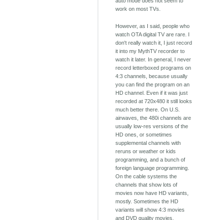
auto mode does not seem to
work on most TVs.
However, as I said, people who
watch OTA digital TV are rare. I
don't really watch it, I just record
it into my MythTV recorder to
watch it later. In general, I never
record letterboxed programs on
4:3 channels, because usually
you can find the program on an
HD channel. Even if it was just
recorded at 720x480 it still looks
much better there. On U.S.
airwaves, the 480i channels are
usually low-res versions of the
HD ones, or sometimes
supplemental channels with
reruns or weather or kids
programming, and a bunch of
foreign language programming.
On the cable systems the
channels that show lots of
movies now have HD variants,
mostly. Sometimes the HD
variants will show 4:3 movies
and DVD quality movies.