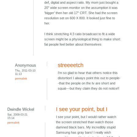
def, digital and aspect ratio. My mom just bought a
20" wide screen monitor on the assumption it was
'bigger' then her old 17" CRT. She had the screen
resolution set on 600 X 800. It looked just fine to
her.
I think stretching 4:3 ratio broadcast to fit a wide
screen might be a physiological thing to make short
fat people feel better about themselves
streeeetch
Anonymous
Thu, 2011-03-10
I'm so glad to hear that others notice this
11:13
distortion! I always point this out to people-
permalink
-that the people on the tv are short and
squat---but they claim they do not notice!!
I see your point, but I
Dwindle Wickel
Sat, 2009-03-21
I see your point, but I would rather watch
15:14
the screen stretched than watch those
permalink
damned black bars. My incredibly stupid
Samsung has gray bars! I really wish