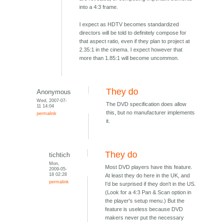
into a 4:3 frame.
I expect as HDTV becomes standardized
directors will be told to definitely compose for
that aspect ratio, even if they plan to project at
2.35:1 in the cinema. I expect however that
more than 1.85:1 will become uncommon.
They do
Anonymous
Wed, 2007-07-
The DVD specification does allow
11 14:04
this, but no manufacturer implements
permalink
it.
They do
tichtich
Mon,
Most DVD players have this feature.
2009-05-
18 02:28
At least they do here in the UK, and
permalink
I'd be surprised if they don't in the US.
(Look for a 4:3 Pan & Scan option in
the player's setup menu.) But the
feature is useless because DVD
makers never put the necessary