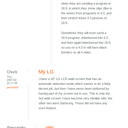
when they are sending a program in
16:9, in which they show clips (like in
the news) from programs in 4:3, and
then stretch those 4:3 pictures to
16:9.
Sometimes they will even send a
16:9 program, letterboxed into 4:3,
and then again letterboxed into 16:9,
so you on a 4:3 tv will have black
borders on all 4 sides.
My LG
Chuck
Thu,
I have a 32" LG LCD wide screen that has an
2007-02-
22 17:26
automatic detection mode which seems to do a fairly
permalink
decent job, but then I have never been bothered by
having part of my screen not in use. This is only the
3rd wide screen I have become very familiar with, the
other two were Samsung. Those did not have any
such feature.
yes
Alessandro