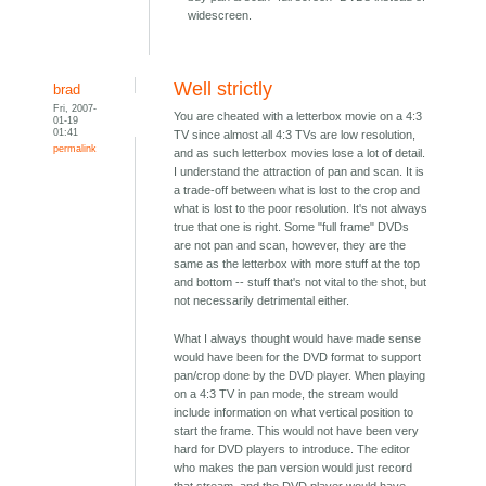
widescreen.
Well strictly
brad
Fri, 2007-
You are cheated with a letterbox movie on a 4:3
01-19
01:41
TV since almost all 4:3 TVs are low resolution,
permalink
and as such letterbox movies lose a lot of detail.
I understand the attraction of pan and scan. It is
a trade-off between what is lost to the crop and
what is lost to the poor resolution. It's not always
true that one is right. Some "full frame" DVDs
are not pan and scan, however, they are the
same as the letterbox with more stuff at the top
and bottom -- stuff that's not vital to the shot, but
not necessarily detrimental either.
What I always thought would have made sense
would have been for the DVD format to support
pan/crop done by the DVD player. When playing
on a 4:3 TV in pan mode, the stream would
include information on what vertical position to
start the frame. This would not have been very
hard for DVD players to introduce. The editor
who makes the pan version would just record