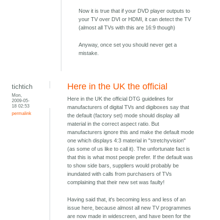
Now it is true that if your DVD player outputs to
your TV over DVI or HDMI, it can detect the TV
(almost all TVs with this are 16:9 though)
Anyway, once set you should never get a
mistake.
Here in the UK the official
tichtich
Mon,
Here in the UK the official DTG guidelines for
2009-05-
18 02:53
manufacturers of digital TVs and digiboxes say that
permalink
the default (factory set) mode should display all
material in the correct aspect ratio. But
manufacturers ignore this and make the default mode
one which displays 4:3 material in "stretchyvision"
(as some of us like to call it). The unfortunate fact is
that this is what most people prefer. If the default was
to show side bars, suppliers would probably be
inundated with calls from purchasers of TVs
complaining that their new set was faulty!
Having said that, it's becoming less and less of an
issue here, because almost all new TV programmes
are now made in widescreen, and have been for the