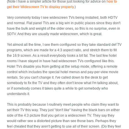
(Note I have a simpler article for those just looking for advice on
how to
get their Widescreen TV to display properly
.)
Very commonly today I see widescreen TVs being installed, both HDTV
and normal. Flat panel TVs are a big win in public places since they don't
have the bulk and weight of the older ones, so this is no surprise, even in
SDTV. And they are usually made widescreen, which is great.
Yet almost all the time, I see them configured so they take standard def TV
programs, which are made for a 4:3 aspect ratio, and stretch them to fill
the 16:9 screen. As a result everybody looks a bit fat. The last few hotel
rooms I have stayed in have had widescreen TVs configured like this.
Hotel TVs disable you from getting at the setup mode, offering a remote
control which includes the special hotel menus and pay-per-view movie
rentals. So you can't change it. I've called down to the desk to get
somebody to fix the TV and they often don't know what I'm talking about,
or if somebody comes it takes quite a while to get somebody who
understands it.
This is probably because I routinely meet people who claim they want to
set their TV this way. They just "don't like" having the blank bars on either
side of the 4:3 picture that you get on a widescreen TV. They say they
would rather see a distorted picture than see those bars. Perhaps they
feel cheated that they aren't getting to use all of their screen. (Do they feel