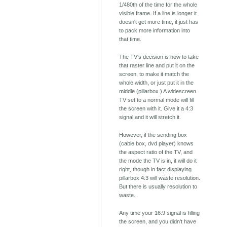
1/480th of the time for the whole
visible frame. If a line is longer it
doesn't get more time, it just has
to pack more information into
that time.
The TV's decision is how to take
that raster line and put it on the
screen, to make it match the
whole width, or just put it in the
middle (pillarbox.) A widescreen
TV set to a normal mode will fill
the screen with it. Give it a 4:3
signal and it will stretch it.
However, if the sending box
(cable box, dvd player) knows
the aspect ratio of the TV, and
the mode the TV is in, it will do it
right, though in fact displaying
pillarbox 4:3 will waste resolution.
But there is usually resolution to
waste.
Any time your 16:9 signal is filling
the screen, and you didn't have