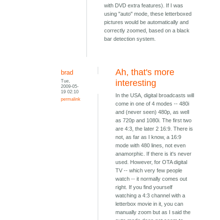
with DVD extra features). If I was
using "auto" mode, these letterboxed
pictures would be automatically and
correctly zoomed, based on a black
bar detection system.
Ah, that's more
brad
Tue,
interesting
2009-05-
19 02:10
In the USA, digital broadcasts will
permalink
come in one of 4 modes -- 480i
and (never seen) 480p, as well
as 720p and 1080i. The first two
are 4:3, the later 2 16:9. There is
not, as far as I know, a 16:9
mode with 480 lines, not even
anamorphic. If there is it's never
used. However, for OTA digital
TV -- which very few people
watch -- it normally comes out
right. If you find yourself
watching a 4:3 channel with a
letterbox movie in it, you can
manually zoom but as I said the