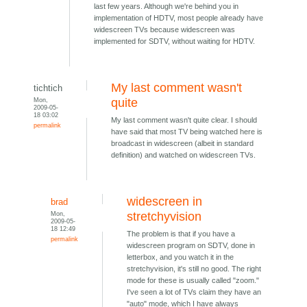
last few years. Although we're behind you in
implementation of HDTV, most people already have
widescreen TVs because widescreen was
implemented for SDTV, without waiting for HDTV.
My last comment wasn't
tichtich
Mon,
quite
2009-05-
18 03:02
My last comment wasn't quite clear. I should
permalink
have said that most TV being watched here is
broadcast in widescreen (albeit in standard
definition) and watched on widescreen TVs.
widescreen in
brad
Mon,
stretchyvision
2009-05-
18 12:49
The problem is that if you have a
permalink
widescreen program on SDTV, done in
letterbox, and you watch it in the
stretchyvision, it's still no good. The right
mode for these is usually called "zoom."
I've seen a lot of TVs claim they have an
"auto" mode, which I have always