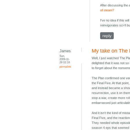
After discussing the e
of steam?
I've no idea if this w
reinvigorates sci-fi b
reply
My take on The 
James
Sun,
Well, I just watched The P
2009-11-
29 02:16
delighted that it was not so
permalink
to forget about the nonsens
The Plan confirmed one ver
the Final Five. At that poi
and instead became a show
resurrection, use it on them
stop a war, create more rob
embarrassed just articulatin
And it isn't the kind of mis
Final Five, and the reactio
They needed whole episodes 
season 4 eps that seemed t