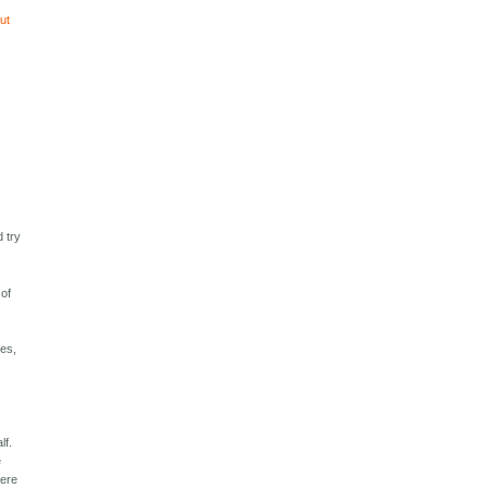
out
d try
 of
s
ies,
lf.
e
were