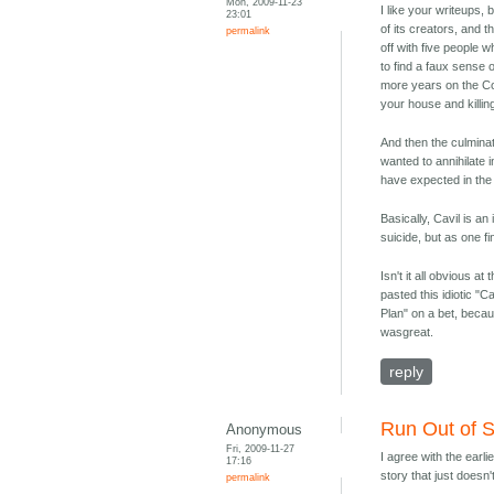
Mon, 2009-11-23
I like your writeups,
23:01
of its creators, and t
permalink
off with five people 
to find a faux sense 
more years on the Col
your house and killing
And then the culminati
wanted to annihilate i
have expected in the i
Basically, Cavil is an 
suicide, but as one f
Isn't it all obvious 
pasted this idiotic "C
Plan" on a bet, beca
wasgreat.
reply
Run Out of 
Anonymous
Fri, 2009-11-27
I agree with the earl
17:16
story that just doesn
permalink