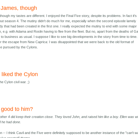
 James, though
ough my tastes are different. I enjoyed the Final Five story, despite its problems. In fact it's
 about season 4. The mutiny didn't do much for me, especially when the second episode lamely
dy that had been created in the first one. I really expected the mutiny to end with some major
n, e.g. with Adama and Roslin having to flee from the fleet. But no, apart from the deaths of G
 to business as usual. I suppose I like to see big developments in the story from time to time. 
er the escape from New Caprica: I was disappointed that we were back to the old format of
ce pursued by the Cylons.
o liked the Cylon
the Cylon civil war. ;)
y good to him?
other 4 did keep their creation close. They loved John, and raised him like a boy. Ellen was wil
all he had done.
on -- I think Cavil and the Five were definitely supposed to be another instance of the "can't 