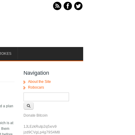
JOKES
Navigation
About the Site
Robocars
Search form
Search
d a plan
Donate Bitcoin
ich is at
1JLEzkRutp2q5xrv9
p them
jzd9CVgLp4g79S4M8
d before