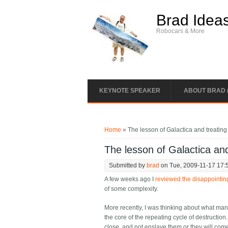
Skip to main content
Brad Idea
Robocars & More
KEYNOTE SPEAKER
ABOUT BRAD 
You are here
Home
» The lesson of Galactica and treating
The lesson of Galactica and
Submitted by
brad
on Tue, 2009-11-17 17:
A few weeks ago I
reviewed the disappointin
of some complexity.
More recently, I was thinking about what man
the core of the repeating cycle of destructi
close, and not enslave them or they will come