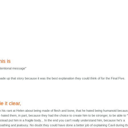
his is
 intentional message"
t made up that story because it was the best explanation they could think of for the Final Five.
e it clear,
, in his rant at Helen about being made of flesh and bone, that he hated being humanoid becaus
 he hated them, in part, because they had the choice to create him to be stronger, to be able to
ead put him in a fragile body... In the end you can't really understand him, because he's a
f loathing and jealousy. No doubt they could have done a better job of explaining Cavil during t