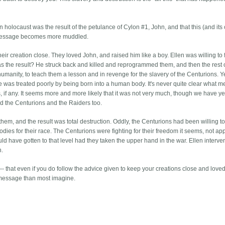
n holocaust was the result of the petulance of Cylon #1, John, and that this (and its
he message becomes more muddled.
eir creation close. They loved John, and raised him like a boy. Ellen was willing to 
as the result? He struck back and killed and reprogrammed them, and then the rest o
l humanity, to teach them a lesson and in revenge for the slavery of the Centurions. 
 was treated poorly by being born into a human body. It's never quite clear what 
, if any. It seems more and more likely that it was not very much, though we have ye
ed the Centurions and the Raiders too.
them, and the result was total destruction. Oddly, the Centurions had been willing t
bodies for their race. The Centurions were fighting for their freedom it seems, not ap
d have gotten to that level had they taken the upper hand in the war. Ellen interv
n.
 -- that even if you do follow the advice given to keep your creations close and loved, i
ker message than most imagine.