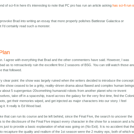
nd of sci-fi in here it's interesting to note that PC pro has run an article asking
has sci-fi run 
ill provoke Brad into writing an essay that more properly polishes Battlestar Galactica or
ut I'd certainly read such a monster.
Plan
lan. I agree with everything that Brad and the other commenters have said. However, I was
 bad as to retroactively ruin the excellent first 2 seasons of BSG. You can still watch those an
e that followed.
y clear point: the show was largely ruined when the writers decided to introduce the concept
nt, the show ceased to be a gritty, reality-driven drama about flawed and complex human being
 about 5 supergenius-20something humanoid robots from another planet who re-invent
selves, take off in a spaceship, travel across the galaxy for the very first time, find the Colon
ots, get their memories wiped, and get injected as major characters into our story. I feel
g it. It really is Ed Wood bad.
take that can run its course and be left behind, since the Final Five, the search to uncover the
ns to the disclosure of the Final Five impact every character in the show for a season and a ha
just to provide a basic explanation of what was going on (No Exit). It is no accident that th
o recapture the quality and realism of the 1st season were the 2 mutiny eps, both of which 