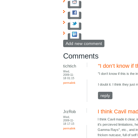
Add new comment
Comments
"I don’t know if t
tichtich
Wed,
"I don’t know if this is the
2009-11-
18 01:15
permalink
I doubt it. I think they jus
reply
I think Cavil mad
JrzRob
Wed,
I think Cavil made it clear
2009-11-
18 17:15
it's percieved limitations,
permalink
Gamma Rays", etc., and inst
fricken nutcase, full of sel