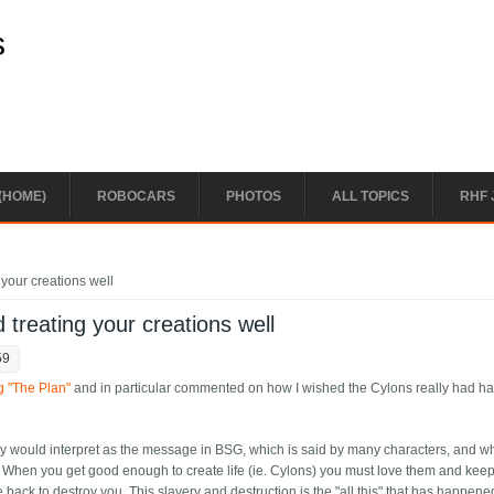
s
(HOME)
ROBOCARS
PHOTOS
ALL TOPICS
RHF 
 your creations well
 treating your creations well
59
g "The Plan"
and in particular commented on how I wished the Cylons really had ha
y would interpret as the message in BSG, which is said by many characters, and wh
on. When you get good enough to create life (ie. Cylons) you must love them and kee
 back to destroy you. This slavery and destruction is the "all this" that has happene