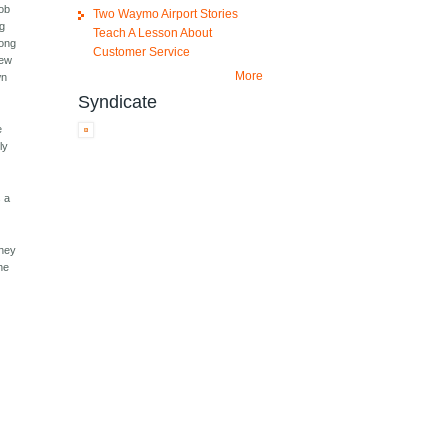
job
Two Waymo Airport Stories
ng
Teach A Lesson About
long
Customer Service
few
More
wn
Syndicate
e
ly
s a
they
The