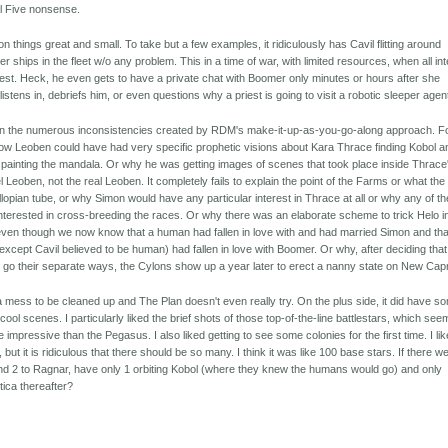
l Five nonsense.
 things great and small. To take but a few examples, it ridiculously has Cavil flitting around
er ships in the fleet w/o any problem. This in a time of war, with limited resources, when all int
uest. Heck, he even gets to have a private chat with Boomer only minutes or hours after she
stens in, debriefs him, or even questions why a priest is going to visit a robotic sleeper agen
lain the numerous inconsistencies created by RDM's make-it-up-as-you-go-along approach. F
 how Leoben could have had very specific prophetic visions about Kara Thrace finding Kobol a
painting the mandala. Or why he was getting images of scenes that took place inside Thrace
 Leoben, not the real Leoben. It completely fails to explain the point of the Farms or what the
llopian tube, or why Simon would have any particular interest in Thrace at all or why any of t
e interested in cross-breeding the races. Or why there was an elaborate scheme to trick Helo i
, even though we now know that a human had fallen in love with and had married Simon and tha
cept Cavil believed to be human) had fallen in love with Boomer. Or why, after deciding that
o their separate ways, the Cylons show up a year later to erect a nanny state on New Capr
mess to be cleaned up and The Plan doesn't even really try. On the plus side, it did have s
ool scenes. I particularly liked the brief shots of those top-of-the-line battlestars, which se
impressive than the Pegasus. I also liked getting to see some colonies for the first time. I li
 but it is ridiculous that there should be so many. I think it was like 100 base stars. If there w
d 2 to Ragnar, have only 1 orbiting Kobol (where they knew the humans would go) and only
tica thereafter?