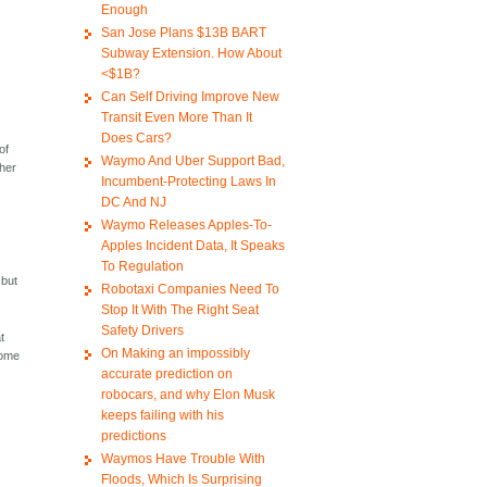
Enough
San Jose Plans $13B BART
Subway Extension. How About
<$1B?
Can Self Driving Improve New
Transit Even More Than It
Does Cars?
of
Waymo And Uber Support Bad,
ther
Incumbent-Protecting Laws In
DC And NJ
Waymo Releases Apples-To-
Apples Incident Data, It Speaks
To Regulation
 but
Robotaxi Companies Need To
Stop It With The Right Seat
Safety Drivers
t
On Making an impossibly
come
accurate prediction on
robocars, and why Elon Musk
keeps failing with his
predictions
Waymos Have Trouble With
Floods, Which Is Surprising