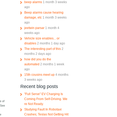
beep alarms
1 month 3 weeks
ago
Beep alarms cause hearing
damage, etc
1 month 3 weeks
ago
jeetwin parsar
1 month 4
weeks ago
Vehicle size enables... or
disables
2 months 1 day ago
The interesting part of this
2
months 2 days ago
how did you do the
automated
2 months 1 week
ago
15th cousins meet up
4 months
3 weeks ago
Recent blog posts
"Full Serve" EV Charging Is
Coming From Self-Driving. We
e of
re Not Ready.
 "See
Studying Fault In Robotaxi
Crashes; Teslas Not Getting Hit
he