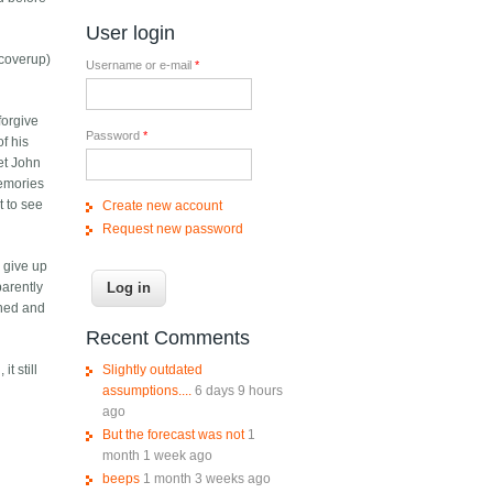
User login
 coverup)
Username or e-mail
*
forgive
Password
*
f his
Yet John
memories
t to see
Create new account
Request new password
o give up
parently
ened and
Recent Comments
Slightly outdated
t still
assumptions....
6 days 9 hours
ago
But the forecast was not
1
month 1 week ago
beeps
1 month 3 weeks ago