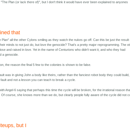
g "The Plan (or lack there of)", but I don't think it would have ever been explained to anyones
ined that
e Plan" all the other Cylons smiling as they watch the nukes go off. Can this be just the result 
eir minds to not just do, but love the genocide? That's a pretty major reprogramming. The o
close and raised in love. Yet in the name of Centurions who didn't want it, and who they had
d a genocide.
on, the reason the final 5 few to the colonies is shown to be false.
ult was in giving John a body like theirs, rather than the fanciest robot body they could build,
e fault and not a lesson you can teach to break a cycle.
h Angel-6 saying that perhaps this time the cycle will be broken, for the irrational reason tha
e. Of course, she knows more than we do, but clearly people fully aware of the cycle did not 
iteups, but I