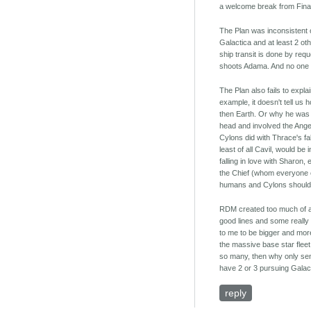
a welcome break from Fina
The Plan was inconsistent on
Galactica and at least 2 oth
ship transit is done by req
shoots Adama. And no one li
The Plan also fails to exp
example, it doesn't tell us
then Earth. Or why he was 
head and involved the Angel
Cylons did with Thrace's fa
least of all Cavil, would b
falling in love with Sharon
the Chief (whom everyone ex
humans and Cylons should g
RDM created too much of a 
good lines and some really c
to me to be bigger and more 
the massive base star fleet,
so many, then why only sen
have 2 or 3 pursuing Galac
reply