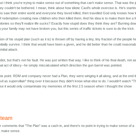
 but I think you're trying to make sense out of something that can't make sense. That was the 
hey couldn't be bothered. I mean, think about how idiotic Cavil's whole exercise is. He's starti
who saw their entire world and everyone they loved killed, then travelled God only knows how 
of redemption creating new children who then killed them. And his idea is to make them live a 
onies so they'll realize life sucks? Exactly how stupid does they think they are? Burning do
 your family may not have broken you, but this series of traffic tickets is sure to do the trick.
on of his stupid plan (such as it is) is thrown off by having a tiny, tiny fraction of the people h
nitially survive. I think that would have been a given, and he did better than he could reasonab
nitial attack.
idiot, but that's not his fault. He was just written that way. I like to think of his final death, not a
inal act of idiocy--he simply miscalculated which direction the gun barrel was pointed.
at this point. RDM and company never had a Plan, they were winging it all along, and at the end 
avil as supervillain" thing over it because they didn't know what else to do. I wouldn't watch "
use it would only contaminate my memories of the first 2.5 season when I thought the show
Steam
ier comments that "The Plan" was a cash-in, and there's no point in trying to make sense of a
't make sense.