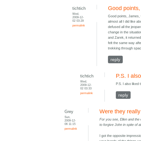
Good points,
tichtich
Wed,
Good points, James, th
2009-12-
02 03:29
almost all I did like
permalink
defused all the jeopar
change in the situatio
and Zarek, it returned
felt the same way aft
trekking through spa
reply
P.S. I als
tichtich
Wed,
P.S. I also liked 
2009-12-
02 03:33
permalink
reply
Were they reall
Grey
Sun,
For you see, Ellen and the 
2009-12-
06 11:15
to forgive John in spite of 
permalink
I got the opposite impressi