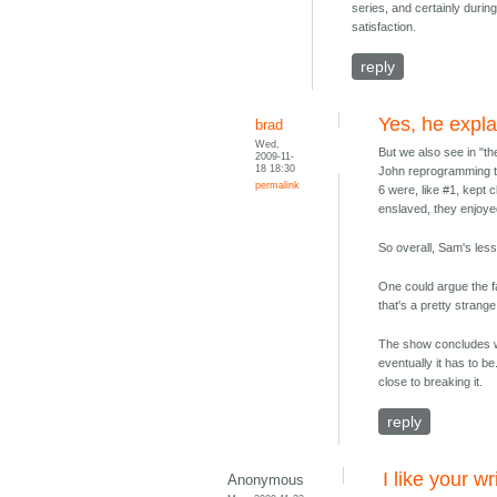
series, and certainly durin
satisfaction.
reply
Yes, he expla
brad
Wed,
But we also see in "th
2009-11-
18 18:30
John reprogramming th
permalink
6 were, like #1, kept 
enslaved, they enjoye
So overall, Sam's less
One could argue the fa
that's a pretty strang
The show concludes wit
eventually it has to b
close to breaking it.
reply
I like your wr
Anonymous