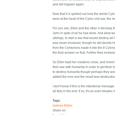
and will happen again.
Now that it is spelled out how the whole Cylo
were at the heart of the Cylon civil war, t
For you see, Ellen and the other 4 did keep th
John in spite of all he had done. And what w
siblings, to start a war that would destroy al
was never enslaved, though he did decide he
from the Centurions made it into the 8 Cylons
the final answer on that. Further they enslav
So Ellen kept her creations close, and loved 
their war with humanity in order to get flesh 
to destroy humanity though perhaps they woul
added the love and the result was destructio
I don't know if this is the intentional message
all fails in the end. If so, it's an even blea
Tags:
science fiction
Share on: