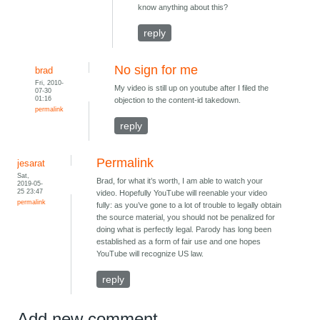
know anything about this?
reply
No sign for me
brad
Fri, 2010-
My video is still up on youtube after I filed the
07-30
01:16
objection to the content-id takedown.
permalink
reply
Permalink
jesarat
Sat,
Brad, for what it’s worth, I am able to watch your
2019-05-
25 23:47
video. Hopefully YouTube will reenable your video
permalink
fully: as you’ve gone to a lot of trouble to legally obtain
the source material, you should not be penalized for
doing what is perfectly legal. Parody has long been
established as a form of fair use and one hopes
YouTube will recognize US law.
reply
Add new comment