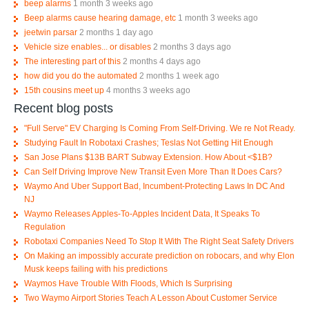
beep alarms
1 month 3 weeks ago
Beep alarms cause hearing damage, etc
1 month 3 weeks ago
jeetwin parsar
2 months 1 day ago
Vehicle size enables... or disables
2 months 3 days ago
The interesting part of this
2 months 4 days ago
how did you do the automated
2 months 1 week ago
15th cousins meet up
4 months 3 weeks ago
Recent blog posts
"Full Serve" EV Charging Is Coming From Self-Driving. We re Not Ready.
Studying Fault In Robotaxi Crashes; Teslas Not Getting Hit Enough
San Jose Plans $13B BART Subway Extension. How About <$1B?
Can Self Driving Improve New Transit Even More Than It Does Cars?
Waymo And Uber Support Bad, Incumbent-Protecting Laws In DC And
NJ
Waymo Releases Apples-To-Apples Incident Data, It Speaks To
Regulation
Robotaxi Companies Need To Stop It With The Right Seat Safety Drivers
On Making an impossibly accurate prediction on robocars, and why Elon
Musk keeps failing with his predictions
Waymos Have Trouble With Floods, Which Is Surprising
Two Waymo Airport Stories Teach A Lesson About Customer Service