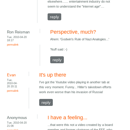
elsewhere....... entertainment industry do not
seem to understand the "internet age"....
reply
Perspective, much?
Ron Reisman
Tue, 2010-04-20
Ahem: 'Godwin's Rule of Nazi Analogies...'
18:17
permalink
'Nuff said :-)
reply
It's up there
Evan
Tue,
I've got the Youtube video playing in another tab at
2010-04-
20 20:11
this very moment. Funny... Hitler's takedown efforts
permalink
work even worse than his invasion of Russia!
reply
I have a feeling...
Anonymous
Tue, 2010-04-20
...that were this not a video created by a board
21:06
member and former chairman of the EFF, who