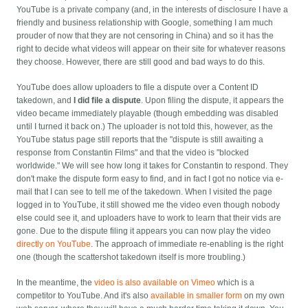
YouTube is a private company (and, in the interests of disclosure I have a
friendly and business relationship with Google, something I am much
prouder of now that they are not censoring in China) and so it has the
right to decide what videos will appear on their site for whatever reasons
they choose. However, there are still good and bad ways to do this.
YouTube does allow uploaders to file a dispute over a Content ID
takedown, and
I did file a dispute
. Upon filing the dispute, it appears the
video became immediately playable (though embedding was disabled
until I turned it back on.) The uploader is not told this, however, as the
YouTube status page still reports that the "dispute is still awaiting a
response from Constantin Films" and that the video is "blocked
worldwide." We will see how long it takes for Constantin to respond. They
don't make the dispute form easy to find, and in fact I got no notice via e-
mail that I can see to tell me of the takedown. When I visited the page
logged in to YouTube, it still showed me the video even though nobody
else could see it, and uploaders have to work to learn that their vids are
gone. Due to the dispute filing it appears you can now play the video
directly on YouTube
. The approach of immediate re-enabling is the right
one (though the scattershot takedown itself is more troubling.)
In the meantime, the
video is also available on Vimeo
which is a
competitor to YouTube. And it's also
available in smaller form
on my own