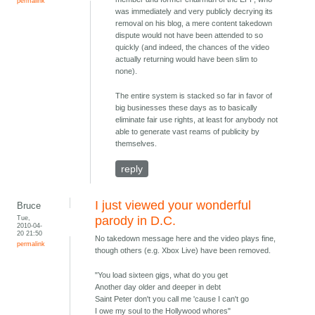
permalink
was immediately and very publicly decrying its
removal on his blog, a mere content takedown
dispute would not have been attended to so
quickly (and indeed, the chances of the video
actually returning would have been slim to
none).
The entire system is stacked so far in favor of
big businesses these days as to basically
eliminate fair use rights, at least for anybody not
able to generate vast reams of publicity by
themselves.
reply
I just viewed your wonderful
Bruce
Tue,
parody in D.C.
2010-04-
20 21:50
No takedown message here and the video plays fine,
permalink
though others (e.g. Xbox Live) have been removed.
"You load sixteen gigs, what do you get
Another day older and deeper in debt
Saint Peter don't you call me 'cause I can't go
I owe my soul to the Hollywood whores"