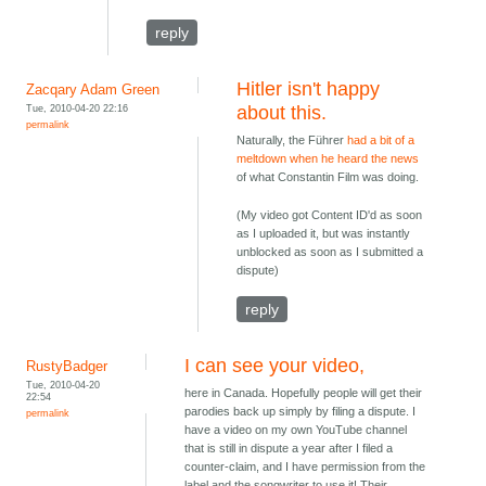
reply
Hitler isn't happy
Zacqary Adam Green
Tue, 2010-04-20 22:16
about this.
permalink
Naturally, the Führer
had a bit of a
meltdown when he heard the news
of what Constantin Film was doing.
(My video got Content ID'd as soon
as I uploaded it, but was instantly
unblocked as soon as I submitted a
dispute)
reply
I can see your video,
RustyBadger
Tue, 2010-04-20
here in Canada. Hopefully people will get their
22:54
parodies back up simply by filing a dispute. I
permalink
have a video on my own YouTube channel
that is still in dispute a year after I filed a
counter-claim, and I have permission from the
label and the songwriter to use it! Their