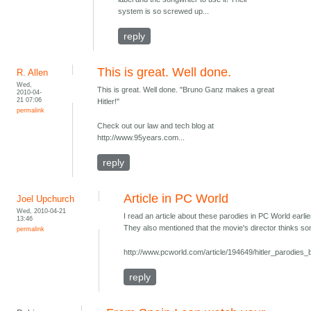
system is so screwed up...
reply
This is great. Well done.
R. Allen
Wed,
This is great. Well done. "Bruno Ganz makes a great
2010-04-
21 07:06
Hitler!"
permalink
Check out our law and tech blog at
http://www.95years.com...
reply
Article in PC World
Joel Upchurch
Wed, 2010-04-21
I read an article about these parodies in PC World earli
13:46
They also mentioned that the movie's director thinks som
permalink
http://www.pcworld.com/article/194649/hitler_parodi
reply