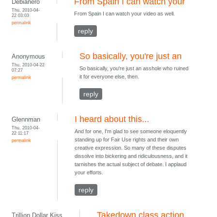
From Spain I can watch your
Debianero
Thu, 2010-04-
From Spain I can watch your video as well.
22 03:03
permalink
reply
So basically, you're just an
Anonymous
Thu, 2010-04-22
So basically, you're just an asshole who ruined
07:27
it for everyone else, then.
permalink
reply
I heard about this...
Glennman
Thu, 2010-04-
And for one, I'm glad to see someone eloquently
22 11:17
standing up for Fair Use rights and their own
permalink
creative expression. So many of these disputes
dissolve into bickering and ridiculousness, and it
tarnishes the actual subject of debate. I applaud
your efforts.
reply
Takedown class action
Trillion Dollar Kiss