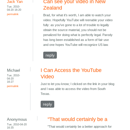
Can see your video in New
Jack Yan
Tue, 2010-
Zealand
04-20 16:20
permalink
Brad, for what it’s worth, I am able to watch your
video. Hopefully YouTube will reenable your video
fully: as you’ve gone to a lot of trouble to legally
obtain the source material, you should not be
penalized for doing what is perfectly legal. Parody
has long been established as a form of fair use
and one hopes YouTube will recognize US law.
reply
I Can Access the YouTube
Michael
Tue, 2010-
Video
04-20
16:27
Just to let you know; I clicked on the link in your blog
permalink
and I was able to access the video from South
Texas.
reply
"That would certainly be a
Anonymous
Tue, 2010-04-20
"That would certainly be a better approach for
16:35