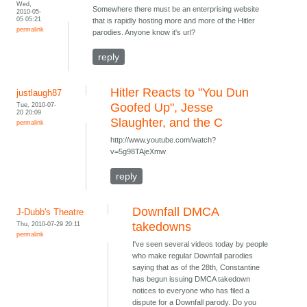
Wed,
Somewhere there must be an enterprising website
2010-05-
05 05:21
that is rapidly hosting more and more of the Hitler
permalink
parodies. Anyone know it's url?
reply
Hitler Reacts to "You Dun
justlaugh87
Tue, 2010-07-
Goofed Up", Jesse
20 20:09
Slaughter, and the C
permalink
http://www.youtube.com/watch?
v=5g98TAjeXmw
reply
Downfall DMCA
J-Dubb's Theatre
Thu, 2010-07-29 20:11
takedowns
permalink
I've seen several videos today by people
who make regular Downfall parodies
saying that as of the 28th, Constantine
has begun issuing DMCA takedown
notices to everyone who has filed a
dispute for a Downfall parody. Do you