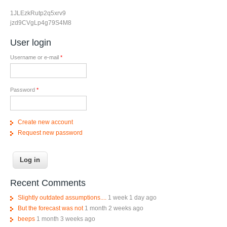
1JLEzkRutp2q5xrv9
jzd9CVgLp4g79S4M8
User login
Username or e-mail
*
Password
*
Create new account
Request new password
Recent Comments
Slightly outdated assumptions....
1 week 1 day ago
But the forecast was not
1 month 2 weeks ago
beeps
1 month 3 weeks ago