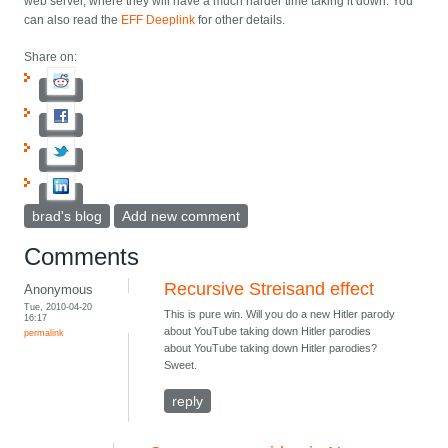
web server, where they will have a much harder time taking it down. You
can also read the
EFF Deeplink
for other details.
Share on:
brad's blog
Add new comment
Comments
Recursive Streisand effect
Anonymous
Tue, 2010-04-20
This is pure win. Will you do a new Hitler parody
16:17
about YouTube taking down Hitler parodies
permalink
about YouTube taking down Hitler parodies?
Sweet.
reply