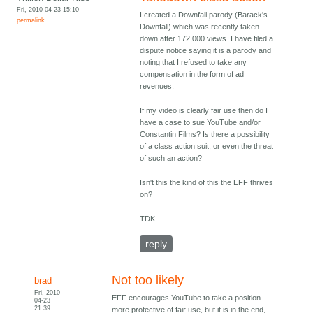
Fri, 2010-04-23 15:10
I created a Downfall parody (Barack's
permalink
Downfall) which was recently taken
down after 172,000 views. I have filed a
dispute notice saying it is a parody and
noting that I refused to take any
compensation in the form of ad
revenues.
If my video is clearly fair use then do I
have a case to sue YouTube and/or
Constantin Films? Is there a possibility
of a class action suit, or even the threat
of such an action?
Isn't this the kind of this the EFF thrives
on?
TDK
reply
Not too likely
brad
Fri, 2010-
EFF encourages YouTube to take a position
04-23
21:39
more protective of fair use, but it is in the end,