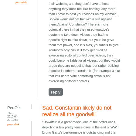
permalink
their website, and they don't have to host
anything they don't feel like hosting, any more
than I have to host your videos on my website.
So you would not get fair with a suit against
them. Against Constantin? There is more
potential there in that they used youtube's
system to take down videos they had no
specific right to take down, but youtube gave
them that power, and it is alas, youtube's to give.
Youtube's only risk is if they get ruled as
exercising editorial control over videos, they
could become liable for all videos, but they would
argue they are not doing that, but rather building
a tool to let others exercise it. (for example a site
that lets users vote something down is not
exercising editorial control.)
reply
Sad, Constantin likely do not
Per-Ola
Thu,
realize all the goodwill
2010-04-
29 12:58
"Downfall" is a great movie, one of the better ones
permalink
depicting a few pretty tense days in the end of WWII.
Bruno Ganz's performance is outstanding and that