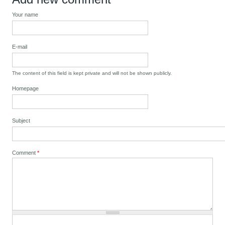
Your name
E-mail
The content of this field is kept private and will not be shown publicly.
Homepage
Subject
Comment
*