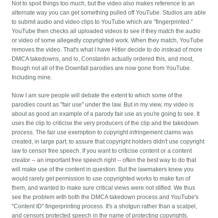
Not to spoil things too much, but the video also makes reference to an
alternate way you can get something pulled off YouTube. Studios are able
to submit audio and video clips to YouTube which are "fingerprinted."
YouTube then checks all uploaded videos to see if they match the audio
or video of some allegedly copyrighted work. When they match, YouTube
removes the video. That's what I have Hitler decide to do instead of more
DMCA takedowns, and lo, Constantin actually ordered this, and most,
though not all of the Downfall parodies are now gone from YouTube.
Including mine.
Now I am sure people will debate the extent to which some of the
parodies count as "fair use" under the law. But in my view, my video is
about as good an example of a parody fair use as you're going to see. It
uses the clip to criticise the very producers of the clip and the takedown
process. The fair use exemption to copyright infringement claims was
created, in large part, to assure that copyright holders didn't use copyright
law to censor free speech. If you want to criticise content or a content
creator -- an important free speech right -- often the best way to do that
will make use of the content in question. But the lawmakers knew you
would rarely get permission to use copyrighted works to make fun of
them, and wanted to make sure critical views were not stifled.
We thus
see the problem with both the DMCA takedown process and YouTube's
"Content ID" fingerprinting process. It's a shotgun rather than a scalpel,
and censors protected speech in the name of protecting copyrights.