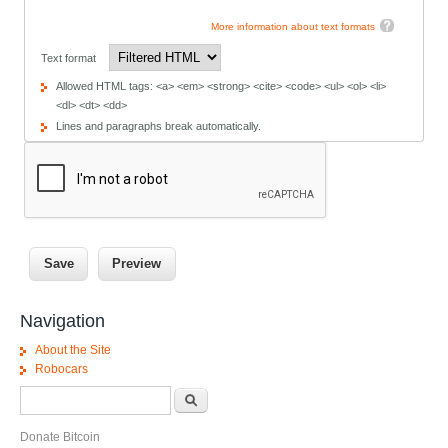
More information about text formats
Text format
Allowed HTML tags: <a> <em> <strong> <cite> <code> <ul> <ol> <li>
<dl> <dt> <dd>
Lines and paragraphs break automatically.
Navigation
About the Site
Robocars
Search form
Search
Donate Bitcoin