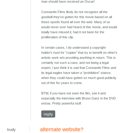
man should have received an Oscar!
Constantin Films likely do not recognize all the
goodwill they've gotten for this movie based on all
these spoofs found all over the web. Many of us
would never ever had heard of this movie, and would
totally have missed it, had it not been for the
proliferation of this clip.
In certain cases, I do understand a copyright
holder's hunt for "copies" that try to benefit on other's
artistic work w/o providing anything in return. This is
certainly not such a case, and not being a legal
expert, I just think it is sad that Constantin Films and
its legal eagles have taken a "prohibitive" stance,
when they could have gotten so much good publicity
out of this for years to come.
BTW, if you have not seen the film, see it and
especially the interview with Bruno Ganz in the DVD
extras. Pretty powerful stuff.
reply
alternate website?
trudy