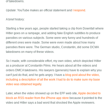
of takedowns.
Update
: YouTube makes an official statement and
I respond
.
A brief history:
Starting a few years ago, people started taking a clip from Downfall where
Hitler goes on a rampage, and adding fake English subtitles to produce
parodies on various subjects. Some were very funny and hundreds of
different ones were made. Some were even made about how many
parodies there were. The German studio, Constantin, did some DCMA
takedowns on many of these videos.
So I made, with considerable effort, my own video, which depicted Hitler
as a producer at Constantin Films. He hears about all the videos and
orders DMCA takdowns. His lawyers (generals) have to explain why you
can't just do that, and he gets angry. I have a
blog post about the video,
including a description of all the work I had to do to make sure my base
video was obtained legally
.
Later, when the video showed up on the EFF web site,
Apple decided to
block an RSS reader from the iPhone app store
because it pointed to the
video and Hitler says a bad word that shocked the Apple reviewers.