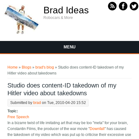
Skip to main content
Brad Ideas
Robocars & More
MENU
You are here
Home
»
Blogs
»
brad's blog
» Studio does content-ID takedown of my
Hitler video about takedowns
Studio does content-ID takedown of my
Hitler video about takedowns
Submitted by
brad
on Tue, 2010-04-20 15:52
Topic:
Free Speech
In a bizarre twist of life imitating art that may be too "meta" for your brain,
Constantin Films, the producer of the war movie "
Downfall
" has caused
the takedown of my video which was put up to criticise their excessive use