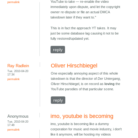
YouTube to take — re-enable the video
permalink
immediately upon dispute, and let the copyright
owner re-dispute or file an actual DMCA
takedown later if they want to."
This is in fact the approach YT takes. It may
just be some database lag causing it not to be
fully restored/updated yet.
reply
Oliver Hirschbiegel
Ray Radlein
Tue, 2010-04-20
One especially annoying aspect of this whole
17:34
takedown is that the director of
Der Untergang
,
permalink
Oliver Hirschbiegel, is on record as
loving
the
YouTube parodies of that particular scene.
reply
imo, youtube is becoming
Anonymous
Tue, 2010-04-20
imo, youtube is becoming like a dummy
17:48
corporation for music and movie industry, i don't
permalink
like it anymore, will be hosting my videos