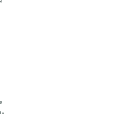
at
g.
d a