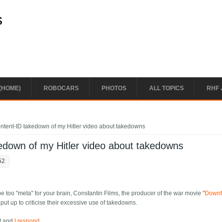
s
(HOME)
ROBOCARS
PHOTOS
ALL TOPICS
RHF 
ntent-ID takedown of my Hitler video about takedowns
edown of my Hitler video about takedowns
52
ay be too "meta" for your brain, Constantin Films, the producer of the war movie "
Downf
t up to criticise their excessive use of takedowns.
nt and
I respond
.