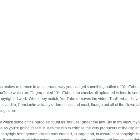
also makes reference to an alternate way you can get something pulled off YouTube.
YouTube which are "fingerprinted." YouTube then checks all uploaded videos to see i
copyrighted work. When they match, YouTube removes the video. That's what I have 
 and lo, Constantin actually ordered this, and most, though not all of the Downfal
ing mine.
o which some of the parodies count as "fair use" under the law. But in my view, my v
as you're going to see. It uses the clip to criticise the very producers of the clip a
opyright infringement claims was created, in large part, to assure that copyright h