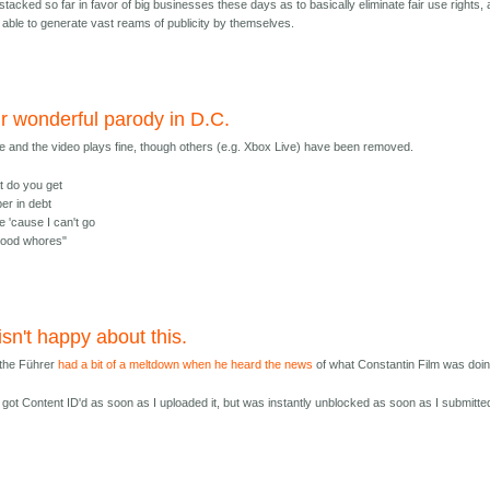
stacked so far in favor of big businesses these days as to basically eliminate fair use rights, 
 able to generate vast reams of publicity by themselves.
ur wonderful parody in D.C.
and the video plays fine, though others (e.g. Xbox Live) have been removed.
t do you get
er in debt
e 'cause I can't go
ywood whores"
 isn't happy about this.
, the Führer
had a bit of a meltdown when he heard the news
of what Constantin Film was doin
got Content ID'd as soon as I uploaded it, but was instantly unblocked as soon as I submitte