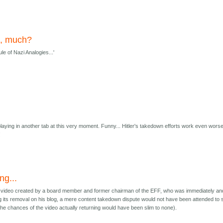
e, much?
e of Nazi Analogies...'
playing in another tab at this very moment. Funny... Hitler's takedown efforts work even wors
!
ng...
t a video created by a board member and former chairman of the EFF, who was immediately an
ng its removal on his blog, a mere content takedown dispute would not have been attended to 
the chances of the video actually returning would have been slim to none).