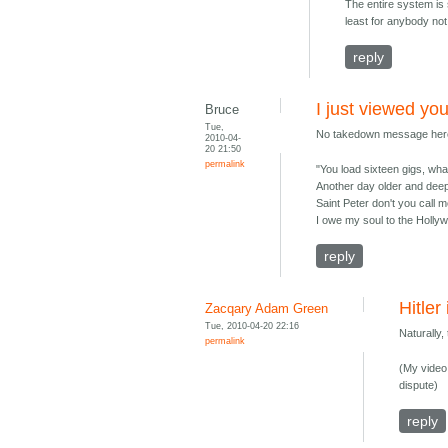
The entire system is 
least for anybody not
reply
I just viewed yo
Bruce
Tue,
No takedown message here 
2010-04-
20 21:50
permalink
"You load sixteen gigs, wha
Another day older and deep
Saint Peter don't you call m
I owe my soul to the Holl
reply
Hitler
Zacqary Adam Green
Tue, 2010-04-20 22:16
Naturally
permalink
(My video 
dispute)
reply