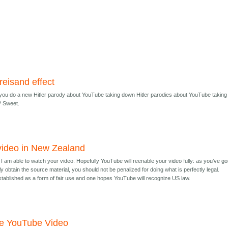
reisand effect
ll you do a new Hitler parody about YouTube taking down Hitler parodies about YouTube taking
? Sweet.
video in New Zealand
h, I am able to watch your video. Hopefully YouTube will reenable your video fully: as you’ve g
gally obtain the source material, you should not be penalized for doing what is perfectly legal.
tablished as a form of fair use and one hopes YouTube will recognize US law.
he YouTube Video