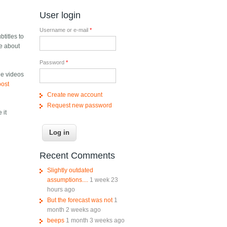
User login
Username or e-mail
*
titles to
e about
Password
*
he videos
post
Create new account
Request new password
 it
Recent Comments
Slightly outdated
assumptions....
1 week 23
hours ago
But the forecast was not
1
month 2 weeks ago
beeps
1 month 3 weeks ago