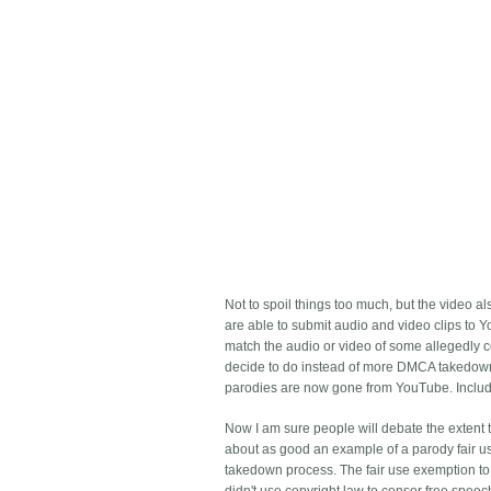
Not to spoil things too much, but the video 
are able to submit audio and video clips to 
match the audio or video of some allegedly 
decide to do instead of more DMCA takedowns,
parodies are now gone from YouTube. Includ
Now I am sure people will debate the extent t
about as good an example of a parody fair use 
takedown process. The fair use exemption to c