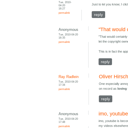
Tue, 2010-
Just to let you know; I cl
04-20
16:27
permalink
reply
"That would 
Anonymous
Tue, 2010-04-20
"That would certainl
16:35
let the copyright own
permalink
This is in fact the a
reply
Oliver Hirsc
Ray Radlein
Tue, 2010-04-20
One especially annoy
17:34
on record as
loving
permalink
reply
imo, youtube
Anonymous
Tue, 2010-04-20
imo, youtube is becom
17:48
my videos elsewhere..
permalink