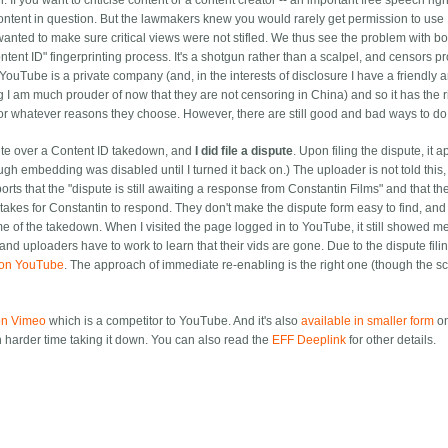
 If you want to criticise content or a content creator -- an important free speech right
 content in question. But the lawmakers knew you would rarely get permission to use
anted to make sure critical views were not stifled.
We thus see the problem with bo
t ID" fingerprinting process. It's a shotgun rather than a scalpel, and censors pr
YouTube is a private company (and, in the interests of disclosure I have a friendly 
 I am much prouder of now that they are not censoring in China) and so it has the r
for whatever reasons they choose. However, there are still good and bad ways to do 
ute over a Content ID takedown, and
I did file a dispute
. Upon filing the dispute, it 
h embedding was disabled until I turned it back on.) The uploader is not told this,
rts that the "dispute is still awaiting a response from Constantin Films" and that th
takes for Constantin to respond. They don't make the dispute form easy to find, and i
l me of the takedown. When I visited the page logged in to YouTube, it still showed m
nd uploaders have to work to learn that their vids are gone. Due to the dispute filin
y on YouTube
. The approach of immediate re-enabling is the right one (though the sc
 on Vimeo
which is a competitor to YouTube. And it's also
available in smaller form
o
 harder time taking it down. You can also read the
EFF Deeplink
for other details.