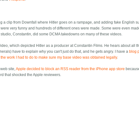
ng a clip from Downfall where Hitler goes on a rampage, and adding fake English sub
e were very funny and hundreds of different ones were made. Some were even mad
studio, Constantin, did some DCMA takedowns on many of these videos.
ideo, which depicted Hitler as a producer at Constantin Films. He hears about all t
als) have to explain why you can't just do that, and he gets angry. I have a
blog 
ll the work I had to do to make sure my base video was obtained legally
.
 web site,
Apple decided to block an RSS reader from the iPhone app store
because
ord that shocked the Apple reviewers.