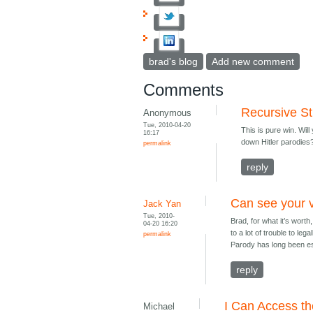
brad's blog
Add new comment
Comments
Recursive St
Anonymous
Tue, 2010-04-20
This is pure win. Wi
16:17
down Hitler parodies
permalink
reply
Can see your 
Jack Yan
Tue, 2010-
Brad, for what it’s wort
04-20 16:20
to a lot of trouble to le
permalink
Parody has long been es
reply
I Can Access t
Michael