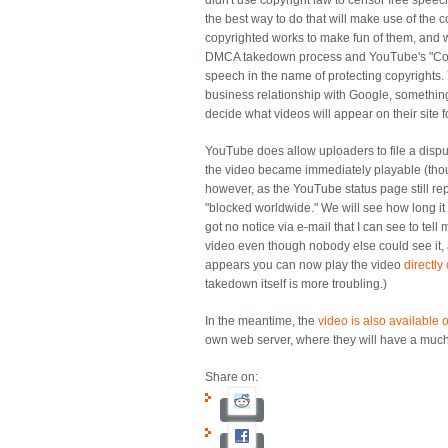
didn't use copyright law to censor free speech.
the best way to do that will make use of the
copyrighted works to make fun of them, and w
DMCA takedown process and YouTube's "Conten
speech in the name of protecting copyrights. 
business relationship with Google, something
decide what videos will appear on their site 
YouTube does allow uploaders to file a disp
the video became immediately playable (thoug
however, as the YouTube status page still repo
"blocked worldwide." We will see how long it 
got no notice via e-mail that I can see to tel
video even though nobody else could see it, a
appears you can now play the video
directl
takedown itself is more troubling.)
In the meantime, the
video is also available
own web server, where they will have a much
Share on: