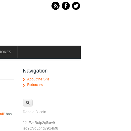
JOKES
Navigation
About the Site
Robocars
Search form
Search
Donate Bitcoin
all
" has
1JLEzkRutp2q5xrv9
jzd9CVgLp4g79S4M8