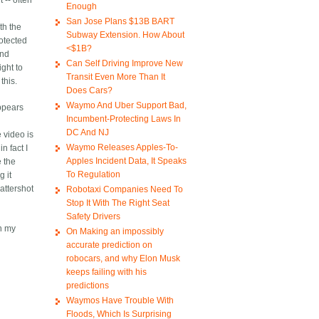
 -- often
Enough
San Jose Plans $13B BART
th the
Subway Extension. How About
otected
<$1B?
and
Can Self Driving Improve New
ight to
Transit Even More Than It
this.
Does Cars?
Waymo And Uber Support Bad,
appears
Incumbent-Protecting Laws In
DC And NJ
e video is
Waymo Releases Apples-To-
n fact I
Apples Incident Data, It Speaks
e the
To Regulation
g it
attershot
Robotaxi Companies Need To
Stop It With The Right Seat
Safety Drivers
n my
On Making an impossibly
accurate prediction on
robocars, and why Elon Musk
keeps failing with his
predictions
Waymos Have Trouble With
Floods, Which Is Surprising