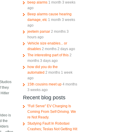
beep alarms
1 month 3 weeks
ago
Beep alarms cause hearing
damage, etc
1 month 3 weeks
ago
jeetwin parsar
2 months 3
hours ago
Vehicle size enables... or
disables
2 months 2 days ago
The interesting part of this
2
months 3 days ago
how did you do the
automated
2 months 1 week
ago
 Studios
15th cousins meet up
4 months
f they
3 weeks ago
Hitler
Recent blog posts
l
"Full Serve" EV Charging Is
Coming From Self-Driving. We
ideo is
re Not Ready.
nd the
Studying Fault In Robotaxi
olders
Crashes; Teslas Not Getting Hit