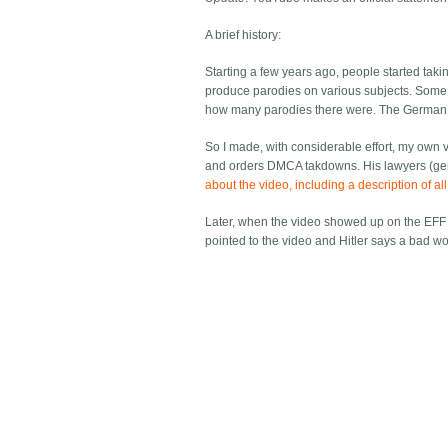
A brief history:
Starting a few years ago, people started taki
produce parodies on various subjects. Som
how many parodies there were. The German 
So I made, with considerable effort, my own v
and orders DMCA takdowns. His lawyers (gener
about the video, including a description of a
Later, when the video showed up on the EFF
pointed to the video and Hitler says a bad w