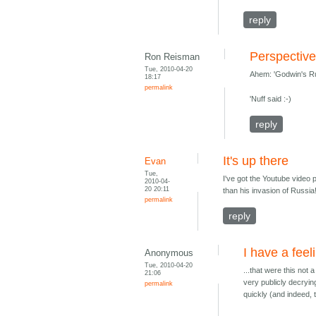
reply
Perspectiv
Ron Reisman
Tue, 2010-04-20
Ahem: 'Godwin's Rul
18:17
permalink
'Nuff said :-)
reply
It's up there
Evan
Tue,
I've got the Youtube video 
2010-04-
20 20:11
than his invasion of Russia
permalink
reply
I have a feeli
Anonymous
Tue, 2010-04-20
...that were this no
21:06
very publicly decryi
permalink
quickly (and indeed, 