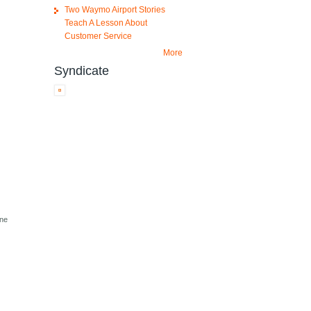
Two Waymo Airport Stories
Teach A Lesson About
Customer Service
More
Syndicate
one