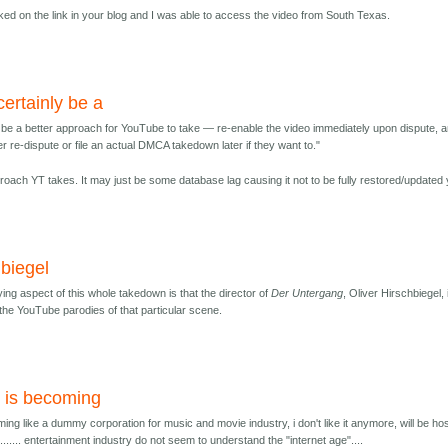
icked on the link in your blog and I was able to access the video from South Texas.
certainly be a
y be a better approach for YouTube to take — re-enable the video immediately upon dispute, 
er re-dispute or file an actual DMCA takedown later if they want to."
pproach YT takes. It may just be some database lag causing it not to be fully restored/updated 
hbiegel
ing aspect of this whole takedown is that the director of
Der Untergang
, Oliver Hirschbiegel, 
the YouTube parodies of that particular scene.
 is becoming
ing like a dummy corporation for music and movie industry, i don't like it anymore, will be ho
..... entertainment industry do not seem to understand the "internet age"....