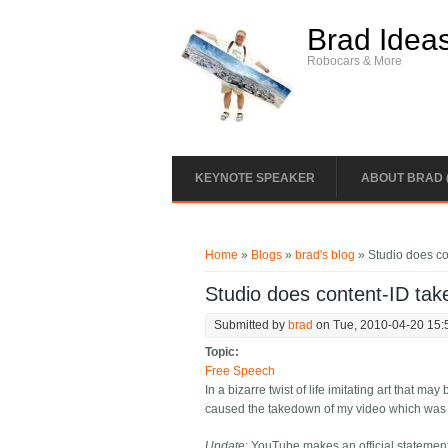
Skip to main content
Brad Idea
Robocars & More
KEYNOTE SPEAKER
ABOUT BRAD 
You are here
Home
»
Blogs
»
brad's blog
» Studio does co
Studio does content-ID tak
Submitted by
brad
on Tue, 2010-04-20 15:
Topic:
Free Speech
In a bizarre twist of life imitating art that m
caused the takedown of my video which was pu
Update
: YouTube makes an official stateme