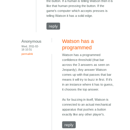
the button. If a human is telling Watson then it is
like that human pressing the button. If the
game's computer which accepts presses is
telling Watson it has a solid edge.
reply
Watson has a
Anonymous
Wed, 2011-02-
programmed
16 10:51
permalink
Watson has a programmed
confidence threshold (that bar
across the 3 answers as seen on
Jeopardy). Any answer Watson
comes up with that passes that bar
means it will try to buzz in first. If it's
in an instance where it has to guess,
it chooses the top answer.
As for buzzing in itself, Watson is
connected to an actual mechanical
apparatus that pushes a button
exactly like any other player's.
reply