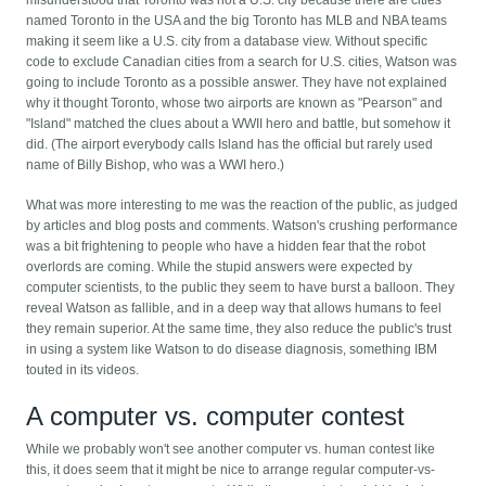
misunderstood that Toronto was not a U.S. city because there are cities
named Toronto in the USA and the big Toronto has MLB and NBA teams
making it seem like a U.S. city from a database view. Without specific
code to exclude Canadian cities from a search for U.S. cities, Watson was
going to include Toronto as a possible answer. They have not explained
why it thought Toronto, whose two airports are known as "Pearson" and
"Island" matched the clues about a WWII hero and battle, but somehow it
did. (The airport everybody calls Island has the official but rarely used
name of Billy Bishop, who was a WWI hero.)
What was more interesting to me was the reaction of the public, as judged
by articles and blog posts and comments. Watson's crushing performance
was a bit frightening to people who have a hidden fear that the robot
overlords are coming. While the stupid answers were expected by
computer scientists, to the public they seem to have burst a balloon. They
reveal Watson as fallible, and in a deep way that allows humans to feel
they remain superior. At the same time, they also reduce the public's trust
in using a system like Watson to do disease diagnosis, something IBM
touted in its videos.
A computer vs. computer contest
While we probably won't see another computer vs. human contest like
this, it does seem that it might be nice to arrange regular computer-vs-