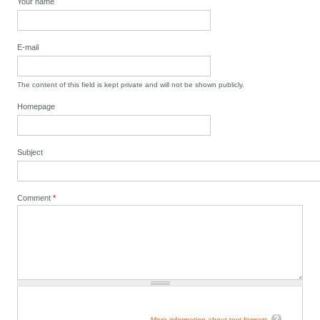
Your name
E-mail
The content of this field is kept private and will not be shown publicly.
Homepage
Subject
Comment
*
More information about text formats