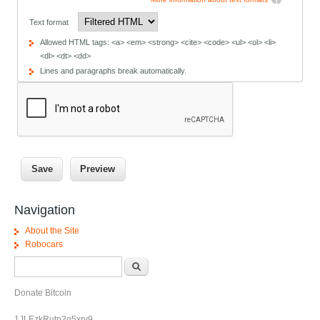
Text format
Allowed HTML tags: <a> <em> <strong> <cite> <code> <ul> <ol> <li>
<dl> <dt> <dd>
Lines and paragraphs break automatically.
Navigation
About the Site
Robocars
Search form
Search
Donate Bitcoin
1JLEzkRutp2q5xrv9