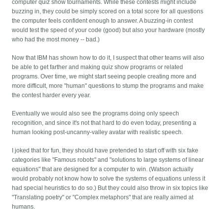
computer quiz show tournaments. While these contests might include
buzzing in, they could be simply scored on a total score for all questions
the computer feels confident enough to answer. A buzzing-in contest
would test the speed of your code (good) but also your hardware (mostly
who had the most money -- bad.)
Now that IBM has shown how to do it, I suspect that other teams will also
be able to get farther and making quiz show programs or related
programs. Over time, we might start seeing people creating more and
more difficult, more "human" questions to stump the programs and make
the contest harder every year.
Eventually we would also see the programs doing only speech
recognition, and since it's not that hard to do even today, presenting a
human looking post-uncanny-valley avatar with realistic speech.
I joked that for fun, they should have pretended to start off with six fake
categories like "Famous robots" and "solutions to large systems of linear
equations" that are designed for a computer to win. (Watson actually
would probably not know how to solve the systems of equations unless it
had special heuristics to do so.) But they could also throw in six topics like
"Translating poetry" or "Complex metaphors" that are really aimed at
humans.