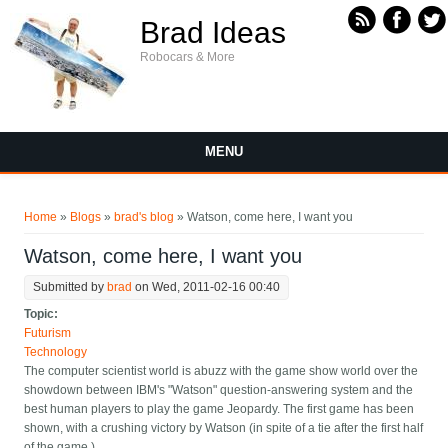
Skip to main content
Brad Ideas
Robocars & More
MENU
You are here
Home
»
Blogs
»
brad's blog
» Watson, come here, I want you
Watson, come here, I want you
Submitted by
brad
on Wed, 2011-02-16 00:40
Topic:
Futurism
Technology
The computer scientist world is abuzz with the game show world over the
showdown between IBM's "Watson" question-answering system and the
best human players to play the game Jeopardy. The first game has been
shown, with a crushing victory by Watson (in spite of a tie after the first half
of the game.)