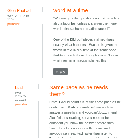
word at a time
Glen Raphael
Wed, 2011-02-16
"Watson gets the questions as text, which is
13:54
also a bit unfair, unless it is given them one
permalink
word a time at human reading speed."
One of the IBM puff pieces claimed that's
exactly what happens - Watson is given the
words in text in real time at the same pace
that Alex reads them. Though it wasn't clear
what mechanism accomplishes this.
reply
Same pace as he reads
brad
Wed,
them?
2011-02-
16 15:38
Hmm. I would doubt it is at the same pace as he
permalink
reads them. Watson needs 2-6 seconds to
answer a question, and you can't buzz in until
Alex finishes reading, so you need to be
confident you know the answer before then.
Since the clues appear on the board and
anybody can read text faster than listen to