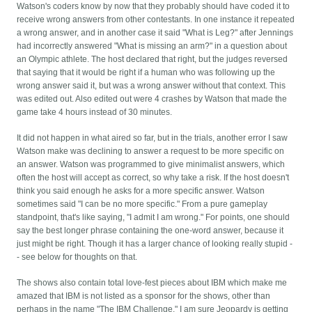
Watson's coders know by now that they probably should have coded it to
receive wrong answers from other contestants. In one instance it repeated
a wrong answer, and in another case it said "What is Leg?" after Jennings
had incorrectly answered "What is missing an arm?" in a question about
an Olympic athlete. The host declared that right, but the judges reversed
that saying that it would be right if a human who was following up the
wrong answer said it, but was a wrong answer without that context. This
was edited out. Also edited out were 4 crashes by Watson that made the
game take 4 hours instead of 30 minutes.
It did not happen in what aired so far, but in the trials, another error I saw
Watson make was declining to answer a request to be more specific on
an answer. Watson was programmed to give minimalist answers, which
often the host will accept as correct, so why take a risk. If the host doesn't
think you said enough he asks for a more specific answer. Watson
sometimes said "I can be no more specific." From a pure gameplay
standpoint, that's like saying, "I admit I am wrong." For points, one should
say the best longer phrase containing the one-word answer, because it
just might be right. Though it has a larger chance of looking really stupid -
- see below for thoughts on that.
The shows also contain total love-fest pieces about IBM which make me
amazed that IBM is not listed as a sponsor for the shows, other than
perhaps in the name "The IBM Challenge." I am sure Jeopardy is getting