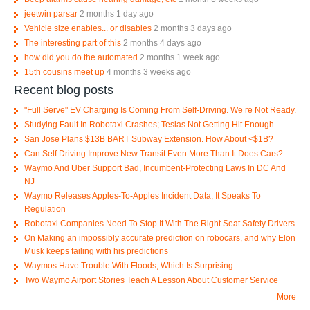
jeetwin parsar
2 months 1 day ago
Vehicle size enables... or disables
2 months 3 days ago
The interesting part of this
2 months 4 days ago
how did you do the automated
2 months 1 week ago
15th cousins meet up
4 months 3 weeks ago
Recent blog posts
"Full Serve" EV Charging Is Coming From Self-Driving. We re Not Ready.
Studying Fault In Robotaxi Crashes; Teslas Not Getting Hit Enough
San Jose Plans $13B BART Subway Extension. How About <$1B?
Can Self Driving Improve New Transit Even More Than It Does Cars?
Waymo And Uber Support Bad, Incumbent-Protecting Laws In DC And
NJ
Waymo Releases Apples-To-Apples Incident Data, It Speaks To
Regulation
Robotaxi Companies Need To Stop It With The Right Seat Safety Drivers
On Making an impossibly accurate prediction on robocars, and why Elon
Musk keeps failing with his predictions
Waymos Have Trouble With Floods, Which Is Surprising
Two Waymo Airport Stories Teach A Lesson About Customer Service
More