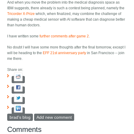
And when you move the problem into the medical diagnosis space as
IBM suggests, there already is such a contest being planned, namely the
Tricorder X-Prize
which, when finalized, may combine the challenge of
making a cheap medical sensor with AI software that can diagnose better
than human doctors.
I have written some
further comments after game 2
.
No doubt I will have some more thoughts after the final tomorrow, except I
will be heading to the
EFF 21st anniversary party
in San Francisco -- join
me there.
Share on:
brad's blog
Add new comment
Comments