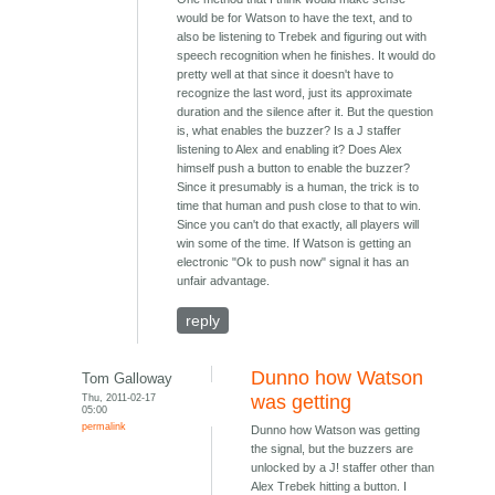
would be for Watson to have the text, and to
also be listening to Trebek and figuring out with
speech recognition when he finishes. It would do
pretty well at that since it doesn't have to
recognize the last word, just its approximate
duration and the silence after it. But the question
is, what enables the buzzer? Is a J staffer
listening to Alex and enabling it? Does Alex
himself push a button to enable the buzzer?
Since it presumably is a human, the trick is to
time that human and push close to that to win.
Since you can't do that exactly, all players will
win some of the time. If Watson is getting an
electronic "Ok to push now" signal it has an
unfair advantage.
reply
Dunno how Watson
Tom Galloway
Thu, 2011-02-17
was getting
05:00
permalink
Dunno how Watson was getting
the signal, but the buzzers are
unlocked by a J! staffer other than
Alex Trebek hitting a button. I