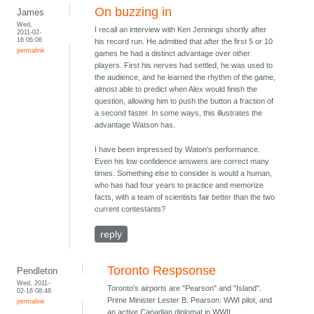
On buzzing in
James
Wed,
I recall an interview with Ken Jennings shortly after
2011-02-
16 06:06
his record run. He admitted that after the first 5 or 10
permalink
games he had a distinct advantage over other
players. First his nerves had settled, he was used to
the audience, and he learned the rhythm of the game,
almost able to predict when Alex would finish the
question, allowing him to push the button a fraction of
a second faster. In some ways, this illustrates the
advantage Watson has.
I have been impressed by Waton's performance.
Even his low confidence answers are correct many
times. Something else to consider is would a human,
who has had four years to practice and memorize
facts, with a team of scientists fair better than the two
current contestants?
reply
Toronto Respsonse
Pendleton
Wed, 2011-
Toronto's airports are "Pearson" and "Island".
02-16 08:48
Prime Minister Lester B. Pearson: WWI pilot, and
permalink
an active Canadian diplomat in WWII.