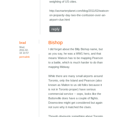
weighting of US cities.
http://asmarterplanet.com/blog/2011/02/watson-
on-jeopardy-day-two-the-confusion-over-an-
airport-clue.html
reply
Bishop
brad
Wed,
I did forget about the Billy Bishop name, but
2011-02-
16 10:57
as you say, he was a WW1 hero, and that
permalink
means Watson has to be mapping Pearson
to a battle, which is much harder to do than
mapping Midway.
While there are many small airports around
Toronto, only the Island and Pearson (also
known as Malton to us old folks because it
is not in Toronto proper) have serious
commercial service -- oops, looks like the
Buttonville does have a couple of flights.
Downsview might get considered but again
not sure why it matched the clues.
Though obviously something about Toronto