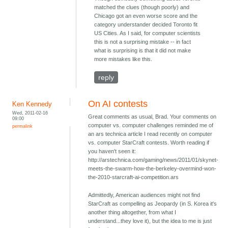
matched the clues (though poorly) and
Chicago got an even worse score and the
category understander decided Toronto fit
US Cities. As I said, for computer scientists
this is not a surprising mistake -- in fact
what is surprising is that it did not make
more mistakes like this.
reply
On AI contests
Ken Kennedy
Wed, 2011-02-16
Great comments as usual, Brad. Your comments on
09:00
computer vs. computer challenges reminded me of
permalink
an ars technica article I read recently on computer
vs. computer StarCraft contests. Worth reading if
you haven't seen it:
http://arstechnica.com/gaming/news/2011/01/skynet-
meets-the-swarm-how-the-berkeley-overmind-won-
the-2010-starcraft-ai-competition.ars
Admittedly, American audiences might not find
StarCraft as compelling as Jeopardy (in S. Korea it's
another thing altogether, from what I
understand...they love it), but the idea to me is just