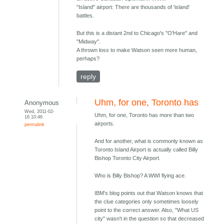
"Island" airport: There are thousands of 'island'
battles.
But this is a distant 2nd to Chicago's "O'Hare" and
"Midway".
A thrown loss to make Watson seen more human,
perhaps?
reply
Uhm, for one, Toronto has
Anonymous
Wed, 2011-02-
Uhm, for one, Toronto has more than two
16 10:46
airports.
permalink
And for another, what is commonly known as
Toronto Island Airport is actually called Billy
Bishop Toronto City Airport.
Who is Billy Bishop? A WWI flying ace.
IBM's blog points out that Watson knows that
the clue categories only sometimes loosely
point to the correct answer. Also, "What US
city" wasn't in the question so that decreased