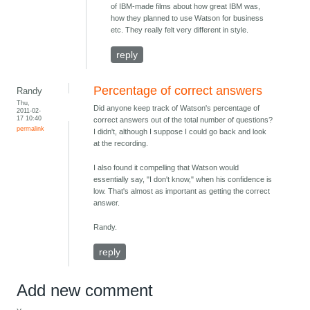
of IBM-made films about how great IBM was,
how they planned to use Watson for business
etc. They really felt very different in style.
reply
Percentage of correct answers
Randy
Thu,
Did anyone keep track of Watson's percentage of
2011-02-
17 10:40
correct answers out of the total number of questions?
permalink
I didn't, although I suppose I could go back and look
at the recording.
I also found it compelling that Watson would
essentially say, "I don't know," when his confidence is
low. That's almost as important as getting the correct
answer.
Randy.
reply
Add new comment