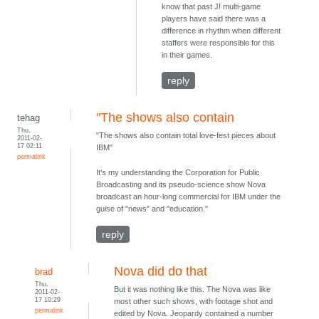
know that past J! multi-game
players have said there was a
difference in rhythm when different
staffers were responsible for this
in their games.
reply
"The shows also contain
tehag
Thu,
"The shows also contain total love-fest pieces about
2011-02-
17 02:11
IBM"
permalink
It's my understanding the Corporation for Public
Broadcasting and its pseudo-science show Nova
broadcast an hour-long commercial for IBM under the
guise of "news" and "education."
reply
Nova did do that
brad
Thu,
But it was nothing like this. The Nova was like
2011-02-
17 10:29
most other such shows, with footage shot and
permalink
edited by Nova. Jeopardy contained a number