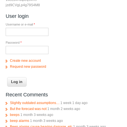
jzd9CVgLp4g79S4M8
User login
Username or e-mail
*
Password
*
Create new account
Request new password
Recent Comments
Slightly outdated assumptions....
1 week 1 day ago
But the forecast was not
1 month 2 weeks ago
beeps
1 month 3 weeks ago
beep alarms
1 month 3 weeks ago
Beep alarms cause hearing damage, etc
1 month 3 weeks ago