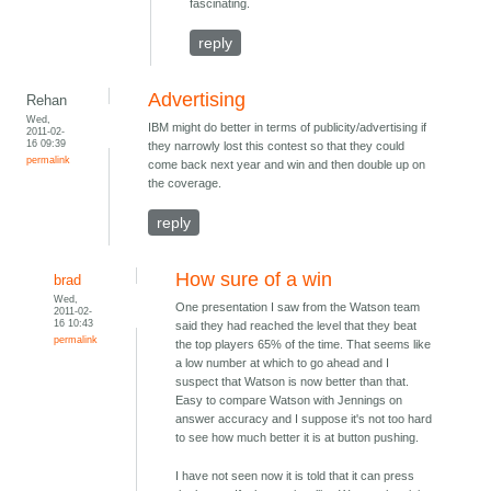
fascinating.
reply
Advertising
Rehan
Wed,
IBM might do better in terms of publicity/advertising if
2011-02-
16 09:39
they narrowly lost this contest so that they could
permalink
come back next year and win and then double up on
the coverage.
reply
How sure of a win
brad
Wed,
One presentation I saw from the Watson team
2011-02-
16 10:43
said they had reached the level that they beat
permalink
the top players 65% of the time. That seems like
a low number at which to go ahead and I
suspect that Watson is now better than that.
Easy to compare Watson with Jennings on
answer accuracy and I suppose it's not too hard
to see how much better it is at button pushing.
I have not seen now it is told that it can press