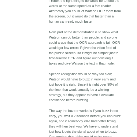
Trebek the right thing to do would be to feed the
words at the same speed as a fast reader.
Alternately you could let Watson OCR them from
the screen, but it would do that faster than a
human can read, much faster.
Now, part of the demonstration is to show what
Watson can do better than people, and so one
could argue that the OCR approach is fair. OCR
would get few errors if given the video feed of
the puzzle screen, so it might be simpler just to
time-trial the OCR and figure out how long it
takes and give Watson the text in that mode.
Speech recognition would be way too slow,
Watson would have to buzz in very early and
just hope it is right. Since it is right over 90% of
the time, that would actually be a winning
strategy, but they appear to have it evaluate
confidence before buzzing.
The way the buzzer works is if you buzz in too
early, you wait 0.2 seconds before you can buzz
again, and if somebody else had better timing,
they will then beat you. We have to understand
just how it gets the signal about when to buzz.
One method that I think would make sense