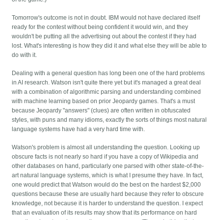
Tomorrow's outcome is not in doubt. IBM would not have declared itself
ready for the contest without being confident it would win, and they
wouldn't be putting all the advertising out about the contest if they had
lost. What's interesting is how they did it and what else they will be able to
do with it.
Dealing with a general question has long been one of the hard problems
in AI research. Watson isn't quite there yet but it's managed a great deal
with a combination of algorithmic parsing and understanding combined
with machine learning based on prior Jeopardy games. That's a must
because Jeopardy "answers" (clues) are often written in obfuscated
styles, with puns and many idioms, exactly the sorts of things most natural
language systems have had a very hard time with.
Watson's problem is almost all understanding the question. Looking up
obscure facts is not nearly so hard if you have a copy of Wikipedia and
other databases on hand, particularly one parsed with other state-of-the-
art natural language systems, which is what I presume they have. In fact,
one would predict that Watson would do the best on the hardest $2,000
questions because these are usually hard because they refer to obscure
knowledge, not because it is harder to understand the question. I expect
that an evaluation of its results may show that its performance on hard