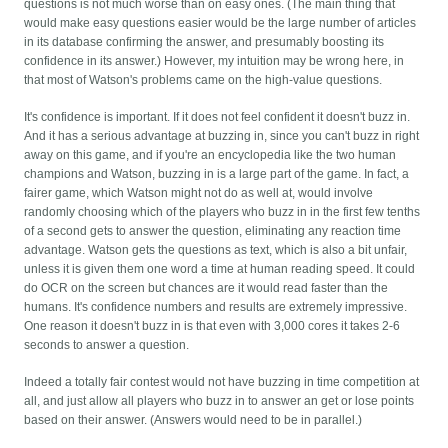
questions is not much worse than on easy ones. (The main thing that
would make easy questions easier would be the large number of articles
in its database confirming the answer, and presumably boosting its
confidence in its answer.) However, my intuition may be wrong here, in
that most of Watson's problems came on the high-value questions.
It's confidence is important. If it does not feel confident it doesn't buzz in.
And it has a serious advantage at buzzing in, since you can't buzz in right
away on this game, and if you're an encyclopedia like the two human
champions and Watson, buzzing in is a large part of the game. In fact, a
fairer game, which Watson might not do as well at, would involve
randomly choosing which of the players who buzz in in the first few tenths
of a second gets to answer the question, eliminating any reaction time
advantage. Watson gets the questions as text, which is also a bit unfair,
unless it is given them one word a time at human reading speed. It could
do OCR on the screen but chances are it would read faster than the
humans. It's confidence numbers and results are extremely impressive.
One reason it doesn't buzz in is that even with 3,000 cores it takes 2-6
seconds to answer a question.
Indeed a totally fair contest would not have buzzing in time competition at
all, and just allow all players who buzz in to answer an get or lose points
based on their answer. (Answers would need to be in parallel.)