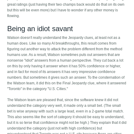
great ratings (just having their two champs back would do that on its own
but this will be even more) but I have to wonder if any other money is
flowing.
Being an idiot savant
Watson doesn't really understand the Jeopardy clues, at least not as a
human does. Like so many AI breakthroughs, this result comes from
figuring out another way to attack the problem different from the method
humans use. As a result, Watson sometimes puts out answers that are
nonsense "idiot" answers from a human perspective. They cut back a lot
on this by only having it answer when it has 50% confidence or higher,
and in fact for most of its answers it has very impressive confidence
numbers. But sometimes it gives such an answer. To the consternation of
the Watson team, it did this on the Final Jeopardy clue, where it answered
"Toronto" in the category "U.S. Cities."
The Watson team are pleased that, since the software knew it did not
understand the category very well, it made only a small bet. (The small
bet is wise anyway with such a large lead, even in a 2-game total match.
This also seems like the sort of category it should be easy to understand,
but it is so terse that confidence might not be high.) They explain that it did
understand the category (just not with high confidence) but