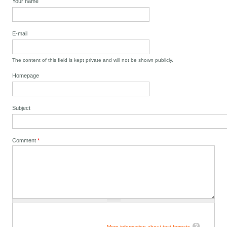
Your name
E-mail
The content of this field is kept private and will not be shown publicly.
Homepage
Subject
Comment
*
More information about text formats