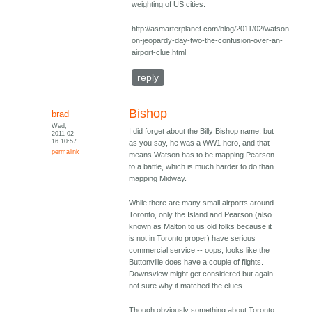
weighting of US cities.
http://asmarterplanet.com/blog/2011/02/watson-
on-jeopardy-day-two-the-confusion-over-an-
airport-clue.html
reply
Bishop
brad
Wed,
I did forget about the Billy Bishop name, but
2011-02-
16 10:57
as you say, he was a WW1 hero, and that
permalink
means Watson has to be mapping Pearson
to a battle, which is much harder to do than
mapping Midway.
While there are many small airports around
Toronto, only the Island and Pearson (also
known as Malton to us old folks because it
is not in Toronto proper) have serious
commercial service -- oops, looks like the
Buttonville does have a couple of flights.
Downsview might get considered but again
not sure why it matched the clues.
Though obviously something about Toronto