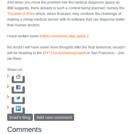
And when you move the problem into the medical diagnosis space as
IBM suggests, there already is such a contest being planned, namely the
Tricorder X-Prize
which, when finalized, may combine the challenge of
making a cheap medical sensor with AI software that can diagnose better
than human doctors.
I have written some
further comments after game 2
.
No doubt I will have some more thoughts after the final tomorrow, except I
will be heading to the
EFF 21st anniversary party
in San Francisco -- join
me there.
Share on:
brad's blog
Add new comment
Comments