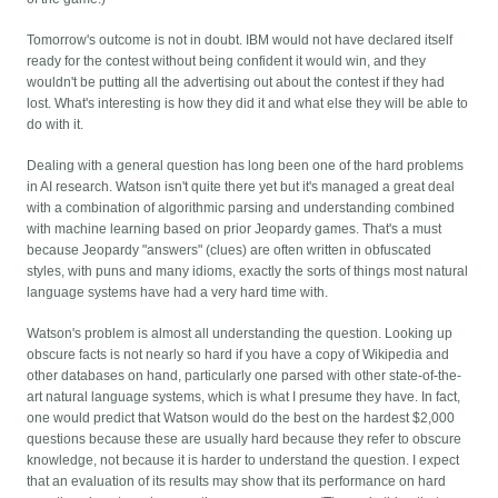
Tomorrow's outcome is not in doubt. IBM would not have declared itself
ready for the contest without being confident it would win, and they
wouldn't be putting all the advertising out about the contest if they had
lost. What's interesting is how they did it and what else they will be able to
do with it.
Dealing with a general question has long been one of the hard problems
in AI research. Watson isn't quite there yet but it's managed a great deal
with a combination of algorithmic parsing and understanding combined
with machine learning based on prior Jeopardy games. That's a must
because Jeopardy "answers" (clues) are often written in obfuscated
styles, with puns and many idioms, exactly the sorts of things most natural
language systems have had a very hard time with.
Watson's problem is almost all understanding the question. Looking up
obscure facts is not nearly so hard if you have a copy of Wikipedia and
other databases on hand, particularly one parsed with other state-of-the-
art natural language systems, which is what I presume they have. In fact,
one would predict that Watson would do the best on the hardest $2,000
questions because these are usually hard because they refer to obscure
knowledge, not because it is harder to understand the question. I expect
that an evaluation of its results may show that its performance on hard