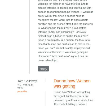
would be for Watson to have the text, and to
also be listening to Trebek and figuring out with
speech recognition when he finishes. It would do
pretty well at that since it doesn't have to
recognize the last word, just its approximate
duration and the silence after it. But the question
is, what enables the buzzer? Is a J staffer
listening to Alex and enabling it? Does Alex
himself push a button to enable the buzzer?
Since it presumably is a human, the trick is to
time that human and push close to that to win.
Since you can't do that exactly, all players will
win some of the time. If Watson is getting an
electronic "Ok to push now" signal it has an
unfair advantage.
reply
Dunno how Watson
Tom Galloway
Thu, 2011-02-17
was getting
05:00
permalink
Dunno how Watson was getting
the signal, but the buzzers are
unlocked by a J! staffer other than
Alex Trebek hitting a button. I