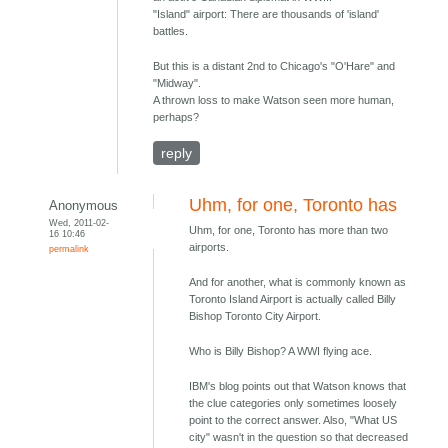
"Island" airport: There are thousands of 'island'
battles.
But this is a distant 2nd to Chicago's "O'Hare" and
"Midway".
A thrown loss to make Watson seen more human,
perhaps?
reply
Uhm, for one, Toronto has
Anonymous
Wed, 2011-02-
Uhm, for one, Toronto has more than two
16 10:46
airports.
permalink
And for another, what is commonly known as
Toronto Island Airport is actually called Billy
Bishop Toronto City Airport.
Who is Billy Bishop? A WWI flying ace.
IBM's blog points out that Watson knows that
the clue categories only sometimes loosely
point to the correct answer. Also, "What US
city" wasn't in the question so that decreased