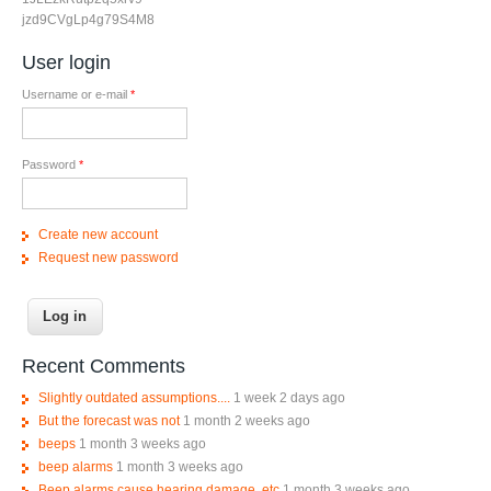
jzd9CVgLp4g79S4M8
User login
Username or e-mail
*
Password
*
Create new account
Request new password
Recent Comments
Slightly outdated assumptions....
1 week 2 days ago
But the forecast was not
1 month 2 weeks ago
beeps
1 month 3 weeks ago
beep alarms
1 month 3 weeks ago
Beep alarms cause hearing damage, etc
1 month 3 weeks ago