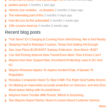
jeetwin parsar
2 months 1 day ago
Vehicle size enables... or disables
2 months 3 days ago
The interesting part of this
2 months 5 days ago
how did you do the automated
2 months 1 week ago
15th cousins meet up
4 months 3 weeks ago
Recent blog posts
"Full Serve" EV Charging Is Coming From Self-Driving. We re Not Ready.
Studying Fault In Robotaxi Crashes; Teslas Not Getting Hit Enough
San Jose Plans $13B BART Subway Extension. How About <$1B?
Can Self Driving Improve New Transit Even More Than It Does Cars?
Waymo And Uber Support Bad, Incumbent-Protecting Laws In DC And
NJ
Waymo Releases Apples-To-Apples Incident Data, It Speaks To
Regulation
Robotaxi Companies Need To Stop It With The Right Seat Safety Drivers
On Making an impossibly accurate prediction on robocars, and why Elon
Musk keeps failing with his predictions
Waymos Have Trouble With Floods, Which Is Surprising
Two Waymo Airport Stories Teach A Lesson About Customer Service
More