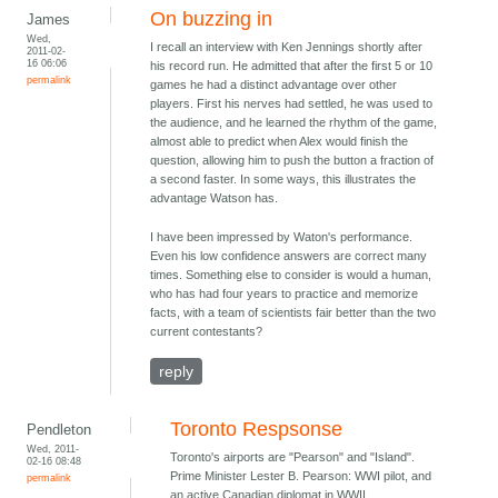
On buzzing in
James
Wed,
I recall an interview with Ken Jennings shortly after
2011-02-
16 06:06
his record run. He admitted that after the first 5 or 10
permalink
games he had a distinct advantage over other
players. First his nerves had settled, he was used to
the audience, and he learned the rhythm of the game,
almost able to predict when Alex would finish the
question, allowing him to push the button a fraction of
a second faster. In some ways, this illustrates the
advantage Watson has.
I have been impressed by Waton's performance.
Even his low confidence answers are correct many
times. Something else to consider is would a human,
who has had four years to practice and memorize
facts, with a team of scientists fair better than the two
current contestants?
reply
Toronto Respsonse
Pendleton
Wed, 2011-
Toronto's airports are "Pearson" and "Island".
02-16 08:48
Prime Minister Lester B. Pearson: WWI pilot, and
permalink
an active Canadian diplomat in WWII.