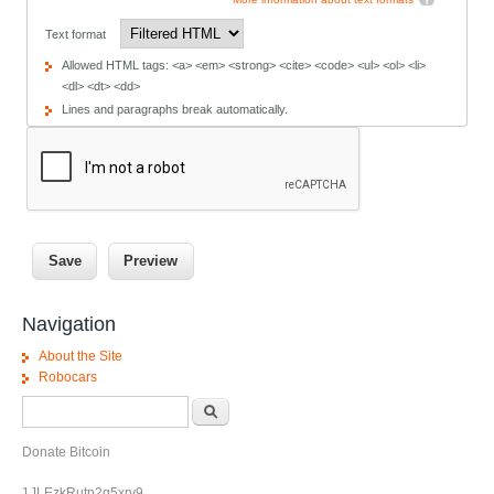
Text format
Allowed HTML tags: <a> <em> <strong> <cite> <code> <ul> <ol> <li>
<dl> <dt> <dd>
Lines and paragraphs break automatically.
Navigation
About the Site
Robocars
Search form
Search
Donate Bitcoin
1JLEzkRutp2q5xrv9