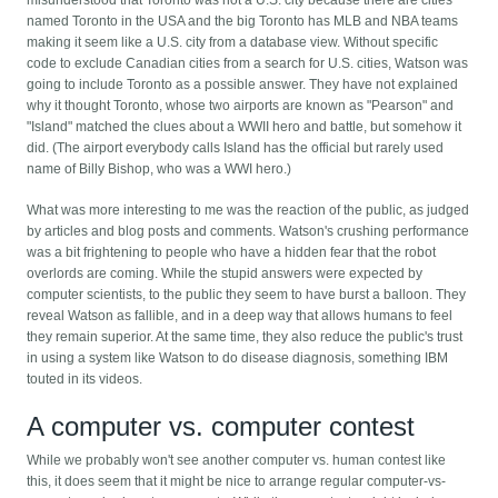
misunderstood that Toronto was not a U.S. city because there are cities
named Toronto in the USA and the big Toronto has MLB and NBA teams
making it seem like a U.S. city from a database view. Without specific
code to exclude Canadian cities from a search for U.S. cities, Watson was
going to include Toronto as a possible answer. They have not explained
why it thought Toronto, whose two airports are known as "Pearson" and
"Island" matched the clues about a WWII hero and battle, but somehow it
did. (The airport everybody calls Island has the official but rarely used
name of Billy Bishop, who was a WWI hero.)
What was more interesting to me was the reaction of the public, as judged
by articles and blog posts and comments. Watson's crushing performance
was a bit frightening to people who have a hidden fear that the robot
overlords are coming. While the stupid answers were expected by
computer scientists, to the public they seem to have burst a balloon. They
reveal Watson as fallible, and in a deep way that allows humans to feel
they remain superior. At the same time, they also reduce the public's trust
in using a system like Watson to do disease diagnosis, something IBM
touted in its videos.
A computer vs. computer contest
While we probably won't see another computer vs. human contest like
this, it does seem that it might be nice to arrange regular computer-vs-