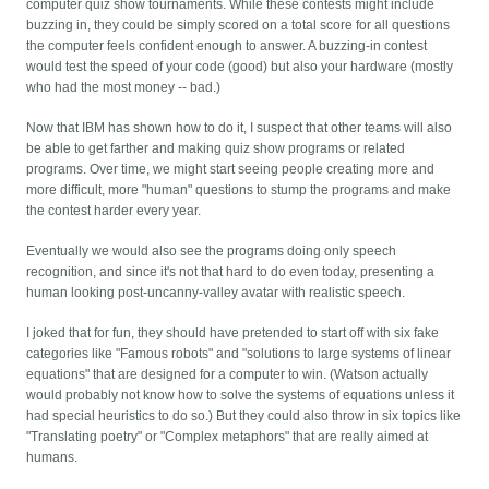
computer quiz show tournaments. While these contests might include
buzzing in, they could be simply scored on a total score for all questions
the computer feels confident enough to answer. A buzzing-in contest
would test the speed of your code (good) but also your hardware (mostly
who had the most money -- bad.)
Now that IBM has shown how to do it, I suspect that other teams will also
be able to get farther and making quiz show programs or related
programs. Over time, we might start seeing people creating more and
more difficult, more "human" questions to stump the programs and make
the contest harder every year.
Eventually we would also see the programs doing only speech
recognition, and since it's not that hard to do even today, presenting a
human looking post-uncanny-valley avatar with realistic speech.
I joked that for fun, they should have pretended to start off with six fake
categories like "Famous robots" and "solutions to large systems of linear
equations" that are designed for a computer to win. (Watson actually
would probably not know how to solve the systems of equations unless it
had special heuristics to do so.) But they could also throw in six topics like
"Translating poetry" or "Complex metaphors" that are really aimed at
humans.