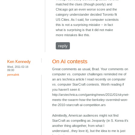
matched the clues (though poorly) and
Chicago got an even worse score and the
category understander decided Toronto fit
US Cities. As I said, for computer scientists
this is not a surprising mistake -- in fact
what is surprising is that it did not make
more mistakes like this.
reply
On AI contests
Ken Kennedy
Wed, 2011-02-16
Great comments as usual, Brad. Your comments on
09:00
computer vs. computer challenges reminded me of
permalink
an ars technica article I read recently on computer
vs. computer StarCraft contests. Worth reading if
you haven't seen it:
http://arstechnica.com/gaming/news/2011/01/skynet-
meets-the-swarm-how-the-berkeley-overmind-won-
the-2010-starcraft-ai-competition.ars
Admittedly, American audiences might not find
StarCraft as compelling as Jeopardy (in S. Korea it's
another thing altogether, from what I
understand...they love it), but the idea to me is just