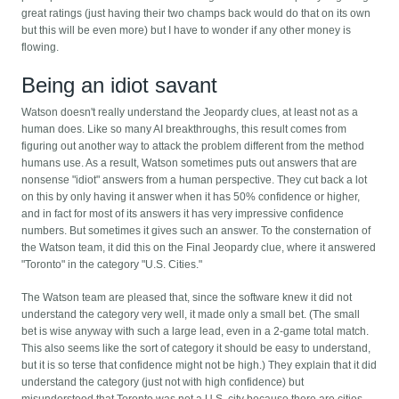
great ratings (just having their two champs back would do that on its own
but this will be even more) but I have to wonder if any other money is
flowing.
Being an idiot savant
Watson doesn't really understand the Jeopardy clues, at least not as a
human does. Like so many AI breakthroughs, this result comes from
figuring out another way to attack the problem different from the method
humans use. As a result, Watson sometimes puts out answers that are
nonsense "idiot" answers from a human perspective. They cut back a lot
on this by only having it answer when it has 50% confidence or higher,
and in fact for most of its answers it has very impressive confidence
numbers. But sometimes it gives such an answer. To the consternation of
the Watson team, it did this on the Final Jeopardy clue, where it answered
"Toronto" in the category "U.S. Cities."
The Watson team are pleased that, since the software knew it did not
understand the category very well, it made only a small bet. (The small
bet is wise anyway with such a large lead, even in a 2-game total match.
This also seems like the sort of category it should be easy to understand,
but it is so terse that confidence might not be high.) They explain that it did
understand the category (just not with high confidence) but