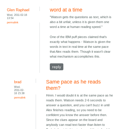
word at a time
Glen Raphael
Wed, 2011-02-16
"Watson gets the questions as text, which is
13:54
also a bit unfair, unless it is given them one
permalink
word a time at human reading speed."
One of the IBM puff pieces claimed that's
exactly what happens - Watson is given the
words in text in real time at the same pace
that Alex reads them. Though it wasn't clear
what mechanism accomplishes this.
reply
Same pace as he reads
brad
Wed,
them?
2011-02-
16 15:38
Hmm. I would doubt it is at the same pace as he
permalink
reads them. Watson needs 2-6 seconds to
answer a question, and you can't buzz in until
Alex finishes reading, so you need to be
confident you know the answer before then.
Since the clues appear on the board and
anybody can read text faster than listen to