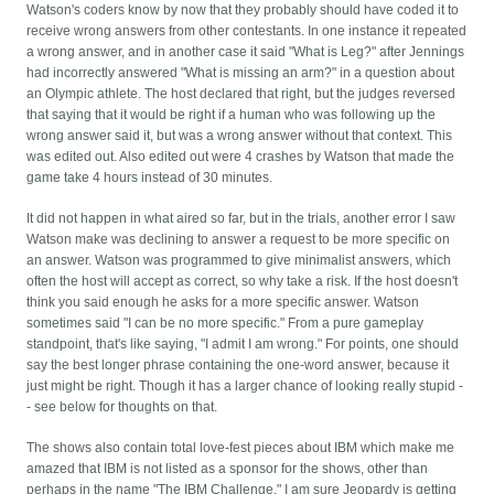
Watson's coders know by now that they probably should have coded it to
receive wrong answers from other contestants. In one instance it repeated
a wrong answer, and in another case it said "What is Leg?" after Jennings
had incorrectly answered "What is missing an arm?" in a question about
an Olympic athlete. The host declared that right, but the judges reversed
that saying that it would be right if a human who was following up the
wrong answer said it, but was a wrong answer without that context. This
was edited out. Also edited out were 4 crashes by Watson that made the
game take 4 hours instead of 30 minutes.
It did not happen in what aired so far, but in the trials, another error I saw
Watson make was declining to answer a request to be more specific on
an answer. Watson was programmed to give minimalist answers, which
often the host will accept as correct, so why take a risk. If the host doesn't
think you said enough he asks for a more specific answer. Watson
sometimes said "I can be no more specific." From a pure gameplay
standpoint, that's like saying, "I admit I am wrong." For points, one should
say the best longer phrase containing the one-word answer, because it
just might be right. Though it has a larger chance of looking really stupid -
- see below for thoughts on that.
The shows also contain total love-fest pieces about IBM which make me
amazed that IBM is not listed as a sponsor for the shows, other than
perhaps in the name "The IBM Challenge." I am sure Jeopardy is getting