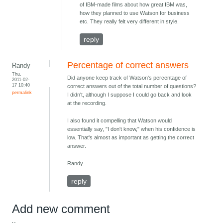
of IBM-made films about how great IBM was,
how they planned to use Watson for business
etc. They really felt very different in style.
reply
Percentage of correct answers
Randy
Thu,
Did anyone keep track of Watson's percentage of
2011-02-
17 10:40
correct answers out of the total number of questions?
permalink
I didn't, although I suppose I could go back and look
at the recording.
I also found it compelling that Watson would
essentially say, "I don't know," when his confidence is
low. That's almost as important as getting the correct
answer.
Randy.
reply
Add new comment