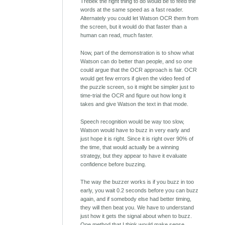
Trebek the right thing to do would be to feed the
words at the same speed as a fast reader.
Alternately you could let Watson OCR them from
the screen, but it would do that faster than a
human can read, much faster.
Now, part of the demonstration is to show what
Watson can do better than people, and so one
could argue that the OCR approach is fair. OCR
would get few errors if given the video feed of
the puzzle screen, so it might be simpler just to
time-trial the OCR and figure out how long it
takes and give Watson the text in that mode.
Speech recognition would be way too slow,
Watson would have to buzz in very early and
just hope it is right. Since it is right over 90% of
the time, that would actually be a winning
strategy, but they appear to have it evaluate
confidence before buzzing.
The way the buzzer works is if you buzz in too
early, you wait 0.2 seconds before you can buzz
again, and if somebody else had better timing,
they will then beat you. We have to understand
just how it gets the signal about when to buzz.
One method that I think would make sense