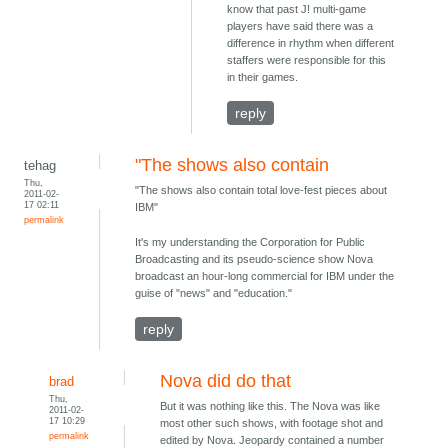
know that past J! multi-game
players have said there was a
difference in rhythm when different
staffers were responsible for this
in their games.
reply
"The shows also contain
tehag
Thu,
"The shows also contain total love-fest pieces about
2011-02-
17 02:11
IBM"
permalink
It's my understanding the Corporation for Public
Broadcasting and its pseudo-science show Nova
broadcast an hour-long commercial for IBM under the
guise of "news" and "education."
reply
Nova did do that
brad
Thu,
But it was nothing like this. The Nova was like
2011-02-
17 10:29
most other such shows, with footage shot and
permalink
edited by Nova. Jeopardy contained a number