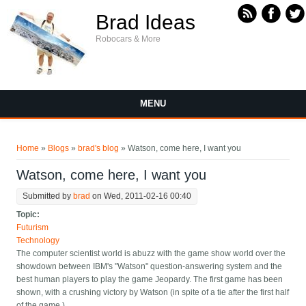
Skip to main content
Brad Ideas
Robocars & More
MENU
You are here
Home
»
Blogs
»
brad's blog
» Watson, come here, I want you
Watson, come here, I want you
Submitted by
brad
on Wed, 2011-02-16 00:40
Topic:
Futurism
Technology
The computer scientist world is abuzz with the game show world over the
showdown between IBM's "Watson" question-answering system and the
best human players to play the game Jeopardy. The first game has been
shown, with a crushing victory by Watson (in spite of a tie after the first half
of the game.)