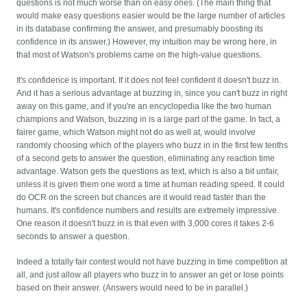
questions is not much worse than on easy ones. (The main thing that
would make easy questions easier would be the large number of articles
in its database confirming the answer, and presumably boosting its
confidence in its answer.) However, my intuition may be wrong here, in
that most of Watson's problems came on the high-value questions.
It's confidence is important. If it does not feel confident it doesn't buzz in.
And it has a serious advantage at buzzing in, since you can't buzz in right
away on this game, and if you're an encyclopedia like the two human
champions and Watson, buzzing in is a large part of the game. In fact, a
fairer game, which Watson might not do as well at, would involve
randomly choosing which of the players who buzz in in the first few tenths
of a second gets to answer the question, eliminating any reaction time
advantage. Watson gets the questions as text, which is also a bit unfair,
unless it is given them one word a time at human reading speed. It could
do OCR on the screen but chances are it would read faster than the
humans. It's confidence numbers and results are extremely impressive.
One reason it doesn't buzz in is that even with 3,000 cores it takes 2-6
seconds to answer a question.
Indeed a totally fair contest would not have buzzing in time competition at
all, and just allow all players who buzz in to answer an get or lose points
based on their answer. (Answers would need to be in parallel.)