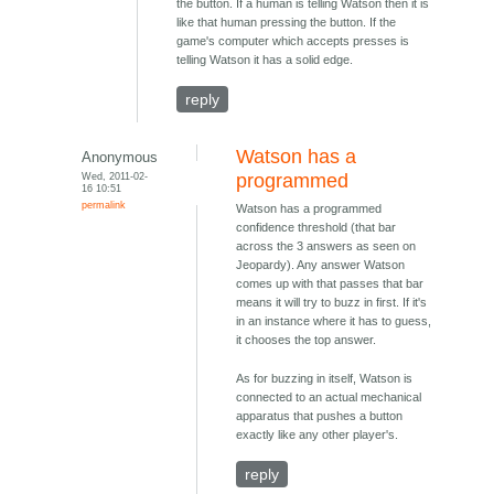
the button. If a human is telling Watson then it is
like that human pressing the button. If the
game's computer which accepts presses is
telling Watson it has a solid edge.
reply
Watson has a
Anonymous
Wed, 2011-02-
programmed
16 10:51
permalink
Watson has a programmed
confidence threshold (that bar
across the 3 answers as seen on
Jeopardy). Any answer Watson
comes up with that passes that bar
means it will try to buzz in first. If it's
in an instance where it has to guess,
it chooses the top answer.
As for buzzing in itself, Watson is
connected to an actual mechanical
apparatus that pushes a button
exactly like any other player's.
reply