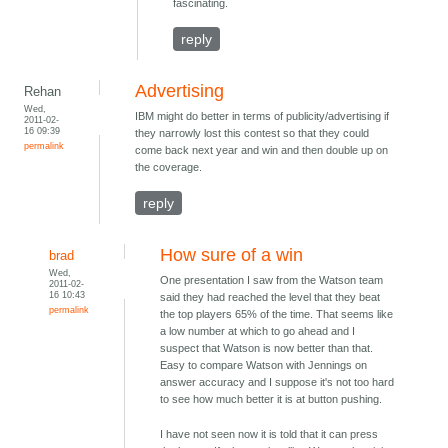
fascinating.
reply
Advertising
Rehan
Wed,
IBM might do better in terms of publicity/advertising if
2011-02-
16 09:39
they narrowly lost this contest so that they could
permalink
come back next year and win and then double up on
the coverage.
reply
How sure of a win
brad
Wed,
One presentation I saw from the Watson team
2011-02-
16 10:43
said they had reached the level that they beat
permalink
the top players 65% of the time. That seems like
a low number at which to go ahead and I
suspect that Watson is now better than that.
Easy to compare Watson with Jennings on
answer accuracy and I suppose it's not too hard
to see how much better it is at button pushing.
I have not seen now it is told that it can press