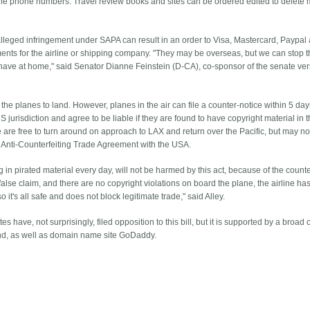
rline phone numbers. Travel review books and sites can be ordered edited to delete
 alleged infringement under SAPA can result in an order to Visa, Mastercard, Paypal
ments for the airline or shipping company. "They may be overseas, but we can stop 
have at home," said Senator Dianne Feinstein (D-CA), co-sponsor of the senate ver
the planes to land. However, planes in the air can file a counter-notice within 5 day
 jurisdiction and agree to be liable if they are found to have copyright material in t
ice are free to turn around on approach to LAX and return over the Pacific, but may no
e Anti-Counterfeiting Trade Agreement with the USA.
ng in pirated material every day, will not be harmed by this act, because of the count
 a false claim, and there are no copyright violations on board the plane, the airline has
 it's all safe and does not block legitimate trade," said Alley.
es have, not surprisingly, filed opposition to this bill, but it is supported by a broad 
nd, as well as domain name site GoDaddy.