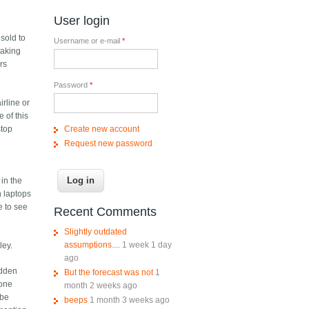
User login
y
sold to
Username or e-mail
*
 taking
rs
Password
*
irline or
 of this
Create new account
stop
Request new password
in the
n laptops
e to see
Recent Comments
Slightly outdated
assumptions....
1 week 1 day
ley.
ago
idden
But the forecast was not
1
hone
month 2 weeks ago
 be
beeps
1 month 3 weeks ago