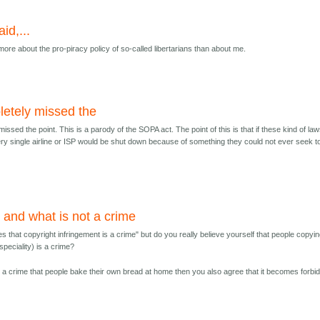
aid,...
 more about the pro-piracy policy of so-called libertarians than about me.
etely missed the
issed the point. This is a parody of the SOPA act. The point of this is that if these kind of la
ry single airline or ISP would be shut down because of something they could not ever seek t
 and what is not a crime
es that copyright infringement is a crime" but do you really believe yourself that people copyi
speciality) is a crime?
 is a crime that people bake their own bread at home then you also agree that it becomes forbi