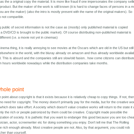
 has the a original copy the material. It is more like fraud if one impersonates the company sell
l product. But the maker of the work is still known (it is hard to change faces of persons in a 
 you are the maker) (also the intro is mostly present with the name of the original makers). So
so not comparible.
 public of secret information is not the case as (mostly) only published material is copied
: a DVD/CD is brought to the public market). Of course distributing non-published material is
ifferent (i.e. a movie not yet in cinemas)
cinema thing, it is really annoying to see movies at the Oscars which are old in the US but still
elsewhere in the world, with the bluray already on amazon and thus already worldwide availa
. This is absurd and the companies still are slow/old fasion.. how come citizens can distribut
n hours worldwide nowadays while the distribution companies take months.
hole point
point about copyright is that it exists because it is relatively cheap to copy things. If not, the
no need for copyright. The money doesn't primarily pay for the media, but for the creative wo
which does take effort. A society which doesn't value creative works will return to the state it
nly the rich or people patronized by them could be creative. Copyright made possible the
zation of society. It is pathetic that you want to endanger this good because you are too che
ician, actor, screenwriter etc for doing something you enjoy. Don't tell me that The Rolling
e rich enough already. Most creative people are not. Also, by that argument, you could rob
cher than yourself.