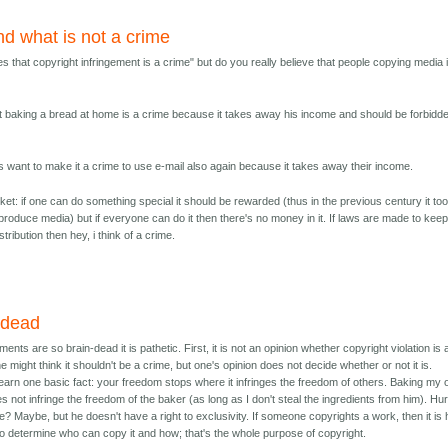
nd what is not a crime
es that copyright infringement is a crime" but do you really believe that people copying media 
at baking a bread at home is a crime because it takes away his income and should be forbidd
s want to make it a crime to use e-mail also again because it takes away their income.
rket: if one can do something special it should be rewarded (thus in the previous century it to
eproduce media) but if everyone can do it then there's no money in it. If laws are made to keep
ribution then hey, i think of a crime.
 dead
nts are so brain-dead it is pathetic. First, it is not an opinion whether copyright violation is 
 might think it shouldn't be a crime, but one's opinion does not decide whether or not it is.
earn one basic fact: your freedom stops where it infringes the freedom of others. Baking my
s not infringe the freedom of the baker (as long as I don't steal the ingredients from him). Hur
e? Maybe, but he doesn't have a right to exclusivity. If someone copyrights a work, then it is 
o determine who can copy it and how; that's the whole purpose of copyright.