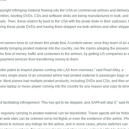
pyright infringing material flowing into the USA on commercial airlines and deliver
ntries, bootleg DVDs, CDs and software disks are being manufactured in bulk, and 
t malls. Then, these visitors fly back to the USA with the pirate disks in their suitcases,
ring these pirate DVDs and having them shipped via both airlines and other shippe
 owners tools to cut down this pirate flow. A content owner, once they learn of an a
edly bringing pirated material into the country, can file claims alleging the presence
 the flow of money, traffic and customers to the airlines, by getting US companies to 
g payment services from transferring money to them.
er patrol to inspect planes coming into LAX from overseas," said Pearl Alley, a
very single plane of an unnamed airline had pirated material in passenger bags or 
ane. Most planes had multiple pirated products, including DVDs and CDs, and files o
any laptop or music player coming into the country for any reason and copy its driv
facilitating infringement. This has got to be stopped, and SAPA will stop it," said Al
egularly carrying in pirated material can be blacklisted. Travel agents will be forb
 web sites can be ordered not to list flights or even the existence of the airline. P
ed to remove any listings for the airline, and in some cases, phone switches can