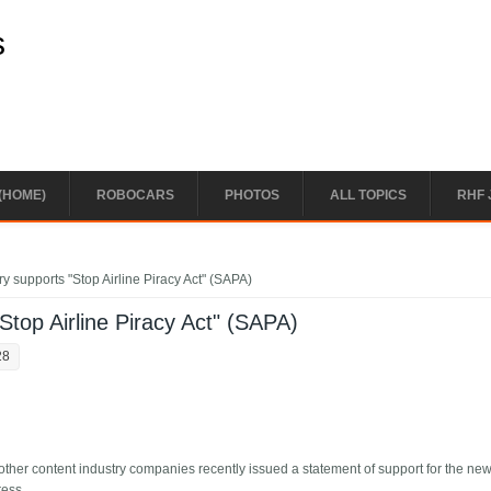
s
(HOME)
ROBOCARS
PHOTOS
ALL TOPICS
RHF 
y supports "Stop Airline Piracy Act" (SAPA)
Stop Airline Piracy Act" (SAPA)
28
her content industry companies recently issued a statement of support for the ne
ress.