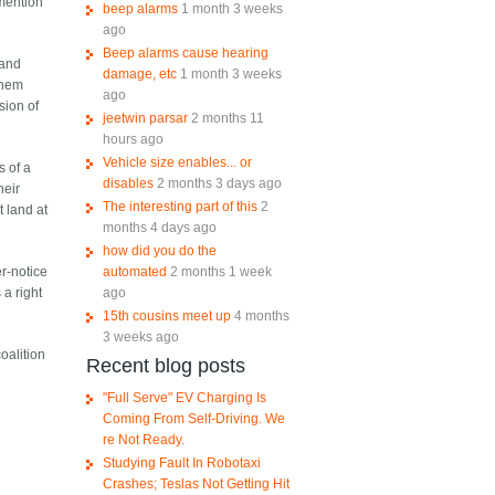
 mention
beep alarms
1 month 3 weeks
ago
Beep alarms cause hearing
 and
damage, etc
1 month 3 weeks
them
ago
sion of
jeetwin parsar
2 months 11
hours ago
Vehicle size enables... or
s of a
disables
2 months 3 days ago
heir
The interesting part of this
2
t land at
months 4 days ago
how did you do the
automated
2 months 1 week
er-notice
ago
 a right
15th cousins meet up
4 months
3 weeks ago
coalition
Recent blog posts
"Full Serve" EV Charging Is
Coming From Self-Driving. We
re Not Ready.
Studying Fault In Robotaxi
Crashes; Teslas Not Getting Hit