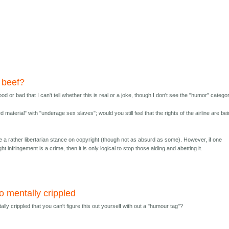
 beef?
 good or bad that I can't tell whether this is real or a joke, though I don't see the "humor" catego
 material" with "underage sex slaves"; would you still feel that the rights of the airline are be
e a rather libertarian stance on copyright (though not as absurd as some). However, if one
ht infringement is a crime, then it is only logical to stop those aiding and abetting it.
o mentally crippled
lly crippled that you can't figure this out yourself with out a "humour tag"?