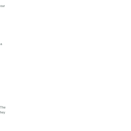
your
 a
 The
they