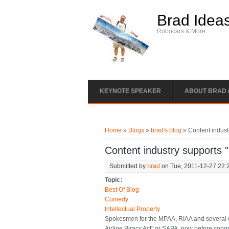
Skip to main content
Brad Idea
Robocars & More
KEYNOTE SPEAKER
ABOUT BRAD 
You are here
Home
»
Blogs
»
brad's blog
» Content industr
Content industry supports "
Submitted by
brad
on Tue, 2011-12-27 22:
Topic:
Best Of Blog
Comedy
Intellectual Property
Spokesmen for the MPAA, RIAA and several ot
Airline Piracy Act" or SAPA, now before cong