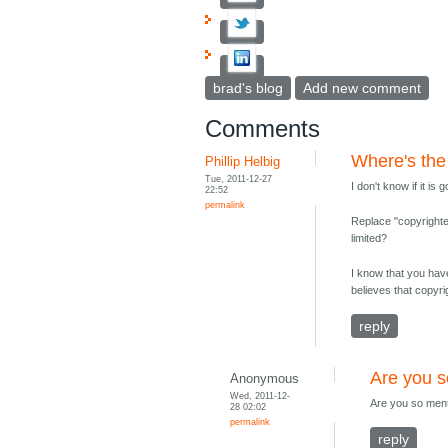
brad's blog
Add new comment
Comments
Where's the
Phillip Helbig
Tue, 2011-12-27
I don't know if it is
22:52
permalink
Replace "copyrighted
limited?
I know that you hav
believes that copyrig
reply
Are you s
Anonymous
Wed, 2011-12-
Are you so menta
28 02:02
permalink
reply