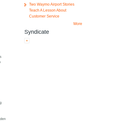
Two Waymo Airport Stories
Teach A Lesson About
Customer Service
More
Syndicate
ws
o
ng
dden