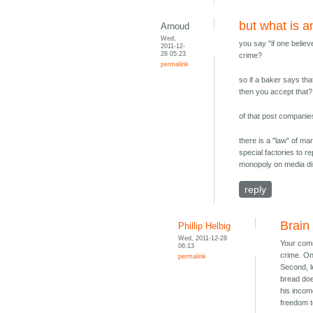
but what is a
Arnoud
Wed,
you say "if one believ
2011-12-
28 05:23
crime?
permalink
so if a baker says th
then you accept that?
of that post companie
there is a "law" of ma
special factories to r
monopoly on media dist
reply
Brain
Phillip Helbig
Wed, 2011-12-28
Your comme
06:13
crime. One
permalink
Second, l
bread doe
his incom
freedom t