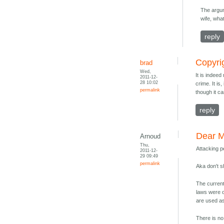
The argum
wife, wh
reply
Copyrig
brad
Wed,
It is indeed
2011-12-
28 10:02
crime. It is
permalink
though it c
reply
Dear M
Arnoud
Thu,
Attacking p
2011-12-
29 09:49
permalink
Aka don't 
The current
laws were o
are used as
There is no