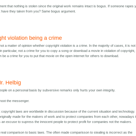
ent that nothing is stolen since the original work remains intact is bogus. If someone rapes 
at have they taken from you? Same bogus argument.
ht violation being a crime
 not a matter of opinion whether copyright violation is a crime. In the majority of cases, it is not
, in particular, not a crime for you to copy a song or download a movie in violation of copyright,
an be a crime for you to put that movie on the open internet for others to download.
r. Helbig
eople on a personal basis by subversive remarks only hurts your own integrity.
shoot the messenger.
 copyright laws are worldwide in discussion because of the current situation and technology.
riginally made for the makers of work and to protect companies from each other, nowadays 
 an excuse to supress the innocent people to protect profit for companies not the makers.
 real comparison to basic laws. The often made comparisson to stealing is incorrect as the