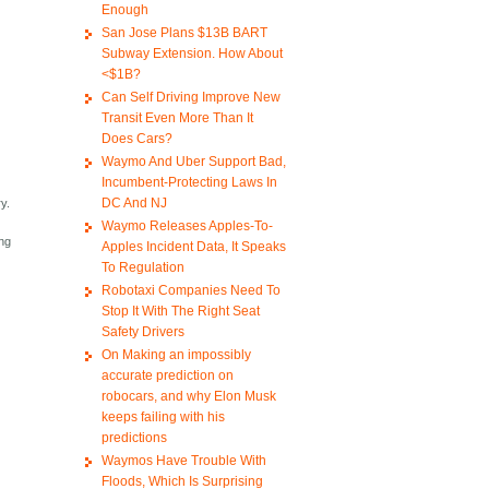
Enough
San Jose Plans $13B BART
Subway Extension. How About
<$1B?
Can Self Driving Improve New
Transit Even More Than It
Does Cars?
Waymo And Uber Support Bad,
Incumbent-Protecting Laws In
DC And NJ
ry.
Waymo Releases Apples-To-
ing
Apples Incident Data, It Speaks
To Regulation
Robotaxi Companies Need To
Stop It With The Right Seat
Safety Drivers
On Making an impossibly
accurate prediction on
robocars, and why Elon Musk
keeps failing with his
predictions
Waymos Have Trouble With
Floods, Which Is Surprising