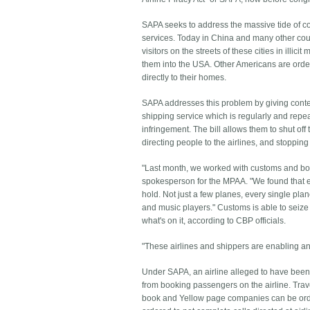
SAPA seeks to address the massive tide of co
services. Today in China and many other cou
visitors on the streets of these cities in illici
them into the USA. Other Americans are orde
directly to their homes.
SAPA addresses this problem by giving content
shipping service which is regularly and repeat
infringement. The bill allows them to shut off
directing people to the airlines, and stoppin
"Last month, we worked with customs and bord
spokesperson for the MPAA. "We found that e
hold. Not just a few planes, every single pl
and music players." Customs is able to seize 
what's on it, according to CBP officials.
"These airlines and shippers are enabling and 
Under SAPA, an airline alleged to have been r
from booking passengers on the airline. Travel
book and Yellow page companies can be order