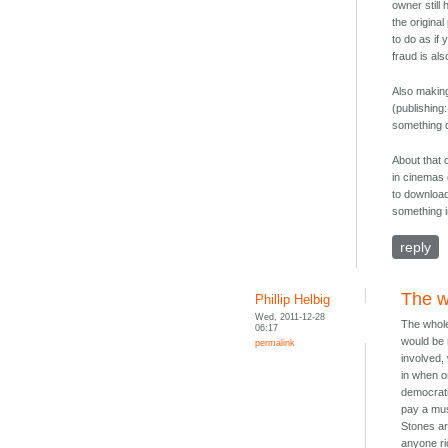
owner still
the origina
to do as if
fraud is al
Also making
(publishing
something d
About that 
in cinemas 
to download
something i
reply
The w
Phillip Helbig
Wed, 2011-12-28
The whole 
06:17
would be 
permalink
involved, 
in when o
democrati
pay a mus
Stones ar
anyone ri