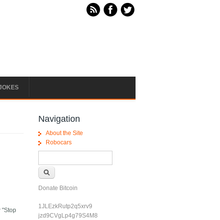
JOKES
Navigation
About the Site
Robocars
Search form
Search
Donate Bitcoin
1JLEzkRutp2q5xrv9
w "Stop
jzd9CVgLp4g79S4M8