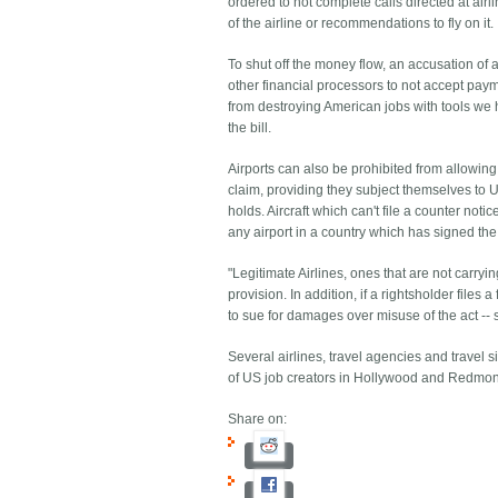
ordered to not complete calls directed at ai
of the airline or recommendations to fly on it.
To shut off the money flow, an accusation of
other financial processors to not accept pay
from destroying American jobs with tools we 
the bill.
Airports can also be prohibited from allowing 
claim, providing they subject themselves to US
holds. Aircraft which can't file a counter not
any airport in a country which has signed th
"Legitimate Airlines, ones that are not carryi
provision. In addition, if a rightsholder files
to sue for damages over misuse of the act -- so
Several airlines, travel agencies and travel sit
of US job creators in Hollywood and Redmo
Share on: