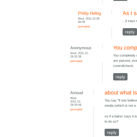
As I s
Phillip Helbig
Wed, 2011-12-28
...it says
06:09
permalink
reply
You compl
Anonymous
Wed, 2011-12-
You completely m
28 02:38
are passed, eve
permalink
control/check.
reply
about what is
Arnoud
Wed,
You say "if one believ
2011-12-
28 05:09
media (which is not a 
permalink
so if a baker says it
to do so?
reply