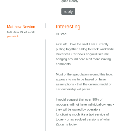
quite clearly.
reply
Interesting
Matthew Newton
Sun, 2012-01-22 21:05
Hi Brad
permalink
First off, I love the site! I am currently
putting together a blog to track worldwide
Driverless Car news so you'll see me
hanging around here a bit more leaving
comments.
Most of the speculation around this topic
appears to me to be based on false
assumptions - that the current model of
car ownership will persist.
I would suggest that over 90% of
robocars will not have individual owners -
they will be owned by operators
functioning much like a taxi service of
today - or as evolved versions of what
Zipcar is today.