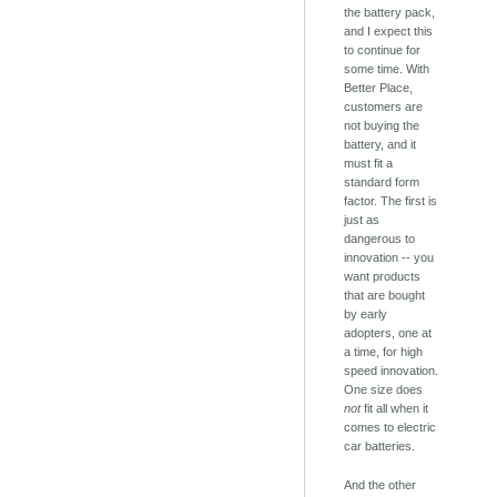
the battery pack,
and I expect this
to continue for
some time. With
Better Place,
customers are
not buying the
battery, and it
must fit a
standard form
factor. The first is
just as
dangerous to
innovation -- you
want products
that are bought
by early
adopters, one at
a time, for high
speed innovation.
One size does
not
fit all when it
comes to electric
car batteries.
And the other