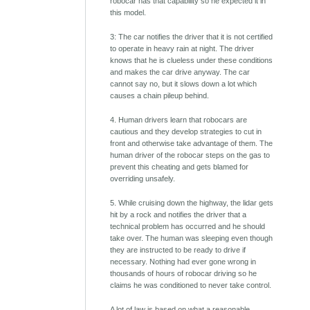
robocar has that capability so he expected it in
this model.
3: The car notifies the driver that it is not certified
to operate in heavy rain at night. The driver
knows that he is clueless under these conditions
and makes the car drive anyway. The car
cannot say no, but it slows down a lot which
causes a chain pileup behind.
4. Human drivers learn that robocars are
cautious and they develop strategies to cut in
front and otherwise take advantage of them. The
human driver of the robocar steps on the gas to
prevent this cheating and gets blamed for
overriding unsafely.
5. While cruising down the highway, the lidar gets
hit by a rock and notifies the driver that a
technical problem has occurred and he should
take over. The human was sleeping even though
they are instructed to be ready to drive if
necessary. Nothing had ever gone wrong in
thousands of hours of robocar driving so he
claims he was conditioned to never take control.
A lot of law is based on what a reasonable