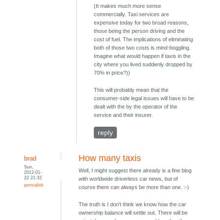
(It makes much more sense
commercially. Taxi services are
expensive today for two broad reasons,
those being the person driving and the
cost of fuel. The implications of eliminating
both of those two costs is mind-boggling.
Imagine what would happen if taxis in the
city where you lived suddenly dropped by
70% in price?))
This will probably mean that the
consumer-side legal issues will have to be
dealt with the by the operator of the
service and their insurer.
reply
How many taxis
brad
Sun,
Well, I might suggest there already is a fine blog
2012-01-
22 21:32
with worldwide driverless car news, but of
permalink
course there can always be more than one. :-)
The truth is I don't think we know how the car
ownership balance will settle out. There will be