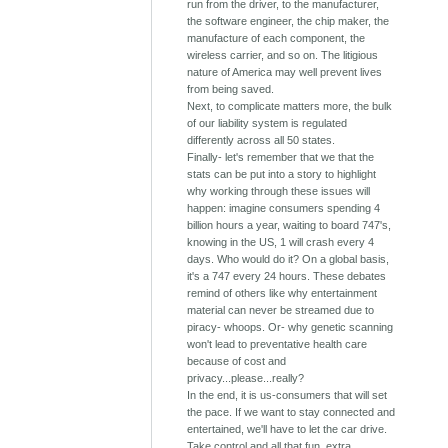
run from the driver, to the manufacturer,
the software engineer, the chip maker, the
manufacture of each component, the
wireless carrier, and so on. The litigious
nature of America may well prevent lives
from being saved.
Next, to complicate matters more, the bulk
of our liability system is regulated
differently across all 50 states.
Finally- let's remember that we that the
stats can be put into a story to highlight
why working through these issues will
happen: imagine consumers spending 4
billion hours a year, waiting to board 747's,
knowing in the US, 1 will crash every 4
days. Who would do it? On a global basis,
it's a 747 every 24 hours. These debates
remind of others like why entertainment
material can never be streamed due to
piracy- whoops. Or- why genetic scanning
won't lead to preventative health care
because of cost and
privacy...please...really?
In the end, it is us-consumers that will set
the pace. If we want to stay connected and
entertained, we'll have to let the car drive.
Take control and all that fun, extra