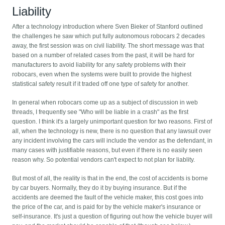
Liability
After a technology introduction where Sven Bieker of Stanford outlined
the challenges he saw which put fully autonomous robocars 2 decades
away, the first session was on civil liability. The short message was that
based on a number of related cases from the past, it will be hard for
manufacturers to avoid liability for any safety problems with their
robocars, even when the systems were built to provide the highest
statistical safety result if it traded off one type of safety for another.
In general when robocars come up as a subject of discussion in web
threads, I frequently see "Who will be liable in a crash" as the first
question. I think it's a largely unimportant question for two reasons. First of
all, when the technology is new, there is no question that any lawsuit over
any incident involving the cars will include the vendor as the defendant, in
many cases with justifiable reasons, but even if there is no easily seen
reason why. So potential vendors can't expect to not plan for liablity.
But most of all, the reality is that in the end, the cost of accidents is borne
by car buyers. Normally, they do it by buying insurance. But if the
accidents are deemed the fault of the vehicle maker, this cost goes into
the price of the car, and is paid for by the vehicle maker's insurance or
self-insurance. It's just a question of figuring out how the vehicle buyer will