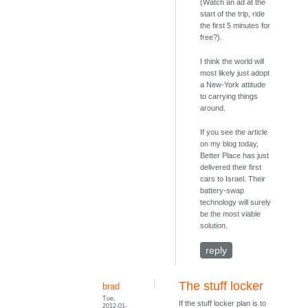
(Watch an ad at the
start of the trip, ride
the first 5 minutes for
free?).
I think the world will
most likely just adopt
a New-York attitude
to carrying things
around.
If you see the article
on my blog today,
Better Place has just
delivered their first
cars to Israel. Their
battery-swap
technology will surely
be the most viable
solution.
reply
The stuff locker
brad
Tue,
If the stuff locker plan is to
2012-01-