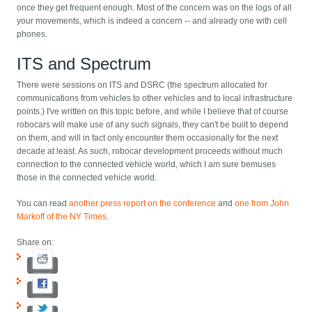
once they get frequent enough. Most of the concern was on the logs of all
your movements, which is indeed a concern -- and already one with cell
phones.
ITS and Spectrum
There were sessions on ITS and DSRC (the spectrum allocated for
communications from vehicles to other vehicles and to local infrastructure
points.) I've written on this topic before, and while I believe that of course
robocars will make use of any such signals, they can't be built to depend
on them, and will in fact only encounter them occasionally for the next
decade at least. As such, robocar development proceeds without much
connection to the connected vehicle world, which I am sure bemuses
those in the connected vehicle world.
You can read
another press report on the conference
and
one from John
Markoff of the NY Times
.
Share on: