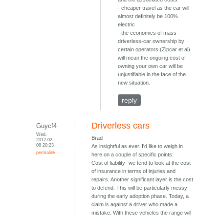
- cheaper travel as the car will
almost definitely be 100%
electric
- the economics of mass-
driverless-car ownership by
certain operators (Zipcar et al)
will mean the ongoing cost of
owning your own car will be
unjustifiable in the face of the
new situation.
reply
Driverless cars
Guycf4
Wed,
Brad
2012-02-
08 20:23
As insightful as ever. I'd like to weigh in
permalink
here on a couple of specific points:
Cost of liability- we tend to look at the cost
of insurance in terms of injuries and
repairs. Another significant layer is the cost
to defend. This will be particularly messy
during the early adoption phase. Today, a
claim is against a driver who made a
mistake. With these vehicles the range will