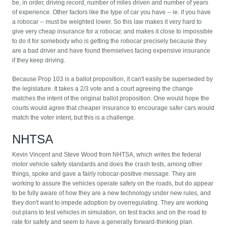
be, in order, driving record, number of miles driven and number of years
of experience. Other factors like the type of car you have -- ie. if you have
a robocar -- must be weighted lower. So this law makes it very hard to
give very cheap insurance for a robocar, and makes it close to impossible
to do it for somebody who is getting the robocar precisely because they
are a bad driver and have found themselves facing expensive insurance
if they keep driving.
Because Prop 103 is a ballot proposition, it can't easily be superseded by
the legislature. It takes a 2/3 vote and a court agreeing the change
matches the intent of the original ballot proposition. One would hope the
courts would agree that cheaper insurance to encourage safer cars would
match the voter intent, but this is a challenge.
NHTSA
Kevin Vincent and Steve Wood from NHTSA, which writes the federal
motor vehicle safety standards and does the crash tests, among other
things, spoke and gave a fairly robocar-positive message. They are
working to assure the vehicles operate safely on the roads, but do appear
to be fully aware of how they are a new technology under new rules, and
they don't want to impede adoption by overregulating. They are working
out plans to test vehicles in simulation, on test tracks and on the road to
rate for safety and seem to have a generally forward-thinking plan.