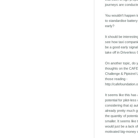
journeys are conducte
You wouldn't happen t
to standardise battery 
early?
It should be interestin
see how taxi companies
be a good early signal
take off in Driverless 
On another topic, do
thoughts on the CAFE
Challenge & Pipistrel 
those reading -
http://cafefoundation.
It seems like this ha
potential for pilot-le
considering that a) au
already pretty much 
the quantity of potent
smaller. It seems like
would just be a lack of
motivated big-money