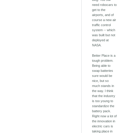
need robocars to
get to the
airports, and of
course a new air
traffic control
system -- which
was built but not
deployed at
NASA.
Better Place is a
tough problem.
Being able to
swap batteries
sure would be
nice, but so
much stands in
the way. I think
that the industry
is too young to
standardize the
battery pack.
Right now a lot of
the innovation in
electric cars is
taking place in