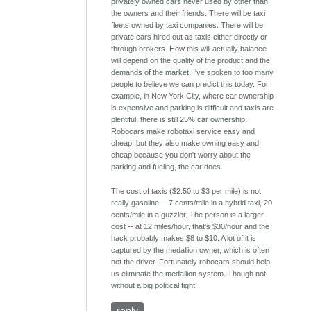
privately owned cars never used by other than
the owners and their friends. There will be taxi
fleets owned by taxi companies. There will be
private cars hired out as taxis either directly or
through brokers. How this will actually balance
will depend on the quality of the product and the
demands of the market. I've spoken to too many
people to believe we can predict this today. For
example, in New York City, where car ownership
is expensive and parking is difficult and taxis are
plentiful, there is still 25% car ownership.
Robocars make robotaxi service easy and
cheap, but they also make owning easy and
cheap because you don't worry about the
parking and fueling, the car does.
The cost of taxis ($2.50 to $3 per mile) is not
really gasoline -- 7 cents/mile in a hybrid taxi, 20
cents/mile in a guzzler. The person is a larger
cost -- at 12 miles/hour, that's $30/hour and the
hack probably makes $8 to $10. A lot of it is
captured by the medallion owner, which is often
not the driver. Fortunately robocars should help
us eliminate the medallion system. Though not
without a big political fight.
reply