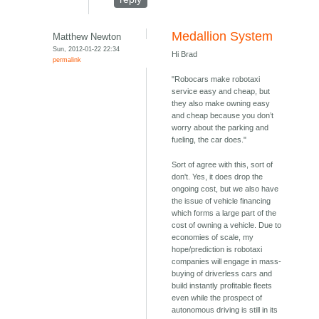
Medallion System
Matthew Newton
Sun, 2012-01-22 22:34
Hi Brad
permalink
"Robocars make robotaxi
service easy and cheap, but
they also make owning easy
and cheap because you don’t
worry about the parking and
fueling, the car does."
Sort of agree with this, sort of
don't. Yes, it does drop the
ongoing cost, but we also have
the issue of vehicle financing
which forms a large part of the
cost of owning a vehicle. Due to
economies of scale, my
hope/prediction is robotaxi
companies will engage in mass-
buying of driverless cars and
build instantly profitable fleets
even while the prospect of
autonomous driving is still in its