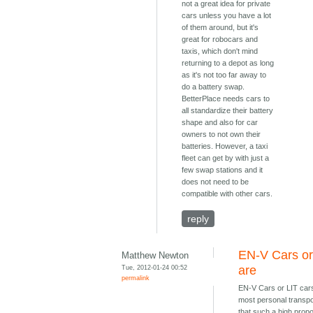
not a great idea for private
cars unless you have a lot
of them around, but it's
great for robocars and
taxis, which don't mind
returning to a depot as long
as it's not too far away to
do a battery swap.
BetterPlace needs cars to
all standardize their battery
shape and also for car
owners to not own their
batteries. However, a taxi
fleet can get by with just a
few swap stations and it
does not need to be
compatible with other cars.
reply
EN-V Cars or
Matthew Newton
Tue, 2012-01-24 00:52
are
permalink
EN-V Cars or LIT car
most personal transpo
that such a high propo