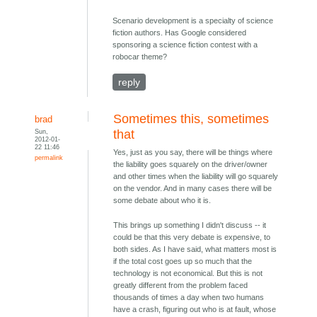
Scenario development is a specialty of science
fiction authors. Has Google considered
sponsoring a science fiction contest with a
robocar theme?
reply
Sometimes this, sometimes
brad
Sun,
that
2012-01-
22 11:46
Yes, just as you say, there will be things where
permalink
the liability goes squarely on the driver/owner
and other times when the liability will go squarely
on the vendor. And in many cases there will be
some debate about who it is.
This brings up something I didn't discuss -- it
could be that this very debate is expensive, to
both sides. As I have said, what matters most is
if the total cost goes up so much that the
technology is not economical. But this is not
greatly different from the problem faced
thousands of times a day when two humans
have a crash, figuring out who is at fault, whose