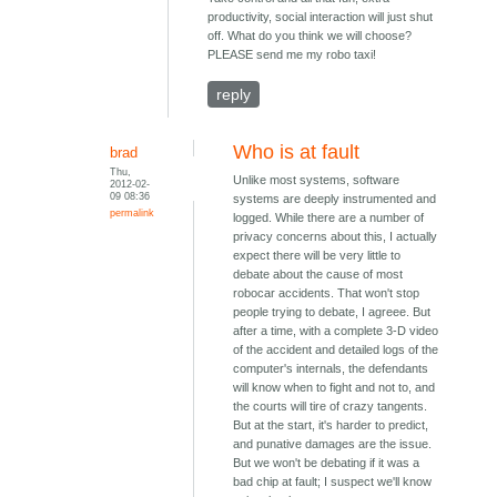
productivity, social interaction will just shut
off. What do you think we will choose?
PLEASE send me my robo taxi!
reply
Who is at fault
brad
Thu,
Unlike most systems, software
2012-02-
09 08:36
systems are deeply instrumented and
permalink
logged. While there are a number of
privacy concerns about this, I actually
expect there will be very little to
debate about the cause of most
robocar accidents. That won't stop
people trying to debate, I agreee. But
after a time, with a complete 3-D video
of the accident and detailed logs of the
computer's internals, the defendants
will know when to fight and not to, and
the courts will tire of crazy tangents.
But at the start, it's harder to predict,
and punative damages are the issue.
But we won't be debating if it was a
bad chip at fault; I suspect we'll know