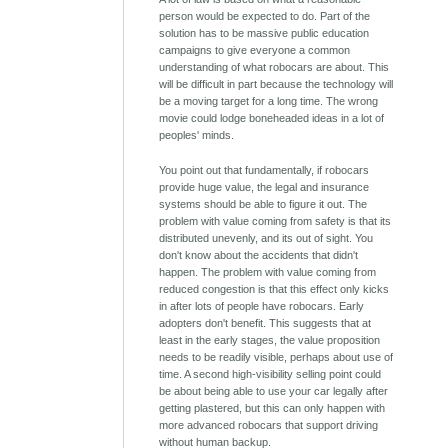
person would be expected to do. Part of the
solution has to be massive public education
campaigns to give everyone a common
understanding of what robocars are about. This
will be difficult in part because the technology will
be a moving target for a long time. The wrong
movie could lodge boneheaded ideas in a lot of
peoples' minds.
You point out that fundamentally, if robocars
provide huge value, the legal and insurance
systems should be able to figure it out. The
problem with value coming from safety is that its
distributed unevenly, and its out of sight. You
don't know about the accidents that didn't
happen. The problem with value coming from
reduced congestion is that this effect only kicks
in after lots of people have robocars. Early
adopters don't benefit. This suggests that at
least in the early stages, the value proposition
needs to be readily visible, perhaps about use of
time. A second high-visibility selling point could
be about being able to use your car legally after
getting plastered, but this can only happen with
more advanced robocars that support driving
without human backup.