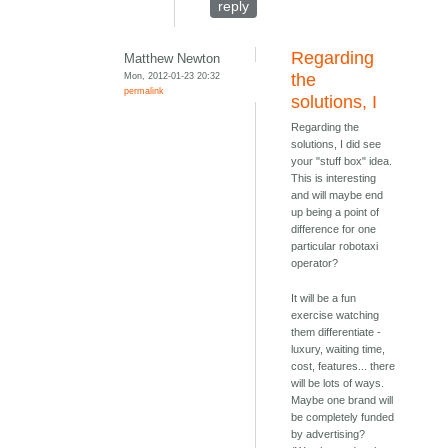
reply
Regarding
Matthew Newton
Mon, 2012-01-23 20:32
the
permalink
solutions, I
Regarding the
solutions, I did see
your "stuff box" idea.
This is interesting
and will maybe end
up being a point of
difference for one
particular robotaxi
operator?
It will be a fun
exercise watching
them differentiate -
luxury, waiting time,
cost, features... there
will be lots of ways.
Maybe one brand will
be completely funded
by advertising?