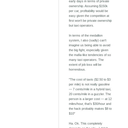
early days in terms of private
ownership. Assuming $150k
per car, profitability would be
easy given the competition at
first won't be private ownership
but taxi operators.
In terms of the medallion
system, I also (sadly) can't
imagine us being able to avoid
the big fight, especially given
the mafia-like tendencies of so
many taxi operators. The
extent of job loss will be
horrendous.
"The cost of taxis ($2.50 to $3
per mile) is not really gasoline
— 7 cents/mile in a hybrid taxi,
20 cents/mile in a guzzler. The
person is a larger cost — at 12
miles/hour, that’s $30/hour and
the hack probably makes $8 to
$10"
Ha. Ok. This completely