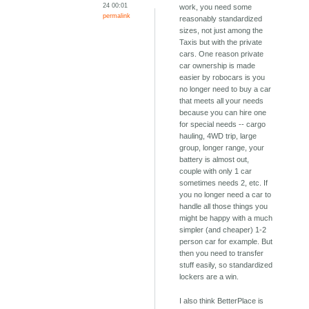
24 00:01
work, you need some
permalink
reasonably standardized
sizes, not just among the
Taxis but with the private
cars. One reason private
car ownership is made
easier by robocars is you
no longer need to buy a car
that meets all your needs
because you can hire one
for special needs -- cargo
hauling, 4WD trip, large
group, longer range, your
battery is almost out,
couple with only 1 car
sometimes needs 2, etc. If
you no longer need a car to
handle all those things you
might be happy with a much
simpler (and cheaper) 1-2
person car for example. But
then you need to transfer
stuff easily, so standardized
lockers are a win.
I also think BetterPlace is