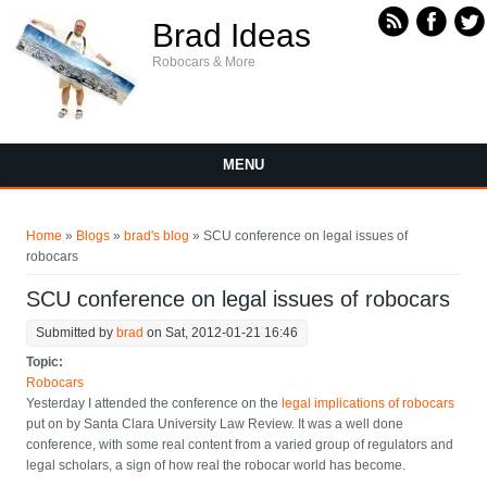
Skip to main content
Brad Ideas
Robocars & More
MENU
You are here
Home
»
Blogs
»
brad's blog
» SCU conference on legal issues of
robocars
SCU conference on legal issues of robocars
Submitted by
brad
on Sat, 2012-01-21 16:46
Topic:
Robocars
Yesterday I attended the conference on the
legal implications of robocars
put on by Santa Clara University Law Review. It was a well done
conference, with some real content from a varied group of regulators and
legal scholars, a sign of how real the robocar world has become.