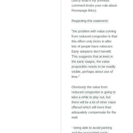
(Sorry Brad if my previous
comment broke your rule about
Homepage links).
Regarding this statement:
"the problem with value coming
from reduced congestion is that
this effect only kicks in after
lots of people have robocars.
Early adopters don't benefit.
This suggests that at least in
the early stages, the value
proposition needs to be readily
visible, perhaps about use of
time."
Obviously the value from
reduced congestion is going to
take a while to play out, but
there will be a lot of other value
offered which will more than
adequately compensate for the
wait:
- being able to avoid parking
and the associated costs