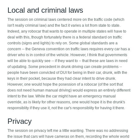
Local and criminal laws
The session on criminal laws centered more on the traffic code (which
isn't really criminal law) and the fact it varies a lot from state to state.
Indeed, any robocar that wants to operate in multiple states will have to
deal with this, though fortunately there is a federal standard on traffic
controls (signs and lights) to rely on. Some global standards are a
concern -- the Geneva convention on traffic laws requires every car has a
driver who is in control of the vehicle. However, I think that governments
will be able to quickly see -- if they want to -- that these are laws in need
of updating. Some precedent in drunk driving can create problems --
people have been convicted of DUI for being in their car, drunk, with the
keys in their pocket, because they had clear intent to drive drunk.
However, one would hope the posession of a robocar (of the sort that
does not need human manual driving) would express an entirely different
intent to the law. While the car might have an emergency manual
override, as is likely for other reasons, one would hope it is the drunk's
responsiblity if they use it, not the car's responsiblity for having it there.
Privacy
The session on privacy left me a little wanting. There was no addressing
the issue that cars will have cameras on them, recording the whole world