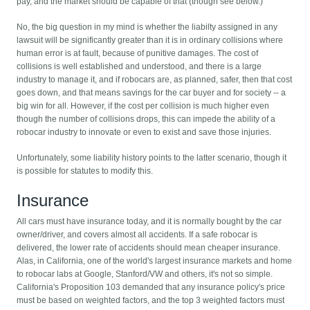
pay, and the market should be capable of that (though see below.)
No, the big question in my mind is whether the liabilty assigned in any
lawsuit will be significantly greater than it is in ordinary collisions where
human error is at fault, because of punitive damages. The cost of
collisions is well established and understood, and there is a large
industry to manage it, and if robocars are, as planned, safer, then that cost
goes down, and that means savings for the car buyer and for society -- a
big win for all. However, if the cost per collision is much higher even
though the number of collisions drops, this can impede the ability of a
robocar industry to innovate or even to exist and save those injuries.
Unfortunately, some liability history points to the latter scenario, though it
is possible for statutes to modify this.
Insurance
All cars must have insurance today, and it is normally bought by the car
owner/driver, and covers almost all accidents. If a safe robocar is
delivered, the lower rate of accidents should mean cheaper insurance.
Alas, in California, one of the world's largest insurance markets and home
to robocar labs at Google, Stanford/VW and others, it's not so simple.
California's Proposition 103 demanded that any insurance policy's price
must be based on weighted factors, and the top 3 weighted factors must