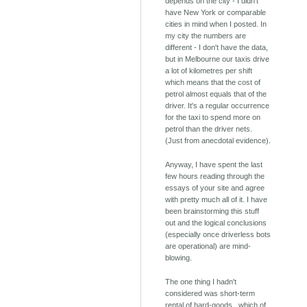
depends on the city - I didn't
have New York or comparable
cities in mind when I posted. In
my city the numbers are
different - I don't have the data,
but in Melbourne our taxis drive
a lot of kilometres per shift
which means that the cost of
petrol almost equals that of the
driver. It's a regular occurrence
for the taxi to spend more on
petrol than the driver nets.
(Just from anecdotal evidence).
Anyway, I have spent the last
few hours reading through the
essays of your site and agree
with pretty much all of it. I have
been brainstorming this stuff
out and the logical conclusions
(especially once driverless bots
are operational) are mind-
blowing.
The one thing I hadn't
considered was short-term
rental of hard-goods.. which of