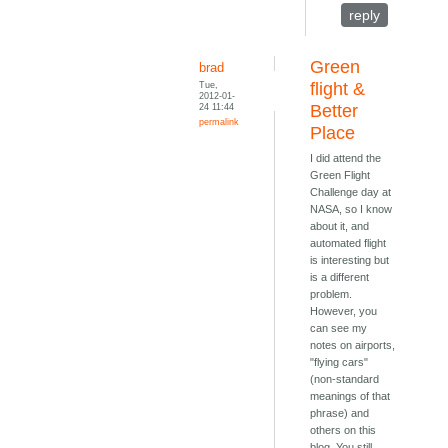
reply
Green
brad
Tue,
flight &
2012-01-
24 11:44
Better
permalink
Place
I did attend the
Green Flight
Challenge day at
NASA, so I know
about it, and
automated flight
is interesting but
is a different
problem.
However, you
can see my
notes on airports,
"flying cars"
(non-standard
meanings of that
phrase) and
others on this
blog. You still