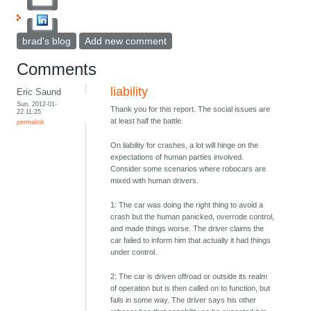
brad's blog
Add new comment
Comments
liability
Eric Saund
Sun, 2012-01-
Thank you for this report. The social issues are
22 11:25
at least half the battle.
permalink
On liability for crashes, a lot will hinge on the
expectations of human parties involved.
Consider some scenarios where robocars are
mixed with human drivers.
1: The car was doing the right thing to avoid a
crash but the human panicked, overrode control,
and made things worse. The driver claims the
car failed to inform him that actually it had things
under control.
2: The car is driven offroad or outside its realm
of operation but is then called on to function, but
fails in some way. The driver says his other