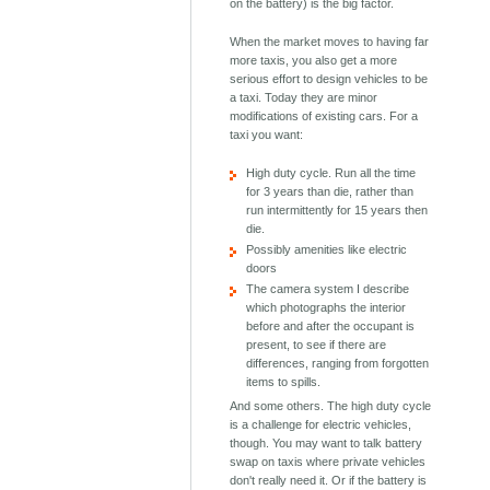
on the battery) is the big factor.
When the market moves to having far
more taxis, you also get a more
serious effort to design vehicles to be
a taxi. Today they are minor
modifications of existing cars. For a
taxi you want:
High duty cycle. Run all the time
for 3 years than die, rather than
run intermittently for 15 years then
die.
Possibly amenities like electric
doors
The camera system I describe
which photographs the interior
before and after the occupant is
present, to see if there are
differences, ranging from forgotten
items to spills.
And some others. The high duty cycle
is a challenge for electric vehicles,
though. You may want to talk battery
swap on taxis where private vehicles
don't really need it. Or if the battery is