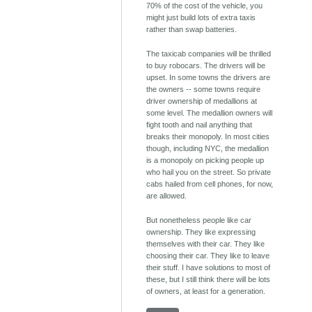
70% of the cost of the vehicle, you
might just build lots of extra taxis
rather than swap batteries.
The taxicab companies will be thrilled
to buy robocars. The drivers will be
upset. In some towns the drivers are
the owners -- some towns require
driver ownership of medallions at
some level. The medallion owners will
fight tooth and nail anything that
breaks their monopoly. In most cities
though, including NYC, the medallion
is a monopoly on picking people up
who hail you on the street. So private
cabs hailed from cell phones, for now,
are allowed.
But nonetheless people like car
ownership. They like expressing
themselves with their car. They like
choosing their car. They like to leave
their stuff. I have solutions to most of
these, but I still think there will be lots
of owners, at least for a generation.