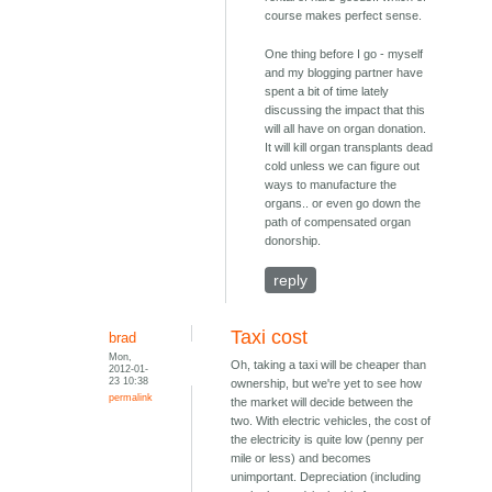
course makes perfect sense.
One thing before I go - myself
and my blogging partner have
spent a bit of time lately
discussing the impact that this
will all have on organ donation.
It will kill organ transplants dead
cold unless we can figure out
ways to manufacture the
organs.. or even go down the
path of compensated organ
donorship.
reply
Taxi cost
brad
Mon,
Oh, taking a taxi will be cheaper than
2012-01-
23 10:38
ownership, but we're yet to see how
permalink
the market will decide between the
two. With electric vehicles, the cost of
the electricity is quite low (penny per
mile or less) and becomes
unimportant. Depreciation (including