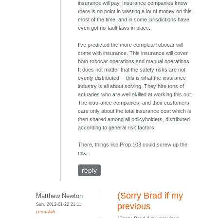
insurance will pay. Insurance companies know
there is no point in wasting a lot of money on this
most of the time, and in some jurisdictions have
even got no-fault laws in place.
I've predicted the more complete robocar will
come with insurance. This insurance will cover
both robocar operations and manual operations.
It does not matter that the safety risks are not
evenly distributed -- this is what the insurance
industry is all about solving. They hire tons of
actuaries who are well skilled at working this out.
The insurance companies, and their customers,
care only about the total insurance cost which is
then shared among all policyholders, distributed
according to general risk factors.
There, things like Prop 103 could screw up the
mix.
reply
(Sorry Brad if my
Matthew Newton
Sun, 2012-01-22 21:11
previous
permalink