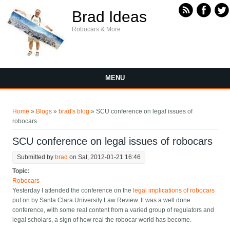
Skip to main content
Brad Ideas
Robocars & More
MENU
You are here
Home
»
Blogs
»
brad's blog
» SCU conference on legal issues of
robocars
SCU conference on legal issues of robocars
Submitted by
brad
on Sat, 2012-01-21 16:46
Topic:
Robocars
Yesterday I attended the conference on the
legal implications of robocars
put on by Santa Clara University Law Review. It was a well done
conference, with some real content from a varied group of regulators and
legal scholars, a sign of how real the robocar world has become.