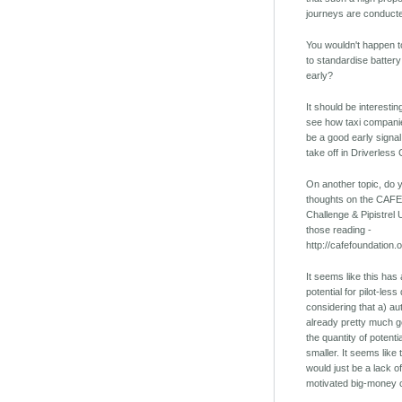
journeys are conducte
You wouldn't happen t
to standardise battery 
early?
It should be interestin
see how taxi companies
be a good early signal
take off in Driverless 
On another topic, do
thoughts on the CAFE
Challenge & Pipistrel 
those reading -
http://cafefoundation.
It seems like this ha
potential for pilot-le
considering that a) au
already pretty much 
the quantity of potent
smaller. It seems like
would just be a lack of
motivated big-money