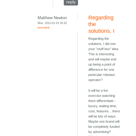
reply
Regarding
Matthew Newton
Mon, 2012-01-23 20:32
the
permalink
solutions, I
Regarding the
solutions, I did see
your "stuff box" idea.
This is interesting
and will maybe end
up being a point of
difference for one
particular robotaxi
operator?
It will be a fun
exercise watching
them differentiate -
luxury, waiting time,
cost, features... there
will be lots of ways.
Maybe one brand will
be completely funded
by advertising?