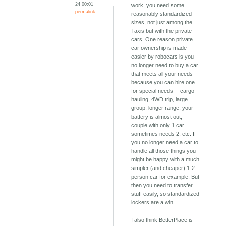
24 00:01
work, you need some
permalink
reasonably standardized
sizes, not just among the
Taxis but with the private
cars. One reason private
car ownership is made
easier by robocars is you
no longer need to buy a car
that meets all your needs
because you can hire one
for special needs -- cargo
hauling, 4WD trip, large
group, longer range, your
battery is almost out,
couple with only 1 car
sometimes needs 2, etc. If
you no longer need a car to
handle all those things you
might be happy with a much
simpler (and cheaper) 1-2
person car for example. But
then you need to transfer
stuff easily, so standardized
lockers are a win.
I also think BetterPlace is