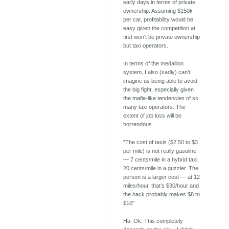
early days in terms of private
ownership. Assuming $150k
per car, profitability would be
easy given the competition at
first won't be private ownership
but taxi operators.
In terms of the medallion
system, I also (sadly) can't
imagine us being able to avoid
the big fight, especially given
the mafia-like tendencies of so
many taxi operators. The
extent of job loss will be
horrendous.
"The cost of taxis ($2.50 to $3
per mile) is not really gasoline
— 7 cents/mile in a hybrid taxi,
20 cents/mile in a guzzler. The
person is a larger cost — at 12
miles/hour, that’s $30/hour and
the hack probably makes $8 to
$10"
Ha. Ok. This completely