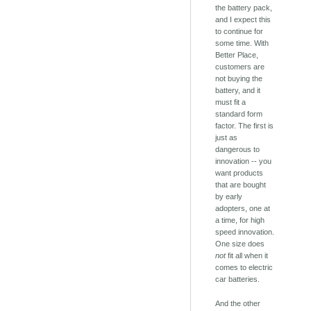
the battery pack,
and I expect this
to continue for
some time. With
Better Place,
customers are
not buying the
battery, and it
must fit a
standard form
factor. The first is
just as
dangerous to
innovation -- you
want products
that are bought
by early
adopters, one at
a time, for high
speed innovation.
One size does
not
fit all when it
comes to electric
car batteries.
And the other