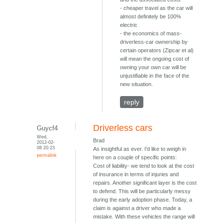
- cheaper travel as the car will
almost definitely be 100%
electric
- the economics of mass-
driverless-car ownership by
certain operators (Zipcar et al)
will mean the ongoing cost of
owning your own car will be
unjustifiable in the face of the
new situation.
reply
Driverless cars
Guycf4
Wed,
Brad
2012-02-
08 20:23
As insightful as ever. I'd like to weigh in
permalink
here on a couple of specific points:
Cost of liability- we tend to look at the cost
of insurance in terms of injuries and
repairs. Another significant layer is the cost
to defend. This will be particularly messy
during the early adoption phase. Today, a
claim is against a driver who made a
mistake. With these vehicles the range will