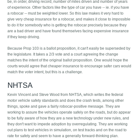
be, in order, driving record, number of miles driven and number of years
of experience. Other factors like the type of car you have -- ie. if you have
a robocar -- must be weighted lower. So this law makes it very hard to
give very cheap insurance for a robocar, and makes it close to impossible
to do it for somebody who is getting the robocar precisely because they
are a bad driver and have found themselves facing expensive insurance
if they keep driving.
Because Prop 103 is a ballot proposition, it can't easily be superseded by
the legislature. It takes a 2/3 vote and a court agreeing the change
matches the intent of the original ballot proposition. One would hope the
courts would agree that cheaper insurance to encourage safer cars would
match the voter intent, but this is a challenge.
NHTSA
Kevin Vincent and Steve Wood from NHTSA, which writes the federal
motor vehicle safety standards and does the crash tests, among other
things, spoke and gave a fairly robocar-positive message. They are
working to assure the vehicles operate safely on the roads, but do appear
to be fully aware of how they are a new technology under new rules, and
they don't want to impede adoption by overregulating. They are working
out plans to test vehicles in simulation, on test tracks and on the road to
rate for safety and seem to have a generally forward-thinking plan.