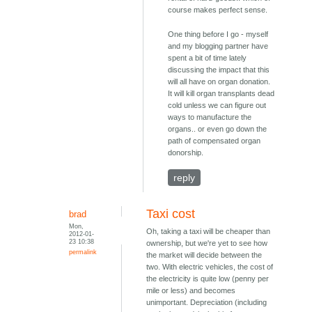
course makes perfect sense.
One thing before I go - myself
and my blogging partner have
spent a bit of time lately
discussing the impact that this
will all have on organ donation.
It will kill organ transplants dead
cold unless we can figure out
ways to manufacture the
organs.. or even go down the
path of compensated organ
donorship.
reply
Taxi cost
brad
Mon,
Oh, taking a taxi will be cheaper than
2012-01-
23 10:38
ownership, but we're yet to see how
permalink
the market will decide between the
two. With electric vehicles, the cost of
the electricity is quite low (penny per
mile or less) and becomes
unimportant. Depreciation (including