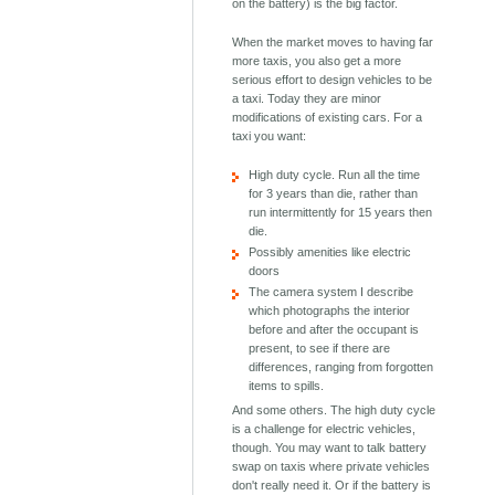
on the battery) is the big factor.
When the market moves to having far
more taxis, you also get a more
serious effort to design vehicles to be
a taxi. Today they are minor
modifications of existing cars. For a
taxi you want:
High duty cycle. Run all the time
for 3 years than die, rather than
run intermittently for 15 years then
die.
Possibly amenities like electric
doors
The camera system I describe
which photographs the interior
before and after the occupant is
present, to see if there are
differences, ranging from forgotten
items to spills.
And some others. The high duty cycle
is a challenge for electric vehicles,
though. You may want to talk battery
swap on taxis where private vehicles
don't really need it. Or if the battery is