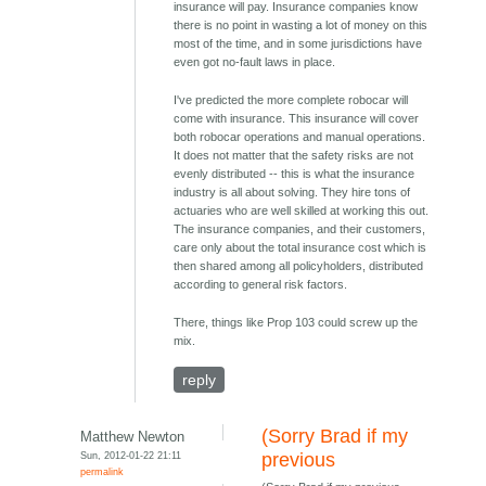
insurance will pay. Insurance companies know
there is no point in wasting a lot of money on this
most of the time, and in some jurisdictions have
even got no-fault laws in place.
I've predicted the more complete robocar will
come with insurance. This insurance will cover
both robocar operations and manual operations.
It does not matter that the safety risks are not
evenly distributed -- this is what the insurance
industry is all about solving. They hire tons of
actuaries who are well skilled at working this out.
The insurance companies, and their customers,
care only about the total insurance cost which is
then shared among all policyholders, distributed
according to general risk factors.
There, things like Prop 103 could screw up the
mix.
reply
(Sorry Brad if my
Matthew Newton
Sun, 2012-01-22 21:11
previous
permalink