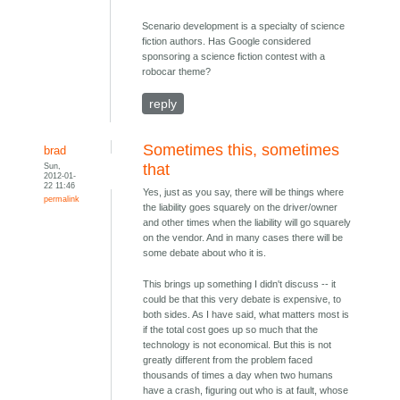
Scenario development is a specialty of science
fiction authors. Has Google considered
sponsoring a science fiction contest with a
robocar theme?
reply
Sometimes this, sometimes
brad
Sun,
that
2012-01-
22 11:46
Yes, just as you say, there will be things where
permalink
the liability goes squarely on the driver/owner
and other times when the liability will go squarely
on the vendor. And in many cases there will be
some debate about who it is.
This brings up something I didn't discuss -- it
could be that this very debate is expensive, to
both sides. As I have said, what matters most is
if the total cost goes up so much that the
technology is not economical. But this is not
greatly different from the problem faced
thousands of times a day when two humans
have a crash, figuring out who is at fault, whose