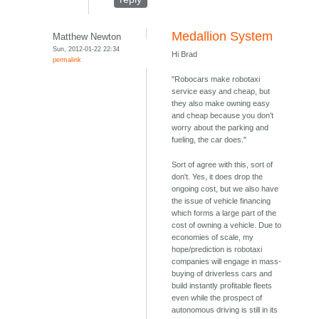
Medallion System
Matthew Newton
Sun, 2012-01-22 22:34
Hi Brad
permalink
"Robocars make robotaxi
service easy and cheap, but
they also make owning easy
and cheap because you don’t
worry about the parking and
fueling, the car does."
Sort of agree with this, sort of
don't. Yes, it does drop the
ongoing cost, but we also have
the issue of vehicle financing
which forms a large part of the
cost of owning a vehicle. Due to
economies of scale, my
hope/prediction is robotaxi
companies will engage in mass-
buying of driverless cars and
build instantly profitable fleets
even while the prospect of
autonomous driving is still in its