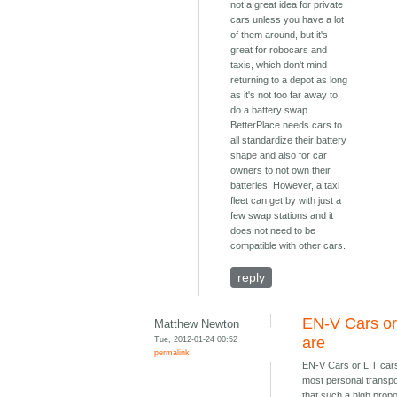
not a great idea for private
cars unless you have a lot
of them around, but it's
great for robocars and
taxis, which don't mind
returning to a depot as long
as it's not too far away to
do a battery swap.
BetterPlace needs cars to
all standardize their battery
shape and also for car
owners to not own their
batteries. However, a taxi
fleet can get by with just a
few swap stations and it
does not need to be
compatible with other cars.
reply
EN-V Cars or
Matthew Newton
Tue, 2012-01-24 00:52
are
permalink
EN-V Cars or LIT car
most personal transpo
that such a high propo