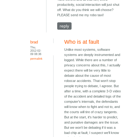
productivity, social interaction will just shut
off. What do you think we will choose?
PLEASE send me my robo taxi!
reply
Who is at fault
brad
Thu,
Unlike most systems, software
2012-02-
09 08:36
systems are deeply instrumented and
permalink
logged. While there are a number of
privacy concerns about this, I actually
expect there will be very little to
debate about the cause of most
robocar accidents. That won't stop
people trying to debate, I agreee. But
after a time, with a complete 3-D video
of the accident and detailed logs of the
computer's internals, the defendants
will know when to fight and not to, and
the courts will tire of crazy tangents.
But at the start, it's harder to predict,
and punative damages are the issue.
But we won't be debating if it was a
bad chip at fault; I suspect we'll know