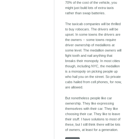
70% of the cost of the vehicle, you
might just build lots of extra taxis
rather than swap batteries.
The taxicab companies will be thrilled
to buy robocars. The drivers will be
upset. In some towns the drivers are
the owners -- some towns require
driver ownership of medallions at
some level. The medallion owners will
fight tooth and nail anything that
breaks their monopoly. In most cities
though, including NYC, the medallion
is a monopoly on picking people up
who hail you on the street. So private
cabs hailed from cell phones, for now,
are allowed.
But nonetheless people like car
ownership. They like expressing
themselves with their car. They like
choosing their car. They like to leave
their stuff. I have solutions to most of
these, but I still think there will be lots
of owners, at least for a generation.