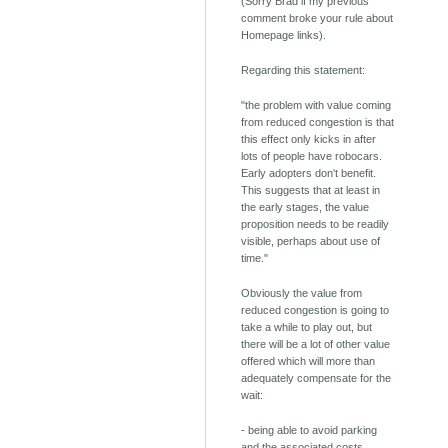
(Sorry Brad if my previous
comment broke your rule about
Homepage links).
Regarding this statement:
"the problem with value coming
from reduced congestion is that
this effect only kicks in after
lots of people have robocars.
Early adopters don't benefit.
This suggests that at least in
the early stages, the value
proposition needs to be readily
visible, perhaps about use of
time."
Obviously the value from
reduced congestion is going to
take a while to play out, but
there will be a lot of other value
offered which will more than
adequately compensate for the
wait:
- being able to avoid parking
and the associated costs