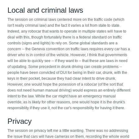
Local and criminal laws
The session on criminal laws centered more on the traffic code (which
isn't really criminal law) and the fact it varies a lot from state to state.
Indeed, any robocar that wants to operate in multiple states will have to
deal with this, though fortunately there is a federal standard on traffic
controls (signs and lights) to rely on. Some global standards are a
concern -- the Geneva convention on traffic laws requires every car has a
driver who is in control of the vehicle. However, I think that governments
will be able to quickly see -- if they want to -- that these are laws in need
of updating. Some precedent in drunk driving can create problems --
people have been convicted of DUI for being in their car, drunk, with the
keys in their pocket, because they had clear intent to drive drunk.
However, one would hope the posession of a robocar (of the sort that
does not need human manual driving) would express an entirely different
intent to the law. While the car might have an emergency manual
override, as is likely for other reasons, one would hope it is the drunk's
responsiblity if they use it, not the car's responsiblity for having it there.
Privacy
The session on privacy left me a little wanting. There was no addressing
the issue that cars will have cameras on them, recording the whole world