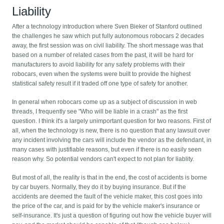
Liability
After a technology introduction where Sven Bieker of Stanford outlined
the challenges he saw which put fully autonomous robocars 2 decades
away, the first session was on civil liability. The short message was that
based on a number of related cases from the past, it will be hard for
manufacturers to avoid liability for any safety problems with their
robocars, even when the systems were built to provide the highest
statistical safety result if it traded off one type of safety for another.
In general when robocars come up as a subject of discussion in web
threads, I frequently see "Who will be liable in a crash" as the first
question. I think it's a largely unimportant question for two reasons. First of
all, when the technology is new, there is no question that any lawsuit over
any incident involving the cars will include the vendor as the defendant, in
many cases with justifiable reasons, but even if there is no easily seen
reason why. So potential vendors can't expect to not plan for liablity.
But most of all, the reality is that in the end, the cost of accidents is borne
by car buyers. Normally, they do it by buying insurance. But if the
accidents are deemed the fault of the vehicle maker, this cost goes into
the price of the car, and is paid for by the vehicle maker's insurance or
self-insurance. It's just a question of figuring out how the vehicle buyer will