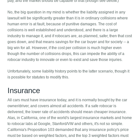
pay, and the market should be capable of that (though see below.)
No, the big question in my mind is whether the liabilty assigned in any
lawsuit will be significantly greater than it is in ordinary collisions where
human error is at fault, because of punitive damages. The cost of
collisions is well established and understood, and there is a large
industry to manage it, and if robocars are, as planned, safer, then that cost
goes down, and that means savings for the car buyer and for society -- a
big win for all. However, if the cost per collision is much higher even
though the number of collisions drops, this can impede the ability of a
robocar industry to innovate or even to exist and save those injuries.
Unfortunately, some liability history points to the latter scenario, though it
is possible for statutes to modify this.
Insurance
All cars must have insurance today, and it is normally bought by the car
owner/driver, and covers almost all accidents. If a safe robocar is
delivered, the lower rate of accidents should mean cheaper insurance.
Alas, in California, one of the world's largest insurance markets and home
to robocar labs at Google, Stanford/VW and others, it's not so simple.
California's Proposition 103 demanded that any insurance policy's price
must be based on weighted factors, and the top 3 weighted factors must