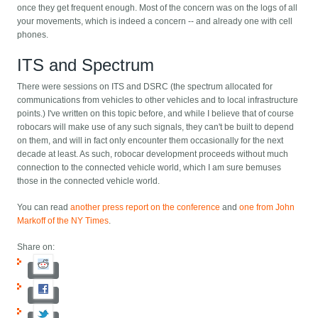
once they get frequent enough. Most of the concern was on the logs of all
your movements, which is indeed a concern -- and already one with cell
phones.
ITS and Spectrum
There were sessions on ITS and DSRC (the spectrum allocated for
communications from vehicles to other vehicles and to local infrastructure
points.) I've written on this topic before, and while I believe that of course
robocars will make use of any such signals, they can't be built to depend
on them, and will in fact only encounter them occasionally for the next
decade at least. As such, robocar development proceeds without much
connection to the connected vehicle world, which I am sure bemuses
those in the connected vehicle world.
You can read
another press report on the conference
and
one from John
Markoff of the NY Times
.
Share on: