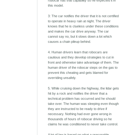
robocar has that capability so he expected it in
this model.
3: The car notifies the driver that it is not certified
to operate in heavy rain at night. The driver
knows that he is clueless under these conditions
and makes the car drive anyway. The car
cannot say no, but it slows down a lot which
causes a chain pileup behind.
4. Human drivers learn that robocars are
cautious and they develop strategies to cut in
front and otherwise take advantage of them. The
human driver of the robocar steps on the gas to
prevent this cheating and gets blamed for
overriding unsafely.
5. While cruising down the highway, the lidar gets
hit by a rock and notifies the driver that a
technical problem has occurred and he should
take over. The human was sleeping even though
they are instructed to be ready to drive if
necessary. Nothing had ever gone wrong in
thousands of hours of robocar driving so he
claims he was conditioned to never take control.
A lot of law is based on what a reasonable