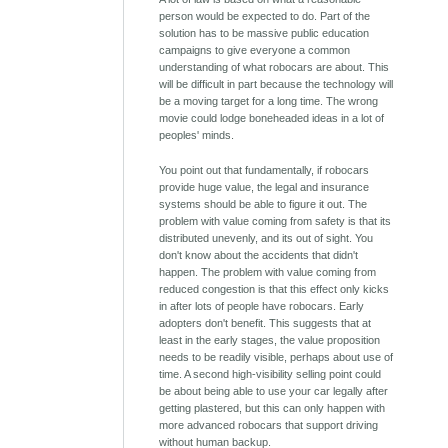
person would be expected to do. Part of the
solution has to be massive public education
campaigns to give everyone a common
understanding of what robocars are about. This
will be difficult in part because the technology will
be a moving target for a long time. The wrong
movie could lodge boneheaded ideas in a lot of
peoples' minds.
You point out that fundamentally, if robocars
provide huge value, the legal and insurance
systems should be able to figure it out. The
problem with value coming from safety is that its
distributed unevenly, and its out of sight. You
don't know about the accidents that didn't
happen. The problem with value coming from
reduced congestion is that this effect only kicks
in after lots of people have robocars. Early
adopters don't benefit. This suggests that at
least in the early stages, the value proposition
needs to be readily visible, perhaps about use of
time. A second high-visibility selling point could
be about being able to use your car legally after
getting plastered, but this can only happen with
more advanced robocars that support driving
without human backup.