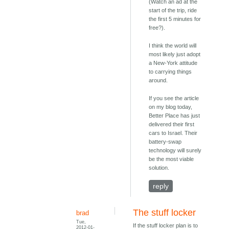
(Watch an ad at the
start of the trip, ride
the first 5 minutes for
free?).
I think the world will
most likely just adopt
a New-York attitude
to carrying things
around.
If you see the article
on my blog today,
Better Place has just
delivered their first
cars to Israel. Their
battery-swap
technology will surely
be the most viable
solution.
reply
The stuff locker
brad
Tue,
If the stuff locker plan is to
2012-01-