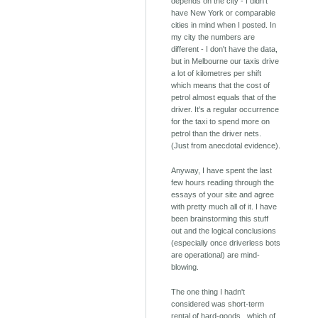
depends on the city - I didn't
have New York or comparable
cities in mind when I posted. In
my city the numbers are
different - I don't have the data,
but in Melbourne our taxis drive
a lot of kilometres per shift
which means that the cost of
petrol almost equals that of the
driver. It's a regular occurrence
for the taxi to spend more on
petrol than the driver nets.
(Just from anecdotal evidence).
Anyway, I have spent the last
few hours reading through the
essays of your site and agree
with pretty much all of it. I have
been brainstorming this stuff
out and the logical conclusions
(especially once driverless bots
are operational) are mind-
blowing.
The one thing I hadn't
considered was short-term
rental of hard-goods.. which of