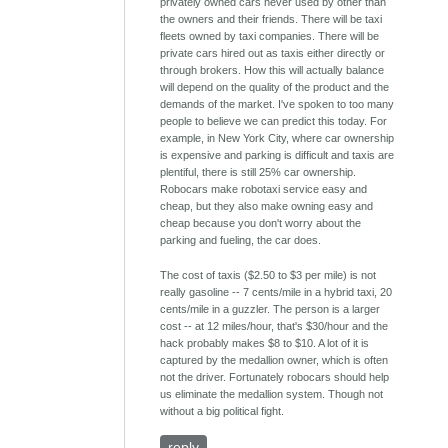
privately owned cars never used by other than
the owners and their friends. There will be taxi
fleets owned by taxi companies. There will be
private cars hired out as taxis either directly or
through brokers. How this will actually balance
will depend on the quality of the product and the
demands of the market. I've spoken to too many
people to believe we can predict this today. For
example, in New York City, where car ownership
is expensive and parking is difficult and taxis are
plentiful, there is still 25% car ownership.
Robocars make robotaxi service easy and
cheap, but they also make owning easy and
cheap because you don't worry about the
parking and fueling, the car does.
The cost of taxis ($2.50 to $3 per mile) is not
really gasoline -- 7 cents/mile in a hybrid taxi, 20
cents/mile in a guzzler. The person is a larger
cost -- at 12 miles/hour, that's $30/hour and the
hack probably makes $8 to $10. A lot of it is
captured by the medallion owner, which is often
not the driver. Fortunately robocars should help
us eliminate the medallion system. Though not
without a big political fight.
reply