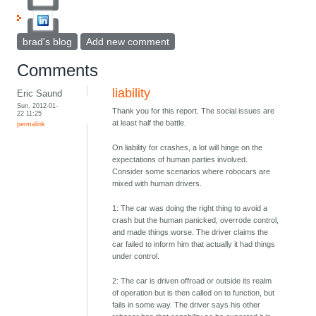
brad's blog
Add new comment
Comments
liability
Eric Saund
Sun, 2012-01-
Thank you for this report. The social issues are
22 11:25
at least half the battle.
permalink
On liability for crashes, a lot will hinge on the
expectations of human parties involved.
Consider some scenarios where robocars are
mixed with human drivers.
1: The car was doing the right thing to avoid a
crash but the human panicked, overrode control,
and made things worse. The driver claims the
car failed to inform him that actually it had things
under control.
2: The car is driven offroad or outside its realm
of operation but is then called on to function, but
fails in some way. The driver says his other