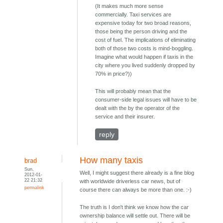
(It makes much more sense
commercially. Taxi services are
expensive today for two broad reasons,
those being the person driving and the
cost of fuel. The implications of eliminating
both of those two costs is mind-boggling.
Imagine what would happen if taxis in the
city where you lived suddenly dropped by
70% in price?))
This will probably mean that the
consumer-side legal issues will have to be
dealt with the by the operator of the
service and their insurer.
reply
How many taxis
brad
Sun,
Well, I might suggest there already is a fine blog
2012-01-
22 21:32
with worldwide driverless car news, but of
permalink
course there can always be more than one. :-)
The truth is I don't think we know how the car
ownership balance will settle out. There will be