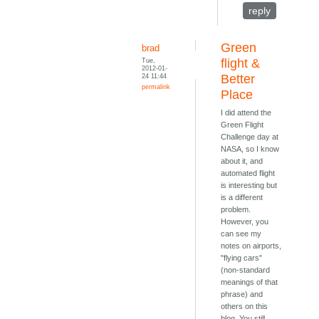
reply
Green
brad
Tue,
flight &
2012-01-
24 11:44
Better
permalink
Place
I did attend the
Green Flight
Challenge day at
NASA, so I know
about it, and
automated flight
is interesting but
is a different
problem.
However, you
can see my
notes on airports,
"flying cars"
(non-standard
meanings of that
phrase) and
others on this
blog. You still