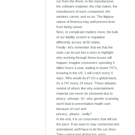
run from the driver, to the manufacturer,
the software engineer, the chip maker, the
manufacture of each component, the
wireless carrier, and so on. The litigious
nature of America may well prevent lives
from being saved.
Next, to complicate matters more, the bulk
of our liability system is regulated
differently across all 50 states.
Finally- let's remember that we that the
stats can be put into a story to highlight
why working through these issues will
happen: imagine consumers spending 4
billion hours a year, waiting to board 747's,
knowing in the US, 1 will crash every 4
days. Who would do it? On a global basis,
it's a 747 every 24 hours. These debates
remind of others like why entertainment
material can never be streamed due to
piracy- whoops. Or- why genetic scanning
won't lead to preventative health care
because of cost and
privacy...please...really?
In the end, it is us-consumers that will set
the pace. If we want to stay connected and
entertained, we'll have to let the car drive.
Take control and all that fun, extra