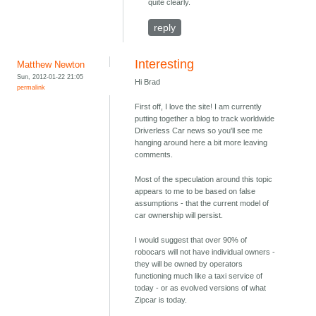
quite clearly.
reply
Interesting
Matthew Newton
Sun, 2012-01-22 21:05
Hi Brad
permalink
First off, I love the site! I am currently
putting together a blog to track worldwide
Driverless Car news so you'll see me
hanging around here a bit more leaving
comments.
Most of the speculation around this topic
appears to me to be based on false
assumptions - that the current model of
car ownership will persist.
I would suggest that over 90% of
robocars will not have individual owners -
they will be owned by operators
functioning much like a taxi service of
today - or as evolved versions of what
Zipcar is today.