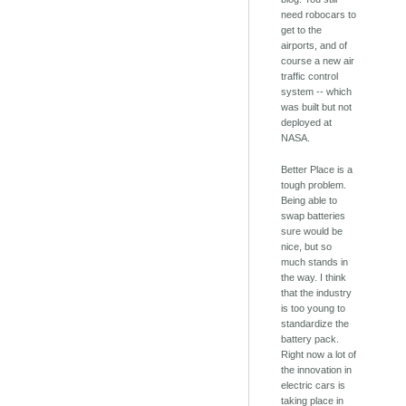
need robocars to
get to the
airports, and of
course a new air
traffic control
system -- which
was built but not
deployed at
NASA.
Better Place is a
tough problem.
Being able to
swap batteries
sure would be
nice, but so
much stands in
the way. I think
that the industry
is too young to
standardize the
battery pack.
Right now a lot of
the innovation in
electric cars is
taking place in