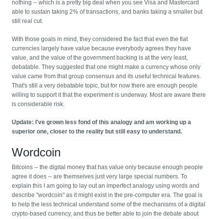
nothing -- which is a pretty big deal when you see Visa and Mastercard
able to sustain taking 2% of transactions, and banks taking a smaller but
still real cut.
With those goals in mind, they considered the fact that even the fiat
currencies largely have value because everybody agrees they have
value, and the value of the government backing is at the very least,
debatable. They suggested that one might make a currency whose only
value came from that group consensus and its useful technical features.
That's still a very debatable topic, but for now there are enough people
willing to support it that the experiment is underway. Most are aware there
is considerable risk.
Update: I've grown less fond of this analogy and am working up a
superior one, closer to the reality but still easy to understand.
Wordcoin
Bitcoins -- the digital money that has value only because enough people
agree it does -- are themselves just very large special numbers. To
explain this I am going to lay out an imperfect analogy using words and
describe "wordcoin" as it might exist in the pre-computer era. The goal is
to help the less technical understand some of the mechanisms of a digital
crypto-based currency, and thus be better able to join the debate about