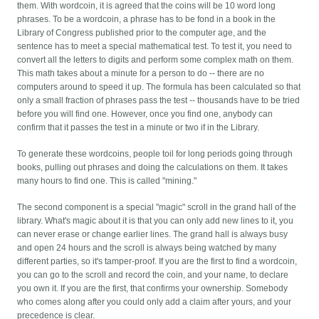
them.
With wordcoin, it is agreed that the coins will be 10 word long
phrases. To be a wordcoin, a phrase has to be fond in a book in the
Library of Congress published prior to the computer age, and the
sentence has to meet a special mathematical test. To test it, you need to
convert all the letters to digits and perform some complex math on them.
This math takes about a minute for a person to do -- there are no
computers around to speed it up. The formula has been calculated so that
only a small fraction of phrases pass the test -- thousands have to be tried
before you will find one. However, once you find one, anybody can
confirm that it passes the test in a minute or two if in the Library.
To generate these wordcoins, people toil for long periods going through
books, pulling out phrases and doing the calculations on them. It takes
many hours to find one. This is called "mining."
The second component is a special "magic" scroll in the grand hall of the
library. What's magic about it is that you can only add new lines to it, you
can never erase or change earlier lines. The grand hall is always busy
and open 24 hours and the scroll is always being watched by many
different parties, so it's tamper-proof. If you are the first to find a wordcoin,
you can go to the scroll and record the coin, and your name, to declare
you own it. If you are the first, that confirms your ownership. Somebody
who comes along after you could only add a claim after yours, and your
precedence is clear.