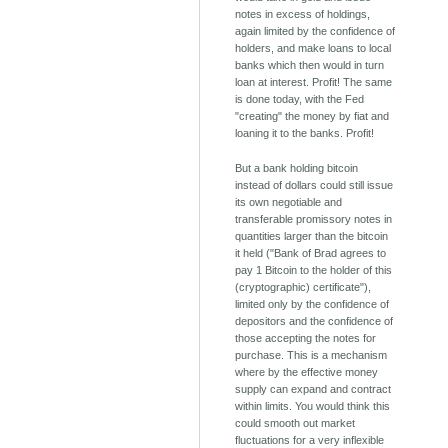
notes in excess of holdings,
again limited by the confidence of
holders, and make loans to local
banks which then would in turn
loan at interest. Profit! The same
is done today, with the Fed
"creating" the money by fiat and
loaning it to the banks. Profit!
But a bank holding bitcoin
instead of dollars could still issue
its own negotiable and
transferable promissory notes in
quantities larger than the bitcoin
it held ("Bank of Brad agrees to
pay 1 Bitcoin to the holder of this
(cryptographic) certificate"),
limited only by the confidence of
depositors and the confidence of
those accepting the notes for
purchase. This is a mechanism
where by the effective money
supply can expand and contract
within limits. You would think this
could smooth out market
fluctuations for a very inflexible