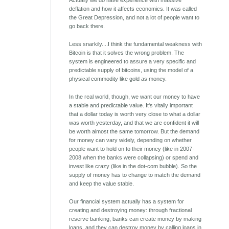
Actually we do have experience with massive
deflation and how it affects economics. It was called
the Great Depression, and not a lot of people want to
go back there.
Less snarkily....I think the fundamental weakness with
Bitcoin is that it solves the wrong problem. The
system is engineered to assure a very specific and
predictable supply of bitcoins, using the model of a
physical commodity like gold as money.
In the real world, though, we want our money to have
a stable and predictable value. It's vitally important
that a dollar today is worth very close to what a dollar
was worth yesterday, and that we are confident it will
be worth almost the same tomorrow. But the demand
for money can vary widely, depending on whether
people want to hold on to their money (like in 2007-
2008 when the banks were collapsing) or spend and
invest like crazy (like in the dot-com bubble). So the
supply of money has to change to match the demand
and keep the value stable.
Our financial system actually has a system for
creating and destroying money: through fractional
reserve banking, banks can create money by making
loans, and they can destroy money by calling loans in