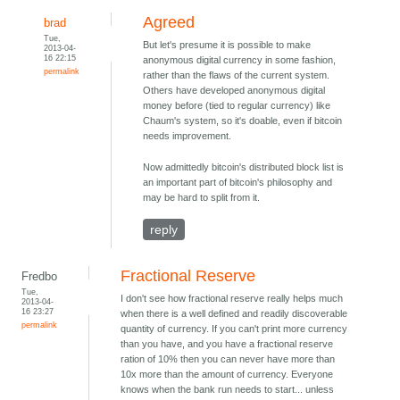
Agreed
brad
Tue,
But let's presume it is possible to make
2013-04-
16 22:15
anonymous digital currency in some fashion,
permalink
rather than the flaws of the current system.
Others have developed anonymous digital
money before (tied to regular currency) like
Chaum's system, so it's doable, even if bitcoin
needs improvement.
Now admittedly bitcoin's distributed block list is
an important part of bitcoin's philosophy and
may be hard to split from it.
reply
Fractional Reserve
Fredbo
Tue,
I don't see how fractional reserve really helps much
2013-04-
16 23:27
when there is a well defined and readily discoverable
permalink
quantity of currency. If you can't print more currency
than you have, and you have a fractional reserve
ration of 10% then you can never have more than
10x more than the amount of currency. Everyone
knows when the bank run needs to start... unless