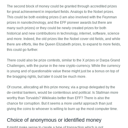
The second block of money could be granted through accredited prizes
for great achievement in important fields. Analogs to the Nobel prizes.
This could be both existing prizes (I am also involved with the Feynman
prizes in nanotechnology, and the EFF pioneer awards but there are
many such prizes) or they could be newly created prizes for both
historical and new contributions in technology, internet, software, science
and more. Indeed, the old prizes like the Nobel cover old fields, and while
there are efforts, like the Queen Elizabeth prizes, to expand to more fields,
this could go further.
There could also be prize contests, similar to the X prizes or Darpa Grand
Challenges, with the purse in the new crypto-currency. While the currency
is young and of questionable value these might just be a bonus on top of
the bragging rights, but later it could be much more.
Of course, allocating all this prize money, via a group delegated by the
de-central bankers, would be contentious and political. Is Stallman more
worthy than Torvalds? Wikileaks better than EFF? There is also the
chance for corruption. But it seems a more useful approach than just
giving the coins to whoever is willing to burn up the most computer time.
Choice of anonymous or identified money
It might make sense to create a type of transaction which is not