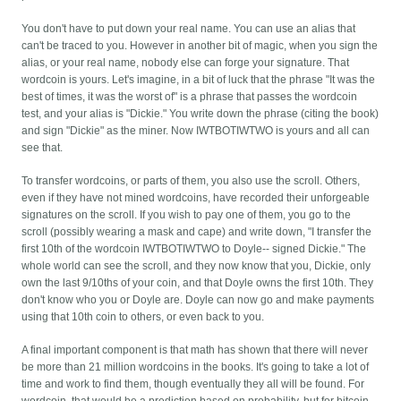
You don't have to put down your real name. You can use an alias that
can't be traced to you. However in another bit of magic, when you sign the
alias, or your real name, nobody else can forge your signature. That
wordcoin is yours. Let's imagine, in a bit of luck that the phrase "It was the
best of times, it was the worst of" is a phrase that passes the wordcoin
test, and your alias is "Dickie." You write down the phrase (citing the book)
and sign "Dickie" as the miner. Now IWTBOTIWTWO is yours and all can
see that.
To transfer wordcoins, or parts of them, you also use the scroll. Others,
even if they have not mined wordcoins, have recorded their unforgeable
signatures on the scroll. If you wish to pay one of them, you go to the
scroll (possibly wearing a mask and cape) and write down, "I transfer the
first 10th of the wordcoin IWTBOTIWTWO to Doyle-- signed Dickie." The
whole world can see the scroll, and they now know that you, Dickie, only
own the last 9/10ths of your coin, and that Doyle owns the first 10th. They
don't know who you or Doyle are. Doyle can now go and make payments
using that 10th coin to others, or even back to you.
A final important component is that math has shown that there will never
be more than 21 million wordcoins in the books. It's going to take a lot of
time and work to find them, though eventually they all will be found. For