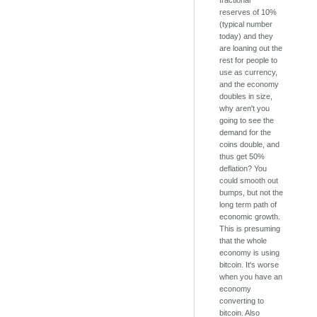
fractional
reserves of 10%
(typical number
today) and they
are loaning out the
rest for people to
use as currency,
and the economy
doubles in size,
why aren't you
going to see the
demand for the
coins double, and
thus get 50%
deflation? You
could smooth out
bumps, but not the
long term path of
economic growth.
This is presuming
that the whole
economy is using
bitcoin. It's worse
when you have an
economy
converting to
bitcoin. Also