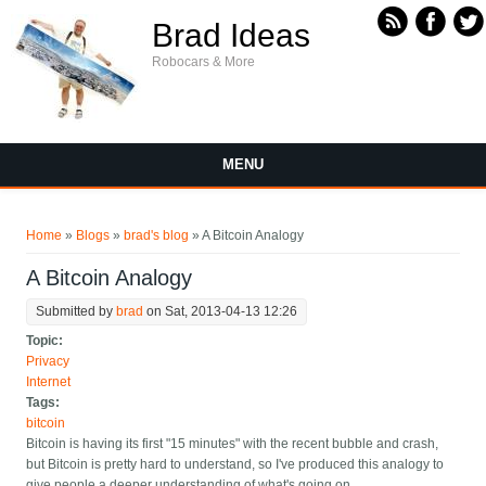
Skip to main content
Brad Ideas
Robocars & More
MENU
You are here
Home
»
Blogs
»
brad's blog
» A Bitcoin Analogy
A Bitcoin Analogy
Submitted by
brad
on Sat, 2013-04-13 12:26
Topic:
Privacy
Internet
Tags:
bitcoin
Bitcoin is having its first "15 minutes" with the recent bubble and crash,
but Bitcoin is pretty hard to understand, so I've produced this analogy to
give people a deeper understanding of what's going on.