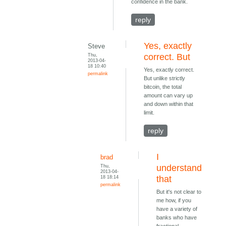
confidence in the bank.
reply
Yes, exactly
Steve
Thu,
correct. But
2013-04-
18 10:40
Yes, exactly correct.
permalink
But unlike strictly
bitcoin, the total
amount can vary up
and down within that
limit.
reply
I
brad
Thu,
understand
2013-04-
18 18:14
that
permalink
But it's not clear to
me how, if you
have a variety of
banks who have