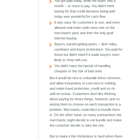
You got paid today, while the buyer had a
month -- or more to pay. You didn't mind
paying for that credit because being paid
today was wonderful for cash flow
It was easy for customers to use, and even
allowed mail order (with more risk on the
merchant's part) and then the holy grail:
internet buying
Buyers started getting perks -- flyer miles,
cashback and buyer protections. You paid for
those but didn't mind if it made buyers more
likely to shop with you
You didn't have the hassle of handling
cheques or the risk of bad ones.
But it would be nice to unbundle these services,
and allow trasactions to cost next to nothing,
and make fraud protection, credit and so on
add-on extras. Customers don't like thinking
about paying for those things, however, and so
asking them to choose on each transaction is a
problem. Merchants could elect to bundle them
in. On the other hand, on many transactions the
merchants might decide to not bundle and make
the customer decide or take the risk.
But to make it this frictionless is hard when there