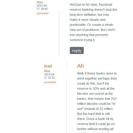
Wed,
And just to be clear, fractional
2013-04-
17 19:44
reserve banking doesn't stop the
permalink
long term deflation, but may
make it more steady and
predictable. Or create a whole
new set of problems. But I don't
see anything that prevents
someone trying it.
reply
Ah
brad
Wed,
Well, if these banks were to
2013-04-
17 22:51
work together perhaps they
permalink
could do this, but if the
reserve is 10% and all the
bitcoins are stored at the
banks, that means that 210
million bitcoins could be "in
use" instead of 21 million.
But the hard limit is still
there. Once a bank hit its
reserve limit it could go no
further without eroding all