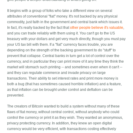
It begins with a group of folks who take a different view on several
attributes of conventional "fiat" money. It's not backed by any physical
commodity, just faith in the government and central bank which issues it.
In fact, it's really backed by the fact that
other people believe it's valuable
,
and you can trade reliably with them using it. You can't go to the US
treasury with your dollars and get very much directly, though you must pay
your US tax bill with them. If a "fiat" currency faces trouble, you are
depending on the strength of the backing government to do "stuff" to
prevent that collapse. Central banks in turn get a lot of control over the
currency, and in particular they can print more of it any time they think the
market will stomach such printing -- and sometimes even when it can't --
and they can regulate commerce and invade privacy on large
transactions. Their ability to set interest rates and print more money is
both a bug (that has sometimes caused horrible inflation) and a feature,
as that inflation can be brought under control and deflation can be
prevented.
The creators of Bitcoin wanted to build a system without many of these
flaws of fiat money, without central control, without anybody who could
control the currency or print it as they wish. They wanted an anonymous,
privacy protecting currency. In addition, they knew an open digital
currency would be very efficient, with transactions costing effectively