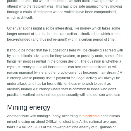
public does not, but where the sender can later track down (or prove to
others) who the recipient was. This has to be safe against money moving
through a chain of recipients whose wallets have been compromised,
which is difficult.
Other variations might also be interesting, like money which takes some
longer amount of time before the transaction is finalized, or which can be
force-refunded (and thus not re-spent) within a certain period of time.
It should be noted that the suggestions here will be clearly disagreed with
by some bitcoin advocates for they weaken, or possibly undo, some of the
things felt most essential in the bitcoin design. The question is whether a
crypto-currency true to all those ideals can become mainstream or will
remain marginal (while another crypto-currency becomes mainstream.) A
currency whose primary use is payment for illegal activity will always be
under attack, and has far less utility for those who wish to use it as
ordinary money. A currency where theft is common to those who don't
practice excellent personal computer security will also not see wide use.
Mining energy
Another issue with mining? Today, according to
blockchain
each bitcoin
mined is using up about 240kwh of electricity. At the national average,
that's 2.4 million BTUs at the power plant (the energy of 21 gallons of