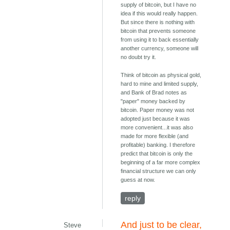
supply of bitcoin, but I have no
idea if this would really happen.
But since there is nothing with
bitcoin that prevents someone
from using it to back essentially
another currency, someone will
no doubt try it.
Think of bitcoin as physical gold,
hard to mine and limited supply,
and Bank of Brad notes as
"paper" money backed by
bitcoin. Paper money was not
adopted just because it was
more convenient...it was also
made for more flexible (and
profitable) banking. I therefore
predict that bitcoin is only the
beginning of a far more complex
financial structure we can only
guess at now.
reply
And just to be clear,
Steve