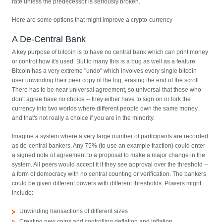
rate unless the predecessor is seriously broken.
Here are some options that might improve a crypto-currency
A De-Central Bank
A key purpose of bitcoin is to have no central bank which can print money
or control how it's used. But to many this is a bug as well as a feature.
Bitcoin has a very extreme "undo" which involves every single bitcoin
user unwinding their peer copy of the log, erasing the end of the scroll.
There has to be near universal agreement, so universal that those who
don't agree have no choice -- they either have to sign on or fork the
currency into two worlds where different people own the same money,
and that's not really a choice if you are in the minority.
Imagine a system where a very large number of participants are recorded
as de-central bankers. Any 75% (to use an example fraction) could enter
a signed note of agreement to a proposal to make a major change in the
system. All peers would accept it if they see approval over the threshold --
a form of democracy with no central counting or verification. The bankers
could be given different powers with different thresholds. Powers might
include:
Unwinding transactions of different sizes
Creating new coins and controlling deflation and inflation.