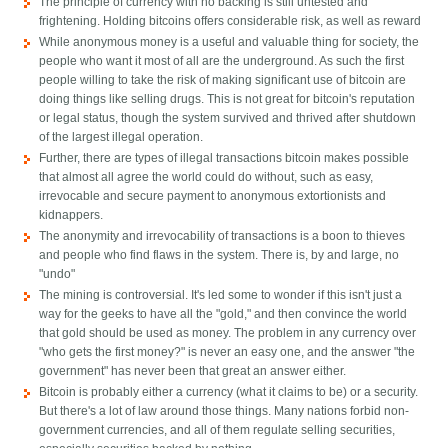
The principle of currency with no backing is still untested and
frightening. Holding bitcoins offers considerable risk, as well as reward
While anonymous money is a useful and valuable thing for society, the
people who want it most of all are the underground. As such the first
people willing to take the risk of making significant use of bitcoin are
doing things like selling drugs. This is not great for bitcoin's reputation
or legal status, though the system survived and thrived after shutdown
of the largest illegal operation.
Further, there are types of illegal transactions bitcoin makes possible
that almost all agree the world could do without, such as easy,
irrevocable and secure payment to anonymous extortionists and
kidnappers.
The anonymity and irrevocability of transactions is a boon to thieves
and people who find flaws in the system. There is, by and large, no
"undo"
The mining is controversial. It's led some to wonder if this isn't just a
way for the geeks to have all the "gold," and then convince the world
that gold should be used as money. The problem in any currency over
"who gets the first money?" is never an easy one, and the answer "the
government" has never been that great an answer either.
Bitcoin is probably either a currency (what it claims to be) or a security.
But there's a lot of law around those things. Many nations forbid non-
government currencies, and all of them regulate selling securities,