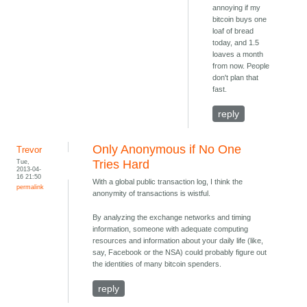
annoying if my
bitcoin buys one
loaf of bread
today, and 1.5
loaves a month
from now. People
don't plan that
fast.
reply
Only Anonymous if No One
Trevor
Tue,
Tries Hard
2013-04-
16 21:50
With a global public transaction log, I think the
permalink
anonymity of transactions is wistful.
By analyzing the exchange networks and timing
information, someone with adequate computing
resources and information about your daily life (like,
say, Facebook or the NSA) could probably figure out
the identities of many bitcoin spenders.
reply