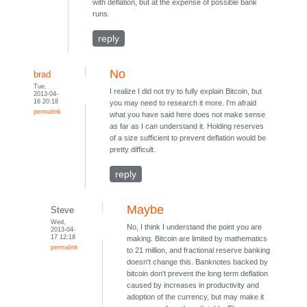
with deflation, but at the expense of possible bank
runs.
reply
No
brad
Tue,
I realize I did not try to fully explain Bitcoin, but
2013-04-
16 20:18
you may need to research it more. I'm afraid
permalink
what you have said here does not make sense
as far as I can understand it. Holding reserves
of a size sufficient to prevent deflation would be
pretty difficult.
reply
Maybe
Steve
Wed,
No, I think I understand the point you are
2013-04-
17 12:18
making. Bitcoin are limited by mathematics
permalink
to 21 million, and fractional reserve banking
doesn't change this. Banknotes backed by
bitcoin don't prevent the long term deflation
caused by increases in productivity and
adoption of the currency, but may make it