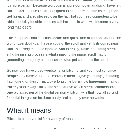
wordcoin, that would be a prediction based on probability, but for bitcoin
it's more certain. Because wordcoin is a pre-computer analogy, I have left
out the fact that bitcoins are designed to be harder to mine as computers
get faster, and also glossed over the fact that you need computers to be
able to quickly be able to access all the lines in what will become a very
long magic scroll.
The computers make all this secure and quick, and distributed around the
world. Everybody can have a copy of the scroll and verify its correctness,
and it's all very cheap to operate. And in reality, while the mining seems
silly, the mining process is what's making the magic scroll magic,
generating a majority consensus on what gets added to the scroll.
So now you have these wordcoins, or bitcoins, and you must convince
people they have value -- ie. convince them to give you things, including
fiat money, for them. That took a long time but is now happening in a not
entirely stable way. Unlike the scroll above which seems cumbersome,
one big attraction of the digital version -- bitcoin -- is that now all sorts of
financial things can be done easily and cheaply over networks.
What it means
Bitcoin is controversial for a variety of reasons