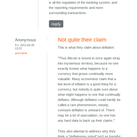
is all the regulation of the banking system, and
the reporting requirements and more
surrounding transactions.
reply
Not quite their claim
Anonymous
Fri, 2013-04-26
This is what they claim about deflation:
13:57
permalink
"Thus Bitcoin is bound to once again stray
into mysterious territory, because no one
exactly knows what happens to a
currency that grows continually more
valuable. Many economists claim that a
low level of inflation is a good thing for a
currency, but nobody is quite sure about
what might happens to one that continually
deflates. Although deflation could hardly be
called a rare phenomenon, steady,
constant deflation is unheard of. There
may be a lot of speculation, no one has
any hard data to back up their claims.".
They also attempt to address why they
think a "deflationary spiral" isn't as harmful