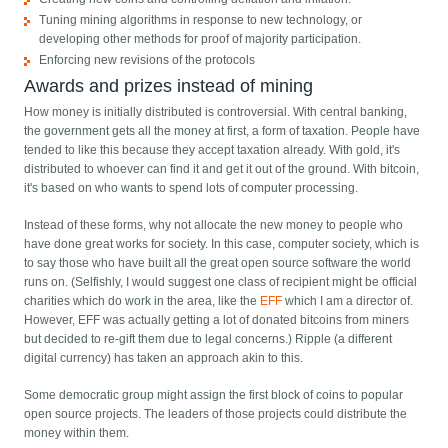
Tuning mining algorithms in response to new technology, or
developing other methods for proof of majority participation.
Enforcing new revisions of the protocols
Awards and prizes instead of mining
How money is initially distributed is controversial. With central banking,
the government gets all the money at first, a form of taxation. People have
tended to like this because they accept taxation already. With gold, it's
distributed to whoever can find it and get it out of the ground. With bitcoin,
it's based on who wants to spend lots of computer processing.
Instead of these forms, why not allocate the new money to people who
have done great works for society. In this case, computer society, which is
to say those who have built all the great open source software the world
runs on. (Selfishly, I would suggest one class of recipient might be official
charities which do work in the area, like the
EFF
which I am a director of.
However, EFF was actually getting a lot of donated bitcoins from miners
but decided to re-gift them due to legal concerns.) Ripple (a different
digital currency) has taken an approach akin to this.
Some democratic group might assign the first block of coins to popular
open source projects. The leaders of those projects could distribute the
money within them.