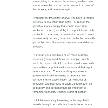
you're willing to decrease the reserve, in which case
you increase the risk bad debts, losses in excess of
the reserve, and bank runs again.
Eventually for fractional reserve, you have to reduce
currency in circulation (bad debts), or reduce the
growth of money supply that can be levered for
fractional reserve (new debt) to the point it isn't really
profitable to be a bank, or issue/print non-debt based
(unreserved) currency. You can't do this last one with
gold or bit coins. If you don't then you have deflation
anyway...
Of course you could have much more available
currency (many quadrillions for example), which
would be expected to take centuries to discover with
reasonable computational increases and that might
have more use... There is nothing to prevent a
government from intervening to generate new
coinage and increase inflation (or hold it out of
circulation and decrease inflation... it could even do
so publicly and permanently!). It's important to
remember monetary velocity is part of inflation.
I think bitcoin is very interesting in the way that it
reveals how gold actually functions in the economy...