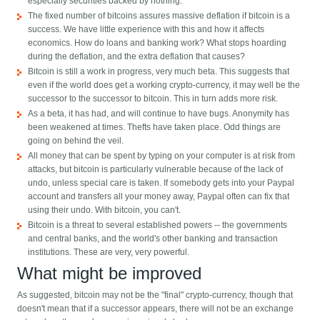
especially securities backed by nothing.
The fixed number of bitcoins assures massive deflation if bitcoin is a
success. We have little experience with this and how it affects
economics. How do loans and banking work? What stops hoarding
during the deflation, and the extra deflation that causes?
Bitcoin is still a work in progress, very much beta. This suggests that
even if the world does get a working crypto-currency, it may well be the
successor to the successor to bitcoin. This in turn adds more risk.
As a beta, it has had, and will continue to have bugs. Anonymity has
been weakened at times. Thefts have taken place. Odd things are
going on behind the veil.
All money that can be spent by typing on your computer is at risk from
attacks, but bitcoin is particularly vulnerable because of the lack of
undo, unless special care is taken. If somebody gets into your Paypal
account and transfers all your money away, Paypal often can fix that
using their undo. With bitcoin, you can't.
Bitcoin is a threat to several established powers -- the governments
and central banks, and the world's other banking and transaction
institutions. These are very, very powerful.
What might be improved
As suggested, bitcoin may not be the "final" crypto-currency, though that
doesn't mean that if a successor appears, there will not be an exchange