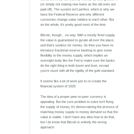
(or simply not making new loans as the old ones are
paid off). The system isn't perfect, which is why we
have the Federal Reserve and why different
currencies change value relative to each other. But
on the whole, it's pretty good most of the time.
Bitcoin, though....no way. With a mostly fixed supply,
the value is guaranteed to gyrate all over the place,
and that's useless for money. So then you have re-
introduce fractional reserve banking to give some
flexibility to the money supply, which implies an
oversight body like the Fed to make sure the banks
do the right thing in both boom and bust, except
you're stuck with all the rigidity of the gold standard.
It seems like a lot of work just to re-create the
financial system of 1928.
The idea of a proper peer-to-peer currency is
appealing. But the core problem to solve isn't fixing
the supply of money, it's democratizing the process of
matching money supply to money demand so that the
value is stable. I don't have any idea how to do that,
but I do know that Bitcoin is entirely the wrong
approach.