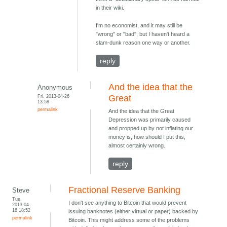
in their wiki.
I'm no economist, and it may still be
"wrong" or "bad", but I haven't heard a
slam-dunk reason one way or another.
reply
And the idea that the
Anonymous
Fri, 2013-04-26
Great
13:58
permalink
And the idea that the Great
Depression was primarily caused
and propped up by not inflating our
money is, how should I put this,
almost certainly wrong.
reply
Fractional Reserve Banking
Steve
Tue,
I don't see anything to Bitcoin that would prevent
2013-04-
16 18:52
issuing banknotes (either virtual or paper) backed by
permalink
Bitcoin. This might address some of the problems