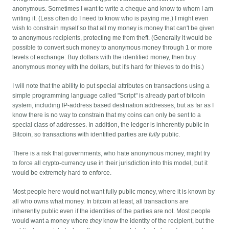
anonymous. Sometimes I want to write a cheque and know to whom I am
writing it. (Less often do I need to know who is paying me.) I might even
wish to constrain myself so that all my money is money that can't be given
to anonymous recipients, protecting me from theft. (Generally it would be
possible to convert such money to anonymous money through 1 or more
levels of exchange: Buy dollars with the identified money, then buy
anonymous money with the dollars, but it's hard for thieves to do this.)
I will note that the ability to put special attributes on transactions using a
simple programming language called "Script" is already part of bitcoin
system, including IP-address based destination addresses, but as far as I
know there is no way to constrain that my coins can only be sent to a
special class of addresses. In addition, the ledger is inherently public in
Bitcoin, so transactions with identified parties are
fully
public.
There is a risk that governments, who hate anonymous money, might try
to force all crypto-currency use in their jurisdiction into this model, but it
would be extremely hard to enforce.
Most people here would not want fully public money, where it is known by
all who owns what money. In bitcoin at least, all transactions are
inherently public even if the identities of the parties are not. Most people
would want a money where
they
know the identity of the recipient, but the