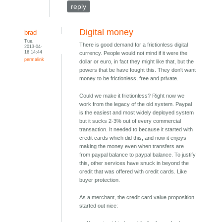
reply
Digital money
brad
Tue,
There is good demand for a frictionless digital
2013-04-
16 14:44
currency. People would not mind if it were the
permalink
dollar or euro, in fact they might like that, but the
powers that be have fought this. They don't want
money to be frictionless, free and private.
Could we make it frictionless? Right now we
work from the legacy of the old system. Paypal
is the easiest and most widely deployed system
but it sucks 2-3% out of every commercial
transaction. It needed to because it started with
credit cards which did this, and now it enjoys
making the money even when transfers are
from paypal balance to paypal balance. To justify
this, other services have snuck in beyond the
credit that was offered with credit cards. Like
buyer protection.
As a merchant, the credit card value proposition
started out nice: