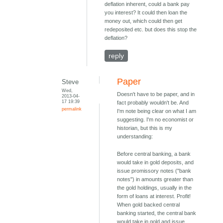
deflation inherent, could a bank pay
you interest? It could then loan the
money out, which could then get
redeposited etc. but does this stop the
deflation?
reply
Paper
Steve
Wed,
Doesn't have to be paper, and in
2013-04-
17 19:39
fact probably wouldn't be. And
permalink
I'm note being clear on what I am
suggesting. I'm no economist or
historian, but this is my
understanding:
Before central banking, a bank
would take in gold deposits, and
issue promissory notes ("bank
notes") in amounts greater than
the gold holdings, usually in the
form of loans at interest. Profit!
When gold backed central
banking started, the central bank
would take in gold and issue