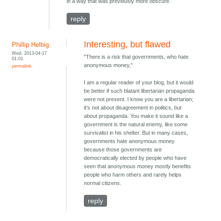
in a way that was previously more obscure.
reply
Interesting, but flawed
Phillip Helbig
Wed, 2013-04-17
"There is a risk that governments, who hate
01:01
anonymous money,"
permalink
I am a regular reader of your blog, but it would
be better if such blatant libertarian propaganda
were not present. I know you are a libertarian;
it's not about disagreement in politics, but
about propaganda. You make it sound like a
government is the natural enemy, like some
survivalist in his shelter. But in many cases,
governments hate anonymous money
because those governments are
democratically elected by people who have
seen that anonymous money mostly benefits
people who harm others and rarely helps
normal citizens.
reply