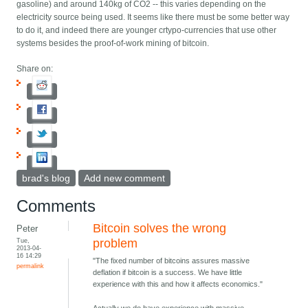
gasoline) and around 140kg of CO2 -- this varies depending on the
electricity source being used. It seems like there must be some better way
to do it, and indeed there are younger crtypo-currencies that use other
systems besides the proof-of-work mining of bitcoin.
Share on:
brad's blog
Add new comment
Comments
Bitcoin solves the wrong
Peter
Tue,
problem
2013-04-
16 14:29
"The fixed number of bitcoins assures massive
permalink
deflation if bitcoin is a success. We have little
experience with this and how it affects economics."