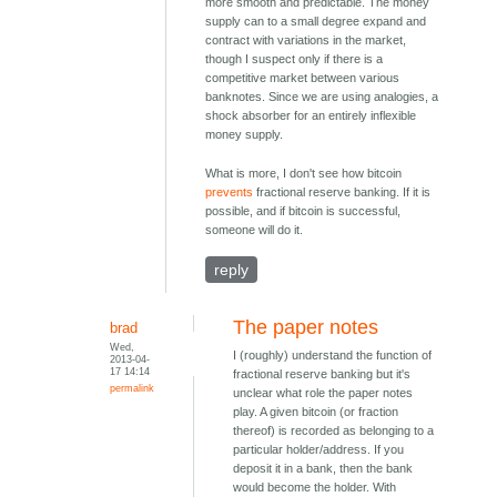
more smooth and predictable. The money
supply can to a small degree expand and
contract with variations in the market,
though I suspect only if there is a
competitive market between various
banknotes. Since we are using analogies, a
shock absorber for an entirely inflexible
money supply.
What is more, I don't see how bitcoin
prevents
fractional reserve banking. If it is
possible, and if bitcoin is successful,
someone will do it.
reply
The paper notes
brad
Wed,
I (roughly) understand the function of
2013-04-
17 14:14
fractional reserve banking but it's
permalink
unclear what role the paper notes
play. A given bitcoin (or fraction
thereof) is recorded as belonging to a
particular holder/address. If you
deposit it in a bank, then the bank
would become the holder. With